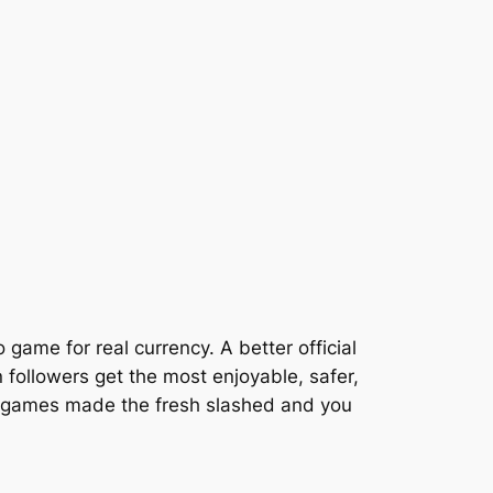
game for real currency. A better official
n followers get the most enjoyable, safer,
ts games made the fresh slashed and you