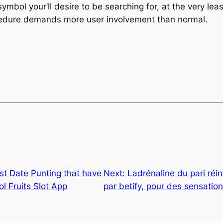
bol your’ll desire to be searching for, at the very leas
ocedure demands more user involvement than normal.
st Date Punting that have
Next:
Ladrénaline du pari réi
l Fruits Slot App
par betify, pour des sensation