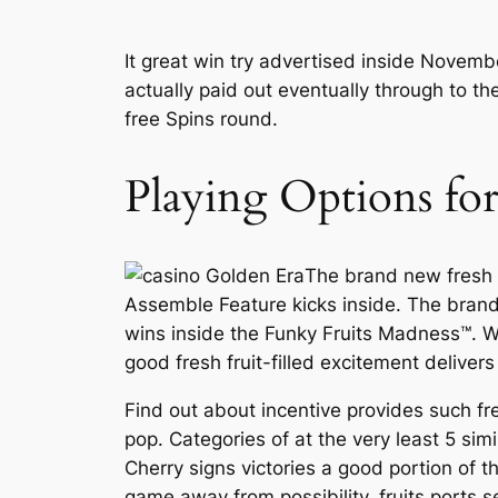
It great win try advertised inside Novemb
actually paid out eventually through to th
free Spins round.
Playing Options fo
The brand new fresh f
Assemble Feature kicks inside. The brand
wins inside the Funky Fruits Madness™. Wh
good fresh fruit-filled excitement deliver
Find out about incentive provides such fr
pop. Categories of at the very least 5 sim
Cherry signs victories a good portion of t
game away from possibility, fruits ports