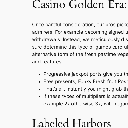
Casino Golden Era: 
Once careful consideration, our pros pick
admirers. For example becoming signed up
withdrawals. Instead, we meticulously disc
sure determine this type of games carefull
alternative form of the fresh pastime veg
and features.
Progressive jackpot ports give you th
Free presents, Funky Fresh fruit Posi
That’s all, instantly you might grab 
If these types of multipliers is actu
example 2x otherwise 3x, with regard
Labeled Harbors