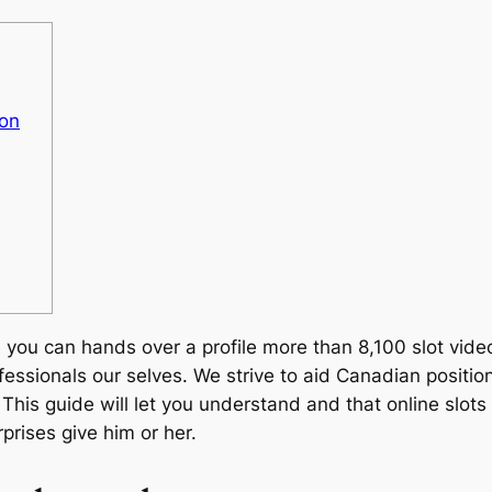
ion
 you can hands over a profile more than 8,100 slot video 
ofessionals our selves. We strive to aid Canadian positio
.
This guide will let you understand and that online slo
prises give him or her.