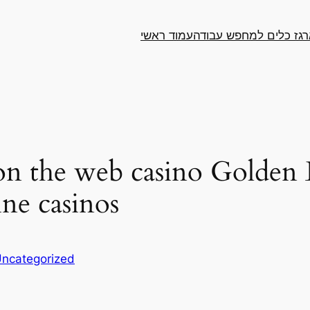
עמוד ראשי
ארגז כלים למחפש עבו
on the web casino Golden E
ine casinos
ncategorized