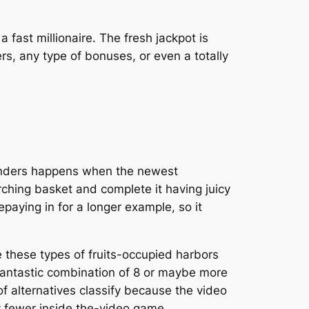
fast millionaire. The fresh jackpot is
rs, any type of bonuses, or even a totally
 wonders happens when the newest
ching basket and complete it having juicy
paying in for a longer example, so it
 these types of fruits-occupied harbors
A fantastic combination of 8 or maybe more
of alternatives classify because the video
y fewer inside the-video game