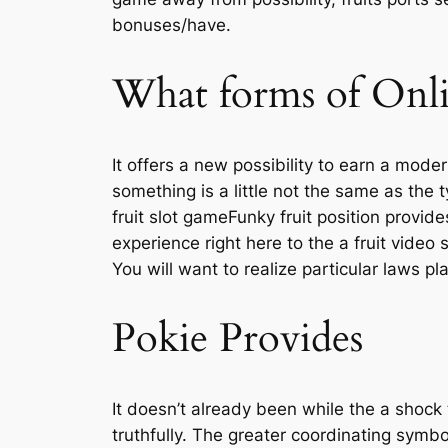
bonuses/have.
What forms of Onli
It offers a new possibility to earn a mode
something is a little not the same as the t
fruit slot gameFunky fruit position provide
experience right here to the a fruit vide
You will want to realize particular laws pl
Pokie Provides
It doesn’t already been while the a shock
truthfully. The greater coordinating symb