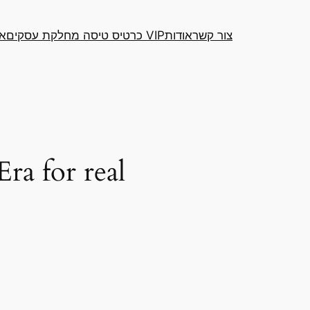
דה
כרטיס טיסה מחלקת עסקים VIP
אודות
צור קשר
ra for real