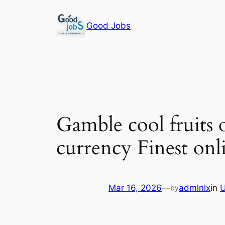
Skip
to
Good Jobs
content
Gamble cool fruits 
currency Finest onl
Mar 16, 2026
—
admlnlx
in
U
by