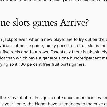
ne slots games Arrive?
rn jackpot even when a new player are to try out on the 
ypical slot online game, funky good fresh fruit slot is th
s five reels and four rows. Essentially there is absolute
o slot than which have a generous one hundredpercent ma
aying so it 100 percent free fruit ports games.
 the zany lot of fruity signs create uncommon noise whe
ols your home, the higher have a tendency to the prize g