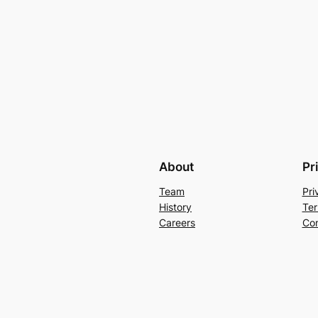
About
Pr
Team
Pri
History
Ter
Careers
Con