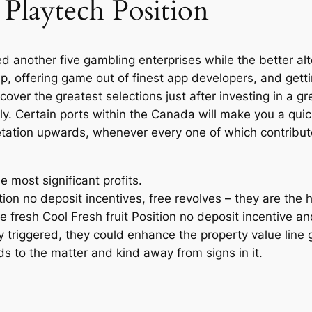
Playtech Position
ed another five gambling enterprises while the better al
, offering game out of finest app developers, and getti
over the greatest selections just after investing in a g
y. Certain ports within the Canada will make you a quick
etation upwards, whenever every one of which contribute
e most significant profits.
tion no deposit incentives, free revolves – they are the 
the fresh Cool Fresh fruit Position no deposit incentive a
ally triggered, they could enhance the property value lin
s to the matter and kind away from signs in it.