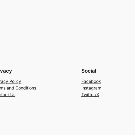
ivacy
Social
vacy Policy
Facebook
ms and Conditions
Instagram
tact Us
Twitter/X