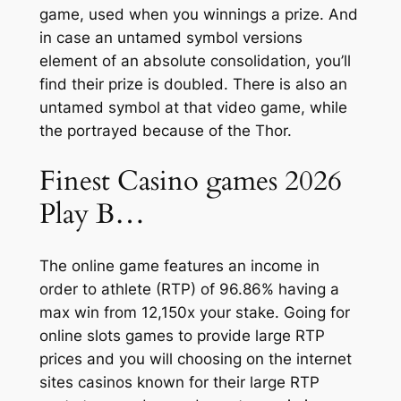
game, used when you winnings a prize. And
in case an untamed symbol versions
element of an absolute consolidation, you’ll
find their prize is doubled. There is also an
untamed symbol at that video game, while
the portrayed because of the Thor.
Finest Casino games 2026
Play B…
The online game features an income in
order to athlete (RTP) of 96.86% having a
max win from 12,150x your stake. Going for
online slots games to provide large RTP
prices and you will choosing on the internet
sites casinos known for their large RTP