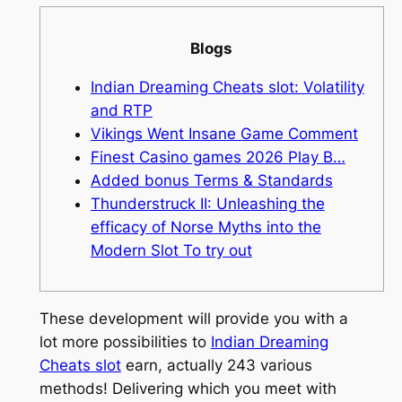
Blogs
Indian Dreaming Cheats slot: Volatility
and RTP
Vikings Went Insane Game Comment
Finest Casino games 2026 Play B…
Added bonus Terms & Standards
Thunderstruck II: Unleashing the
efficacy of Norse Myths into the
Modern Slot To try out
These development will provide you with a
lot more possibilities to
Indian Dreaming
Cheats slot
earn, actually 243 various
methods! Delivering which you meet with