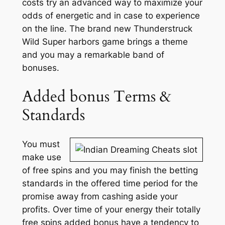
costs try an advanced way to maximize your
odds of energetic and in case to experience
on the line. The brand new Thunderstruck
Wild Super harbors game brings a theme
and you may a remarkable band of
bonuses.
Added bonus Terms &
Standards
You must
make use
of free spins and you may finish the betting
standards in the offered time period for the
promise away from cashing aside your
profits. Over time of your energy their totally
free spins added bonus have a tendency to