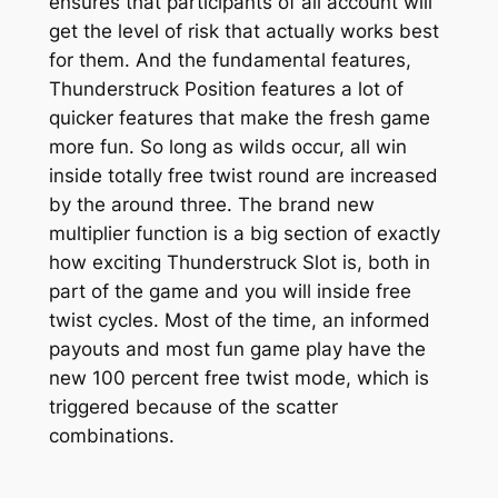
ensures that participants of all account will
get the level of risk that actually works best
for them. And the fundamental features,
Thunderstruck Position features a lot of
quicker features that make the fresh game
more fun. So long as wilds occur, all win
inside totally free twist round are increased
by the around three. The brand new
multiplier function is a big section of exactly
how exciting Thunderstruck Slot is, both in
part of the game and you will inside free
twist cycles. Most of the time, an informed
payouts and most fun game play have the
new 100 percent free twist mode, which is
triggered because of the scatter
combinations.