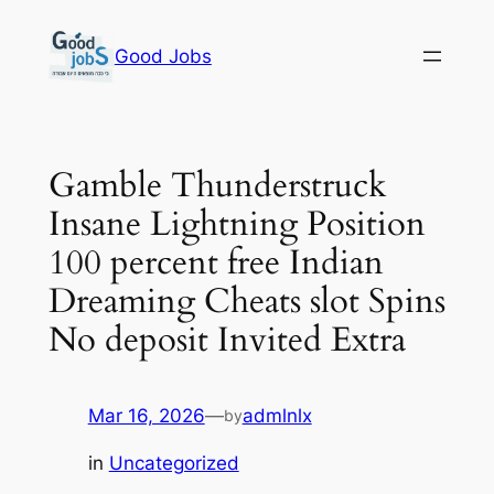
Skip
to
Good Jobs
content
Gamble Thunderstruck
Insane Lightning Position
100 percent free Indian
Dreaming Cheats slot Spins
No deposit Invited Extra
Mar 16, 2026
—
admlnlx
by
in
Uncategorized