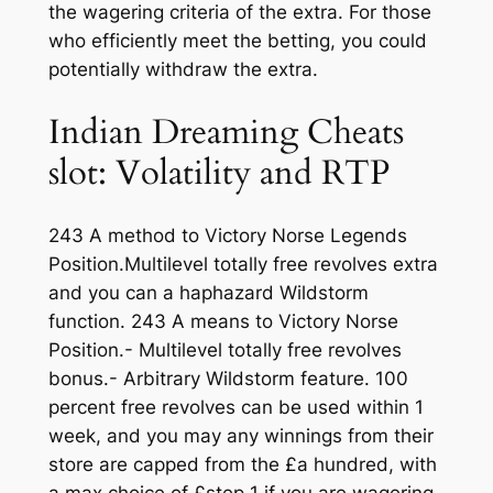
the wagering criteria of the extra.
For those
who efficiently meet the betting, you could
potentially withdraw the extra.
Indian Dreaming Cheats
slot: Volatility and RTP
243 A method to Victory Norse Legends
Position.Multilevel totally free revolves extra
and you can a haphazard Wildstorm
function. 243 A means to Victory Norse
Position.- Multilevel totally free revolves
bonus.- Arbitrary Wildstorm feature. 100
percent free revolves can be used within 1
week, and you may any winnings from their
store are capped from the £a hundred, with