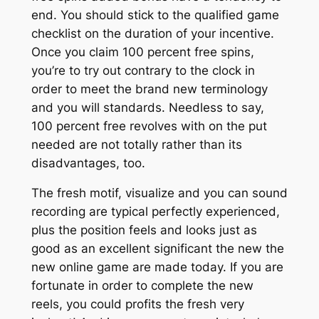
end. You should stick to the qualified game
checklist on the duration of your incentive.
Once you claim 100 percent free spins,
you’re to try out contrary to the clock in
order to meet the brand new terminology
and you will standards. Needless to say,
100 percent free revolves with on the put
needed are not totally rather than its
disadvantages, too.
The fresh motif, visualize and you can sound
recording are typical perfectly experienced,
plus the position feels and looks just as
good as an excellent significant the new the
new online game are made today. If you are
fortunate in order to complete the new
reels, you could profits the fresh very