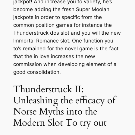
jackpot! And increase you to variety, he’s
become adding the fresh Super Moolah
jackpots in order to specific from the
common position games for instance the
Thunderstruck dos slot and you will the new
Immortal Romance slot. One function you
to’s remained for the novel game is the fact
that the in love increases the new
commission when developing element of a
good consolidation.
Thunderstruck II:
Unleashing the efficacy of
Norse Myths into the
Modern Slot To try out