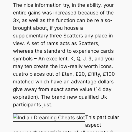
The nice information try, in the ability, your
entire gains was increased because of the
3x, as well as the function can be re also-
brought about, if you house a
supplementary three Scatters any place in
view. A set of rams acts as Scatters,
whereas the standard to experience cards
symbols – An excellent, K, Q, J, 9, and you
may ten create the low-really worth icons.
cuatro places out of £ten, £20, £fifty, £100
matched which have an advantage dollars
give away from exact same value (14 day
expiration). The brand new qualified Uk
participants just.
This particular
aspect