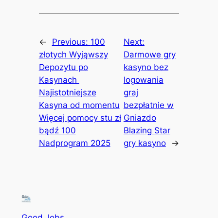
←
Previous:
100
Next:
złotych Wyjąwszy
Darmowe gry
Depozytu po
kasyno bez
Kasynach ️
logowania
Najistotniejsze
graj
Kasyna od momentu
bezpłatnie w
Więcej pomocy stu zł
Gniazdo
bądź 100
Blazing Star
Nadprogram 2025
gry kasyno
→
Good Jobs