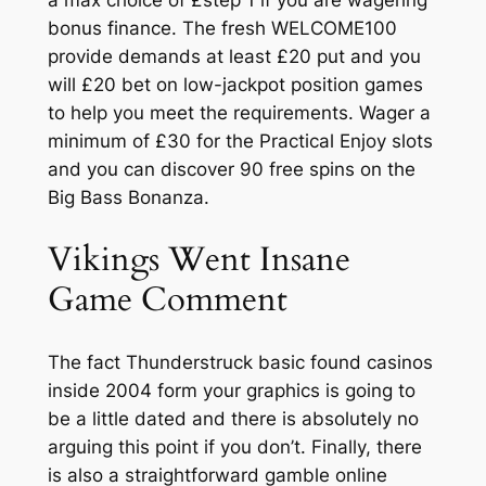
a max choice of £step 1 if you are wagering
bonus finance. The fresh WELCOME100
provide demands at least £20 put and you
will £20 bet on low-jackpot position games
to help you meet the requirements. Wager a
minimum of £30 for the Practical Enjoy slots
and you can discover 90 free spins on the
Big Bass Bonanza.
Vikings Went Insane
Game Comment
The fact Thunderstruck basic found casinos
inside 2004 form your graphics is going to
be a little dated and there is absolutely no
arguing this point if you don’t. Finally, there
is also a straightforward gamble online