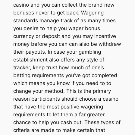
casino and you can collect the brand new
bonuses never to get back. Wagering
standards manage track of as many times
you desire to help you wager bonus
currency or deposit and you may incentive
money before you can can also be withdraw
their payouts. In case your gambling
establishment also offers any style of
tracker, keep trust how much of one’s
betting requirements you’ve got completed
which means you know if you need to to
change your method. This is the primary
reason participants should choose a casino
that have the most positive wagering
requirements to let them a far greater
chance to help you cash out. These types of
criteria are made to make certain that