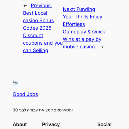
←
Previous:
Next:
Funding
Best Local
Your Thrills Enjoy
casino Bonus
Effortless
Codes 2026
Gameplay & Quick
Discount
Wins at a pay by
coupons and you
mobile casino.
→
can Selling
Good Jobs
סטארטאפ למציאת עבודה לבני 30+
About
Privacy
Social