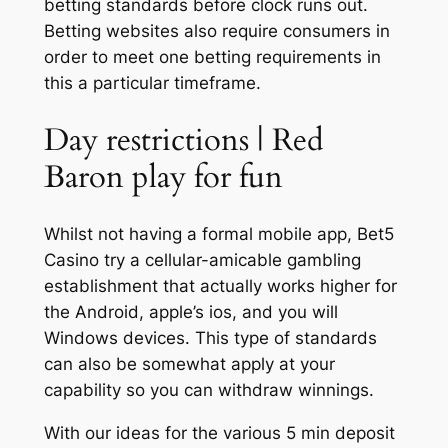
betting standards before clock runs out.
Betting websites also require consumers in
order to meet one betting requirements in
this a particular timeframe.
Day restrictions | Red
Baron play for fun
Whilst not having a formal mobile app, Bet5
Casino try a cellular-amicable gambling
establishment that actually works higher for
the Android, apple’s ios, and you will
Windows devices. This type of standards
can also be somewhat apply at your
capability so you can withdraw winnings.
With our ideas for the various 5 min deposit