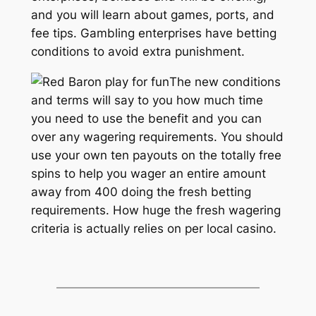
and you will learn about games, ports, and
fee tips. Gambling enterprises have betting
conditions to avoid extra punishment.
The new conditions
and terms will say to you how much time
you need to use the benefit and you can
over any wagering requirements. You should
use your own ten payouts on the totally free
spins to help you wager an entire amount
away from 400 doing the fresh betting
requirements. How huge the fresh wagering
criteria is actually relies on per local casino.