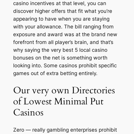
casino incentives at that level, you can
discover higher offers that fit what you’re
appearing to have when you are staying
with your allowance. The bill ranging from
exposure and award was at the brand new
forefront from all player’s brain, and that’s
why saying the very best 5 local casino
bonuses on the net is something worth
looking into. Some casinos prohibit specific
games out of extra betting entirely.
Our very own Directories
of Lowest Minimal Put
Casinos
Zero — really gambling enterprises prohibit