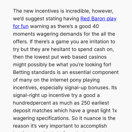
The new incentives is incredible, however,
we’d suggest stating having
Red Baron play
for fun
warning as there’s a good 40
moments wagering demands for the all the
offers. If there’s a game you are irritation to
try but they are hesitant to spend cash on,
then the lowest put web based casinos
might possibly be what you’re looking for!
Betting standards is an essential component
of many on the internet pony playing
incentives, especially signal-up bonuses. Its
signal-right up incentive try a good a
hundredpercent as much as 250 earliest
deposit matches which have a great light 1x
wagering specifications. So it nuance is the
reason it’s very important to accomplish