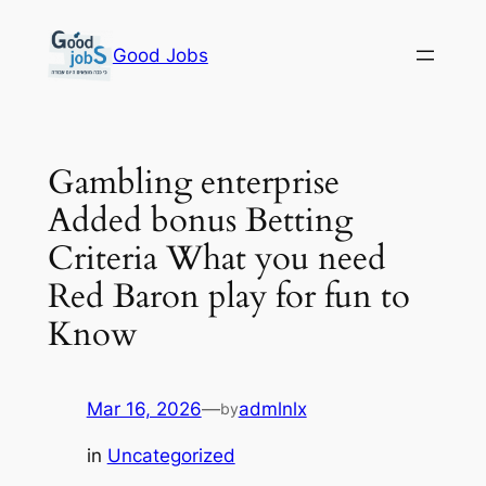
Skip
to
Good Jobs
content
Gambling enterprise
Added bonus Betting
Criteria What you need
Red Baron play for fun to
Know
Mar 16, 2026
—
admlnlx
by
in
Uncategorized