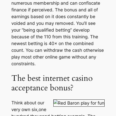
numerous membership and can confiscate
finance if perceived. The bonus and all of
earnings based on it does constantly be
voided and you may removed. You’ll see
your “being qualified betting” develop
because of the 110 from this training. The
newest betting is 40× on the combined
count. You can withdraw the cash otherwise
play most other online game without any
constraints.
The best internet casino
acceptance bonus?
Think about our
very own six,one