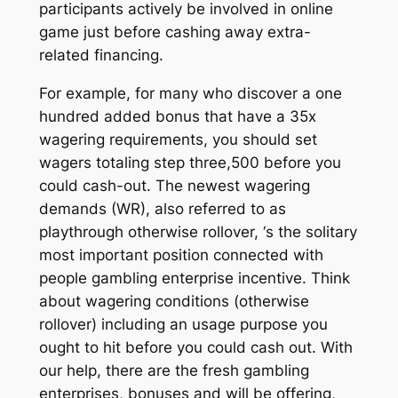
participants actively be involved in online
game just before cashing away extra-
related financing.
For example, for many who discover a one
hundred added bonus that have a 35x
wagering requirements, you should set
wagers totaling step three,500 before you
could cash-out. The newest wagering
demands (WR), also referred to as
playthrough otherwise rollover, ‘s the solitary
most important position connected with
people gambling enterprise incentive. Think
about wagering conditions (otherwise
rollover) including an usage purpose you
ought to hit before you could cash out. With
our help, there are the fresh gambling
enterprises, bonuses and will be offering,