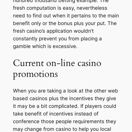
hundred thousand betting example. The
fresh computation is easy, nevertheless
need to find out when it pertains to the main
benefit only or the bonus plus your put. The
fresh casino’s application wouldn’t
constantly prevent you from placing a
gamble which is excessive.
Current on-line casino
promotions
When you are taking a look at the other web
based casinos plus the incentives they give
it may be a bit complicated. If players could
take benefit of incentives instead of
conference those people requirements they
may change from casino to help you local