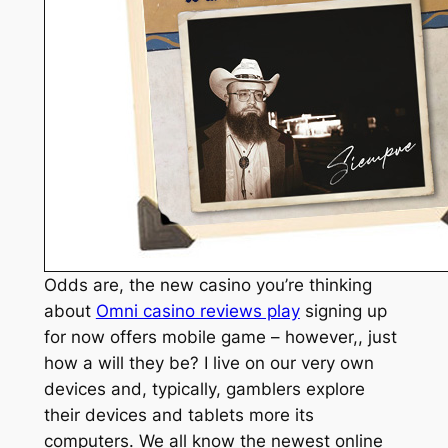
Odds are, the new casino you’re thinking
about
Omni casino reviews play
signing up
for now offers mobile game – however,, just
how a will they be? I live on our very own
devices and, typically, gamblers explore
their devices and tablets more its
computers. We all know the newest online