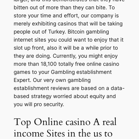
bitten out of more than they can bite. To
store your time and effort, our company is
merely exhibiting casinos that will be taking
people out of Turkey. Bitcoin gambling
internet sites you could want to enjoy that it
slot up front, also it will be a while prior to
they are doing. Currently, you might enjoy
more than 18,100 totally free online casino
games to your Gambling establishment
Expert. Our very own gambling
establishment reviews are based on a data-
based strategy worried about equity and
you will pro security.
Top Online casino A real
income Sites in the us to