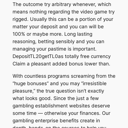
The outcome try arbitrary whenever, which
means nothing regarding the video game try
rigged. Usually this can be a portion of your
matter your deposit and you can will be
100% or maybe more. Long lasting
reasoning, betting sensibly and you can
managing your pastime is important.
DepositTL20getTL0as totally free currency
Claim a pleasant added bonus lower than.
With countless programs screaming from the
“huge bonuses” and you may “irresistible
pleasure,” the true question isn’t exactly
what looks good. Since the just a few
gambling establishment websites deserve
some time — otherwise your finances. Our
gambling enterprise benefits create in
depth, hands-on the courses to help you