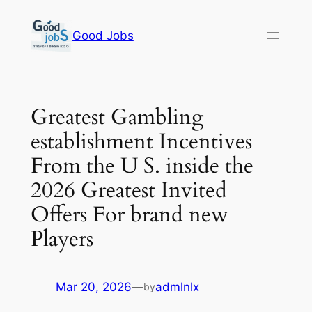
Skip
to
Good Jobs
content
Greatest Gambling
establishment Incentives
From the U S. inside the
2026 Greatest Invited
Offers For brand new
Players
Mar 20, 2026
—
admlnlx
by