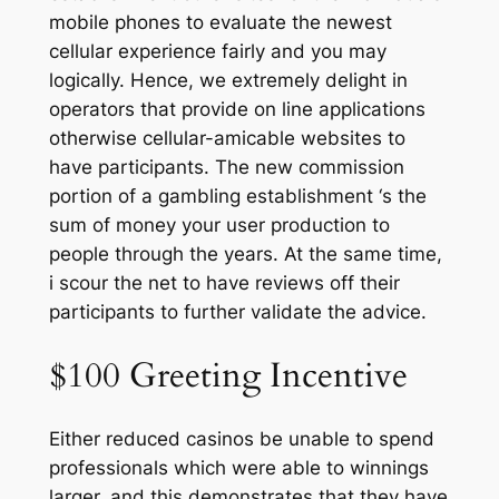
mobile phones to evaluate the newest
cellular experience fairly and you may
logically. Hence, we extremely delight in
operators that provide on line applications
otherwise cellular-amicable websites to
have participants. The new commission
portion of a gambling establishment ‘s the
sum of money your user production to
people through the years.
At the same time,
i scour the net to have reviews off their
participants to further validate the advice.
$100 Greeting Incentive
Either reduced casinos be unable to spend
professionals which were able to winnings
larger, and this demonstrates that they have