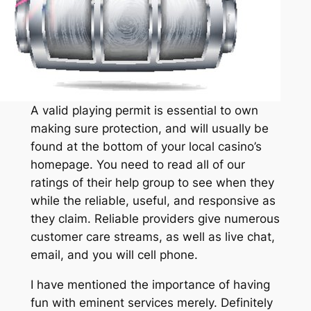
A valid playing permit is essential to own
making sure protection, and will usually be
found at the bottom of your local casino’s
homepage. You need to read all of our
ratings of their help group to see when they
while the reliable, useful, and responsive as
they claim. Reliable providers give numerous
customer care streams, as well as live chat,
email, and you will cell phone.
I have mentioned the importance of having
fun with eminent services merely. Definitely