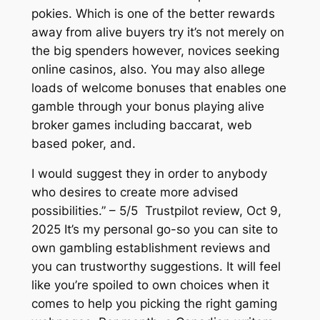
pokies. Which is one of the better rewards
away from alive buyers try it’s not merely on
the big spenders however, novices seeking
online casinos, also. You may also allege
loads of welcome bonuses that enables one
gamble through your bonus playing alive
broker games including baccarat, web
based poker, and.
I would suggest they in order to anybody
who desires to create more advised
possibilities.” – 5/5 Trustpilot review, Oct 9,
2025 It’s my personal go-so you can site to
own gambling establishment reviews and
you can trustworthy suggestions. It will feel
like you’re spoiled to own choices when it
comes to help you picking the right gaming