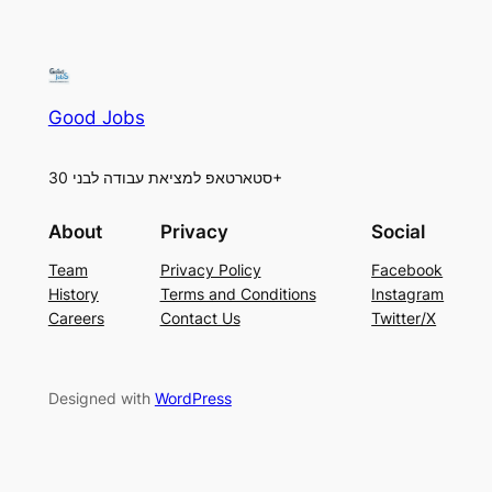
Good Jobs
סטארטאפ למציאת עבודה לבני 30+
About
Privacy
Social
Team
Privacy Policy
Facebook
History
Terms and Conditions
Instagram
Careers
Contact Us
Twitter/X
Designed with
WordPress