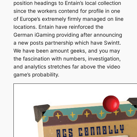
position headings to Entain’s local collection
since the workers contend for profile in one
of Europe’s extremely firmly managed on line
locations. Entain have reinforced the
German iGaming providing after announcing
a new posts partnership which have Swintt.
We have been amount geeks, and you may
the fascination with numbers, investigation,
and analytics stretches far above the video
game’s probability.