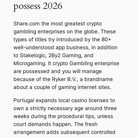
possess 2026
Share.com the most greatest crypto
gambling enterprises on the globe. These
types of titles try introduced by the 80+
well-understood app business, in addition
to Stakelogic, 2By2 Gaming, and
Microgaming. It crypto Gambling enterprise
are possessed and you will manage
because of the Ryker B.V., a brandname
about a couple of gaming internet sites.
Portugal expands local casino licenses to
own a strictly necessary age around three
weeks during the procedural tips, unless
court demands happen. The fresh
arrangement adds subsequent controlled