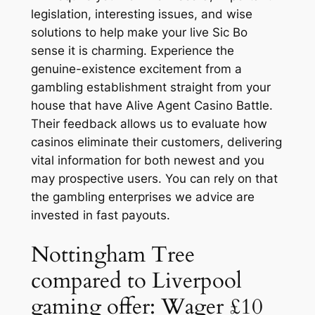
legislation, interesting issues, and wise
solutions to help make your live Sic Bo
sense it is charming. Experience the
genuine-existence excitement from a
gambling establishment straight from your
house that have Alive Agent Casino Battle.
Their feedback allows us to evaluate how
casinos eliminate their customers, delivering
vital information for both newest and you
may prospective users. You can rely on that
the gambling enterprises we advice are
invested in fast payouts.
Nottingham Tree
compared to Liverpool
gaming offer: Wager £10