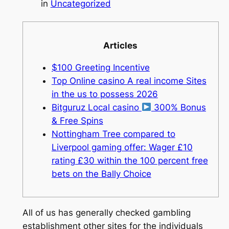
in
Uncategorized
Articles
$100 Greeting Incentive
Top Online casino A real income Sites
in the us to possess 2026
Bitguruz Local casino
300% Bonus
& Free Spins
Nottingham Tree compared to
Liverpool gaming offer: Wager £10
rating £30 within the 100 percent free
bets on the Bally Choice
All of us has generally checked gambling
establishment other sites for the individuals