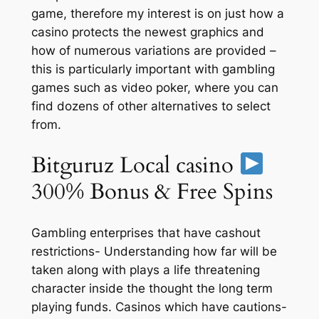
game, therefore my interest is on just how a
casino protects the newest graphics and
how of numerous variations are provided –
this is particularly important with gambling
games such as video poker, where you can
find dozens of other alternatives to select
from.
Bitguruz Local casino
300% Bonus & Free Spins
Gambling enterprises that have cashout
restrictions- Understanding how far will be
taken along with plays a life threatening
character inside the thought the long term
playing funds. Casinos which have cautions-