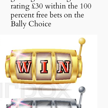
rating £30 within the 100
percent free bets on the
Bally Choice