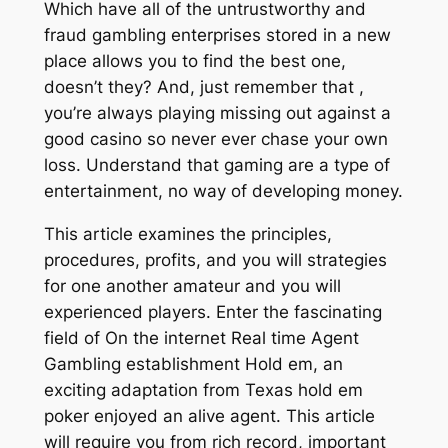
Which have all of the untrustworthy and
fraud gambling enterprises stored in a new
place allows you to find the best one,
doesn’t they? And, just remember that ,
you’re always playing missing out against a
good casino so never ever chase your own
loss. Understand that gaming are a type of
entertainment, no way of developing money.
This article examines the principles,
procedures, profits, and you will strategies
for one another amateur and you will
experienced players. Enter the fascinating
field of On the internet Real time Agent
Gambling establishment Hold em, an
exciting adaptation from Texas hold em
poker enjoyed an alive agent. This article
will require you from rich record, important