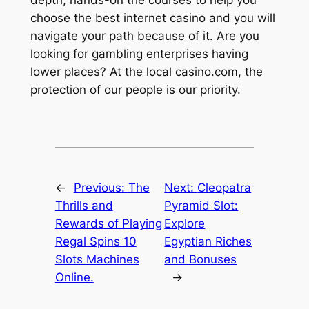
choose the best internet casino and you will
navigate your path because of it. Are you
looking for gambling enterprises having
lower places? At the local casino.com, the
protection of our people is our priority.
←
Previous:
The
Next:
Cleopatra
Thrills and
Pyramid Slot:
Rewards of Playing
Explore
Regal Spins 10
Egyptian Riches
Slots Machines
and Bonuses
Online.
→