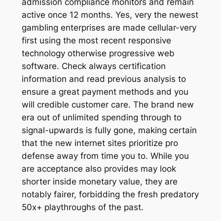
admission compliance monitors and remain
active once 12 months. Yes, very the newest
gambling enterprises are made cellular-very
first using the most recent responsive
technology otherwise progressive web
software. Check always certification
information and read previous analysis to
ensure a great payment methods and you
will credible customer care. The brand new
era out of unlimited spending through to
signal-upwards is fully gone, making certain
that the new internet sites prioritize pro
defense away from time you to. While you
are acceptance also provides may look
shorter inside monetary value, they are
notably fairer, forbidding the fresh predatory
50x+ playthroughs of the past.