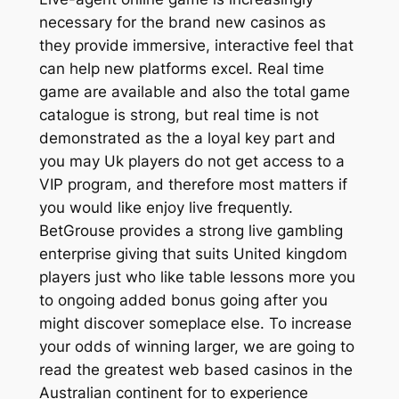
necessary for the brand new casinos as
they provide immersive, interactive feel that
can help new platforms excel. Real time
game are available and also the total game
catalogue is strong, but real time is not
demonstrated as the a loyal key part and
you may Uk players do not get access to a
VIP program, and therefore most matters if
you would like enjoy live frequently.
BetGrouse provides a strong live gambling
enterprise giving that suits United kingdom
players just who like table lessons more you
to ongoing added bonus going after you
might discover someplace else. To increase
your odds of winning larger, we are going to
read the greatest web based casinos in the
Australian continent for to experience