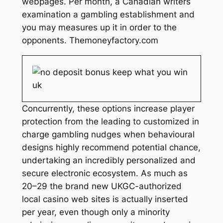
webpages. Per month, a Canadian writers
examination a gambling establishment and
you may measures up it in order to the
opponents. Themoneyfactory.com
Concurrently, these options increase player
protection from the leading to customized in
charge gambling nudges when behavioural
designs highly recommend potential chance,
undertaking an incredibly personalized and
secure electronic ecosystem. As much as
20–29 the brand new UKGC-authorized
local casino web sites is actually inserted
per year, even though only a minority