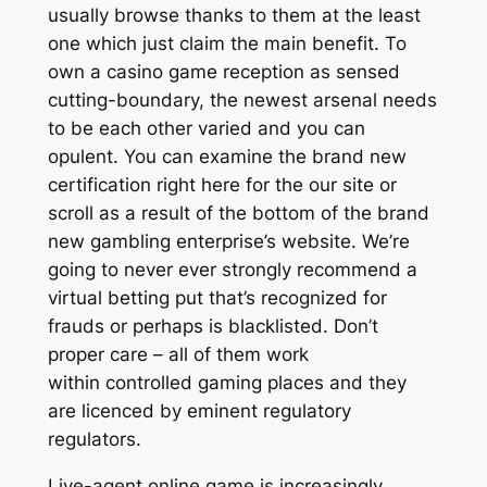
usually browse thanks to them at the least
one which just claim the main benefit. To
own a casino game reception as sensed
cutting-boundary, the newest arsenal needs
to be each other varied and you can
opulent. You can examine the brand new
certification right here for the our site or
scroll as a result of the bottom of the brand
new gambling enterprise’s website. We’re
going to never ever strongly recommend a
virtual betting put that’s recognized for
frauds or perhaps is blacklisted. Don’t
proper care – all of them work
within controlled gaming places and they
are licenced by eminent regulatory
regulators.
Live-agent online game is increasingly