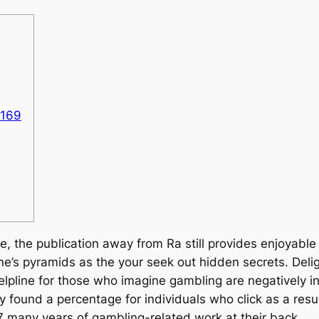
8169
, the publication away from Ra still provides enjoyable 
ne’s pyramids as the your seek out hidden secrets. Deli
lpline for those who imagine gambling are negatively i
found a percentage for individuals who click as a resu
 7 many years of gambling-related work at their back.