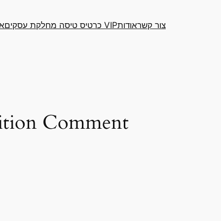
דה
כרטיס טיסה מחלקת עסקים VIP
אודות
צור קשר
osition Comment