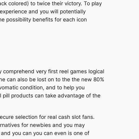
k colored) to twice their victory. To play
experience and you will potentially
e possibility benefits for each icon
y comprehend very first reel games logical
 can also be lost on to the the new 80%
ovomatic condition, and to help you
l pill products can take advantage of the
ure selection for real cash slot fans.
ernatives for newbies and you may
 and you can you can even is one of