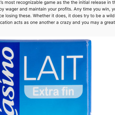
s most recognizable game as the the initial release in 
oy wager and maintain your profits. Any time you win, y
losing these. Whether it does, it does try to be a wild
ication acts as one another a crazy and you may a great 