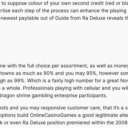
y to suppose colour of your own second credit (red or blac
ertise each step of the process can enhance the playing 
e newest paytable out of Guide from Ra Deluxe reveals th
ine with the full choice per assortment, as well as mone
e towns as much as 90% and you may 95%, however some
high as 99%. Which is a fairly high number for a great N
a whole. Professionals playing with cellular and you wil
agon shrine gambling enterprise participants.
ts and you may responsive customer care, that it’s a sec
 options build OnlineCasinoGames a good legitimate alt
k or even Ra Deluxe position premiered within the 2008