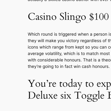
Casino Slingo $100 f
Which round is triggered when a person is
they will make you victory regardless of th
icons which range from kept so you can cor
average volatility, which is to match mos
with considerable honours. That is a theo
they’re going to in fact win cash honours.
You’re today to exp
Deluxe six Toggle 