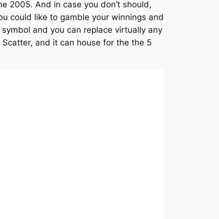
the 2005. And in case you don’t should,
ou could like to gamble your winnings and
 symbol and you can replace virtually any
Scatter, and it can house for the the 5