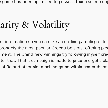
 game has been optimised to possess touch screen enjoy
rity & Volatility
t information so you can like an on-line gambling enterp
robably the most popular Greentube slots, offering ple
nment. The brand new winnings try following myself cr
r that. That it campaign is made to prize energetic play
of Ra and other slot machine game within comprehensi