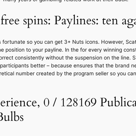
ree spins: Paylines: ten ag
 fortunate so you can get 3+ Nuts icons. However, Scatt
e position to your payline. In the for every winning const
rect consistently without the suspension on the line. Si
t participants better – because ensures that the brand n
retical number created by the program seller so you can
erience, 0 / 128169 Public
Bulbs