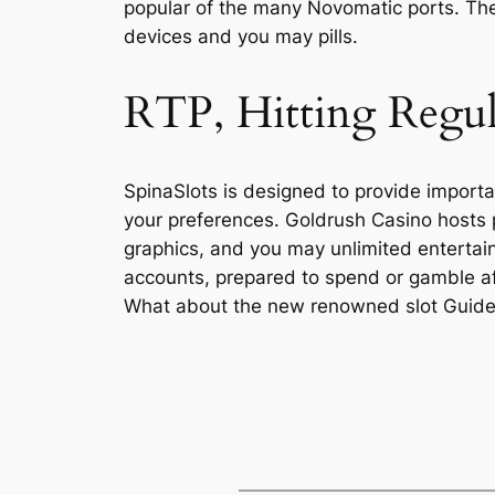
popular of the many Novomatic ports. The
devices and you may pills.
RTP, Hitting Regula
SpinaSlots is designed to provide importan
your preferences. Goldrush Casino hosts p
graphics, and you may unlimited entertai
accounts, prepared to spend or gamble afte
What about the new renowned slot Guide 