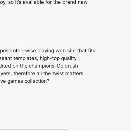
, so it’s available for the brand new
rise otherwise playing web site that fits
asant templates, high-top quality
edited on the champions’ Goldrush
ers, therefore all the twist matters.
ve games collection?