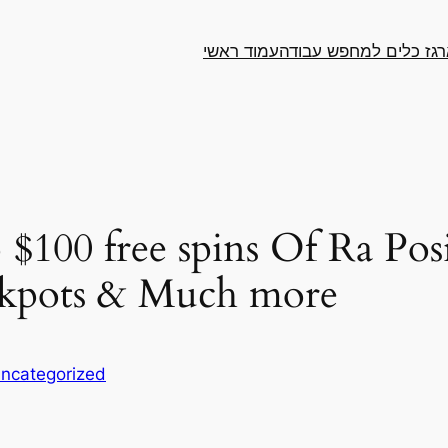
עמוד ראשי
ארגז כלים למחפש עבו
o $100 free spins Of Ra P
ackpots & Much more
ncategorized