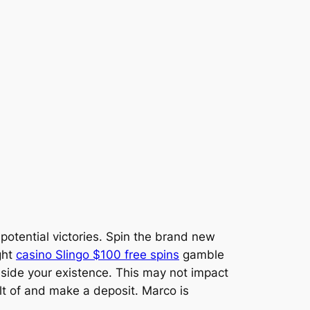
potential victories. Spin the brand new
ght
casino Slingo $100 free spins
gamble
nside your existence. This may not impact
lt of and make a deposit. Marco is