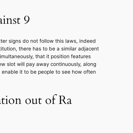
ainst 9
er signs do not follow this laws, indeed
itution, there has to be a similar adjacent
multaneously, that it position features
ew slot will pay away continuously, along
 enable it to be people to see how often
ation out of Ra