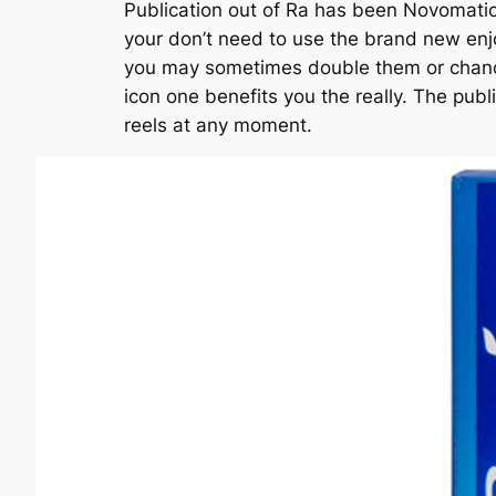
Publication out of Ra has been Novomatic’
your don’t need to use the brand new enj
you may sometimes double them or chance 
icon one benefits you the really. The publ
reels at any moment.