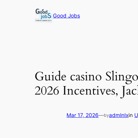
Skip
to
Good Jobs
content
Guide casino Sling
2026 Incentives, J
Mar 17, 2026
—
admlnlx
in
U
by