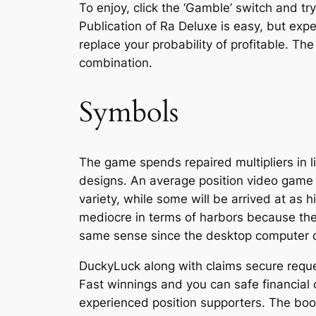
To enjoy, click the ‘Gamble’ switch and tr
Publication of Ra Deluxe is easy, but exp
replace your probability of profitable. Th
combination.
Symbols
The game spends repaired multipliers in l
designs. An average position video gam
variety, while some will be arrived at as 
mediocre in terms of harbors because the 
same sense since the desktop computer dr
DuckyLuck along with claims secure reques
Fast winnings and you can safe financial
experienced position supporters. The boo