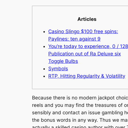
Articles
Casino Slingo $100 free spins:
Paylines: ten against 9
You’re today to experience, 0 / 12
Publication out of Ra Deluxe six
Toggle Bulbs
Symbols
RTP, Hitting Regularity & Volatility
Because there is no modern jackpot choice
reels and you may find the treasures of o
sensibly and contact an issue gambling he
the bonus words in any way.
Thus we may 
actually a skilled casino author with over