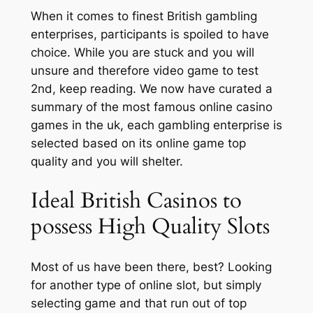
When it comes to finest British gambling
enterprises, participants is spoiled to have
choice. While you are stuck and you will
unsure and therefore video game to test
2nd, keep reading. We now have curated a
summary of the most famous online casino
games in the uk, each gambling enterprise is
selected based on its online game top
quality and you will shelter.
Ideal British Casinos to
possess High Quality Slots
Most of us have been there, best? Looking
for another type of online slot, but simply
selecting game and that run out of top