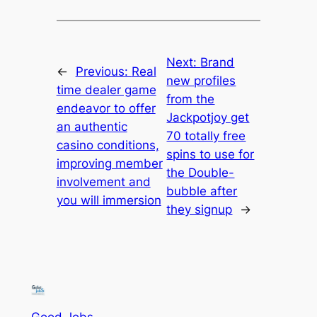
Next:
Brand
←
Previous:
Real
new profiles
time dealer game
from the
endeavor to offer
Jackpotjoy get
an authentic
70 totally free
casino conditions,
spins to use for
improving member
the Double-
involvement and
bubble after
you will immersion
they signup
→