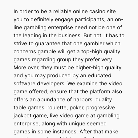
In order to be a reliable online casino site
you to definitely engage participants, an on-
line gambling enterprise need not be one of
the leading in the business. But not, it has to
strive to guarantee that one gambler which
concerns gamble will get a top-high quality
games regarding group they prefer very.
More over, they must be higher-high quality
and you may produced by an educated
software developers. We examine the video
game offered, ensure that the platform also
offers an abundance of harbors, quality
table games, roulette, poker, progressive
jackpot game, live video game at gambling
enterprise, along with unique seemed
games in some instances. After that make