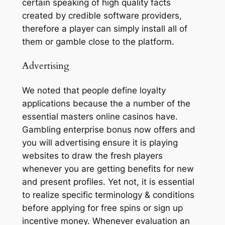
certain speaking of high quality facts
created by credible software providers,
therefore a player can simply install all of
them or gamble close to the platform.
Advertising
We noted that people define loyalty
applications because the a number of the
essential masters online casinos have.
Gambling enterprise bonus now offers and
you will advertising ensure it is playing
websites to draw the fresh players
whenever you are getting benefits for new
and present profiles. Yet not, it is essential
to realize specific terminology & conditions
before applying for free spins or sign up
incentive money. Whenever evaluation an