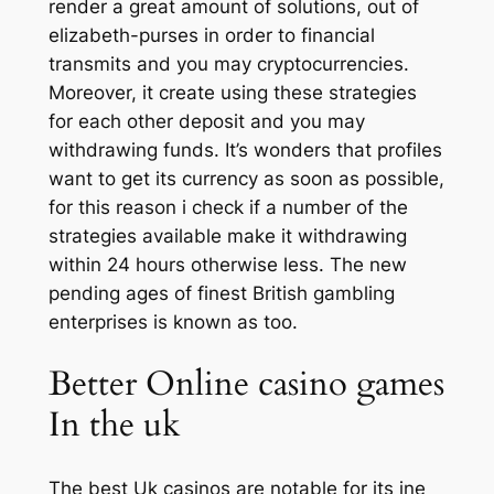
render a great amount of solutions, out of
elizabeth-purses in order to financial
transmits and you may cryptocurrencies.
Moreover, it create using these strategies
for each other deposit and you may
withdrawing funds. It’s wonders that profiles
want to get its currency as soon as possible,
for this reason i check if a number of the
strategies available make it withdrawing
within 24 hours otherwise less. The new
pending ages of finest British gambling
enterprises is known as too.
Better Online casino games
In the uk
The best Uk casinos are notable for its ine