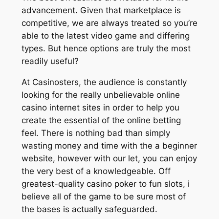
advancement. Given that marketplace is
competitive, we are always treated so you’re
able to the latest video game and differing
types. But hence options are truly the most
readily useful?
At Casinosters, the audience is constantly
looking for the really unbelievable online
casino internet sites in order to help you
create the essential of the online betting
feel. There is nothing bad than simply
wasting money and time with the a beginner
website, however with our let, you can enjoy
the very best of a knowledgeable. Off
greatest-quality casino poker to fun slots, i
believe all of the game to be sure most of
the bases is actually safeguarded.