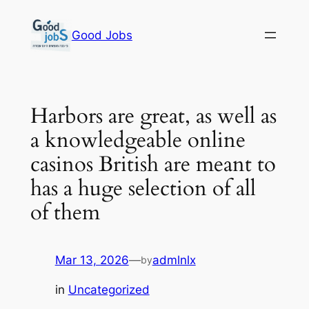
Skip
to
Good Jobs
content
Harbors are great, as well as
a knowledgeable online
casinos British are meant to
has a huge selection of all
of them
Mar 13, 2026
—
admlnlx
by
in
Uncategorized