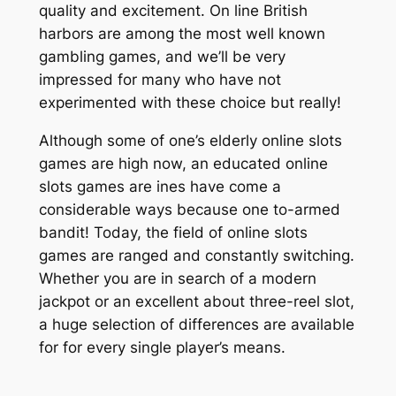
quality and excitement. On line British
harbors are among the most well known
gambling games, and we’ll be very
impressed for many who have not
experimented with these choice but really!
Although some of one’s elderly online slots
games are high now, an educated online
slots games are ines have come a
considerable ways because one to-armed
bandit! Today, the field of online slots
games are ranged and constantly switching.
Whether you are in search of a modern
jackpot or an excellent about three-reel slot,
a huge selection of differences are available
for for every single player’s means.