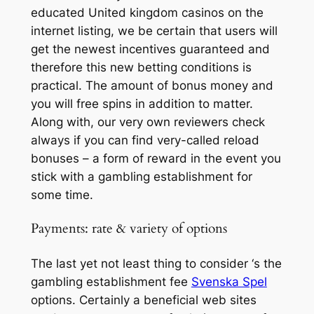
educated United kingdom casinos on the
internet listing, we be certain that users will
get the newest incentives guaranteed and
therefore this new betting conditions is
practical. The amount of bonus money and
you will free spins in addition to matter.
Along with, our very own reviewers check
always if you can find very-called reload
bonuses – a form of reward in the event you
stick with a gambling establishment for
some time.
Payments: rate & variety of options
The last yet not least thing to consider ‘s the
gambling establishment fee
Svenska Spel
options. Certainly a beneficial web sites