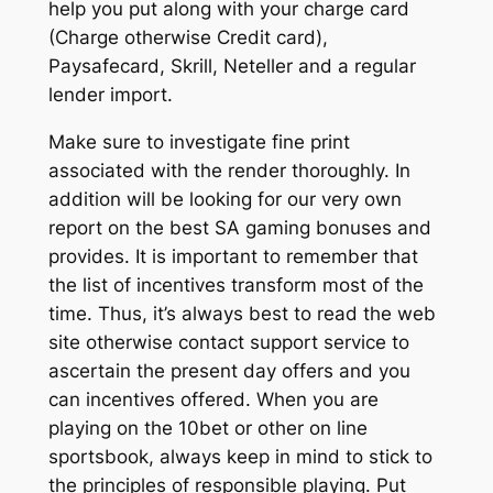
help you put along with your charge card
(Charge otherwise Credit card),
Paysafecard, Skrill, Neteller and a regular
lender import.
Make sure to investigate fine print
associated with the render thoroughly. In
addition will be looking for our very own
report on the best SA gaming bonuses and
provides. It is important to remember that
the list of incentives transform most of the
time. Thus, it’s always best to read the web
site otherwise contact support service to
ascertain the present day offers and you
can incentives offered. When you are
playing on the 10bet or other on line
sportsbook, always keep in mind to stick to
the principles of responsible playing. Put