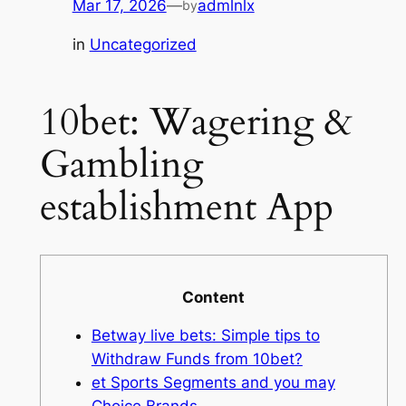
Mar 17, 2026
—
admlnlx
by
in
Uncategorized
‎‎10bet: Wagering &
Gambling
establishment App
Content
Betway live bets: Simple tips to
Withdraw Funds from 10bet?
et Sports Segments and you may