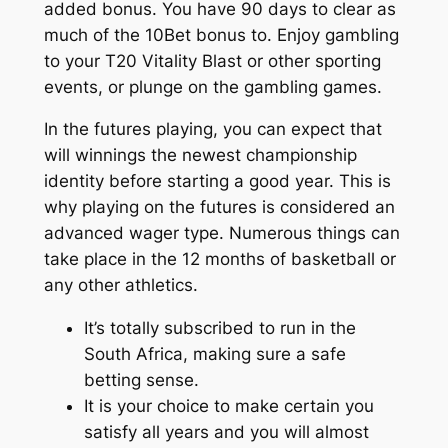
added bonus. You have 90 days to clear as
much of the 10Bet bonus to. Enjoy gambling
to your T20 Vitality Blast or other sporting
events, or plunge on the gambling games.
In the futures playing, you can expect that
will winnings the newest championship
identity before starting a good year. This is
why playing on the futures is considered an
advanced wager type. Numerous things can
take place in the 12 months of basketball or
any other athletics.
It’s totally subscribed to run in the
South Africa, making sure a safe
betting sense.
It is your choice to make certain you
satisfy all years and you will almost