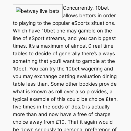
Concurrently, 10bet
allows bettors in order
to playing to the popular eSports situations.
Which have 10bet one may gamble on the
line of eSport streams, and you can biggest
times. It’s a maximum of almost 0 real time
tables to decide of generally there’s always
something that you’ll want to gamble at the
10bet. You can try the 10bet wagering and
you may exchange betting evaluation dining
table less than. Some other bookies provide
what is known as roll over also provides, a
typical example of this could be choice £ten,
five times in the odds of dos,0 is actually
more than and now have a free of charge
choice away from £10. That it again would
be down seriously to personal preference of