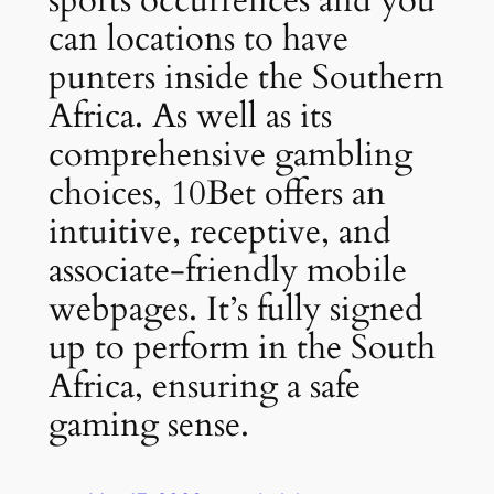
sports occurrences and you
can locations to have
punters inside the Southern
Africa. As well as its
comprehensive gambling
choices, 10Bet offers an
intuitive, receptive, and
associate-friendly mobile
webpages. It’s fully signed
up to perform in the South
Africa, ensuring a safe
gaming sense.