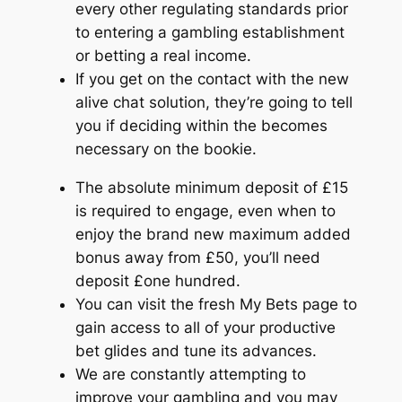
every other regulating standards prior
to entering a gambling establishment
or betting a real income.
If you get on the contact with the new
alive chat solution, they’re going to tell
you if deciding within the becomes
necessary on the bookie.
The absolute minimum deposit of £15
is required to engage, even when to
enjoy the brand new maximum added
bonus away from £50, you’ll need
deposit £one hundred.
You can visit the fresh My Bets page to
gain access to all of your productive
bet glides and tune its advances.
We are constantly attempting to
improve your gambling and you may