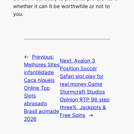
whether it can it be worthwhile or not to
you.
←
Previous:
Next:
Avalon 3
Melhores Sites
Position Soccer
infantilidade
Safari slot play for
Caça níqueis
real money Game
Online Top
Stormcraft Studios
Slots
Opinion RTP 96 step
abrasado
three%, Jackpots &
Brasil acimade
Free Spins
→
2026