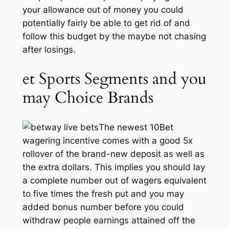
your allowance out of money you could
potentially fairly be able to get rid of and
follow this budget by the maybe not chasing
after losings.
et Sports Segments and you
may Choice Brands
The newest 10Bet
wagering incentive comes with a good 5x
rollover of the brand-new deposit as well as
the extra dollars. This implies you should lay
a complete number out of wagers equivalent
to five times the fresh put and you may
added bonus number before you could
withdraw people earnings attained off the