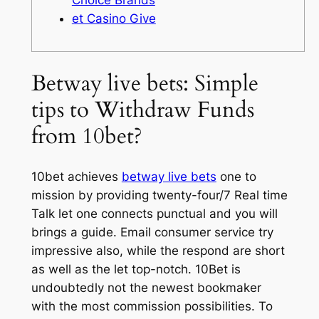
Choice Brands
et Casino Give
Betway live bets: Simple
tips to Withdraw Funds
from 10bet?
10bet achieves
betway live bets
one to
mission by providing twenty-four/7 Real time
Talk let one connects punctual and you will
brings a guide. Email consumer service try
impressive also, while the respond are short
as well as the let top-notch. 10Bet is
undoubtedly not the newest bookmaker
with the most commission possibilities. To