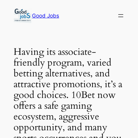
Skip
to
Good Jobs
content
Having its associate-
friendly program, varied
betting alternatives, and
attractive promotions, it’s a
good choices. 10Bet now
offers a safe gaming
ecosystem, aggressive
opportunity, and many