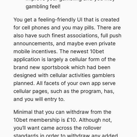
gambling feel!
You get a feeling-friendly UI that is created
for cell phones and you may pills. There are
also have such finest associations, full push
announcements, and maybe even private
mobile incentives. The newest 10bet
application is largely a cellular form of the
brand new sportsbook which had been
designed with cellular activities gamblers
planned. All facets of your own app serve
cellular pages, such as the program, has,
and you will entry to.
Minimal that you can withdraw from the
10bet membership is £10. Although not,
you’ll want came across the rollover
standards in order to withdraw any added