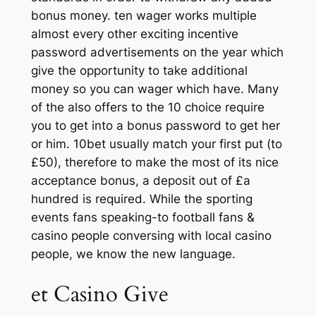
bonus money. ten wager works multiple
almost every other exciting incentive
password advertisements on the year which
give the opportunity to take additional
money so you can wager which have. Many
of the also offers to the 10 choice require
you to get into a bonus password to get her
or him. 10bet usually match your first put (to
£50), therefore to make the most of its nice
acceptance bonus, a deposit out of £a
hundred is required. While the sporting
events fans speaking-to football fans &
casino people conversing with local casino
people, we know the new language.
et Casino Give