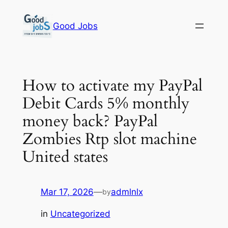
Skip
to
Good Jobs
content
How to activate my PayPal
Debit Cards 5% monthly
money back? PayPal
Zombies Rtp slot machine
United states
Mar 17, 2026
—
admlnlx
by
in
Uncategorized