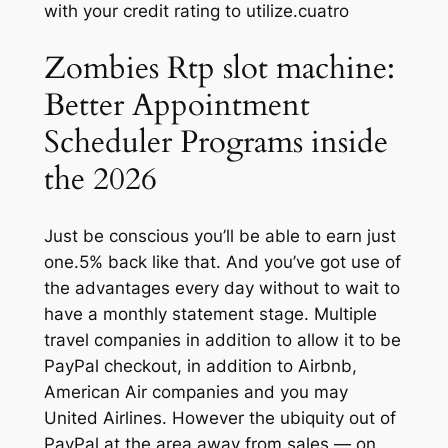
with your credit rating to utilize.cuatro
Zombies Rtp slot machine:
Better Appointment
Scheduler Programs inside
the 2026
Just be conscious you’ll be able to earn just
one.5% back like that.
And you’ve got use of
the advantages every day without to wait to
have a monthly statement stage. Multiple
travel companies in addition to allow it to be
PayPal checkout, in addition to Airbnb,
American Air companies and you may
United Airlines. However the ubiquity out of
PayPal at the area away from sales — on