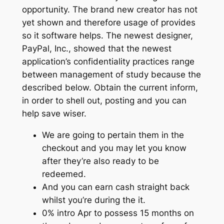
opportunity. The brand new creator has not
yet shown and therefore usage of provides
so it software helps. The newest designer,
PayPal, Inc., showed that the newest
application’s confidentiality practices range
between management of study because the
described below. Obtain the current inform,
in order to shell out, posting and you can
help save wiser.
We are going to pertain them in the
checkout and you may let you know
after they’re also ready to be
redeemed.
And you can earn cash straight back
whilst you’re during the it.
0% intro Apr to possess 15 months on