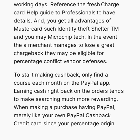
working days. Reference the fresh Charge
card Help guide to Professionals to have
details. And, you get all advantages of
Mastercard such Identity theft Shelter TM
and you may Microchip tech. In the event
the a merchant manages to lose a great
chargeback they may be eligible for
percentage conflict vendor defenses.
To start making cashback, only find a
course each month on the PayPal app.
Earning cash right back on the orders tends
to make searching much more rewarding.
When making a purchase having PayPal,
merely like your own PayPal Cashback
Credit card since your percentage origin.