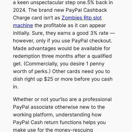
a keen unspectacular step one.5% back in
2024. The brand new PayPal Cashback
Charge card isn’t as
Zombies Rtp slot
machine
the profitable as it can appear
initially. Sure, they earns a good 3% rate —
however, only if you use PayPal checkout.
Made advantages would be available for
redemption three months after a qualified
get. (Commercially, you desire 1 penny
worth of perks.) Other cards need you to
dish right up $25 or more before you cash
in.
Whether or not your’lso are a professional
PayPal associate otherwise new to the
working platform, understanding how
PayPal Cash return functions helps you
make use for the money-rescuing