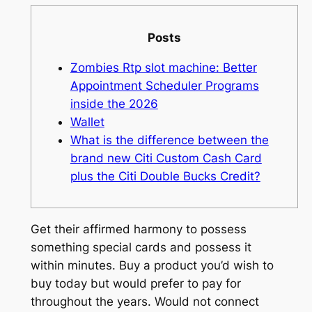
Posts
Zombies Rtp slot machine: Better
Appointment Scheduler Programs
inside the 2026
Wallet
What is the difference between the
brand new Citi Custom Cash Card
plus the Citi Double Bucks Credit?
Get their affirmed harmony to possess
something special cards and possess it
within minutes. Buy a product you’d wish to
buy today but would prefer to pay for
throughout the years. Would not connect