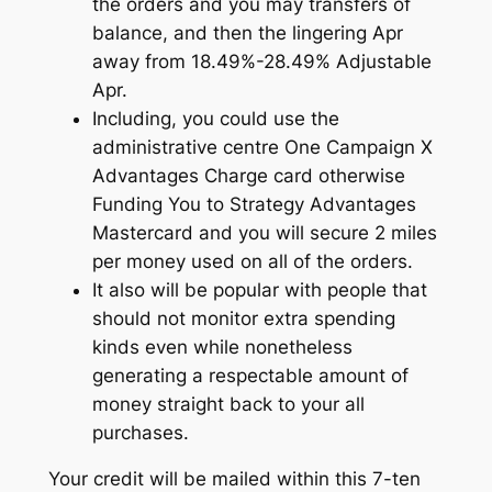
the orders and you may transfers of
balance, and then the lingering Apr
away from 18.49%-28.49% Adjustable
Apr.
Including, you could use the
administrative centre One Campaign X
Advantages Charge card otherwise
Funding You to Strategy Advantages
Mastercard and you will secure 2 miles
per money used on all of the orders.
It also will be popular with people that
should not monitor extra spending
kinds even while nonetheless
generating a respectable amount of
money straight back to your all
purchases.
Your credit will be mailed within this 7-ten