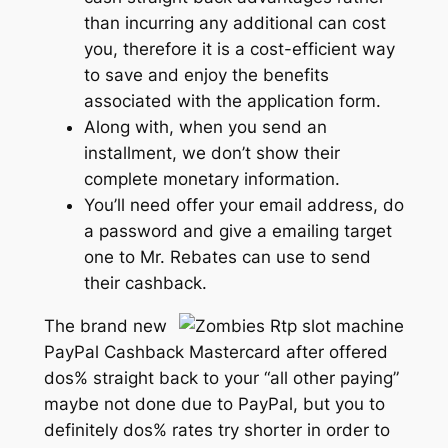
than incurring any additional can cost
you, therefore it is a cost-efficient way
to save and enjoy the benefits
associated with the application form.
Along with, when you send an
installment, we don’t show their
complete monetary information.
You’ll need offer your email address, do
a password and give a emailing target
one to Mr. Rebates can use to send
their cashback.
The brand new
PayPal Cashback Mastercard after offered
dos% straight back to your “all other paying”
maybe not done due to PayPal, but you to
definitely dos% rates try shorter in order to