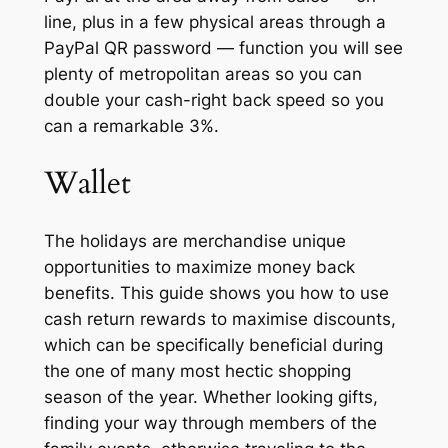
line, plus in a few physical areas through a
PayPal QR password — function you will see
plenty of metropolitan areas so you can
double your cash-right back speed so you
can a remarkable 3%.
Wallet
The holidays are merchandise unique
opportunities to maximize money back
benefits. This guide shows you how to use
cash return rewards to maximise discounts,
which can be specifically beneficial during
the one of many most hectic shopping
season of the year. Whether looking gifts,
finding your way through members of the