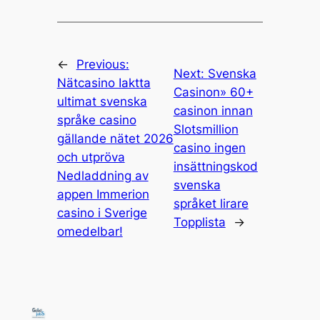
←
Previous:
Next:
Svenska
Nätcasino Iaktta
Casinon» 60+
ultimat svenska
casinon innan
språke casino
Slotsmillion
gällande nätet 2026
casino ingen
och utpröva
insättningskod
Nedladdning av
svenska
appen Immerion
språket lirare
casino i Sverige
Topplista
→
omedelbar!