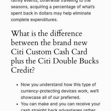
family events, otherwise traveling to the
seasons, acquiring a percentage of what’s
spent back in dollars may help eliminate
complete expenditures.
What is the difference
between the brand new
Citi Custom Cash Card
plus the Citi Double Bucks
Credit?
Now you understand how this type of
currency-protecting devices work, we’ll
showcase all of our preferred.
You can make and you can receive your
cash straight back advantages rather