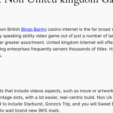
non British
Bingo Barmy
casino internet is the far broad
 speaking ability video game out of just a number of l
 a far greater assortment. United kingdom internet will 
g enterprises frequently servers thousands of titles. He
s.
lots that include videos aspects, such as move or artw
age slots, with a lot easier, reel-centric build. Non Uk 
 to include Starburst, Gonzo’s Trip, and you will Swee
y to wait brand new 96% mark.