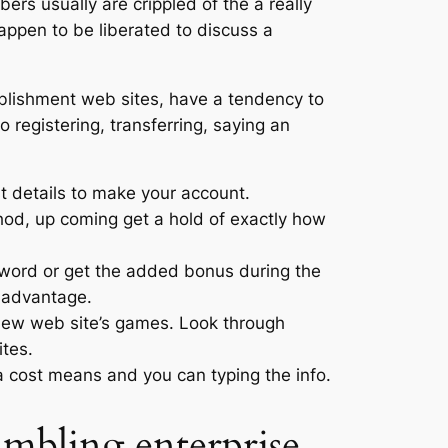
s usually are crippled of the a really
happen to be liberated to discuss a
ablishment web sites, have a tendency to
 registering, transferring, saying an
est details to make your account.
thod, up coming get a hold of exactly how
sword or get the added bonus during the
 advantage.
 new web site’s games. Look through
ites.
a cost means and you can typing the info.
mbling enterprise