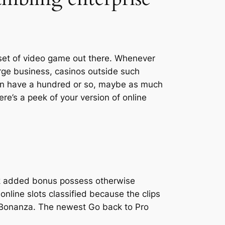
 set of video game out there. Whenever
arge business, casinos outside such
often have a hundred or so, maybe as much
re’s a peek of your version of online
ork added bonus possess otherwise
online slots classified because the clips
t Bonanza. The newest Go back to Pro