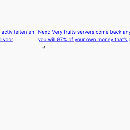
activiteiten en
Next:
Very fruits servers come back 
o voor
you will 97% of your own money that’s
→