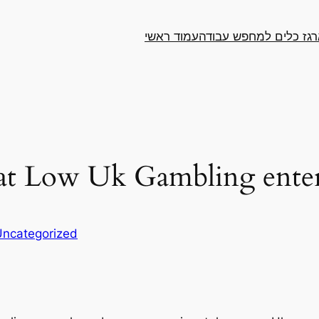
עמוד ראשי
ארגז כלים למחפש עבו
 at Low Uk Gambling enterp
Uncategorized