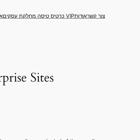
דה
כרטיס טיסה מחלקת עסקים VIP
אודות
צור קשר
rise Sites