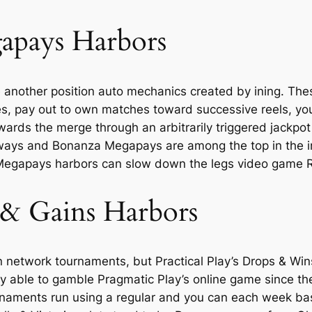
apays Harbors
nother position auto mechanics created by ining. Thes
nes, pay out to own matches toward successive reels, you
ards the merge through an arbitrarily triggered jackp
ys and Bonanza Megapays are among the top in the ind
e Megapays harbors can slow down the legs video game 
s & Gains Harbors
n network tournaments, but Practical Play’s Drops & Wins
nly able to gamble Pragmatic Play’s online game since th
aments run using a regular and you can each week basi