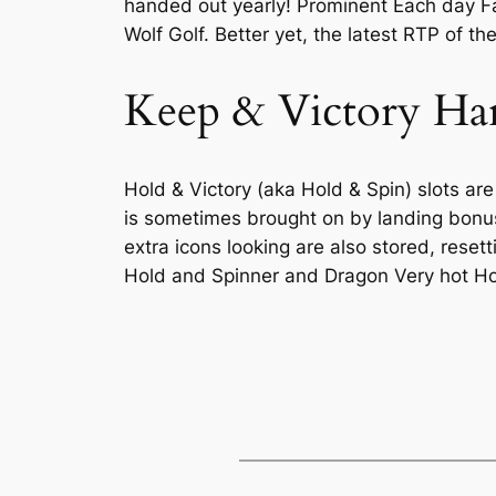
handed out yearly! Prominent Each day Fa
Wolf Golf. Better yet, the latest RTP of the
Keep & Victory Ha
Hold & Victory (aka Hold & Spin) slots ar
is sometimes brought on by landing bonus
extra icons looking are also stored, reset
Hold and Spinner and Dragon Very hot Hol