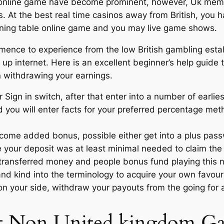
 online game have become prominent, however, Uk member
s. At the best real time casinos away from British, you 
e dining table online game and you may live game shows.
ommence to experience from the low British gambling est
 internet. Here is an excellent beginner’s help guide to
n withdrawing your earnings.
r Sign in switch, after that enter into a number of earli
nd you will enter facts for your preferred percentage me
come added bonus, possible either get into a plus pas
your deposit was at least minimal needed to claim the
 transferred money and people bonus fund playing this
 and kind into the terminology to acquire your own favour
n your side, withdraw your payouts from the going for 
at Non United kingdom Ga