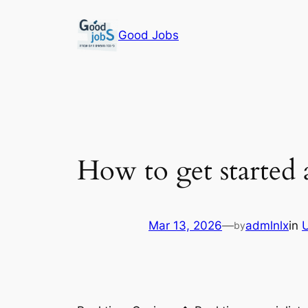
Skip
to
Good Jobs
content
How to get started
Mar 13, 2026
—
admlnlx
in
by