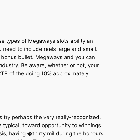
e types of Megaways slots ability an
 need to include reels large and small.
ot bonus bullet. Megaways and you can
ustry. Be aware, whether or not, your
RTP of the doing 10% approximately.
 try perhaps the very really-recognized.
e typical, toward opportunity to winnings
s, having �thirty mil during the honours