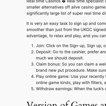
Real time Casinos � Real time specialist
smaller alternatives off alive casino game
significantly large list of super real tim
It is very an easy task to sign up and c
smoother than just from the UKGC signed up
advantage, to relax and play, and you ca
Join: Click on the Sign-up, Sign up, o
Deposit: Go to the cashier, prefer a
much we should deposit.
Claim bonus: So you can claim a wel
brand new put procedure. Make sure 
Play online game: Use your recently
online game kinds, play with filters,
Withdraw earnings: When the luck’s o
Version of Games 