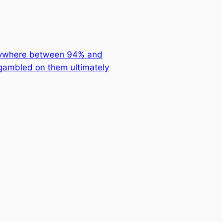
anywhere between 94% and
 gambled on them ultimately