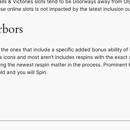
lls & Victories slots tend to be Doorways away from O
se online slots is not impacted by the latest inclusion ou
rbors
e the ones that include a specific added bonus ability o
 icons and most aren’t includes respins with the exact
ting the newest respin matter in the process. Prominent 
d and you will Spin.