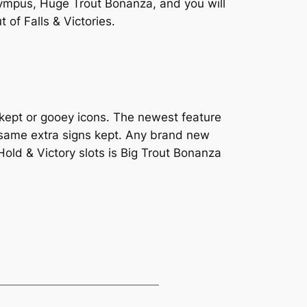
lympus, Huge Trout Bonanza, and you will
t of Falls & Victories.
f kept or gooey icons. The newest feature
 same extra signs kept. Any brand new
Hold & Victory slots is Big Trout Bonanza