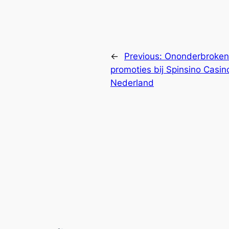
←
Previous:
Ononderbroken 
promoties bij Spinsino Casin
Nederland