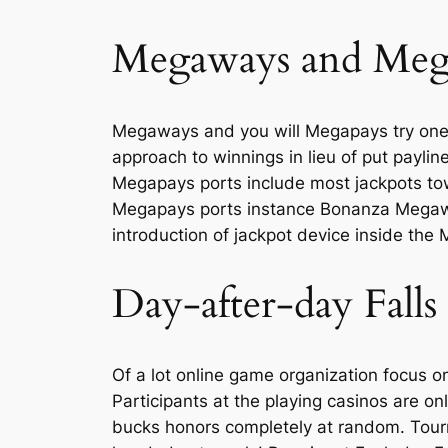
Megaways and Meg
Megaways and you will Megapays try one a
approach to winnings in lieu of put payli
Megapays ports include most jackpots tow
Megapays ports instance Bonanza Megawa
introduction of jackpot device inside th
Day-after-day Fall
Of a lot online game organization focus o
Participants at the playing casinos are o
bucks honors completely at random. Tourn