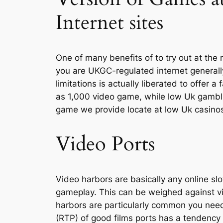
Internet sites
One of many benefits of to try out at the 
you are UKGC-regulated internet generally
limitations is actually liberated to offer
as 1,000 video game, while low Uk gamblin
game we provide locate at low Uk casino
Video Ports
Video harbors are basically any online s
gameplay. This can be weighed against vint
harbors are particularly common you need
(RTP) of good films ports has a tendenc