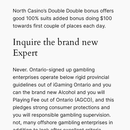
North Casino’s Double Double bonus offers
good 100% suits added bonus doing $100
towards first couple of places each day.
Inquire the brand new
Expert
Never. Ontario-signed up gambling
enterprises operate below rigid provincial
guidelines out of iGaming Ontario and you
can the brand new Alcohol and you will
Playing Fee out of Ontario (AGCO), and this
pledges strong consumer protections and
you will responsible gambling supervision.
not, many offshore gambling enterprises in
addition to look after excellent criteria,