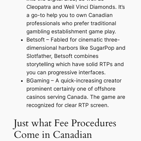
Cleopatra and Weil Vinci Diamonds. It’s
a go-to help you to own Canadian
professionals who prefer traditional
gambling establishment game play.
Betsoft – Fabled for cinematic three-
dimensional harbors like SugarPop and
Slotfather, Betsoft combines
storytelling which have solid RTPs and
you can progressive interfaces.
BGaming – A quick-increasing creator
prominent certainly one of offshore
casinos serving Canada. The game are
recognized for clear RTP screen.
Just what Fee Procedures
Come in Canadian