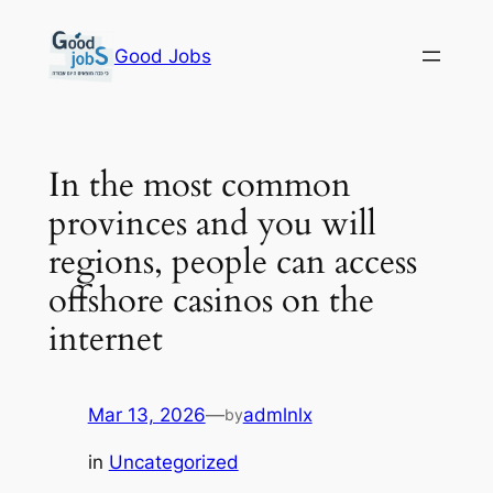
Skip
to
Good Jobs
content
In the most common
provinces and you will
regions, people can access
offshore casinos on the
internet
Mar 13, 2026
—
admlnlx
by
in
Uncategorized