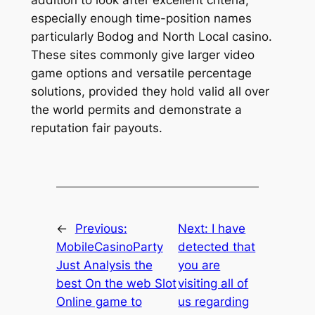
especially enough time-position names
particularly Bodog and North Local casino.
These sites commonly give larger video
game options and versatile percentage
solutions, provided they hold valid all over
the world permits and demonstrate a
reputation fair payouts.
←
Previous:
Next:
I have
MobileCasinoParty
detected that
Just Analysis the
you are
best On the web Slot
visiting all of
Online game to
us regarding