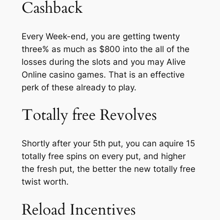
Cashback
Every Week-end, you are getting twenty
three% as much as $800 into the all of the
losses during the slots and you may Alive
Online casino games. That is an effective
perk of these already to play.
Totally free Revolves
Shortly after your 5th put, you can aquire 15
totally free spins on every put, and higher
the fresh put, the better the new totally free
twist worth.
Reload Incentives