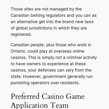
Those sites are not managed by the
Canadian betting regulators and you can as
an alternative get into the brand new laws
of global jurisdictions in which they are
registered.
Canadian people, plus those who work in
Ontario, could play at overseas online
casinos. This is simply not a criminal activity
to have owners to experience at these
casinos, your defenses can vary from the
state. However, government generally run
punishing operators over residents.
Preferred Casino Game
Application Team