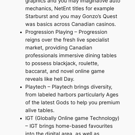
graphics and you may imaginative auto
mechanics, NetEnt titles for example
Starburst and you may Gonzo’s Quest
was basics across Canadian casinos.
Progression Playing – Progression
reigns over the fresh live specialist
market, providing Canadian
professionals immersive dining tables
to possess blackjack, roulette,
baccarat, and novel online game
reveals like hell Day.
Playtech – Playtech brings diversity,
from labeled harbors particularly Ages
of the latest Gods to help you premium
alive tables.
IGT (Globally Online game Technology)
– IGT brings home-based favourites
into the digital area, as well as