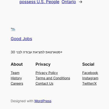
possess U.S. People
Ontario
→
Good Jobs
סטארטאפ למציאת עבודה לבני 30+
About
Privacy
Social
Team
Privacy Policy
Facebook
History
Terms and Conditions
Instagram
Careers
Contact Us
Twitter/X
Designed with
WordPress