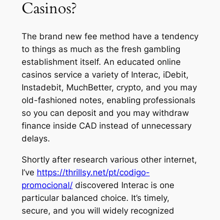
Casinos?
The brand new fee method have a tendency
to things as much as the fresh gambling
establishment itself. An educated online
casinos service a variety of Interac, iDebit,
Instadebit, MuchBetter, crypto, and you may
old-fashioned notes, enabling professionals
so you can deposit and you may withdraw
finance inside CAD instead of unnecessary
delays.
Shortly after research various other internet,
I’ve
https://thrillsy.net/pt/codigo-
promocional/
discovered Interac is one
particular balanced choice. It’s timely,
secure, and you will widely recognized