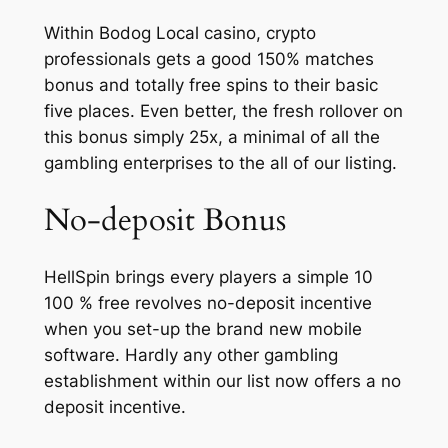
Within Bodog Local casino, crypto
professionals gets a good 150% matches
bonus and totally free spins to their basic
five places. Even better, the fresh rollover on
this bonus simply 25x, a minimal of all the
gambling enterprises to the all of our listing.
No-deposit Bonus
HellSpin brings every players a simple 10
100 % free revolves no-deposit incentive
when you set-up the brand new mobile
software. Hardly any other gambling
establishment within our list now offers a no
deposit incentive.