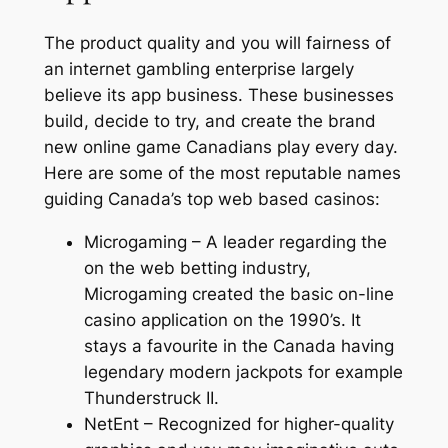
The product quality and you will fairness of
an internet gambling enterprise largely
believe its app business. These businesses
build, decide to try, and create the brand
new online game Canadians play every day.
Here are some of the most reputable names
guiding Canada’s top web based casinos:
Microgaming – A leader regarding the
on the web betting industry,
Microgaming created the basic on-line
casino application on the 1990’s. It
stays a favourite in the Canada having
legendary modern jackpots for example
Thunderstruck II.
NetEnt – Recognized for higher-quality