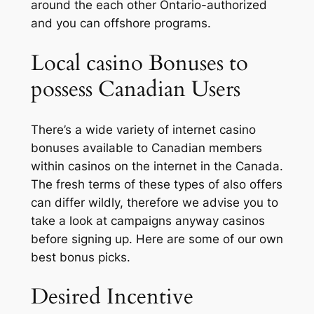
around the each other Ontario-authorized
and you can offshore programs.
Local casino Bonuses to
possess Canadian Users
There’s a wide variety of internet casino
bonuses available to Canadian members
within casinos on the internet in the Canada.
The fresh terms of these types of also offers
can differ wildly, therefore we advise you to
take a look at campaigns anyway casinos
before signing up. Here are some of our own
best bonus picks.
Desired Incentive