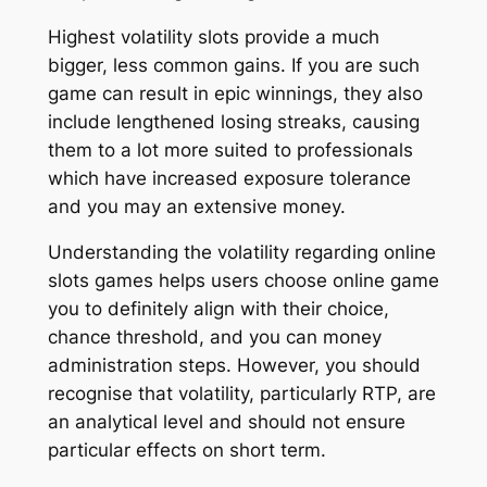
Highest volatility slots provide a much
bigger, less common gains. If you are such
game can result in epic winnings, they also
include lengthened losing streaks, causing
them to a lot more suited to professionals
which have increased exposure tolerance
and you may an extensive money.
Understanding the volatility regarding online
slots games helps users choose online game
you to definitely align with their choice,
chance threshold, and you can money
administration steps. However, you should
recognise that volatility, particularly RTP, are
an analytical level and should not ensure
particular effects on short term.