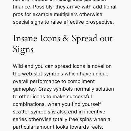
finance. Possibly, they arrive with additional
pros for example multipliers otherwise
special signs to raise effective prospective.
Insane Icons & Spread out
Signs
Wild and you can spread icons is novel on
the web slot symbols which have unique
overall performance to compliment
gameplay. Crazy symbols normally solution
to other icons to make successful
combinations, when you find yourself
scatter symbols is also end in incentive
series otherwise totally free spins when a
particular amount looks towards reels.