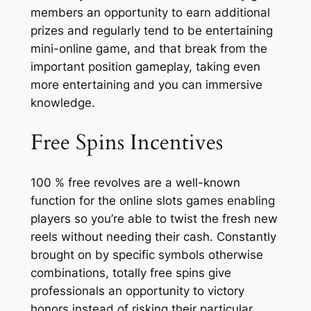
members an opportunity to earn additional
prizes and regularly tend to be entertaining
mini-online game, and that break from the
important position gameplay, taking even
more entertaining and you can immersive
knowledge.
Free Spins Incentives
100 % free revolves are a well-known
function for the online slots games enabling
players so you’re able to twist the fresh new
reels without needing their cash. Constantly
brought on by specific symbols otherwise
combinations, totally free spins give
professionals an opportunity to victory
honors instead of risking their particular