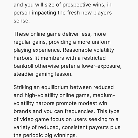
and you will size of prospective wins, in
person impacting the fresh new player’s
sense.
These online game deliver less, more
regular gains, providing a more uniform
playing experience. Reasonable volatility
harbors fit members with a restricted
bankroll otherwise prefer a lower-exposure,
steadier gaming lesson.
Striking an equilibrium between reduced
and high-volatility online game, medium-
volatility harbors promote modest win
brands and you can frequencies. This type
of video game focus on users seeking to a
variety of reduced, consistent payouts plus
the periodic big winnings.