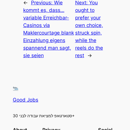
←
Previous:
Wie
Next:
You
kommt es, dass…
ought to
variable Erreichbar-
prefer your
Casinos via
own choice,
Maklercourtage blank
struck spin,
Einzahlung eigens
while the
spannend man sagt,
reels do the
sie seien
rest
→
Good Jobs
סטארטאפ למציאת עבודה לבני 30+