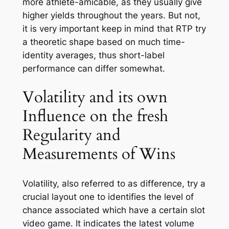
more athlete-amicable, as they usually give
higher yields throughout the years. But not,
it is very important keep in mind that RTP try
a theoretic shape based on much time-
identity averages, thus short-label
performance can differ somewhat.
Volatility and its own
Influence on the fresh
Regularity and
Measurements of Wins
Volatility, also referred to as difference, try a
crucial layout one to identifies the level of
chance associated which have a certain slot
video game. It indicates the latest volume