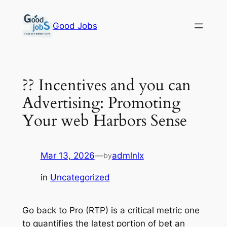
Skip
to
Good Jobs
content
?? Incentives and you can
Advertising: Promoting
Your web Harbors Sense
Mar 13, 2026
—
admlnlx
by
in
Uncategorized
Go back to Pro (RTP) is a critical metric one
to quantifies the latest portion of bet an