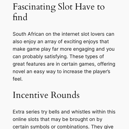
Fascinating Slot Have to
find
South African on the internet slot lovers can
also enjoy an array of exciting enjoys that
make game play far more engaging and you
can probably satisfying. These types of
great features are in certain games, offering
novel an easy way to increase the player’s
feel.
Incentive Rounds
Extra series try bells and whistles within this
online slots that may be brought on by
certain symbols or combinations. They give