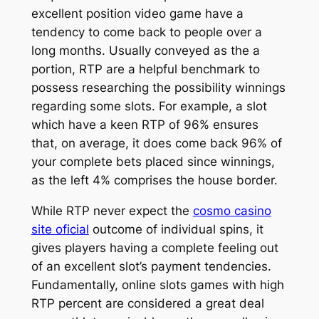
excellent position video game have a
tendency to come back to people over a
long months. Usually conveyed as the a
portion, RTP are a helpful benchmark to
possess researching the possibility winnings
regarding some slots. For example, a slot
which have a keen RTP of 96% ensures
that, on average, it does come back 96% of
your complete bets placed since winnings,
as the left 4% comprises the house border.
While RTP never expect the
cosmo casino
site oficial
outcome of individual spins, it
gives players having a complete feeling out
of an excellent slot’s payment tendencies.
Fundamentally, online slots games with high
RTP percent are considered a great deal