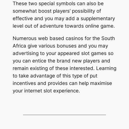
These two special symbols can also be
somewhat boost players’ possibility of
effective and you may add a supplementary
level out of adventure towards online game.
Numerous web based casinos for the South
Africa give various bonuses and you may
advertising to your appeared slot games so
you can entice the brand new players and
remain existing of these interested. Learning
to take advantage of this type of put
incentives and provides can help maximise
your internet slot experience.