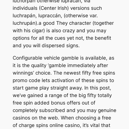
luchorpán otherwise lupracán, via
individuals (Center Irish) versions such
luchrapán, lupraccán, (otherwise var.
luchrupán).a good They character (together
with his cigar) is also crazy and you may
options for all the cues yet not, the benefit
and you will dispersed signs.
Configurable vehicle gamble is available, as
it is the quality ‘gamble immediately after
winnings’ choice. The newest fifty free spins
promo code lets activation of these spins to
start game play straight away. In this post,
we’ve gained a range of the big fifty totally
free spin added bonus offers out of
completely subscribed and you may genuine
casinos on the web. When choosing a free
of charge spins online casino, it’s vital that