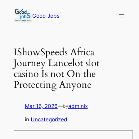
Skip
to
Good Jobs
content
IShowSpeeds Africa
Journey Lancelot slot
casino Is not On the
Protecting Anyone
Mar 16, 2026
—
admlnlx
by
in
Uncategorized