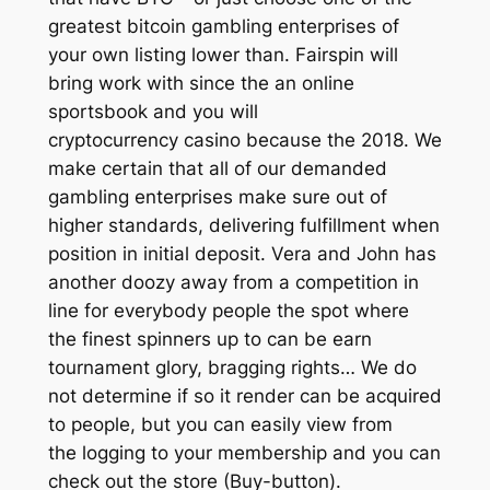
greatest bitcoin gambling enterprises of
your own listing lower than. Fairspin will
bring work with since the an online
sportsbook and you will
cryptocurrency casino because the 2018. We
make certain that all of our demanded
gambling enterprises make sure out of
higher standards, delivering fulfillment when
position in initial deposit. Vera and John has
another doozy away from a competition in
line for everybody people the spot where
the finest spinners up to can be earn
tournament glory, bragging rights… We do
not determine if so it render can be acquired
to people, but you can easily view from
the logging to your membership and you can
check out the store (Buy-button).