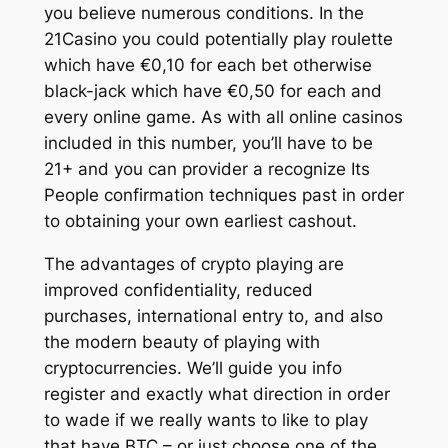
you believe numerous conditions. In the
21Casino you could potentially play roulette
which have €0,10 for each bet otherwise
black-jack which have €0,50 for each and
every online game. As with all online casinos
included in this number, you’ll have to be
21+ and you can provider a recognize Its
People confirmation techniques past in order
to obtaining your own earliest cashout.
The advantages of crypto playing are
improved confidentiality, reduced
purchases, international entry to, and also
the modern beauty of playing with
cryptocurrencies. We’ll guide you info
register and exactly what direction in order
to wade if we really wants to like to play
that have BTC – or just choose one of the