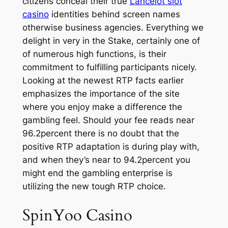
citizens conceal their true
Lancelot slot
casino
identities behind screen names
otherwise business agencies. Everything we
delight in very in the Stake, certainly one of
of numerous high functions, is their
commitment to fulfilling participants nicely.
Looking at the newest RTP facts earlier
emphasizes the importance of the site
where you enjoy make a difference the
gambling feel. Should your fee reads near
96.2percent there is no doubt that the
positive RTP adaptation is during play with,
and when they’s near to 94.2percent you
might end the gambling enterprise is
utilizing the new tough RTP choice.
SpinYoo Casino