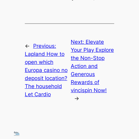
Next:
Elevate
←
Previous:
Your Play Explore
Lapland How to
the Non-Stop
open which
Action and
Europa casino no
Generous
deposit location?
Rewards of
The household
vincispin Now!
Let Cardio
→