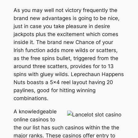
As you may well not victory frequently the
brand new advantages is going to be nice,
just in case you take pleasure in desire
jackpots plus the excitement which comes
inside it. The brand new Chance of your
Irish function adds more wilds or scatters,
as the free spins bullet, triggered from the
around three scatters, provides for to 13
spins with gluey wilds. Leprechaun Happens
Nuts boasts a 5×4 reel layout having 20
paylines, good for hitting winning
combinations.
A knowledgeable
online casinos to
the our list has such casinos within the the
major ranks. These casinos offer entry to