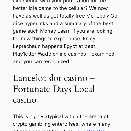
experience with your publication for the
better idle game to the cellular?
We now
have as well as got totally free Monopoly Go
dice hyperlinks and a summary of the best
game such Money Learn if you are looking
for new things to experience. Enjoy
Leprechaun happens Egypt at best
Play’letter Wade online casinos – examined
and you can recognized!
Lancelot slot casino –
Fortunate Days Local
casino
This is highly atypical within the arena of
crypto gambling enterprises, where many