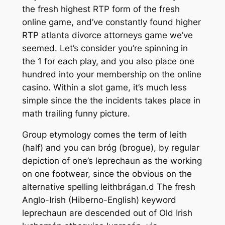
the fresh highest RTP form of the fresh
online game, and’ve constantly found higher
RTP atlanta divorce attorneys game we’ve
seemed. Let’s consider you’re spinning in
the 1 for each play, and you also place one
hundred into your membership on the online
casino. Within a slot game, it’s much less
simple since the the incidents takes place in
math trailing funny picture.
Group etymology comes the term of leith
(half) and you can bróg (brogue), by regular
depiction of one’s leprechaun as the working
on one footwear, since the obvious on the
alternative spelling leithbrágan.d The fresh
Anglo-Irish (Hiberno-English) keyword
leprechaun are descended out of Old Irish