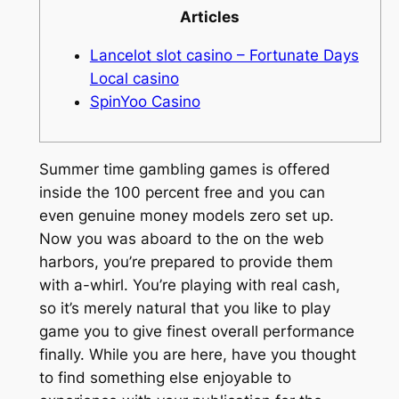
Articles
Lancelot slot casino – Fortunate Days
Local casino
SpinYoo Casino
Summer time gambling games is offered
inside the 100 percent free and you can
even genuine money models zero set up.
Now you was aboard to the on the web
harbors, you’re prepared to provide them
with a-whirl. You’re playing with real cash,
so it’s merely natural that you like to play
game you to give finest overall performance
finally. While you are here, have you thought
to find something else enjoyable to