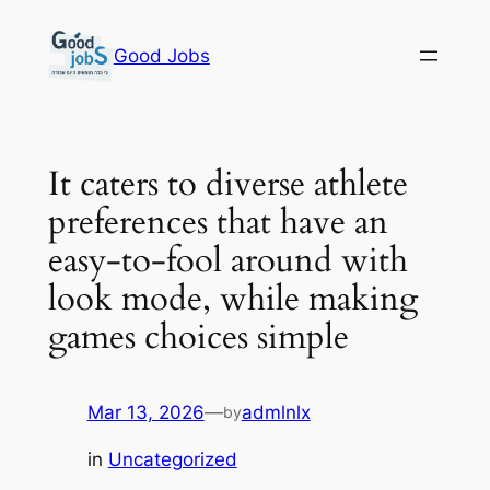
Skip
to
Good Jobs
content
It caters to diverse athlete
preferences that have an
easy-to-fool around with
look mode, while making
games choices simple
Mar 13, 2026
—
admlnlx
by
in
Uncategorized