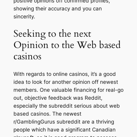
positive opinions off confirmed profiles,
showing their accuracy and you can
sincerity.
Seeking to the next
Opinion to the Web based
casinos
With regards to online casinos, it’s a good
idea to look for another opinion off newest
members. One valuable financing for real-go
out, objective feedback was Reddit,
especially the subreddit serious about web
based casinos. The newest
r/GamblingGurus subreddit are a thriving
people which have a significant Canadian