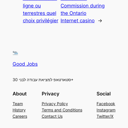
ligne ou
Commission during
terrestres quel
the Ontario
choix privilégier
Internet casino
→
Good Jobs
סטארטאפ למציאת עבודה לבני 30+
About
Privacy
Social
Team
Privacy Policy
Facebook
History
Terms and Conditions
Instagram
Careers
Contact Us
Twitter/X