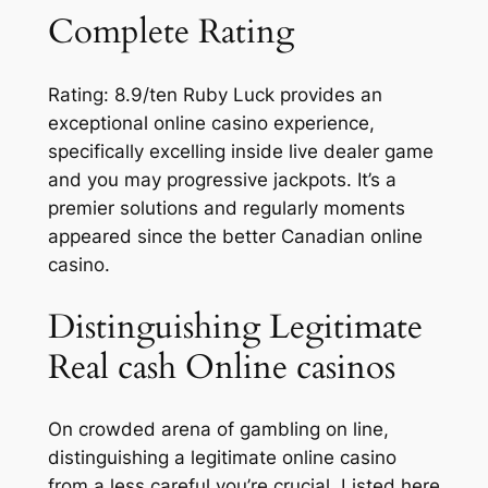
Complete Rating
Rating: 8.9/ten Ruby Luck provides an
exceptional online casino experience,
specifically excelling inside live dealer game
and you may progressive jackpots. It’s a
premier solutions and regularly moments
appeared since the better Canadian online
casino.
Distinguishing Legitimate
Real cash Online casinos
On crowded arena of gambling on line,
distinguishing a legitimate online casino
from a less careful you’re crucial. Listed here