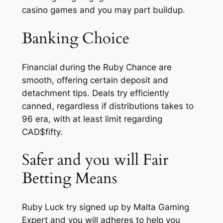
casino games and you may part buildup.
Banking Choice
Financial during the Ruby Chance are
smooth, offering certain deposit and
detachment tips. Deals try efficiently
canned, regardless if distributions takes to
96 era, with at least limit regarding
CAD$fifty.
Safer and you will Fair
Betting Means
Ruby Luck try signed up by Malta Gaming
Expert and you will adheres to help you