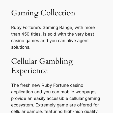
Gaming Collection
Ruby Fortune’s Gaming Range, with more
than 450 titles, is sold with the very best
casino games and you can alive agent
solutions.
Cellular Gambling
Experience
The fresh new Ruby Fortune casino
application and you can mobile webpages
provide an easily accessible cellular gaming
ecosystem. Extremely game are offered for
cellular gamble, featuring high-high quality