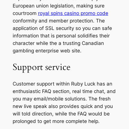
European union legislation, making sure
courtroom
royal spins casino promo code
conformity and member protection. The
application of SSL security so you can safe
information that is personal solidifies their
character while the a trusting Canadian
gambling enterprise web site.
Support service
Customer support within Ruby Luck has an
enthusiastic FAQ section, real time chat, and
you may email/mobile solutions. The fresh
new live speak also provides quick and you
will told direction, while the FAQ would be
prolonged to get more complete help.