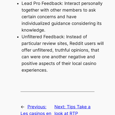
Lead Pro Feedback: Interact personally
together with other members to ask
certain concerns and have
individualized guidance considering its
knowledge.
Unfiltered Feedback: Instead of
particular review sites, Reddit users will
offer unfiltered, truthful opinions, that
can were one another negative and
positive aspects of their local casino
experiences.
←
Previous:
Next:
Tips Take a
Les casinos en
look at RTP