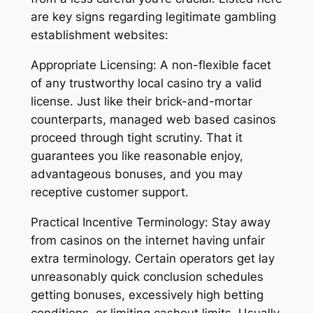
are key signs regarding legitimate gambling
establishment websites:
Appropriate Licensing: A non-flexible facet
of any trustworthy local casino try a valid
license. Just like their brick-and-mortar
counterparts, managed web based casinos
proceed through tight scrutiny. That it
guarantees you like reasonable enjoy,
advantageous bonuses, and you may
receptive customer support.
Practical Incentive Terminology: Stay away
from casinos on the internet having unfair
extra terminology. Certain operators get lay
unreasonably quick conclusion schedules
getting bonuses, excessively high betting
conditions, or limiting cashout limits. Usually