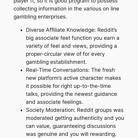
player ft, so it is good program to possess
collecting information in the various on line
gambling enterprises.
Diverse Affiliate Knowledge: Reddit’s
big associate feet function you earn a
variety of feel and views, providing a
proper-circular view of for every
gambling establishment.
Real-Time Conversations: The fresh
new platform’s active character makes
it possible for right up-to-the-time
talks, providing the newest guidance
and associate feelings.
Society Moderation: Reddit groups was
moderated getting authenticity and you
can value, guaranteeing discussions
was genuine and you will rewarding.