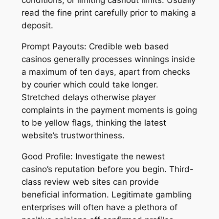
read the fine print carefully prior to making a
deposit.
Prompt Payouts: Credible web based
casinos generally processes winnings inside
a maximum of ten days, apart from checks
by courier which could take longer.
Stretched delays otherwise player
complaints in the payment moments is going
to be yellow flags, thinking the latest
website’s trustworthiness.
Good Profile: Investigate the newest
casino’s reputation before you begin. Third-
class review web sites can provide
beneficial information. Legitimate gambling
enterprises will often have a plethora of