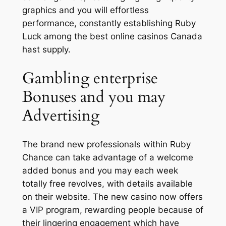
graphics and you will effortless
performance, constantly establishing Ruby
Luck among the best online casinos Canada
hast supply.
Gambling enterprise
Bonuses and you may
Advertising
The brand new professionals within Ruby
Chance can take advantage of a welcome
added bonus and you may each week
totally free revolves, with details available
on their website. The new casino now offers
a VIP program, rewarding people because of
their lingering engagement which have