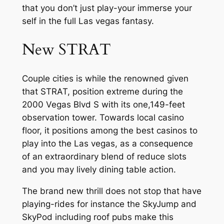
that you don’t just play-your immerse your
self in the full Las vegas fantasy.
New STRAT
Couple cities is while the renowned given
that STRAT, position extreme during the
2000 Vegas Blvd S with its one,149-feet
observation tower. Towards local casino
floor, it positions among the best casinos to
play into the Las vegas, as a consequence
of an extraordinary blend of reduce slots
and you may lively dining table action.
The brand new thrill does not stop that have
playing-rides for instance the SkyJump and
SkyPod including roof pubs make this