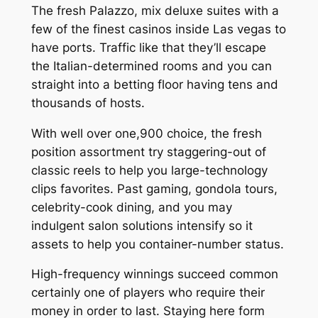
The fresh Palazzo, mix deluxe suites with a
few of the finest casinos inside Las vegas to
have ports. Traffic like that they’ll escape
the Italian-determined rooms and you can
straight into a betting floor having tens and
thousands of hosts.
With well over one,900 choice, the fresh
position assortment try staggering-out of
classic reels to help you large-technology
clips favorites. Past gaming, gondola tours,
celebrity-cook dining, and you may
indulgent salon solutions intensify so it
assets to help you container-number status.
High-frequency winnings succeed common
certainly one of players who require their
money in order to last. Staying here form