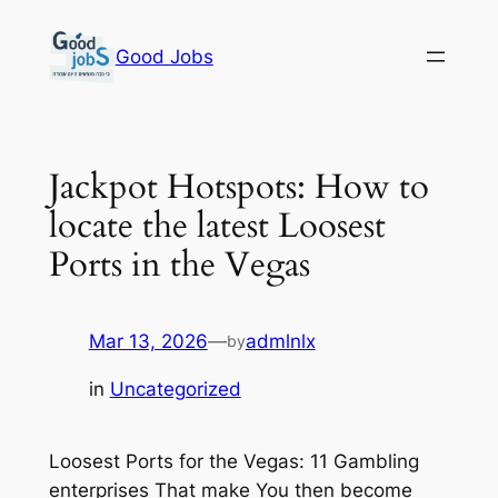
Skip
to
Good Jobs
content
Jackpot Hotspots: How to
locate the latest Loosest
Ports in the Vegas
Mar 13, 2026
—
admlnlx
by
in
Uncategorized
Loosest Ports for the Vegas: 11 Gambling
enterprises That make You then become