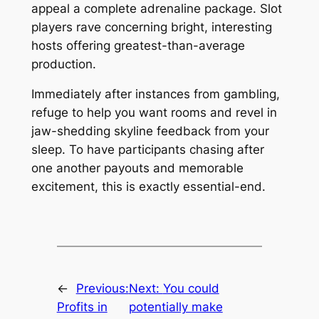
appeal a complete adrenaline package. Slot
players rave concerning bright, interesting
hosts offering greatest-than-average
production.
Immediately after instances from gambling,
refuge to help you want rooms and revel in
jaw-shedding skyline feedback from your
sleep. To have participants chasing after
one another payouts and memorable
excitement, this is exactly essential-end.
←
Previous:
Next:
You could
Profits in
potentially make