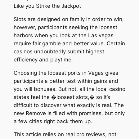
Like you Strike the Jackpot
Slots are designed on family in order to win,
however, participants seeking the loosest
harbors when you look at the Las vegas
require fair gamble and better value. Certain
casinos undoubtedly submit highest
efficiency and playtime.
Choosing the loosest ports in Vegas gives
participants a better test within gains and
you will bonuses. But not, all the local casino
states feel the �loosest slots,� so it’s
difficult to discover what exactly is real. The
new Remove is filled with promises, but only
a few cities right back them up.
This article relies on real pro reviews, not