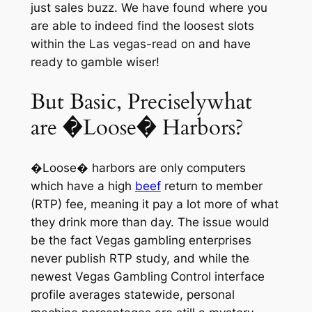
just sales buzz. We have found where you
are able to indeed find the loosest slots
within the Las vegas-read on and have
ready to gamble wiser!
But Basic, Preciselywhat
are �Loose� Harbors?
�Loose� harbors are only computers
which have a high
beef
return to member
(RTP) fee, meaning it pay a lot more of what
they drink more than day. The issue would
be the fact Vegas gambling enterprises
never publish RTP study, and while the
newest Vegas Gambling Control interface
profile averages statewide, personal