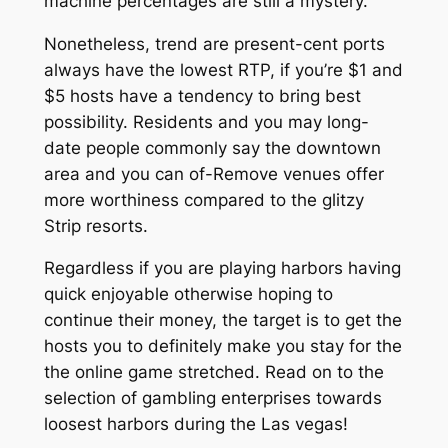
machine percentages are still a mystery.
Nonetheless, trend are present-cent ports
always have the lowest RTP, if you’re $1 and
$5 hosts have a tendency to bring best
possibility. Residents and you may long-
date people commonly say the downtown
area and you can of-Remove venues offer
more worthiness compared to the glitzy
Strip resorts.
Regardless if you are playing harbors having
quick enjoyable otherwise hoping to
continue their money, the target is to get the
hosts you to definitely make you stay for the
the online game stretched. Read on to the
selection of gambling enterprises towards
loosest harbors during the Las vegas!