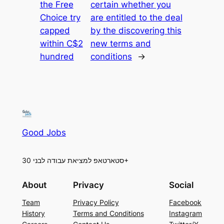
the Free
certain whether you
Choice try
are entitled to the deal
capped
by the discovering this
within C$2
new terms and
hundred
conditions
→
Good Jobs
סטארטאפ למציאת עבודה לבני 30+
About
Privacy
Social
Team
Privacy Policy
Facebook
History
Terms and Conditions
Instagram