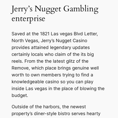
Jerry’s Nugget Gambling
enterprise
Saved at the 1821 Las vegas Blvd Letter,
North Vegas, Jerry’s Nugget Casino
provides attained legendary updates
certainly locals who claim of the its big
reels. From the the latest glitz of the
Remove, which place brings genuine well
worth to own members trying to find a
knowledgeable casino so you can play
inside Las vegas in the place of blowing the
budget.
Outside of the harbors, the newest
property’s diner-style bistro serves hearty