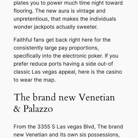
plates you to power much time night toward
flooring. The new aura is vintage and
unpretentious, that makes the individuals
wonder jackpots actually sweeter.
Faithful fans get back right here for the
consistently large pay proportions,
specifically into the electronic poker. If you
prefer reduce ports having a side out-of
classic Las vegas appeal, here is the casino
to wear the map.
The brand new Venetian
& Palazzo
From the 3355 S Las vegas Blvd, The brand
new Venetian and its own sis possessions,