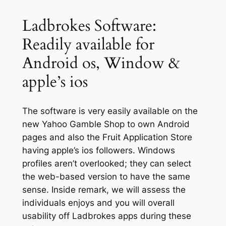
Ladbrokes Software:
Readily available for
Android os, Window &
apple’s ios
The software is very easily available on the
new Yahoo Gamble Shop to own Android
pages and also the Fruit Application Store
having apple’s ios followers. Windows
profiles aren’t overlooked; they can select
the web-based version to have the same
sense. Inside remark, we will assess the
individuals enjoys and you will overall
usability off Ladbrokes apps during these