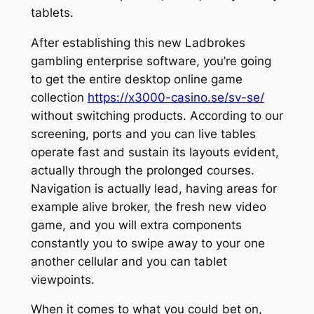
tablets.
After establishing this new Ladbrokes
gambling enterprise software, you’re going
to get the entire desktop online game
collection
https://x3000-casino.se/sv-se/
without switching products. According to our
screening, ports and you can live tables
operate fast and sustain its layouts evident,
actually through the prolonged courses.
Navigation is actually lead, having areas for
example alive broker, the fresh new video
game, and you will extra components
constantly you to swipe away to your one
another cellular and you can tablet
viewpoints.
When it comes to what you could bet on,