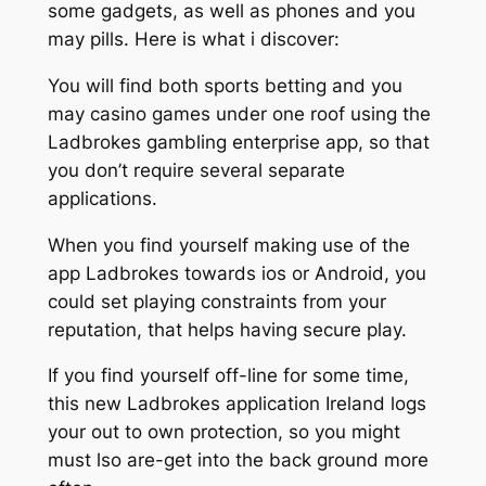
some gadgets, as well as phones and you
may pills. Here is what i discover:
You will find both sports betting and you
may casino games under one roof using the
Ladbrokes gambling enterprise app, so that
you don’t require several separate
applications.
When you find yourself making use of the
app Ladbrokes towards ios or Android, you
could set playing constraints from your
reputation, that helps having secure play.
If you find yourself off-line for some time,
this new Ladbrokes application Ireland logs
your out to own protection, so you might
must lso are-get into the back ground more