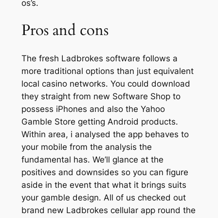
os’s.
Pros and cons
The fresh Ladbrokes software follows a
more traditional options than just equivalent
local casino networks. You could download
they straight from new Software Shop to
possess iPhones and also the Yahoo
Gamble Store getting Android products.
Within area, i analysed the app behaves to
your mobile from the analysis the
fundamental has. We’ll glance at the
positives and downsides so you can figure
aside in the event that what it brings suits
your gamble design. All of us checked out
brand new Ladbrokes cellular app round the