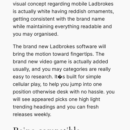
visual concept regarding mobile Ladbrokes
is actually white having reddish ornaments,
getting consistent with the brand name
while maintaining everything readable and
you may organised.
The brand new Ladbrokes software will
bring the motion toward fingertips. The
brand new video game is actually added
usually, and you may categories are really
easy to research. It�s built for simple
cellular play, to help you jump into one
position otherwise desk with no hassle. you
will see appeared picks one high light
trending headings and you can fresh
releases weekly.