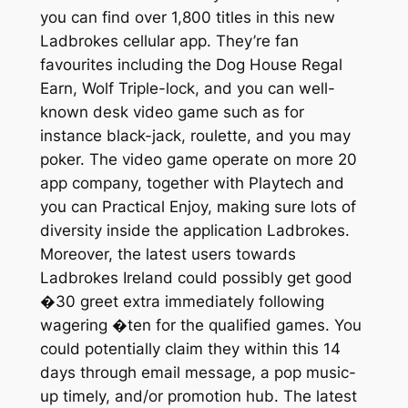
you can find over 1,800 titles in this new
Ladbrokes cellular app. They’re fan
favourites including the Dog House Regal
Earn, Wolf Triple-lock, and you can well-
known desk video game such as for
instance black-jack, roulette, and you may
poker. The video game operate on more 20
app company, together with Playtech and
you can Practical Enjoy, making sure lots of
diversity inside the application Ladbrokes.
Moreover, the latest users towards
Ladbrokes Ireland could possibly get good
�30 greet extra immediately following
wagering �ten for the qualified games. You
could potentially claim they within this 14
days through email message, a pop music-
up timely, and/or promotion hub. The latest