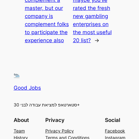
complement a
maybe you’ve
master, but our
rated the fresh
company is
new gambling
complement folks
enterprises on
to participate the
the most useful
experience also
20 list?
→
Good Jobs
סטארטאפ למציאת עבודה לבני 30+
About
Privacy
Social
Team
Privacy Policy
Facebook
History
Terms and Conditions
Instagram