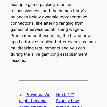
example game packing, monitor
responsiveness, and the human body’s
balances below dynamic representative
connections, like altering ranging from
games otherwise establishing wagers.
Predicated on these tests, the brand new
app Ladbrokes replied better even less than
multitasking requirements and you can
during the alive gambling establishment
lessons.
←
Previous:
We
Next:
*??
might become
Exactly how