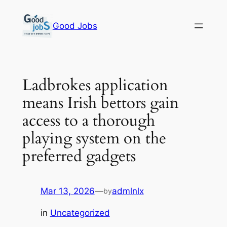
Skip
to
Good Jobs
content
Ladbrokes application
means Irish bettors gain
access to a thorough
playing system on the
preferred gadgets
Mar 13, 2026
—
admlnlx
by
in
Uncategorized