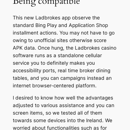
Being compatible
This new Ladbrokes app observe the
standard Bing Play and Application Shop
installment actions. You may not have to go
owing to unofficial sites otherwise score
APK data. Once hung, the Ladbrokes casino
software runs as a standalone cellular
service you to definitely makes you
accessibility ports, real time broker dining
tables, and you can campaigns instead an
internet browser-centered platform.
I desired to know how well the advantages
adjusted to various assistance and you can
screen items, so we tested all of them
towards some devices into the Ireland. We
worried about functionalities such as for