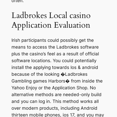
often.
Ladbrokes Local casino
Application Evaluation
Irish participants could possibly get the
means to access the Ladbrokes software
plus the casino’s feel as a result of official
software locations. You could potentially
install the applying towards Ios & android
because of the looking �Ladbrokes
Gambling games Harbors� from inside the
Yahoo Enjoy or the Application Shop. No
alternative methods are needed-only build
and you can log in. This method works all
over modern products, including Android
thirteen mobile phones, ios 17, and you may