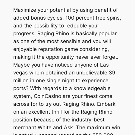
Maximize your potential by using benefit of
added bonus cycles, 100 percent free spins,
and the possibility to redouble your
progress. Raging Rhino is basically popular
as one of the most sensible and you will
enjoyable reputation game considering,
making it the opportunity never ever forget.
Maybe you have noticed anyone of Las
vegas whom obtained an unbelievable 39
million in one single night to experience
ports? With regards to a knowledgeable
system, CoinCasino are your finest come
across for to try out Raging Rhino. Embark
on an excellent thrill for the Raging Rhino
position because of the industry-best
merchant White and Ask. The maximum win