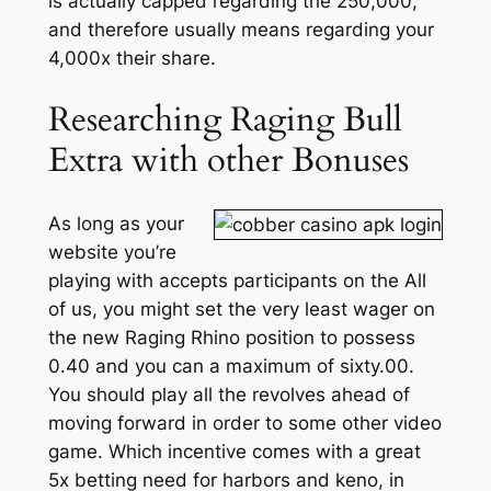
is actually capped regarding the 250,000,
and therefore usually means regarding your
4,000x their share.
Researching Raging Bull
Extra with other Bonuses
As long as your
website you’re
playing with accepts participants on the All
of us, you might set the very least wager on
the new Raging Rhino position to possess
0.40 and you can a maximum of sixty.00.
You should play all the revolves ahead of
moving forward in order to some other video
game. Which incentive comes with a great
5x betting need for harbors and keno, in