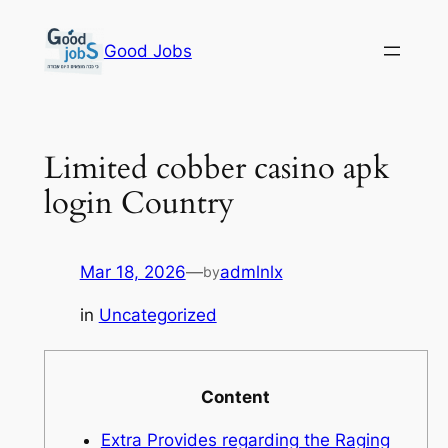
Skip
to
Good Jobs
content
Limited cobber casino apk
login Country
Mar 18, 2026
—
admlnlx
by
in
Uncategorized
Content
Extra Provides regarding the Raging