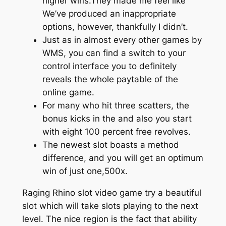
higher wins.They made me feel like
We’ve produced an inappropriate
options, however, thankfully I didn’t.
Just as in almost every other games by
WMS, you can find a switch to your
control interface you to definitely
reveals the whole paytable of the
online game.
For many who hit three scatters, the
bonus kicks in the and also you start
with eight 100 percent free revolves.
The newest slot boasts a method
difference, and you will get an optimum
win of just one,500x.
Raging Rhino slot video game try a beautiful
slot which will take slots playing to the next
level. The nice region is the fact that ability