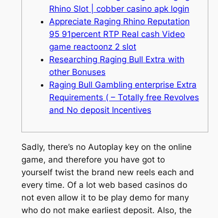
Rhino Slot | cobber casino apk login
Appreciate Raging Rhino Reputation
95 91percent RTP Real cash Video
game reactoonz 2 slot
Researching Raging Bull Extra with
other Bonuses
Raging Bull Gambling enterprise Extra
Requirements ( – Totally free Revolves
and No deposit Incentives
Sadly, there’s no Autoplay key on the online
game, and therefore you have got to
yourself twist the brand new reels each and
every time. Of a lot web based casinos do
not even allow it to be play demo for many
who do not make earliest deposit. Also, the