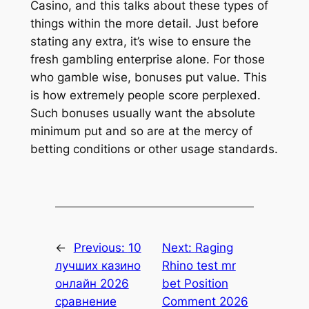
Casino, and this talks about these types of
things within the more detail. Just before
stating any extra, it’s wise to ensure the
fresh gambling enterprise alone. For those
who gamble wise, bonuses put value. This
is how extremely people score perplexed.
Such bonuses usually want the absolute
minimum put and so are at the mercy of
betting conditions or other usage standards.
←
Previous:
10
Next:
Raging
лучших казино
Rhino test mr
онлайн 2026
bet Position
сравнение
Comment 2026