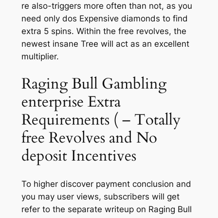
re also-triggers more often than not, as you
need only dos Expensive diamonds to find
extra 5 spins. Within the free revolves, the
newest insane Tree will act as an excellent
multiplier.
Raging Bull Gambling
enterprise Extra
Requirements ( – Totally
free Revolves and No
deposit Incentives
To higher discover payment conclusion and
you may user views, subscribers will get
refer to the separate writeup on Raging Bull