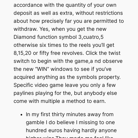
accordance with the quantity of your own
deposit as well as extra, without restrictions
about how precisely far you are permitted to
withdraw. Yes, when you get the new
Diamond function symbol 3,cuatro,5
otherwise six times to the reels you’ll get
8,15,20 or fifty free revolves. Click the twist
switch to begin with the game,a nd observe
the new “WIN” windows to see if you’ve
acquired anything as the symbols property.
Specific video game leave you only a few
paylines playing for the, but anybody else
come with multiple a method to earn.
In my first thirty minutes away from
gamble I do believe I missing to one
hundred euros having hardly anyone