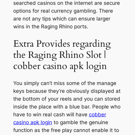
searched casinos on the internet are secure
options for real currency gambling.
There
are not any tips which can ensure larger
wins in the Raging Rhino ports.
Extra Provides regarding
the Raging Rhino Slot |
cobber casino apk login
You simply can’t miss some of the manage
keys because they’re obviously displayed at
the bottom of your reels and you can stored
inside the place with a blue bar. People who
have to win real cash will have
cobber
casino apk login
to gamble the genuine
function as the free play cannot enable it to