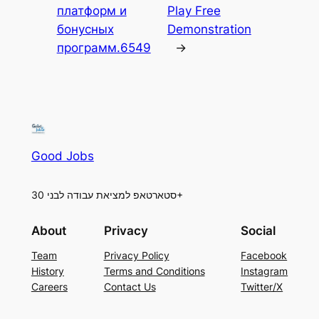
платформ и
Play Free
бонусных
Demonstration
программ.6549
→
Good Jobs
סטארטאפ למציאת עבודה לבני 30+
About
Privacy
Social
Team
Privacy Policy
Facebook
History
Terms and Conditions
Instagram
Careers
Contact Us
Twitter/X