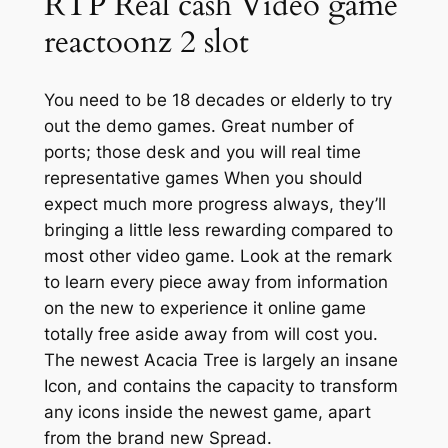
RTP Real cash Video game
reactoonz 2 slot
You need to be 18 decades or elderly to try
out the demo games. Great number of
ports; those desk and you will real time
representative games When you should
expect much more progress always, they’ll
bringing a little less rewarding compared to
most other video game. Look at the remark
to learn every piece away from information
on the new to experience it online game
totally free aside away from will cost you.
The newest Acacia Tree is largely an insane
Icon, and contains the capacity to transform
any icons inside the newest game, apart
from the brand new Spread.