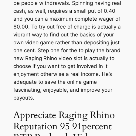
be people withdrawals. Spinning having real
cash, as well, requires a small put of 0.40
and you can a maximum complete wager of
60.00. To try out free of charge is actually a
vibrant way to find out the basics of your
own video game rather than depositing just
one cent. Step one for the to play the brand
new Raging Rhino video slot is actually to
choose if you want to get involved in it
enjoyment otherwise a real income. He’s
adequate to save the online game
fascinating, enjoyable, and improve your
payouts.
Appreciate Raging Rhino
Reputation 95 91percent