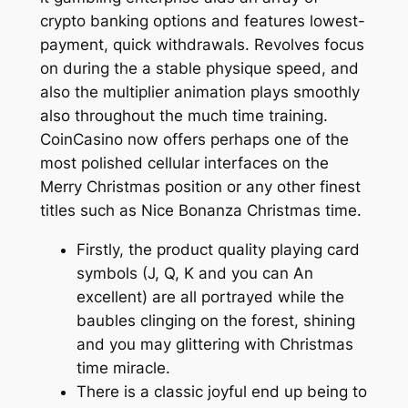
crypto banking options and features lowest-
payment, quick withdrawals. Revolves focus
on during the a stable physique speed, and
also the multiplier animation plays smoothly
also throughout the much time training.
CoinCasino now offers perhaps one of the
most polished cellular interfaces on the
Merry Christmas position or any other finest
titles such as Nice Bonanza Christmas time.
Firstly, the product quality playing card
symbols (J, Q, K and you can An
excellent) are all portrayed while the
baubles clinging on the forest, shining
and you may glittering with Christmas
time miracle.
There is a classic joyful end up being to