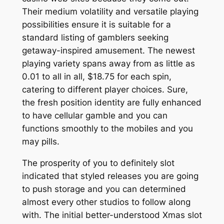
Their medium volatility and versatile playing
possibilities ensure it is suitable for a
standard listing of gamblers seeking
getaway-inspired amusement. The newest
playing variety spans away from as little as
0.01 to all in all, $18.75 for each spin,
catering to different player choices. Sure,
the fresh position identity are fully enhanced
to have cellular gamble and you can
functions smoothly to the mobiles and you
may pills.
The prosperity of you to definitely slot
indicated that styled releases you are going
to push storage and you can determined
almost every other studios to follow along
with. The initial better-understood Xmas slot