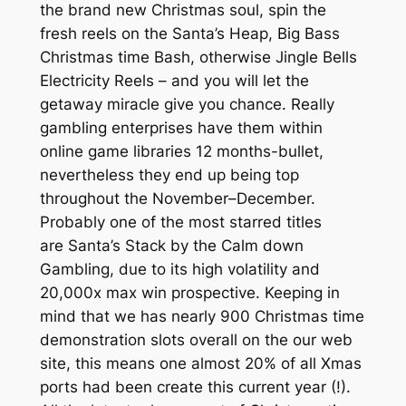
the brand new Christmas soul, spin the
fresh reels on the Santa’s Heap, Big Bass
Christmas time Bash, otherwise Jingle Bells
Electricity Reels – and you will let the
getaway miracle give you chance. Really
gambling enterprises have them within
online game libraries 12 months-bullet,
nevertheless they end up being top
throughout the November–December.
Probably one of the most starred titles
are Santa’s Stack by the Calm down
Gambling, due to its high volatility and
20,000x max win prospective. Keeping in
mind that we has nearly 900 Christmas time
demonstration slots overall on the our web
site, this means one almost 20% of all Xmas
ports had been create this current year (!).