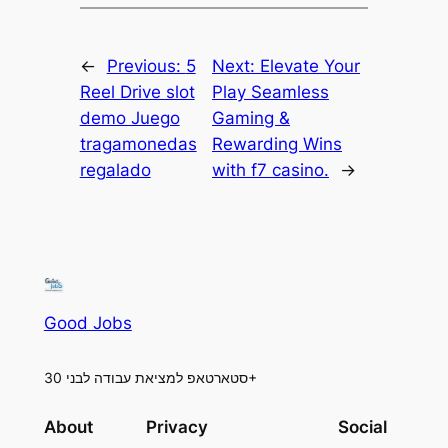
←
Previous:
5
Next:
Elevate Your
Reel Drive slot
Play Seamless
demo Juego
Gaming &
tragamonedas
Rewarding Wins
regalado
with f7 casino.
→
Good Jobs
סטארטאפ למציאת עבודה לבני 30+
About
Privacy
Social