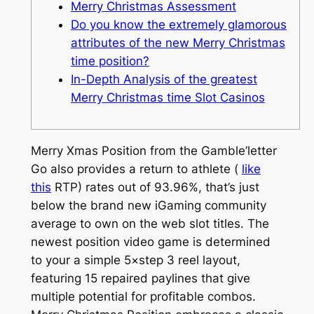
Merry Christmas Assessment
Do you know the extremely glamorous
attributes of the new Merry Christmas
time position?
In-Depth Analysis of the greatest
Merry Christmas time Slot Casinos
Merry Xmas Position from the Gamble’letter
Go also provides a return to athlete (
like
this
RTP) rates out of 93.96%, that’s just
below the brand new iGaming community
average to own on the web slot titles. The
newest position video game is determined
to your a simple 5×step 3 reel layout,
featuring 15 repaired paylines that give
multiple potential for profitable combos.