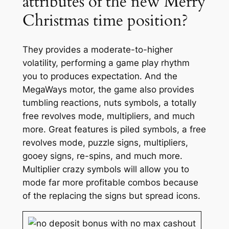
attributes of the new Merry
Christmas time position?
They provides a moderate-to-higher
volatility, performing a game play rhythm
you to produces expectation. And the
MegaWays motor, the game also provides
tumbling reactions, nuts symbols, a totally
free revolves mode, multipliers, and much
more. Great features is piled symbols, a free
revolves mode, puzzle signs, multipliers,
gooey signs, re-spins, and much more.
Multiplier crazy symbols will allow you to
mode far more profitable combos because
of the replacing the signs but spread icons.