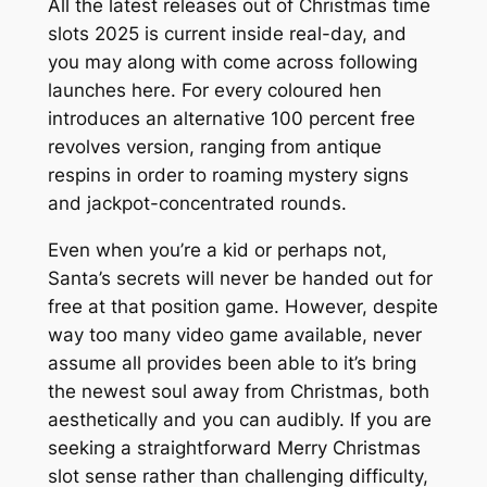
All the latest releases out of Christmas time
slots 2025 is current inside real-day, and
you may along with come across following
launches here. For every coloured hen
introduces an alternative 100 percent free
revolves version, ranging from antique
respins in order to roaming mystery signs
and jackpot-concentrated rounds.
Even when you’re a kid or perhaps not,
Santa’s secrets will never be handed out for
free at that position game. However, despite
way too many video game available, never
assume all provides been able to it’s bring
the newest soul away from Christmas, both
aesthetically and you can audibly. If you are
seeking a straightforward Merry Christmas
slot sense rather than challenging difficulty,