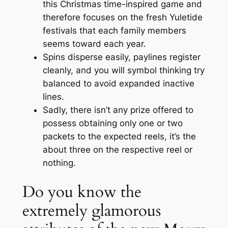
this Christmas time-inspired game and
therefore focuses on the fresh Yuletide
festivals that each family members
seems toward each year.
Spins disperse easily, paylines register
cleanly, and you will symbol thinking try
balanced to avoid expanded inactive
lines.
Sadly, there isn’t any prize offered to
possess obtaining only one or two
packets to the expected reels, it’s the
about three on the respective reel or
nothing.
Do you know the
extremely glamorous