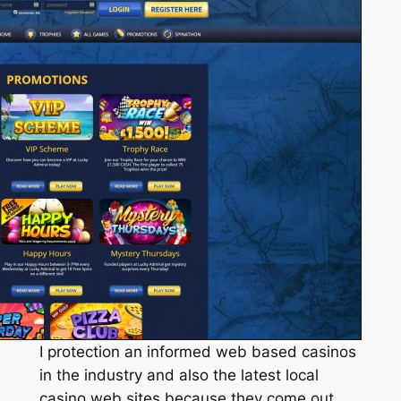
I protection an informed web based casinos
in the industry and also the latest local
casino web sites because they come out.