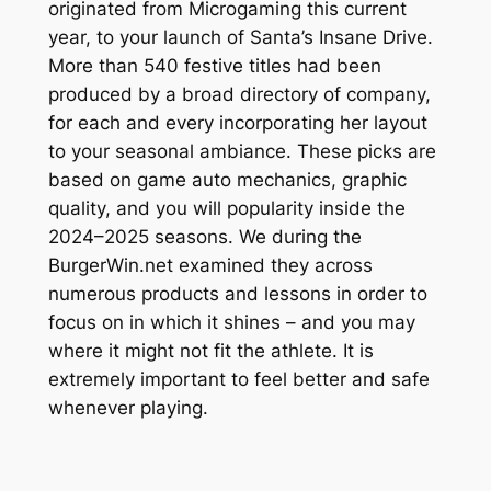
originated from Microgaming this current
year, to your launch of Santa’s Insane Drive.
More than 540 festive titles had been
produced by a broad directory of company,
for each and every incorporating her layout
to your seasonal ambiance. These picks are
based on game auto mechanics, graphic
quality, and you will popularity inside the
2024–2025 seasons. We during the
BurgerWin.net examined they across
numerous products and lessons in order to
focus on in which it shines – and you may
where it might not fit the athlete. It is
extremely important to feel better and safe
whenever playing.