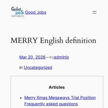
Skip
to
Good Jobs
content
MERRY English definition
Mar 20, 2026
—
admlnlx
by
in
Uncategorized
Articles
Merry Xmas Megaways Trial Position
Frequently asked questions