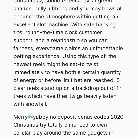
Christmassy sound effects, lavish green
shades, holly, ribbons and you may bows all
enhance the atmosphere within getting-an
excellent slot machine. With safe banking
tips, round-the-time clock customer
support, and a relationship so you can
fairness, everygame claims an unforgettable
betting experience. Using this type of, the
newest reels might be set-to twist
immediately to have both a certain quantity
of energy or before limit bet are reached. 5
clear reels stand up on a backdrop out of fir
trees which have their twigs heavily laden
with snowfall.
Merry
Christmas try totally enhanced to own
cellular play around the some gadgets in