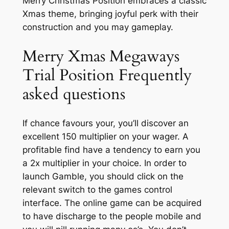
Merry Christmas Position embraces a classic
Xmas theme, bringing joyful perk with their
construction and you may gameplay.
Merry Xmas Megaways
Trial Position Frequently
asked questions
If chance favours your, you’ll discover an
excellent 150 multiplier on your wager. A
profitable find have a tendency to earn you
a 2x multiplier in your choice. In order to
launch Gamble, you should click on the
relevant switch to the games control
interface. The online game can be acquired
to have discharge to the people mobile and