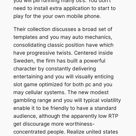
you will pill running many os’s. You don’t
need to install extra application to start to
play for the your own mobile phone.
Their collection discusses a broad set of
templates and you may auto mechanics,
consolidating classic position have which
have progressive twists. Centered inside
Sweden, the firm has built a powerful
character by constantly delivering
entertaining and you will visually enticing
slot game optimized for both pc and you
may cellular systems. The new modest
gambling range and you will typical volatility
enable it to be friendly to have a standard
audience, although the apparently low RTP
get discourage more worthiness-
concentrated people. Realize united states