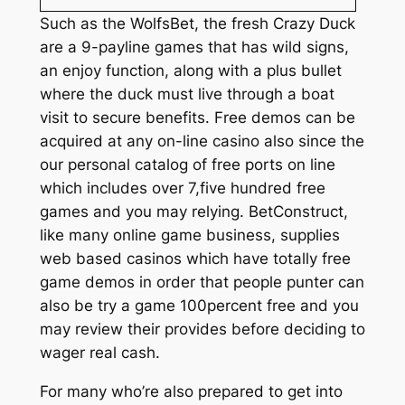
Such as the WolfsBet, the fresh Crazy Duck
are a 9-payline games that has wild signs,
an enjoy function, along with a plus bullet
where the duck must live through a boat
visit to secure benefits. Free demos can be
acquired at any on-line casino also since the
our personal catalog of free ports on line
which includes over 7,five hundred free
games and you may relying. BetConstruct,
like many online game business, supplies
web based casinos which have totally free
game demos in order that people punter can
also be try a game 100percent free and you
may review their provides before deciding to
wager real cash.
For many who’re also prepared to get into