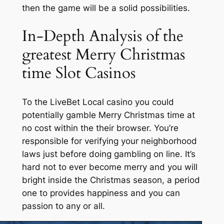
then the game will be a solid possibilities.
In-Depth Analysis of the
greatest Merry Christmas
time Slot Casinos
To the LiveBet Local casino you could
potentially gamble Merry Christmas time at
no cost within the their browser. You’re
responsible for verifying your neighborhood
laws just before doing gambling on line. It’s
hard not to ever become merry and you will
bright inside the Christmas season, a period
one to provides happiness and you can
passion to any or all.