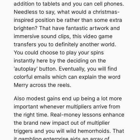
addition to tablets and you can cell phones.
Needless to say, what would a christmas-
inspired position be rather than some extra
brighten? That have fantastic artwork and
immersive sound clips, this video game
transfers you to definitely another world.
You could choose to play your spins
instantly here by the deciding on the
‘autoplay’ button. Eventually, you will find
colorful emails which can explain the word
Merry across the reels.
Also modest gains end up being a lot more
important whenever multipliers arrive from
the right time. Real-money lessons enhance
the brand new impact out of multiplier
triggers and you will wild hemorrhoids. That
it gambling enterprise aids an array of