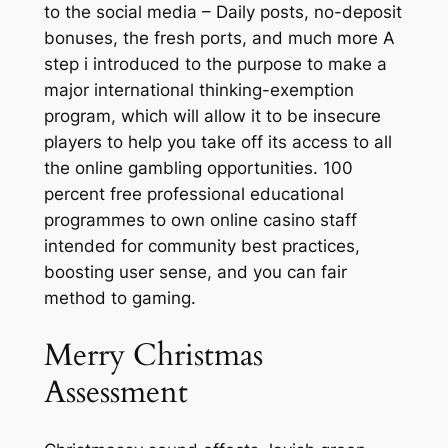
to the social media – Daily posts, no-deposit
bonuses, the fresh ports, and much more A
step i introduced to the purpose to make a
major international thinking-exemption
program, which will allow it to be insecure
players to help you take off its access to all
the online gambling opportunities. 100
percent free professional educational
programmes to own online casino staff
intended for community best practices,
boosting user sense, and you can fair
method to gaming.
Merry Christmas
Assessment