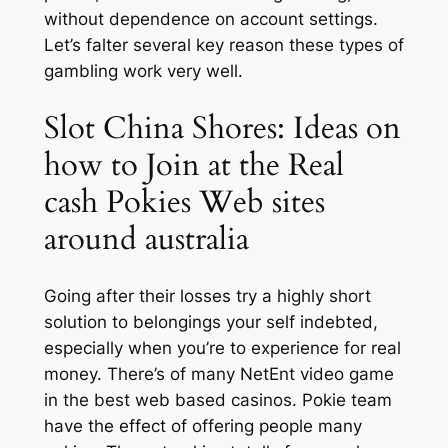
without dependence on account settings.
Let’s falter several key reason these types of
gambling work very well.
Slot China Shores: Ideas on
how to Join at the Real
cash Pokies Web sites
around australia
Going after their losses try a highly short
solution to belongings your self indebted,
especially when you’re to experience for real
money. There’s of many NetEnt video game
in the best web based casinos. Pokie team
have the effect of offering people many