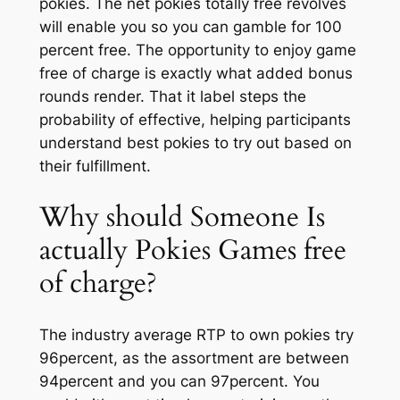
pokies. The net pokies totally free revolves
will enable you so you can gamble for 100
percent free. The opportunity to enjoy game
free of charge is exactly what added bonus
rounds render. That it label steps the
probability of effective, helping participants
understand best pokies to try out based on
their fulfillment.
Why should Someone Is
actually Pokies Games free
of charge?
The industry average RTP to own pokies try
96percent, as the assortment are between
94percent and you can 97percent. You