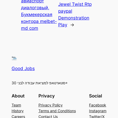
авиаспорт
Jewel Twist Rtp
диалоговый,
paypal
Букмекерская
Demonstration
контора melbet-
Play
→
md com
Good Jobs
סטארטאפ למציאת עבודה לבני 30+
About
Privacy
Social
Team
Privacy Policy
Facebook
History
Terms and Conditions
Instagram
Careers
Contact Us
Twitter/X