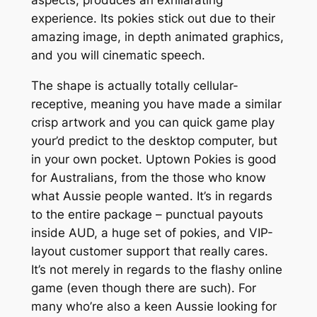
aspects, produces an exhilarating
experience. Its pokies stick out due to their
amazing image, in depth animated graphics,
and you will cinematic speech.
The shape is actually totally cellular-
receptive, meaning you have made a similar
crisp artwork and you can quick game play
your’d predict to the desktop computer, but
in your own pocket. Uptown Pokies is good
for Australians, from the those who know
what Aussie people wanted. It’s in regards
to the entire package – punctual payouts
inside AUD, a huge set of pokies, and VIP-
layout customer support that really cares.
It’s not merely in regards to the flashy online
game (even though there are such). For
many who’re also a keen Aussie looking for