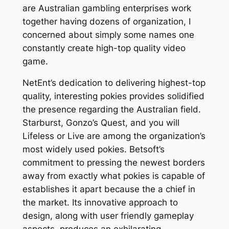
are Australian gambling enterprises work
together having dozens of organization, I
concerned about simply some names one
constantly create high-top quality video
game.
NetEnt’s dedication to delivering highest-top
quality, interesting pokies provides solidified
the presence regarding the Australian field.
Starburst, Gonzo’s Quest, and you will
Lifeless or Live are among the organization’s
most widely used pokies. Betsoft’s
commitment to pressing the newest borders
away from exactly what pokies is capable of
establishes it apart because the a chief in
the market. Its innovative approach to
design, along with user friendly gameplay