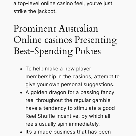
a top-level online casino feel, you’ve just
strike the jackpot.
Prominent Australian
Online casinos Presenting
Best-Spending Pokies
To help make a new player
membership in the casinos, attempt to
give your own personal suggestions.
A golden dragon for a passing fancy
reel throughout the regular gamble
have a tendency to stimulate a good
Reel Shuffle incentive, by which all
reels usually spin immediately.
It’s a made business that has been