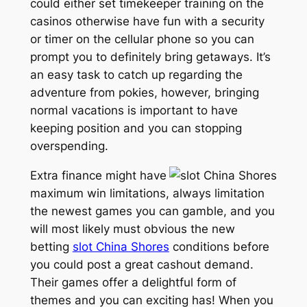
could either set timekeeper training on the
casinos otherwise have fun with a security
or timer on the cellular phone so you can
prompt you to definitely bring getaways. It’s
an easy task to catch up regarding the
adventure from pokies, however, bringing
normal vacations is important to have
keeping position and you can stopping
overspending.
Extra finance might have
maximum win limitations, always limitation
the newest games you can gamble, and you
will most likely must obvious the new
betting
slot China Shores
conditions before
you could post a great cashout demand.
Their games offer a delightful form of
themes and you can exciting has! When you