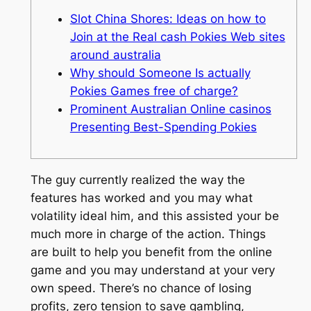
Slot China Shores: Ideas on how to
Join at the Real cash Pokies Web sites
around australia
Why should Someone Is actually
Pokies Games free of charge?
Prominent Australian Online casinos
Presenting Best-Spending Pokies
The guy currently realized the way the
features has worked and you may what
volatility ideal him, and this assisted your be
much more in charge of the action. Things
are built to help you benefit from the online
game and you may understand at your very
own speed. There’s no chance of losing
profits, zero tension to save gambling,