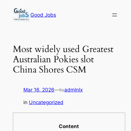
Skip
to
Good Jobs
content
Most widely used Greatest
Australian Pokies slot
China Shores CSM
Mar 16, 2026
—
admlnlx
by
in
Uncategorized
Content