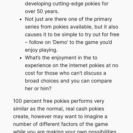
developing cutting-edge pokies for
over 50 years.
Not just are there one of the primary
series from pokies available, but it also
causes it to be simple to try out for free
– follow on ‘Demo’ to the game you’d
enjoy playing.
What’s the enjoyment in the to
experience on the internet pokies at no
cost for those who can’t discuss a
broad choices and you can compare
her or him?
100 percent free pokies performs very
similar as the normal, real cash pokies
create, however may want to imagine a
number of different factors of the game
while you are making your own possibilities.