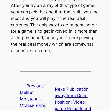
After you try an array of this type of game
your can pick the one that that suits you the
most and you will play it the real deal
currency. The only way to get a genuine be
for a game is to get involved in it more than
a lengthy period; once you’lso are playing
the real deal money which are somewhat
expensive to create.
←
Previous:
Next:
Publication
MelBet
away from Dead
Молдова,
Position: Video
Ставки нате
game Remark and