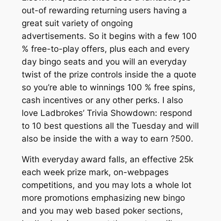
out-of rewarding returning users having a
great suit variety of ongoing
advertisements. So it begins with a few 100
% free-to-play offers, plus each and every
day bingo seats and you will an everyday
twist of the prize controls inside the a quote
so you’re able to winnings 100 % free spins,
cash incentives or any other perks. I also
love Ladbrokes’ Trivia Showdown: respond
to 10 best questions all the Tuesday and will
also be inside the with a way to earn ?500.
With everyday award falls, an effective 25k
each week prize mark, on-webpages
competitions, and you may lots a whole lot
more promotions emphasizing new bingo
and you may web based poker sections,