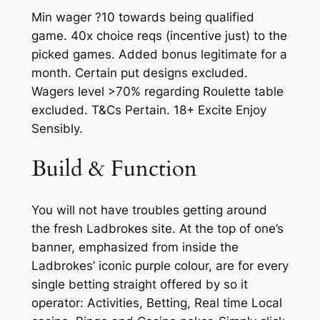
Min wager ?10 towards being qualified
game. 40x choice reqs (incentive just) to the
picked games. Added bonus legitimate for a
month. Certain put designs excluded.
Wagers level >70% regarding Roulette table
excluded. T&Cs Pertain. 18+ Excite Enjoy
Sensibly.
Build & Function
You will not have troubles getting around
the fresh Ladbrokes site. At the top of one’s
banner, emphasized from inside the
Ladbrokes’ iconic purple colour, are for every
single betting straight offered by so it
operator: Activities, Betting, Real time Local