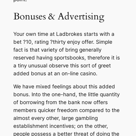
Bonuses & Advertising
Your own time at Ladbrokes starts with a
bet ?10, rating ?thirty enjoy offer. Simple
fact is that variety of bring generally
reserved having sportsbooks, therefore it is
a tiny unusual observe this sort of greet
added bonus at an on-line casino.
We have mixed feelings about this added
bonus. Into the one-hand, the little quantity
of borrowing from the bank now offers
members quicker freedom compared to the
almost every other, large gambling
establishment incentives; on the other,
people possess a better threat of doing the