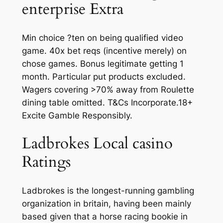
enterprise Extra
Min choice ?ten on being qualified video
game. 40x bet reqs (incentive merely) on
chose games. Bonus legitimate getting 1
month. Particular put products excluded.
Wagers covering >70% away from Roulette
dining table omitted. T&Cs Incorporate.18+
Excite Gamble Responsibly.
Ladbrokes Local casino
Ratings
Ladbrokes is the longest-running gambling
organization in britain, having been mainly
based given that a horse racing bookie in