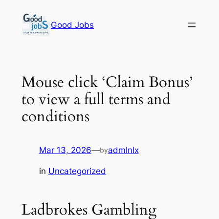
Skip
to
Good Jobs
content
Mouse click ‘Claim Bonus’
to view a full terms and
conditions
Mar 13, 2026
—
admlnlx
by
in
Uncategorized
Ladbrokes Gambling