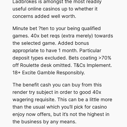
Ladbrokes is amongst the most readily
useful online casinos up to whether it
concerns added well worth.
Minute bet ?ten to your being qualified
games. 40x bet reqs (extra merely) towards
the selected game. Added bonus
appropriate to have 1 month. Particular
deposit types excluded. Bets coating >70%
off Roulette desk omitted. T&Cs Implement.
18+ Excite Gamble Responsibly.
The benefit cash you can buy from this
render try subject in order to good 40x
wagering requisite. This can be a little more
than the usual which you’ll pick for casino
enjoy now offers, but it’s not the highest in
the business by any means.