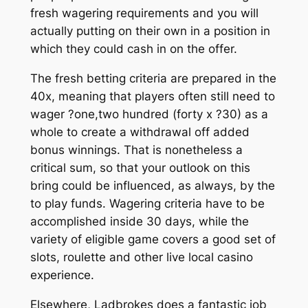
fresh wagering requirements and you will
actually putting on their own in a position in
which they could cash in on the offer.
The fresh betting criteria are prepared in the
40x, meaning that players often still need to
wager ?one,two hundred (forty x ?30) as a
whole to create a withdrawal off added
bonus winnings. That is nonetheless a
critical sum, so that your outlook on this
bring could be influenced, as always, by the
to play funds. Wagering criteria have to be
accomplished inside 30 days, while the
variety of eligible game covers a good set of
slots, roulette and other live local casino
experience.
Elsewhere, Ladbrokes does a fantastic job