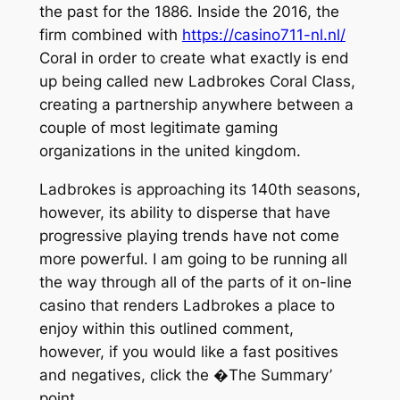
the past for the 1886. Inside the 2016, the
firm combined with
https://casino711-nl.nl/
Coral in order to create what exactly is end
up being called new Ladbrokes Coral Class,
creating a partnership anywhere between a
couple of most legitimate gaming
organizations in the united kingdom.
Ladbrokes is approaching its 140th seasons,
however, its ability to disperse that have
progressive playing trends have not come
more powerful. I am going to be running all
the way through all of the parts of it on-line
casino that renders Ladbrokes a place to
enjoy within this outlined comment,
however, if you would like a fast positives
and negatives, click the �The Summary’
point.