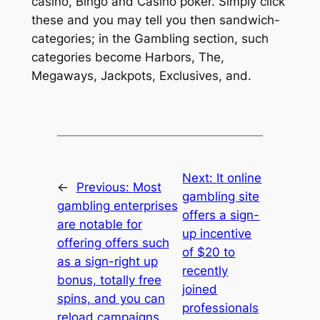
casino, Bingo and Casino poker. Simply click
these and you may tell you then sandwich-
categories; in the Gambling section, such
categories become Harbors, The,
Megaways, Jackpots, Exclusives, and.
Next:
It online
←
Previous:
Most
gambling site
gambling enterprises
offers a sign-
are notable for
up incentive
offering offers such
of $20 to
as a sign-right up
recently
bonus, totally free
joined
spins, and you can
professionals
reload campaigns