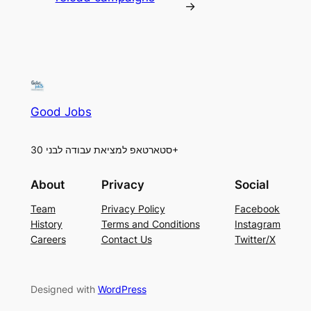
→
Good Jobs
סטארטאפ למציאת עבודה לבני 30+
About
Privacy
Social
Team
Privacy Policy
Facebook
History
Terms and Conditions
Instagram
Careers
Contact Us
Twitter/X
Designed with
WordPress