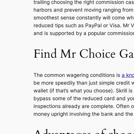
trailing choosing the right commission cas
harbors and prevent moving ranging from 
smoothest sense constantly will come wh
reduced tips such as PayPal or Visa. Mr 
and is supported by a popular commission
Find Mr Choice Ga
The common wagering conditions is
a kn
be more speedily than just simple credit 
wallet (if that’s what you choose). Skrill
bypass some of the reduced card and you 
inspections already are complete. Often o
money upright involving the bank and the