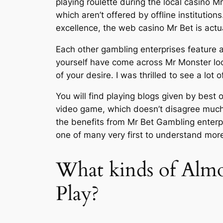
playing roulette during the local casino 
which aren’t offered by offline instituti
excellence, the web casino Mr Bet is actu
Each other gambling enterprises feature 
yourself have come across Mr Monster loca
of your desire. I was thrilled to see a lo
You will find playing blogs given by best
video game, which doesn’t disagree much
the benefits from Mr Bet Gambling enterp
one of many very first to understand mor
What kinds of Almo
Play?