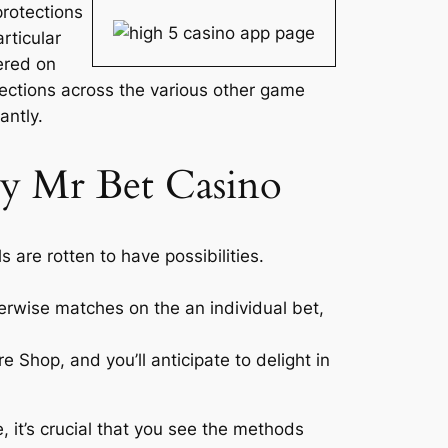
protections
rticular
ered on
lections across the various other game
antly.
by Mr Bet Casino
s are rotten to have possibilities.
erwise matches on the an individual bet,
 Shop, and you’ll anticipate to delight in
it’s crucial that you see the methods