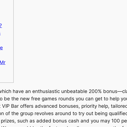
?
s
se
 Mr
put which have an enthusiastic unbeatable 200% bonus—c
to be the new free games rounds you can get to help you
VIP Bar offers advanced bonuses, priority help, tailored
n of the group revolves around to try out being qualifie
 prizes, such as added bonus cash and you may 100 per