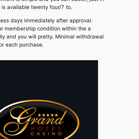
s available twenty four/7 to.
ness days immediately after approval.
ur membership condition within the a
y and you will pretty. Minimal withdrawal
for each purchase.