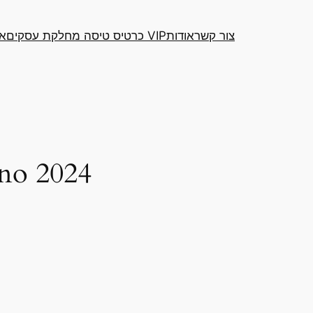
דה
כרטיס טיסה מחלקת עסקים VIP
אודות
צור קשר
ino 2024