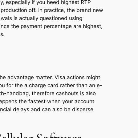
ly, especially if you heed highest RTP
roduction off. In practice, the brand new
als is actually questioned using
ince the payment percentage are highest,
s.
he advantage matter. Visa actions might
u for the a charge card rather than an e-
beth-handbag, therefore cashouts is also
happens the fastest when your account
ancial delays and can also be disperse