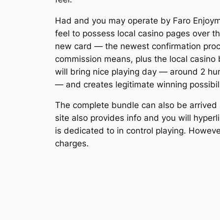
Had and you may operate by Faro Enjoymen
feel to possess local casino pages over t
new card — the newest confirmation proc
commission means, plus the local casino 
will bring nice playing day — around 2 h
— and creates legitimate winning possibil
The complete bundle can also be arrived a
site also provides info and you will hype
is dedicated to in control playing. Howe
charges.