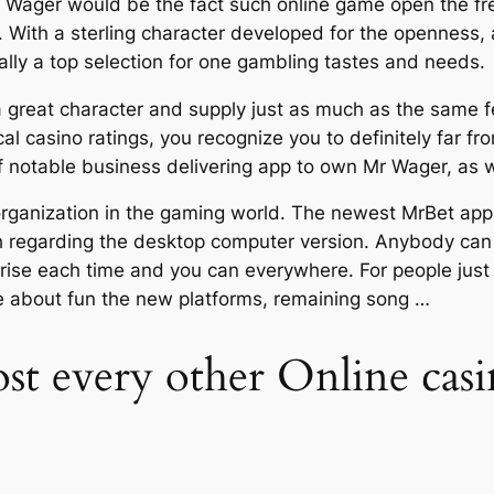
Mr Wager would be the fact such online game open the fr
ons. With a sterling character developed for the opennes
ally a top selection for one gambling tastes and needs.
a great character and supply just as much as the same f
l casino ratings, you recognize you to definitely far fr
t of notable business delivering app to own Mr Wager, as
 organization in the gaming world. The newest MrBet app
 regarding the desktop computer version. Anybody can
rise each time and you can everywhere. For people just
e about fun the new platforms, remaining song …
st every other Online ca