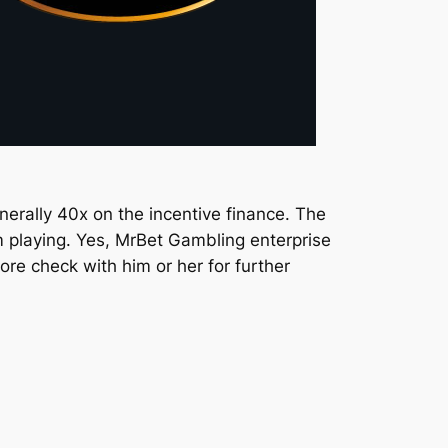
erally 40x on the incentive finance. The
em playing. Yes, MrBet Gambling enterprise
re check with him or her for further