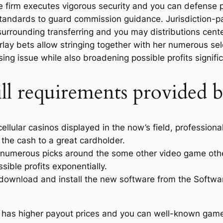
the firm executes vigorous security and you can defense 
andards to guard commission guidance. Jurisdiction-pa
 surrounding transferring and you may distributions cent
rlay bets allow stringing together with her numerous se
ng issue while also broadening possible profits signific
ll requirements provided 
llular casinos displayed in the now’s field, professional
 the cash to a great cardholder.
er numerous picks around the some other video game oth
ssible profits exponentially.
 download and install the new software from the Software
 has higher payout prices and you can well-known game, 