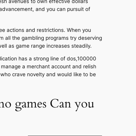
esh avenues to own effective dollars
s, advancement, and you can pursuit of
ee actions and restrictions. When you
om all the gambling programs try deserving
 well as game range increases steadily.
lication has a strong line of dos,100000
 manage a merchant account and relish
 who crave novelty and would like to be
sino games Can you