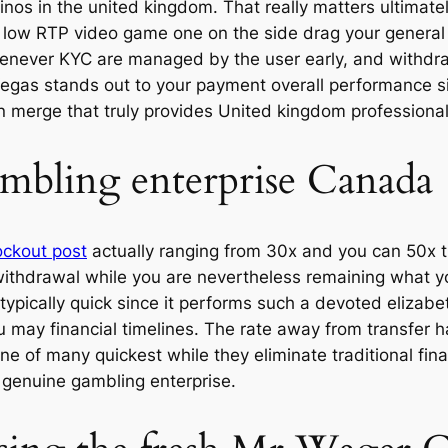
inos in the united kingdom. That really matters ultimate
low RTP video game one on the side drag your general p
enever KYC are managed by the user early, and withdraw
Vegas stands out to your payment overall performance s
 merge that truly provides United kingdom professional
mbling enterprise Canada
ockout post
actually ranging from 30x and you can 50x t
withdrawal while you are nevertheless remaining what yo
 is typically quick since it performs such a devoted eliza
may financial timelines. The rate away from transfer 
ne of many quickest while they eliminate traditional fin
 genuine gambling enterprise.