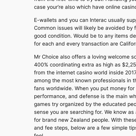
case your’re also which have online casin
E-wallets and you can Interac usually sup
Common issues will likely be avoided by 
good condition. Would be to any items dev
for each and every transaction are Califor
Mr Choice also offers a loving welcome so 
400% coordinating extra as high as $2,250
from the internet casino world inside 201
among the most known professionals in th
fans worldwide. When you put money for th
performance, and defense is the main wha
games try organized by the educated peopl
sense you are searching for. We know as 
for brand new Zealand people. With these 
and fee steps, below are a few simple tips
feel.