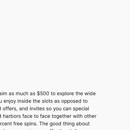
laim as much as $500 to explore the wide
 enjoy inside the slots as opposed to
 offers, and invites so you can special
d harbors face to face together with other
cent free spins. The good thing about