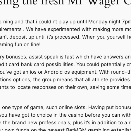
sing the fresh Mr Wager Ce
ning and that i couldn’t play up until Monday night 7p
quirements . We have experimented with making more mo
an’t deposit up until it’s processed. When you yourself h
aming fun on line!
ery bonuses, assist speak is fast which have answers an
dit card bank card possibilities. You could potentially cr
ve got an ios or Android os equipment. With round-the-t
ions options, the group means that all athlete provide
cipants to locate responses on their own, saving some tim
h one type of game, such online slots. Having put bonus
you have got to choice in the casino before you can wit
ire the brand new professionals, plus it’s in addition t
your own funds on the newest BetMGM gambling establish