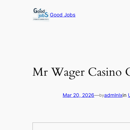
Skip
to
Good Jobs
content
Mr Wager Casino C
Mar 20, 2026
—
admlnlx
in
by