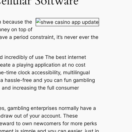
llular Software
m because the
ney on top of
ave a period constraint, it’s never ever the
d incredibly of use The best internet
eate a playing application at no cost
ime clock accessibility, multilingual
s a hassle-free and you can fun gambling
e and increasing the full consumer
es, gambling enterprises normally have a
hdraw out of your account. These
o a reward to own newcomers for more perks
ment is simple and you can easier, just in