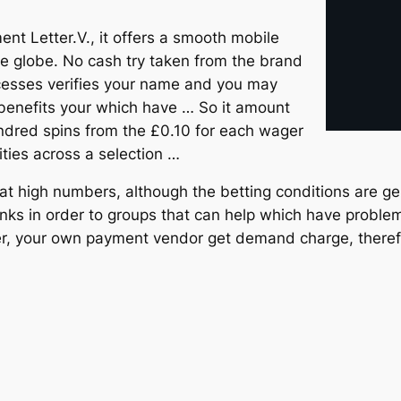
t Letter.V., it offers a smooth mobile
he globe. No cash try taken from the brand
esses verifies your name and you may
benefits your which have … So it amount
undred spins from the £0.10 for each wager
ities across a selection …
t high numbers, although the betting conditions are gen
rlinks in order to groups that can help which have probl
ver, your own payment vendor get demand charge, therefo