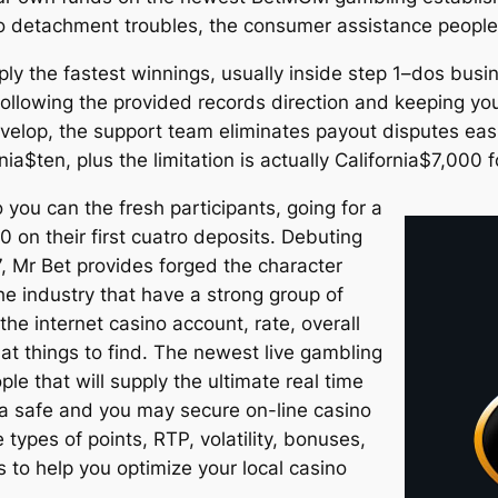
o detachment troubles, the consumer assistance people i
ply the fastest winnings, usually inside step 1–dos busi
following the provided records direction and keeping yo
elop, the support team eliminates payout disputes easil
nia$ten, plus the limitation is actually California$7,000 
you can the fresh participants, going for a
 on their first cuatro deposits. Debuting
7, Mr Bet provides forged the character
e industry that have a strong group of
e internet casino account, rate, overall
t things to find. The newest live gambling
e that will supply the ultimate real time
a safe and you may secure on-line casino
types of points, RTP, volatility, bonuses,
 to help you optimize your local casino