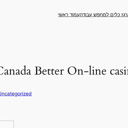
עמוד ראשי
ארגז כלים למחפש עבו
anada Better On-line cas
Uncategorized