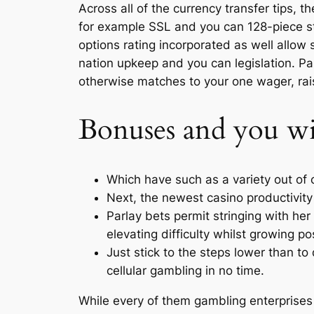
Across all of the currency transfer tips, 
for example SSL and you can 128-piece st
options rating incorporated as well allow
nation upkeep and you can legislation. Pa
otherwise matches to your one wager, raisi
Bonuses and you wi
Which have such as a variety out of ce
Next, the newest casino productivity
Parlay bets permit stringing with h
elevating difficulty whilst growing po
Just stick to the steps lower than to
cellular gambling in no time.
While every of them gambling enterprises