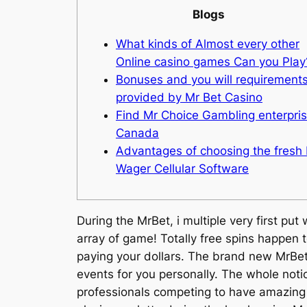
Blogs
What kinds of Almost every other
Online casino games Can you Play
Bonuses and you will requirement
provided by Mr Bet Casino
Find Mr Choice Gambling enterpri
Canada
Advantages of choosing the fresh
Wager Cellular Software
During the MrBet, i multiple very first 
array of game! Totally free spins happen 
paying your dollars. The brand new MrBet 
events for you personally.
The whole notio
professionals competing to have amazing