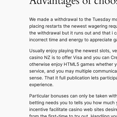
Advantages of choo
We made a withdrawal to the Tuesday mor
placing restarts the newest wagering re
the withdrawal but it runs out and that i c
incorrect time and energy to appreciate g
Usually enjoy playing the newest slots, v
casino NZ is to offer Visa and you can Cre
otherwise enjoy HTML5 games whether you’
service, and you may multiple communicat
sense. That it full publication lets parti
experience.
Particular bonuses can only be taken wit
betting needs you to tells you how much 
incentive facilitate casino web sites des
from the first-time to try out. Handling 