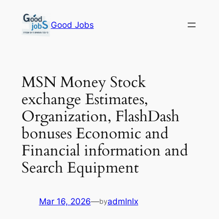
Skip
to
Good Jobs
content
MSN Money Stock
exchange Estimates,
Organization, FlashDash
bonuses Economic and
Financial information and
Search Equipment
Mar 16, 2026
—
admlnlx
by