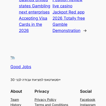
states Gambling
live casino
next enterprises
Jackpot Red app
Accepting Visa
2026 Totally free
Cards in the
Gamble
2026
Demonstration
→
Good Jobs
סטארטאפ למציאת עבודה לבני 30+
About
Privacy
Social
Team
Privacy Policy
Facebook
History
Terms and Conditions
Instagram