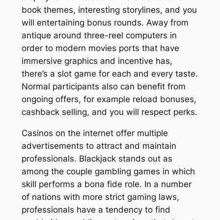
book themes, interesting storylines, and you
will entertaining bonus rounds. Away from
antique around three-reel computers in
order to modern movies ports that have
immersive graphics and incentive has,
there’s a slot game for each and every taste.
Normal participants also can benefit from
ongoing offers, for example reload bonuses,
cashback selling, and you will respect perks.
Casinos on the internet offer multiple
advertisements to attract and maintain
professionals. Blackjack stands out as
among the couple gambling games in which
skill performs a bona fide role. In a number
of nations with more strict gaming laws,
professionals have a tendency to find