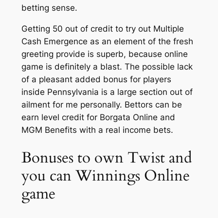
betting sense.
Getting 50 out of credit to try out Multiple
Cash Emergence as an element of the fresh
greeting provide is superb, because online
game is definitely a blast. The possible lack
of a pleasant added bonus for players
inside Pennsylvania is a large section out of
ailment for me personally. Bettors can be
earn level credit for Borgata Online and
MGM Benefits with a real income bets.
Bonuses to own Twist and
you can Winnings Online
game