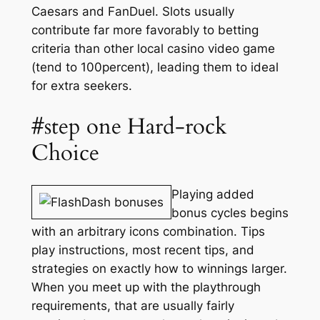
Caesars and FanDuel. Slots usually
contribute far more favorably to betting
criteria than other local casino video game
(tend to 100percent), leading them to ideal
for extra seekers.
#step one Hard-rock
Choice
Playing added
bonus cycles begins
with an arbitrary icons combination. Tips
play instructions, most recent tips, and
strategies on exactly how to winnings larger.
When you meet up with the playthrough
requirements, that are usually fairly