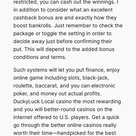
restricted, you can cash out the winnings. I
in addition to consider what an excellent
cashback bonus are and exactly how they
boost bankrolls. Just remember to check the
package or toggle the setting in order to
decide away just before confirming their
put. This will depend to the added bonus
conditions and terms.
Such systems will let you put finance, enjoy
online game including slots, black-jack,
roulette, baccarat, and you can electronic
poker, and money out actual profits.
DuckyLuck Local casino the most rewarding
and you will better-round casinos on the
internet offered to U.S. players. Get a quick
go through the better online casinos really
worth their time—handpicked for the best