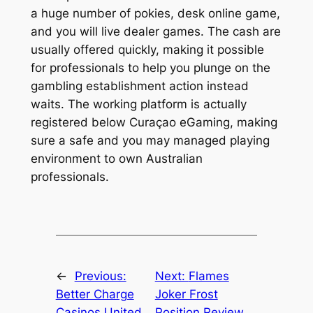
a huge number of pokies, desk online game,
and you will live dealer games. The cash are
usually offered quickly, making it possible
for professionals to help you plunge on the
gambling establishment action instead
waits. The working platform is actually
registered below Curaçao eGaming, making
sure a safe and you may managed playing
environment to own Australian
professionals.
←
Previous:
Next:
Flames
Better Charge
Joker Frost
Casinos United
Position Review