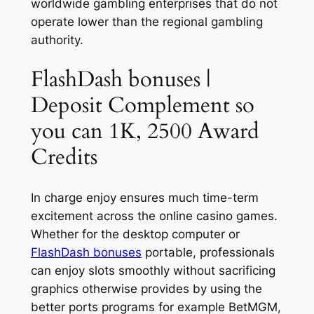
worldwide gambling enterprises that do not
operate lower than the regional gambling
authority.
FlashDash bonuses |
Deposit Complement so
you can 1K, 2500 Award
Credits
In charge enjoy ensures much time-term
excitement across the online casino games.
Whether for the desktop computer or
FlashDash bonuses
portable, professionals
can enjoy slots smoothly without sacrificing
graphics otherwise provides by using the
better ports programs for example BetMGM,