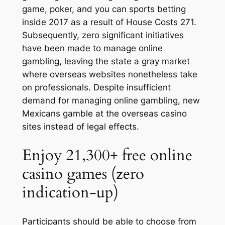
game, poker, and you can sports betting
inside 2017 as a result of House Costs 271.
Subsequently, zero significant initiatives
have been made to manage online
gambling, leaving the state a gray market
where overseas websites nonetheless take
on professionals. Despite insufficient
demand for managing online gambling, new
Mexicans gamble at the overseas casino
sites instead of legal effects.
Enjoy 21,300+ free online
casino games (zero
indication-up)
Participants should be able to choose from