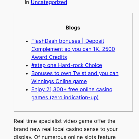
in
Uncategorized
Blogs
FlashDash bonuses | Deposit
Complement so you can 1K, 2500
Award Credits
#step one Hard-rock Choice
Bonuses to own Twist and you can
Winnings Online game
Enjoy 21,300+ free online casino
games (zero indication-up)
Real time specialist video game offer the
brand new real local casino sense to your
display. Of numerous online slots feature