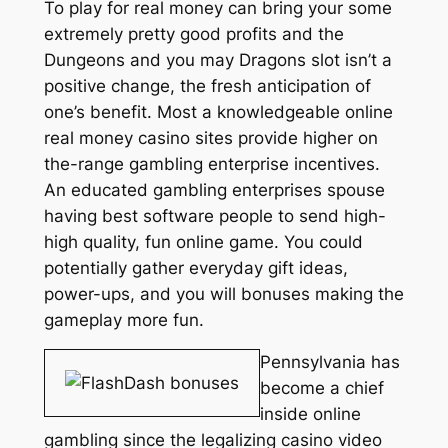
To play for real money can bring your some
extremely pretty good profits and the
Dungeons and you may Dragons slot isn’t a
positive change, the fresh anticipation of
one’s benefit. Most a knowledgeable online
real money casino sites provide higher on
the-range gambling enterprise incentives.
An educated gambling enterprises spouse
having best software people to send high-
high quality, fun online game. You could
potentially gather everyday gift ideas,
power-ups, and you will bonuses making the
gameplay more fun.
Pennsylvania has
become a chief
inside online
gambling since the legalizing casino video