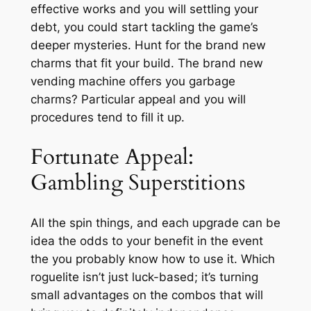
effective works and you will settling your
debt, you could start tackling the game’s
deeper mysteries. Hunt for the brand new
charms that fit your build. The brand new
vending machine offers you garbage
charms? Particular appeal and you will
procedures tend to fill it up.
Fortunate Appeal:
Gambling Superstitions
All the spin things, and each upgrade can be
idea the odds to your benefit in the event
the you probably know how to use it. Which
roguelite isn’t just luck-based; it’s turning
small advantages on the combos that will