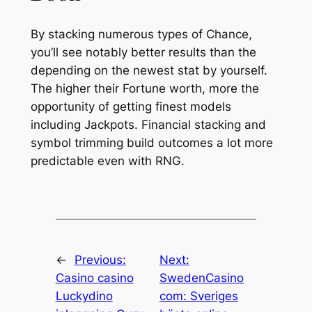
By stacking numerous types of Chance,
you’ll see notably better results than the
depending on the newest stat by yourself.
The higher their Fortune worth, more the
opportunity of getting finest models
including Jackpots. Financial stacking and
symbol trimming build outcomes a lot more
predictable even with RNG.
←
Previous:
Next:
Casino casino
SwedenCasino
Luckydino
com: Sveriges