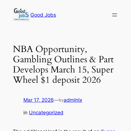
Skip
to
Good Jobs
content
NBA Opportunity,
Gambling Outlines & Part
Develops March 15, Super
Wheel $1 deposit 2026
Mar 17, 2026
—
admlnlx
by
in
Uncategorized