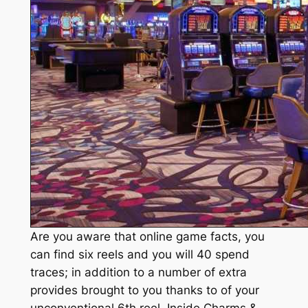
Are you aware that online game facts, you
can find six reels and you will 40 spend
traces; in addition to a number of extra
provides brought to you thanks to of your