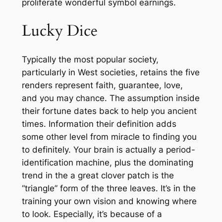
proliferate wonderful symbol earnings.
Lucky Dice
Typically the most popular society,
particularly in West societies, retains the five
renders represent faith, guarantee, love,
and you may chance. The assumption inside
their fortune dates back to help you ancient
times. Information their definition adds
some other level from miracle to finding you
to definitely. Your brain is actually a period-
identification machine, plus the dominating
trend in the a great clover patch is the
“triangle” form of the three leaves. It’s in the
training your own vision and knowing where
to look. Especially, it’s because of a