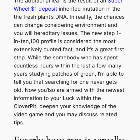
The additional leaf is the result of an
Super
Wheel $1 deposit
inherited mutation in the
the fresh plant’s DNA. In reality, the chances
can change considering environment and
you will hereditary issues. The new step 1-
in-ten,100 profile is considered the most
extensively quoted fact, and it’s a great first
step.
While the somebody who has spent
countless hours within the last a few many
years studying patches of green, I’m able to
tell you that searching for one never gets
old. Now you’lso are armed with the newest
information to your Luck within the
CloverPit, deepen your knowledge of the
video game and you may discuss related
tips.