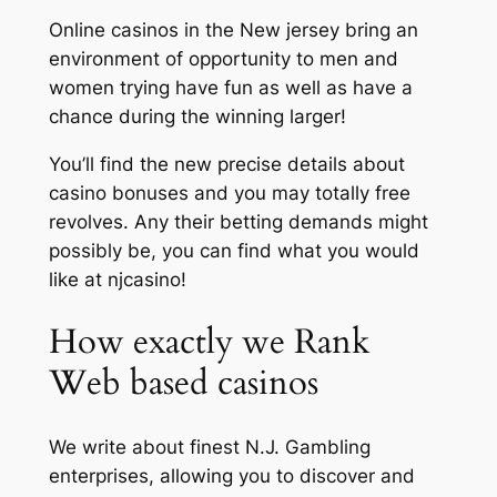
Online casinos in the New jersey bring an
environment of opportunity to men and
women trying have fun as well as have a
chance during the winning larger!
You’ll find the new precise details about
casino bonuses and you may totally free
revolves. Any their betting demands might
possibly be, you can find what you would
like at njcasino!
How exactly we Rank
Web based casinos
We write about finest N.J. Gambling
enterprises, allowing you to discover and