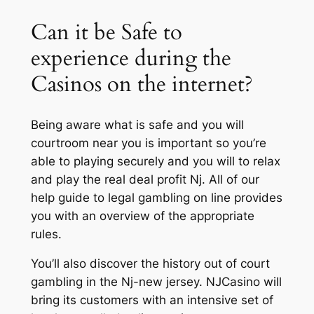
Can it be Safe to
experience during the
Casinos on the internet?
Being aware what is safe and you will
courtroom near you is important so you’re
able to playing securely and you will to relax
and play the real deal profit Nj. All of our
help guide to legal gambling on line provides
you with an overview of the appropriate
rules.
You’ll also discover the history out of court
gambling in the Nj-new jersey. NJCasino will
bring its customers with an intensive set of