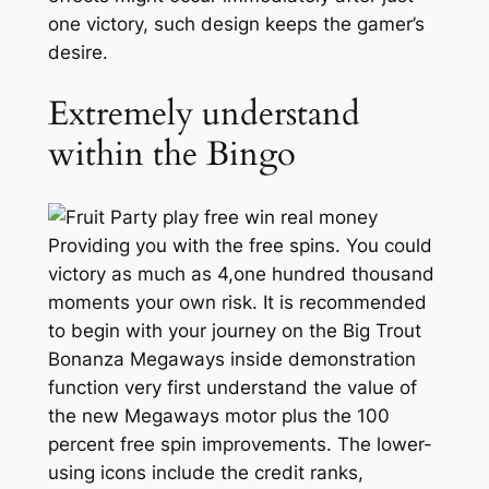
one victory, such design keeps the gamer’s
desire.
Extremely understand
within the Bingo
Providing you with the free spins. You could
victory as much as 4,one hundred thousand
moments your own risk. It is recommended
to begin with your journey on the Big Trout
Bonanza Megaways inside demonstration
function very first understand the value of
the new Megaways motor plus the 100
percent free spin improvements. The lower-
using icons include the credit ranks,