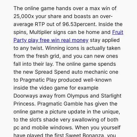
The online game hands over a max win of
25,000x your share and boasts an over-
average RTP out of 96.53percent. Inside the
spins, Multiplier signs can be home and
Fruit
Party play free win real money
stay applied
to any twist. Winning icons is actually taken
from the fresh grid, and you can new ones
fall into their lay. The online game spends
the new Spread Spend auto mechanic one
to Pragmatic Play produced well-known
inside the video game for example
Doorways away from Olympus and Starlight
Princess. Pragmatic Gamble has given the
online game a picture update in the unique,
to the slot’s shade very swallowing of both
pc and mobile windows. When you yourself
have played the first Sweet Bonanza, you