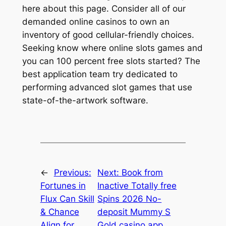
here about this page. Consider all of our
demanded online casinos to own an
inventory of good cellular-friendly choices.
Seeking know where online slots games and
you can 100 percent free slots started? The
best application team try dedicated to
performing advanced slot games that use
state-of-the-artwork software.
←
Previous:
Next:
Book from
Fortunes in
Inactive Totally free
Flux Can Skill
Spins 2026 No-
& Chance
deposit Mummy S
Align for
Gold casino app