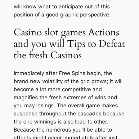
will know what to anticipate out of this
position of a good graphic perspective.
Casino slot games Actions
and you will Tips to Defeat
the fresh Casinos
Immediately after Free Spins begin, the
brand new volatility of the grid grows; it will
become a lot more competitive and
magnifies the fresh extremes of wins and
you may losings. The overall game makes
suspense throughout the cascades because
the one winnings is also lead to other.
Because the numerous you’ll be able to
effects might occur immediately after just