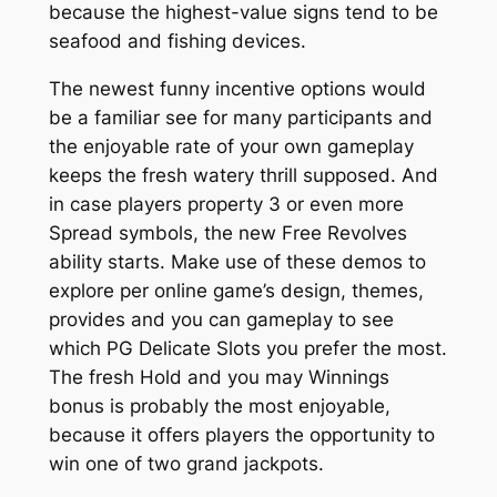
because the highest-value signs tend to be
seafood and fishing devices.
The newest funny incentive options would
be a familiar see for many participants and
the enjoyable rate of your own gameplay
keeps the fresh watery thrill supposed. And
in case players property 3 or even more
Spread symbols, the new Free Revolves
ability starts. Make use of these demos to
explore per online game’s design, themes,
provides and you can gameplay to see
which PG Delicate Slots you prefer the most.
The fresh Hold and you may Winnings
bonus is probably the most enjoyable,
because it offers players the opportunity to
win one of two grand jackpots.