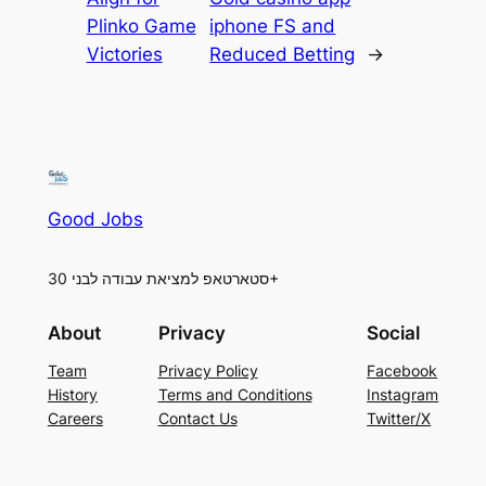
Plinko Game
iphone FS and
Victories
Reduced Betting
→
Good Jobs
סטארטאפ למציאת עבודה לבני 30+
About
Privacy
Social
Team
Privacy Policy
Facebook
History
Terms and Conditions
Instagram
Careers
Contact Us
Twitter/X