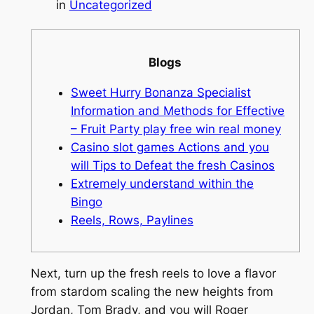
in
Uncategorized
Blogs
Sweet Hurry Bonanza Specialist
Information and Methods for Effective
– Fruit Party play free win real money
Casino slot games Actions and you
will Tips to Defeat the fresh Casinos
Extremely understand within the
Bingo
Reels, Rows, Paylines
Next, turn up the fresh reels to love a flavor
from stardom scaling the new heights from
Jordan, Tom Brady, and you will Roger