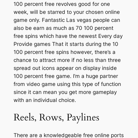
100 percent free revolves good for one
week, will be starred to your chosen online
game only. Fantastic Las vegas people can
also be earn as much as 70 100 percent
free spins which have the newest Every day
Provide games That it starts during the 10
100 percent free spins however, there’s a
chance to attract more if no less than three
spread out icons appear on display inside
100 percent free game. I’m a huge partner
from video game using this type of function
since it can mean you get more gameplay
with an individual choice.
Reels, Rows, Paylines
There are a knowledgeable free online ports