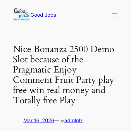
Skip
to
Good Jobs
content
Nice Bonanza 2500 Demo
Slot because of the
Pragmatic Enjoy
Comment Fruit Party play
free win real money and
Totally free Play
Mar 16, 2026
—
admlnlx
by