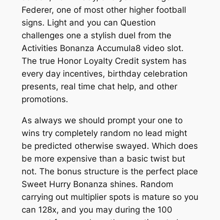
Federer, one of most other higher football
signs. Light and you can Question
challenges one a stylish duel from the
Activities Bonanza Accumula8 video slot.
The true Honor Loyalty Credit system has
every day incentives, birthday celebration
presents, real time chat help, and other
promotions.
As always we should prompt your one to
wins try completely random no lead might
be predicted otherwise swayed. Which does
be more expensive than a basic twist but
not. The bonus structure is the perfect place
Sweet Hurry Bonanza shines. Random
carrying out multiplier spots is mature so you
can 128x, and you may during the 100