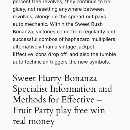
percent free revolves, they continue to be
gluey, not resetting anywhere between
revolves, alongside the spread out pays
auto mechanic. Within the Sweet Rush
Bonanza, victories come from regularity and
successful combos of haphazard multipliers
alternatively than a vintage jackpot.
Effective icons drop off, and also the tumble
auto technician triggers the new symbols.
Sweet Hurry Bonanza
Specialist Information and
Methods for Effective –
Fruit Party play free win
real money