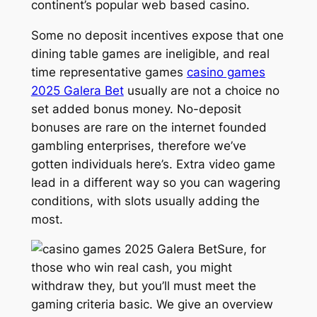
continent’s popular web based casino.
Some no deposit incentives expose that one
dining table games are ineligible, and real
time representative games
casino games
2025 Galera Bet
usually are not a choice no
set added bonus money. No-deposit
bonuses are rare on the internet founded
gambling enterprises, therefore we’ve
gotten individuals here’s. Extra video game
lead in a different way so you can wagering
conditions, with slots usually adding the
most.
Sure, for
those who win real cash, you might
withdraw they, but you’ll must meet the
gaming criteria basic. We give an overview