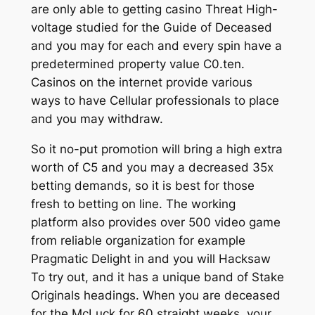
are only able to getting casino Threat High-
voltage studied for the Guide of Deceased
and you may for each and every spin have a
predetermined property value C0.ten.
Casinos on the internet provide various
ways to have Cellular professionals to place
and you may withdraw.
So it no-put promotion will bring a high extra
worth of C5 and you may a decreased 35x
betting demands, so it is best for those
fresh to betting on line. The working
platform also provides over 500 video game
from reliable organization for example
Pragmatic Delight in and you will Hacksaw
To try out, and it has a unique band of Stake
Originals headings. When you are deceased
for the McLuck for 60 straight weeks, your