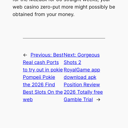
web casino zero-put more might possibly be
obtained from your money.
←
Previous:
Best
Next:
Gorgeous
Real cash Ports
Shots 2
to try out in pokie
RoyalGame app
Pompeii Pokie
download apk
the 2026 Find
Position Review
Best Slots On the
2026 Totally free
web
Gamble Trial
→