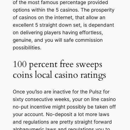
of the most famous percentage provided
options within the 5 casinos. The prosperity
of casinos on the internet, that allow an
excellent 5 straight down set, is dependant
on delivering players having effortless,
genuine, and you will safe commission
possibilities.
100 percent free sweeps
coins local casino ratings
Once you’lso are inactive for the Pulsz for
sixty consecutive weeks, your on line casino
no-put incentive might possibly be taken off
your account. No-deposit a lot more laws
and regulations are pretty straight forward
alphanumeric laws and regulations you to