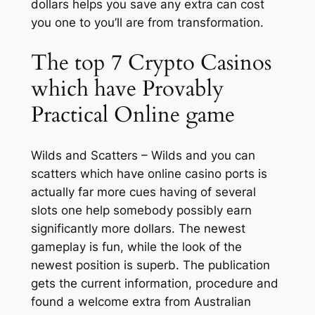
dollars helps you save any extra can cost
you one to you’ll are from transformation.
The top 7 Crypto Casinos
which have Provably
Practical Online game
Wilds and Scatters – Wilds and you can
scatters which have online casino ports is
actually far more cues having of several
slots one help somebody possibly earn
significantly more dollars. The newest
gameplay is fun, while the look of the
newest position is superb. The publication
gets the current information, procedure and
found a welcome extra from Australian