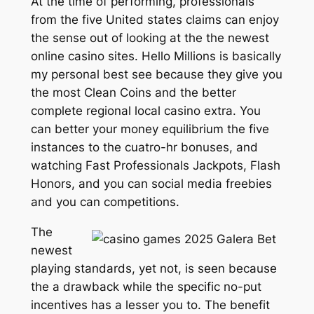
At the time of performing, professionals
from the five United states claims can enjoy
the sense out of looking at the the newest
online casino sites. Hello Millions is basically
my personal best see because they give you
the most Clean Coins and the better
complete regional local casino extra. You
can better your money equilibrium the five
instances to the cuatro-hr bonuses, and
watching Fast Professionals Jackpots, Flash
Honors, and you can social media freebies
and you can competitions.
The
newest
playing standards, yet not, is seen because
the a drawback while the specific no-put
incentives has a lesser you to. The benefit