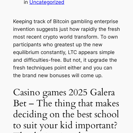
in
Uncategorized
Keeping track of Bitcoin gambling enterprise
invention suggests just how rapidly the fresh
most recent crypto world transform. To own
participants who greatest up the new
equilibrium constantly, LTC appears simple
and difficulties-free. But not, it upgrade the
fresh techniques point either and you can
the brand new bonuses will come up.
Casino games 2025 Galera
Bet – The thing that makes
deciding on the best school
to suit your kid important?