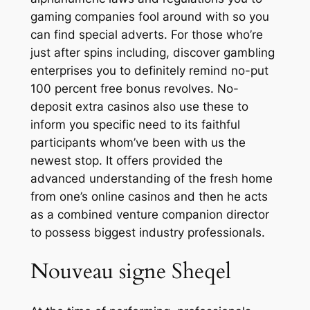
gaming companies fool around with so you
can find special adverts. For those who’re
just after spins including, discover gambling
enterprises you to definitely remind no-put
100 percent free bonus revolves. No-
deposit extra casinos also use these to
inform you specific need to its faithful
participants whom’ve been with us the
newest stop. It offers provided the
advanced understanding of the fresh home
from one’s online casinos and then he acts
as a combined venture companion director
to possess biggest industry professionals.
Nouveau signe Sheqel