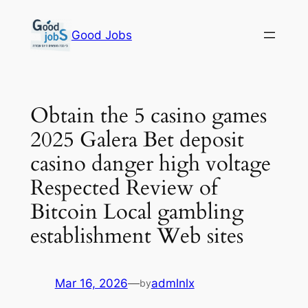
Skip
to
Good Jobs
content
Obtain the 5 casino games
2025 Galera Bet deposit
casino danger high voltage
Respected Review of
Bitcoin Local gambling
establishment Web sites
Mar 16, 2026
—
admlnlx
by