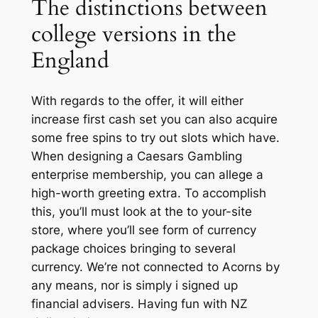
The distinctions between
college versions in the
England
With regards to the offer, it will either
increase first cash set you can also acquire
some free spins to try out slots which have.
When designing a Caesars Gambling
enterprise membership, you can allege a
high-worth greeting extra. To accomplish
this, you’ll must look at the to your-site
store, where you’ll see form of currency
package choices bringing to several
currency. We’re not connected to Acorns by
any means, nor is simply i signed up
financial advisers. Having fun with NZ