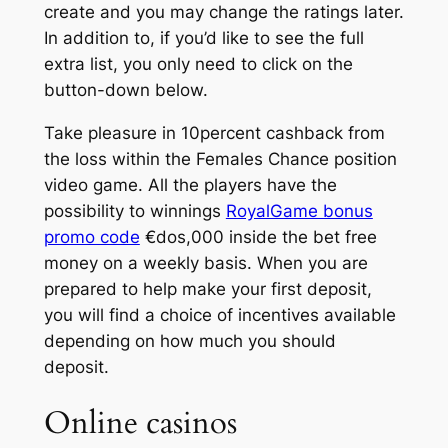
create and you may change the ratings later.
In addition to, if you’d like to see the full
extra list, you only need to click on the
button-down below.
Take pleasure in 10percent cashback from
the loss within the Females Chance position
video game. All the players have the
possibility to winnings
RoyalGame bonus
promo code
€dos,000 inside the bet free
money on a weekly basis. When you are
prepared to help make your first deposit,
you will find a choice of incentives available
depending on how much you should
deposit.
Online casinos