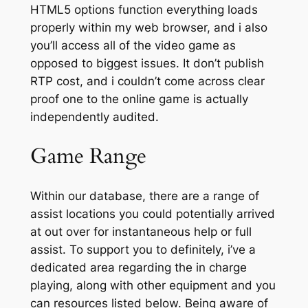
HTML5 options function everything loads
properly within my web browser, and i also
you’ll access all of the video game as
opposed to biggest issues. It don’t publish
RTP cost, and i couldn’t come across clear
proof one to the online game is actually
independently audited.
Game Range
Within our database, there are a range of
assist locations you could potentially arrived
at out over for instantaneous help or full
assist. To support you to definitely, i’ve a
dedicated area regarding the in charge
playing, along with other equipment and you
can resources listed below. Being aware of