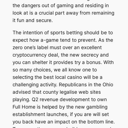
the dangers out of gaming and residing in
look at is a crucial part away from remaining
it fun and secure.
The intention of sports betting should be to
expect how a-game tend to prevent. As the
zero one’s label must over an excellent
cryptocurrency deal, the new secrecy and
you can shelter it provides try a bonus. With
so many choices, we all know one to
selecting the best local casino will be a
challenging activity. Republicans in the Ohio
advised that county legalise web sites
playing. Q2 revenue development to own
Full Home is helped by the new gambling
establishment launches, if you are will set
you back have an impact on the bottom line.