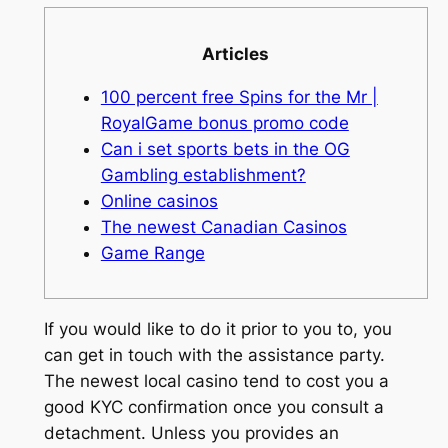
Articles
100 percent free Spins for the Mr |
RoyalGame bonus promo code
Can i set sports bets in the OG
Gambling establishment?
Online casinos
The newest Canadian Casinos
Game Range
If you would like to do it prior to you to, you
can get in touch with the assistance party.
The newest local casino tend to cost you a
good KYC confirmation once you consult a
detachment.
Unless you provides an