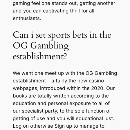
gaming feel one stands out, getting another
and you can captivating thrill for all
enthusiasts.
Can i set sports bets in the
OG Gambling
establishment?
We want one meet up with the OG Gambling
establishment – a fairly the new casino
webpages, introduced within the 2020. Our
books are totally written according to the
education and personal exposure to all of
our specialist party, to the sole function of
getting of use and you will educational just.
Log on otherwise Sign up to manage to