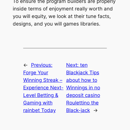
To ensure the program builders are properly
inside terms of enjoyment really worth and
you will equity, we look at their tune facts,
designs, and you will games libraries.
←
Previous:
Next:
ten
Forge Your
Blackjack Tips
Winning Streak –
about how to
Experience Next-
Winnings in no
Level Betting &
deposit casino
Gaming with
Roulettino the
rainbet Today
Black-jack
→