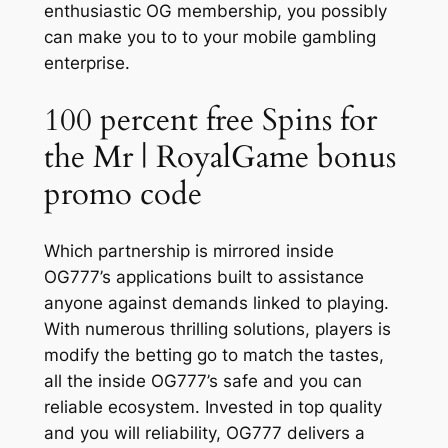
enthusiastic OG membership, you possibly
can make you to to your mobile gambling
enterprise.
100 percent free Spins for
the Mr | RoyalGame bonus
promo code
Which partnership is mirrored inside
OG777’s applications built to assistance
anyone against demands linked to playing.
With numerous thrilling solutions, players is
modify the betting go to match the tastes,
all the inside OG777’s safe and you can
reliable ecosystem. Invested in top quality
and you will reliability, OG777 delivers a