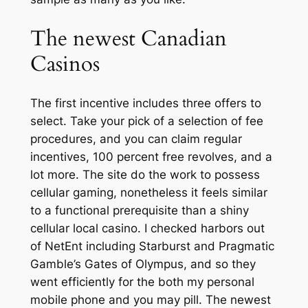
The newest Canadian
Casinos
The first incentive includes three offers to
select. Take your pick of a selection of fee
procedures, and you can claim regular
incentives, 100 percent free revolves, and a
lot more. The site do the work to possess
cellular gaming, nonetheless it feels similar
to a functional prerequisite than a shiny
cellular local casino. I checked harbors out
of NetEnt including Starburst and Pragmatic
Gamble’s Gates of Olympus, and so they
went efficiently for the both my personal
mobile phone and you may pill. The newest