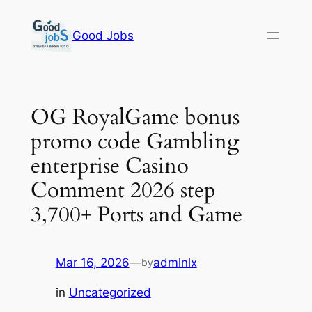
Skip
to
Good Jobs
content
OG RoyalGame bonus
promo code Gambling
enterprise Casino
Comment 2026 step
3,700+ Ports and Game
Mar 16, 2026
—
admlnlx
by
in
Uncategorized