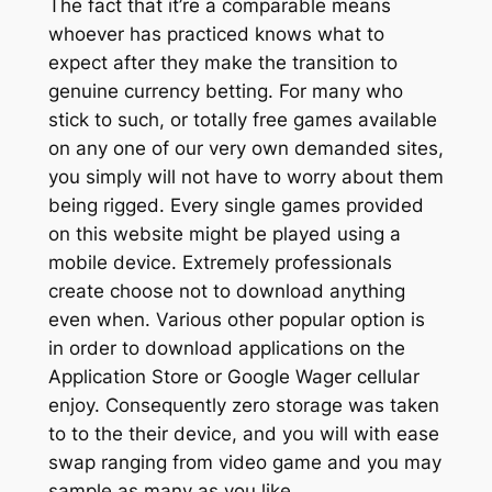
The fact that it’re a comparable means
whoever has practiced knows what to
expect after they make the transition to
genuine currency betting. For many who
stick to such, or totally free games available
on any one of our very own demanded sites,
you simply will not have to worry about them
being rigged. Every single games provided
on this website might be played using a
mobile device. Extremely professionals
create choose not to download anything
even when. Various other popular option is
in order to download applications on the
Application Store or Google Wager cellular
enjoy. Consequently zero storage was taken
to to the their device, and you will with ease
swap ranging from video game and you may
sample as many as you like.