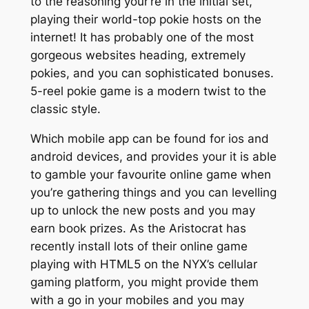
to the reasoning your’re in the initial set,
playing their world-top pokie hosts on the
internet! It has probably one of the most
gorgeous websites heading, extremely
pokies, and you can sophisticated bonuses.
5-reel pokie game is a modern twist to the
classic style.
Which mobile app can be found for ios and
android devices, and provides your it is able
to gamble your favourite online game when
you’re gathering things and you can levelling
up to unlock the new posts and you may
earn book prizes. As the Aristocrat has
recently install lots of their online game
playing with HTML5 on the NYX’s cellular
gaming platform, you might provide them
with a go in your mobiles and you may