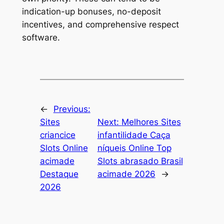
indication-up bonuses, no-deposit
incentives, and comprehensive respect
software.
←
Previous:
Sites
Next:
Melhores Sites
criancice
infantilidade Caça
Slots Online
níqueis Online Top
acimade
Slots abrasado Brasil
Destaque
acimade 2026
→
2026