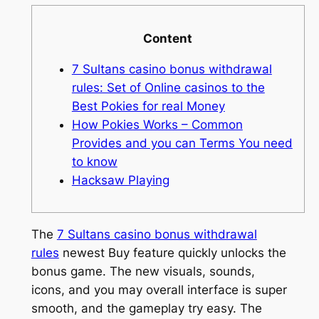
Content
7 Sultans casino bonus withdrawal
rules: Set of Online casinos to the
Best Pokies for real Money
How Pokies Works – Common
Provides and you can Terms You need
to know
Hacksaw Playing
The
7 Sultans casino bonus withdrawal
rules
newest Buy feature quickly unlocks the
bonus game. The new visuals, sounds,
icons, and you may overall interface is super
smooth, and the gameplay try easy.
The