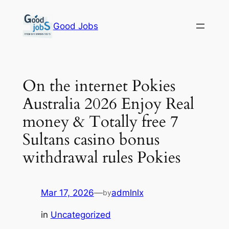
Skip
to
Good Jobs
content
On the internet Pokies
Australia 2026 Enjoy Real
money & Totally free 7
Sultans casino bonus
withdrawal rules Pokies
Mar 17, 2026
—
admlnlx
by
in
Uncategorized