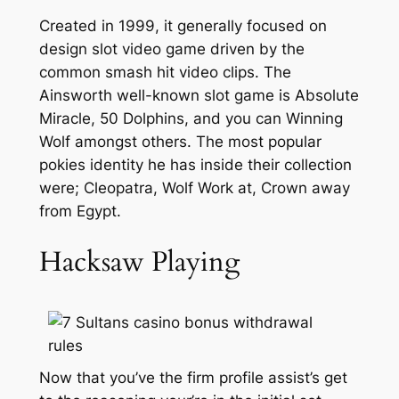
Created in 1999, it generally focused on
design slot video game driven by the
common smash hit video clips. The
Ainsworth well-known slot game is Absolute
Miracle, 50 Dolphins, and you can Winning
Wolf amongst others. The most popular
pokies identity he has inside their collection
were; Cleopatra, Wolf Work at, Crown away
from Egypt.
Hacksaw Playing
Now that you’ve the firm profile assist’s get