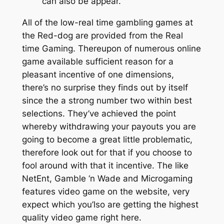
can also be appear.
All of the low-real time gambling games at
the Red-dog are provided from the Real
time Gaming. Thereupon of numerous online
game available sufficient reason for a
pleasant incentive of one dimensions,
there’s no surprise they finds out by itself
since the a strong number two within best
selections. They’ve achieved the point
whereby withdrawing your payouts you are
going to become a great little problematic,
therefore look out for that if you choose to
fool around with that it incentive. The like
NetEnt, Gamble ‘n Wade and Microgaming
features video game on the website, very
expect which you’lso are getting the highest
quality video game right here.