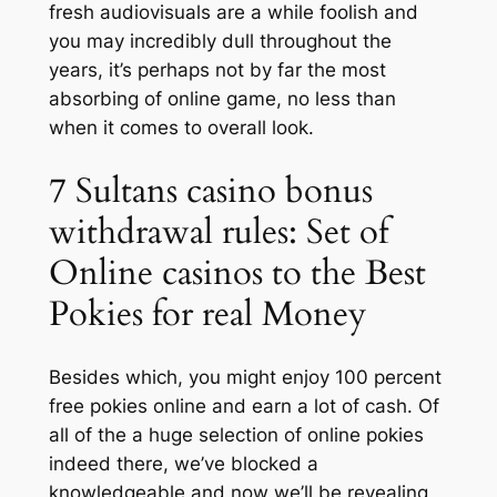
fresh audiovisuals are a while foolish and
you may incredibly dull throughout the
years, it’s perhaps not by far the most
absorbing of online game, no less than
when it comes to overall look.
7 Sultans casino bonus
withdrawal rules: Set of
Online casinos to the Best
Pokies for real Money
Besides which, you might enjoy 100 percent
free pokies online and earn a lot of cash. Of
all of the a huge selection of online pokies
indeed there, we’ve blocked a
knowledgeable and now we’ll be revealing