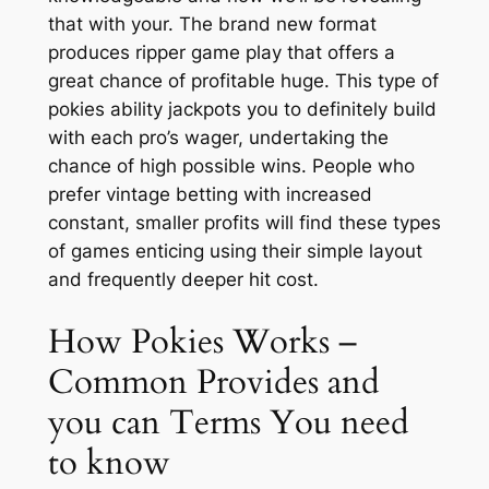
that with your. The brand new format
produces ripper game play that offers a
great chance of profitable huge. This type of
pokies ability jackpots you to definitely build
with each pro’s wager, undertaking the
chance of high possible wins. People who
prefer vintage betting with increased
constant, smaller profits will find these types
of games enticing using their simple layout
and frequently deeper hit cost.
How Pokies Works –
Common Provides and
you can Terms You need
to know