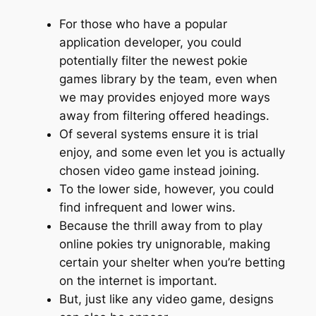
For those who have a popular
application developer, you could
potentially filter the newest pokie
games library by the team, even when
we may provides enjoyed more ways
away from filtering offered headings.
Of several systems ensure it is trial
enjoy, and some even let you is actually
chosen video game instead joining.
To the lower side, however, you could
find infrequent and lower wins.
Because the thrill away from to play
online pokies try unignorable, making
certain your shelter when you’re betting
on the internet is important.
But, just like any video game, designs