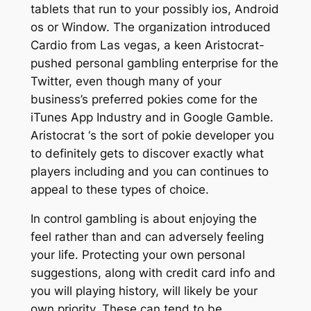
tablets that run to your possibly ios, Android
os or Window. The organization introduced
Cardio from Las vegas, a keen Aristocrat-
pushed personal gambling enterprise for the
Twitter, even though many of your
business’s preferred pokies come for the
iTunes App Industry and in Google Gamble.
Aristocrat ‘s the sort of pokie developer you
to definitely gets to discover exactly what
players including and you can continues to
appeal to these types of choice.
In control gambling is about enjoying the
feel rather than and can adversely feeling
your life. Protecting your own personal
suggestions, along with credit card info and
you will playing history, will likely be your
own priority. These can tend to be