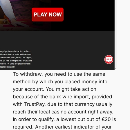
To withdraw, you need to use the same
method by which you placed money into
your account. You might take action
because of the bank wire import, provided
with TrustPay, due to that currency usually
reach their local casino account right away.
In order to qualify, a lowest put out of €20 is
required. Another earliest indicator of your