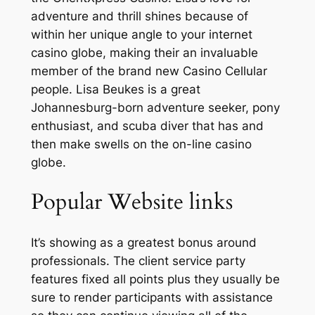
adventure and thrill shines because of
within her unique angle to your internet
casino globe, making their an invaluable
member of the brand new Casino Cellular
people. Lisa Beukes is a great
Johannesburg-born adventure seeker, pony
enthusiast, and scuba diver that has and
then make swells on the on-line casino
globe.
Popular Website links
It’s showing as a greatest bonus around
professionals. The client service party
features fixed all points plus they usually be
sure to render participants with assistance