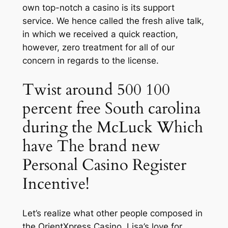
own top-notch a casino is its support
service. We hence called the fresh alive talk,
in which we received a quick reaction,
however, zero treatment for all of our
concern in regards to the license.
Twist around 500 100
percent free South carolina
during the McLuck Which
have The brand new
Personal Casino Register
Incentive!
Let’s realize what other people composed in
the OrientXpress Casino. Lisa’s love for