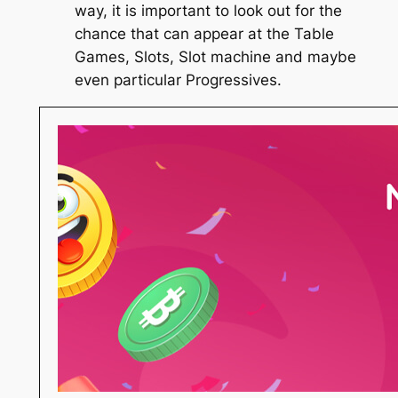
way, it is important to look out for the
chance that can appear at the Table
Games, Slots, Slot machine and maybe
even particular Progressives.