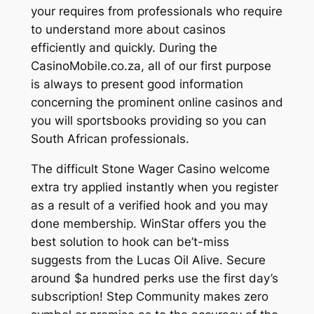
your requires from professionals who require
to understand more about casinos
efficiently and quickly. During the
CasinoMobile.co.za, all of our first purpose
is always to present good information
concerning the prominent online casinos and
you will sportsbooks providing so you can
South African professionals.
The difficult Stone Wager Casino welcome
extra try applied instantly when you register
as a result of a verified hook and you may
done membership. WinStar offers you the
best solution to hook can be’t-miss
suggests from the Lucas Oil Alive. Secure
around $a hundred perks use the first day’s
subscription! Step Community makes zero