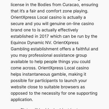
license in the Bodies from Curacao, ensuring
that it’s a fair and comfort zone playing.
OrientXpress Local casino is actually a
secure and you will genuine on-line casino
brand one to is actually effectively
established in 2017 which can be run by the
Equinox Dynamic NV. OrientXpress
Gambling establishment offers a faithful and
you may professional assistance group
available to help people things you could
come across. OrientXpress Local casino
helps instantaneous gamble, making it
possible for participants to launch your
website close to suitable browsers as
opposed to the necessity for one supporting
application.