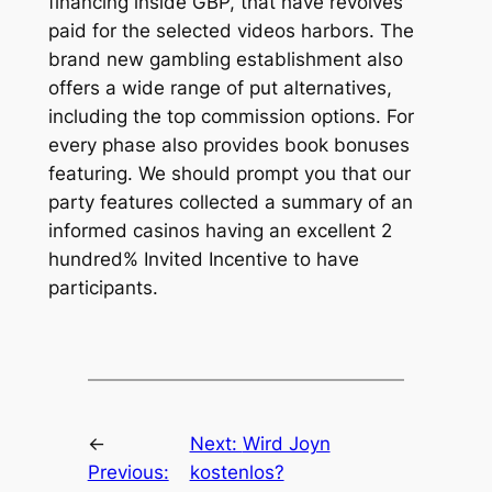
financing inside GBP, that have revolves
paid for the selected videos harbors. The
brand new gambling establishment also
offers a wide range of put alternatives,
including the top commission options. For
every phase also provides book bonuses
featuring. We should prompt you that our
party features collected a summary of an
informed casinos having an excellent 2
hundred% Invited Incentive to have
participants.
←
Next:
Wird Joyn
Previous:
kostenlos?