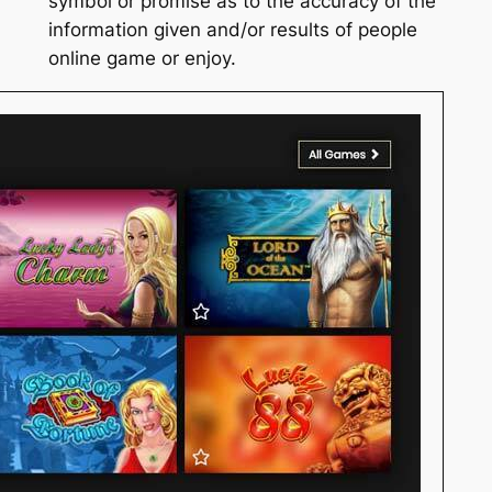
symbol or promise as to the accuracy of the
information given and/or results of people
online game or enjoy.