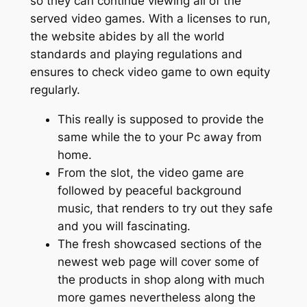
so they can continue viewing all of the
served video games. With a licenses to run,
the website abides by all the world
standards and playing regulations and
ensures to check video game to own equity
regularly.
This really is supposed to provide the
same while the to your Pc away from
home.
From the slot, the video game are
followed by peaceful background
music, that renders to try out they safe
and you will fascinating.
The fresh showcased sections of the
newest web page will cover some of
the products in shop along with much
more games nevertheless along the