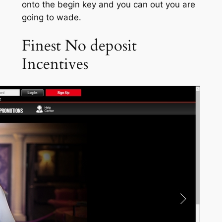
onto the begin key and you can out you are
going to wade.
Finest No deposit
Incentives