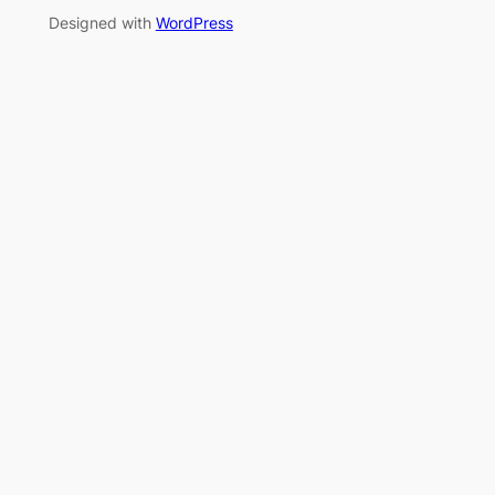
Designed with
WordPress