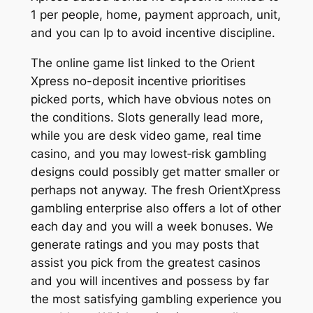
1 per people, home, payment approach, unit,
and you can Ip to avoid incentive discipline.
The online game list linked to the Orient
Xpress no-deposit incentive prioritises
picked ports, which have obvious notes on
the conditions. Slots generally lead more,
while you are desk video game, real time
casino, and you may lowest‑risk gambling
designs could possibly get matter smaller or
perhaps not anyway. The fresh OrientXpress
gambling enterprise also offers a lot of other
each day and you will a week bonuses. We
generate ratings and you may posts that
assist you pick from the greatest casinos
and you will incentives and possess by far
the most satisfying gambling experience you