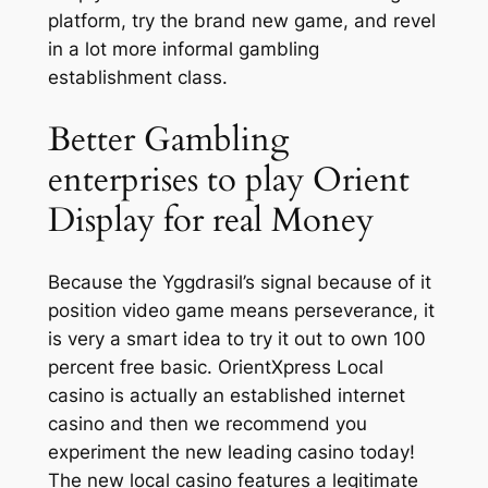
platform, try the brand new game, and revel
in a lot more informal gambling
establishment class.
Better Gambling
enterprises to play Orient
Display for real Money
Because the Yggdrasil’s signal because of it
position video game means perseverance, it
is very a smart idea to try it out to own 100
percent free basic. OrientXpress Local
casino is actually an established internet
casino and then we recommend you
experiment the new leading casino today!
The new local casino features a legitimate