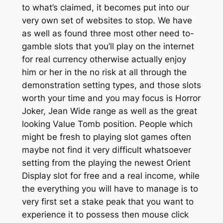
to what’s claimed, it becomes put into our
very own set of websites to stop. We have
as well as found three most other need to-
gamble slots that you’ll play on the internet
for real currency otherwise actually enjoy
him or her in the no risk at all through the
demonstration setting types, and those slots
worth your time and you may focus is Horror
Joker, Jean Wide range as well as the great
looking Value Tomb position. People which
might be fresh to playing slot games often
maybe not find it very difficult whatsoever
setting from the playing the newest Orient
Display slot for free and a real income, while
the everything you will have to manage is to
very first set a stake peak that you want to
experience it to possess then mouse click