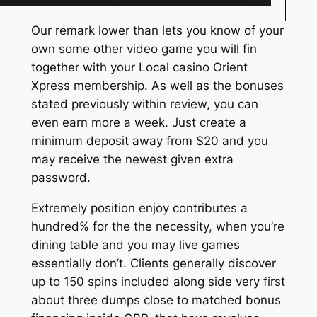
Our remark lower than lets you know of your
own some other video game you will fin
together with your Local casino Orient
Xpress membership. As well as the bonuses
stated previously within review, you can
even earn more a week. Just create a
minimum deposit away from $20 and you
may receive the newest given extra
password.
Extremely position enjoy contributes a
hundred% for the the necessity, when you’re
dining table and you may live games
essentially don’t. Clients generally discover
up to 150 spins included along side very first
about three dumps close to matched bonus