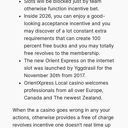
Slots will be blocked just by team
otherwise function incentive bet.
Inside 2026, you can enjoy a good-
looking acceptance incentive and you
may discover of a lot constant extra
requirements that can create 100
percent free bucks and you may totally
free revolves to the membership.
The new Orient Express on the internet
slot was launched by Yggdrasil for the
November 30th from 2017.
OrientXpress Local casino welcomes
professionals from all over Europe,
Canada and The newest Zealand.
When the a casino goes wrong in any your
actions, otherwise provides a free of charge
revolves incentive one doesn’t real time up