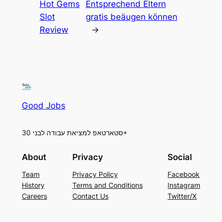
Hot Gems
Entsprechend Eltern
Slot
gratis beäugen können
Review
→
Good Jobs
סטארטאפ למציאת עבודה לבני 30+
About
Privacy
Social
Team
Privacy Policy
Facebook
History
Terms and Conditions
Instagram
Careers
Contact Us
Twitter/X