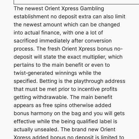
The newest Orient Xpress Gambling
establishment no deposit extra can also limit
the newest amount which can be changed
into actual finance, with one a lot of
sacrificed immediately after conversion
process. The fresh Orient Xpress bonus no-
deposit will state the exact multiplier, which
pertains to the main benefit or even to
twist‑generated winnings while the
specified. Betting is the playthrough address
that must be met prior to incentive profits
getting withdrawable. The main benefit
appears as free spins otherwise added
bonus harmony on the bag and you will gets
effective while the being qualified label is
actually unsealed. The brand new Orient
Xpress added bonus no deposit is limited to