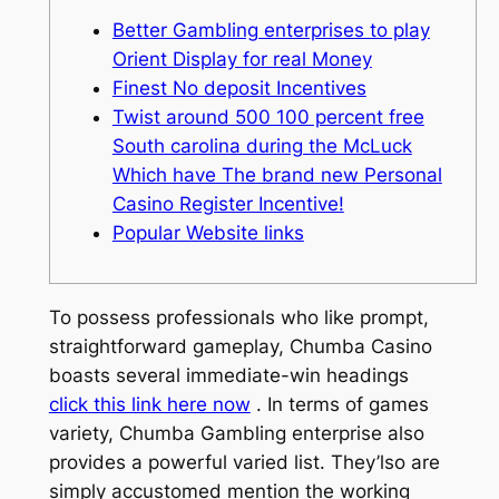
Better Gambling enterprises to play
Orient Display for real Money
Finest No deposit Incentives
Twist around 500 100 percent free
South carolina during the McLuck
Which have The brand new Personal
Casino Register Incentive!
Popular Website links
To possess professionals who like prompt,
straightforward gameplay, Chumba Casino
boasts several immediate-win headings
click this link here now
. In terms of games
variety, Chumba Gambling enterprise also
provides a powerful varied list.
They’lso are
simply accustomed mention the working