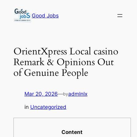
Skip
to
Good Jobs
content
OrientXpress Local casino
Remark & Opinions Out
of Genuine People
Mar 20, 2026
—
admlnlx
by
in
Uncategorized
Content