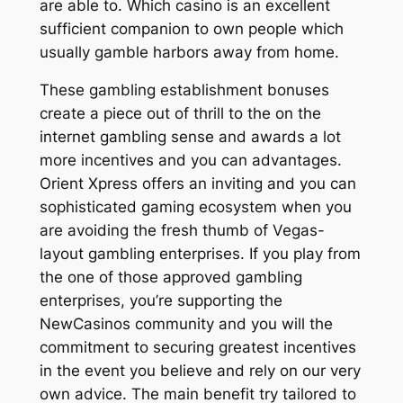
are able to. Which casino is an excellent
sufficient companion to own people which
usually gamble harbors away from home.
These gambling establishment bonuses
create a piece out of thrill to the on the
internet gambling sense and awards a lot
more incentives and you can advantages.
Orient Xpress offers an inviting and you can
sophisticated gaming ecosystem when you
are avoiding the fresh thumb of Vegas-
layout gambling enterprises. If you play from
the one of those approved gambling
enterprises, you’re supporting the
NewCasinos community and you will the
commitment to securing greatest incentives
in the event you believe and rely on our very
own advice. The main benefit try tailored to