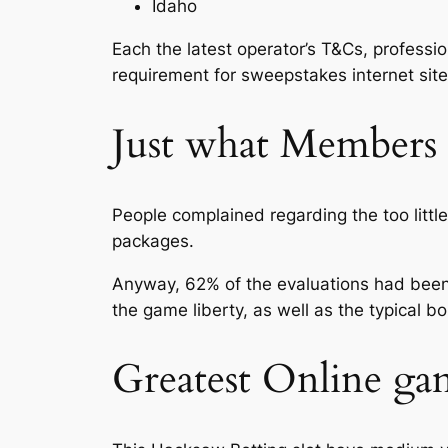
Idaho
Each the latest operator’s T&Cs, professio
requirement for sweepstakes internet site
Just what Members 
People complained regarding the too littl
packages.
Anyway, 62% of the evaluations had been 
the game liberty, as well as the typical b
Greatest Online ga