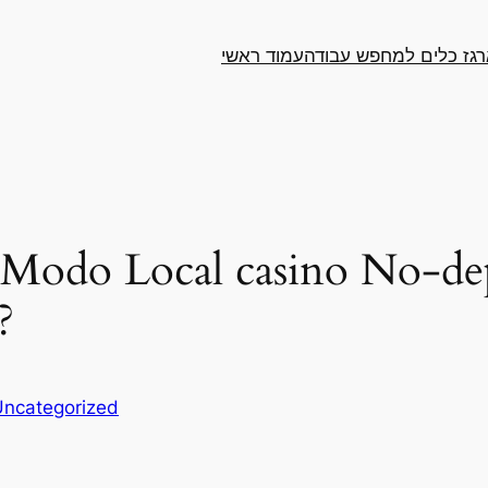
עמוד ראשי
ארגז כלים למחפש עבו
e Modo Local casino No-de
?
Uncategorized