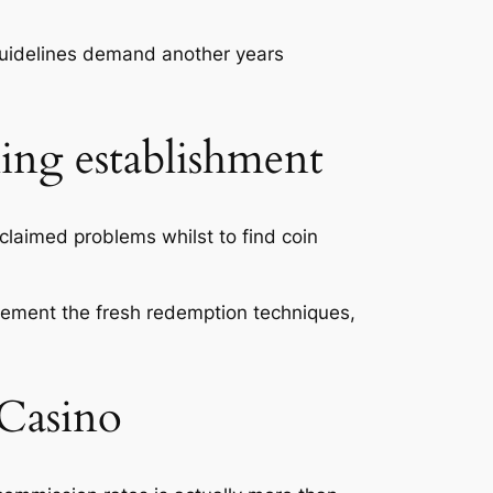
e guidelines demand another years
ng establishment
 claimed problems whilst to find coin
lement the fresh redemption techniques,
 Casino