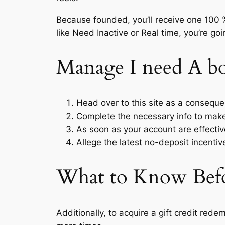
Because founded, you’ll receive one 100 % 
like Need Inactive or Real time, you’re goin
Manage I need A b
Head over to this site as a consequen
Complete the necessary info to make
As soon as your account are effective
Allege the latest no-deposit incentiv
What to Know Befo
Additionally, to acquire a gift credit re