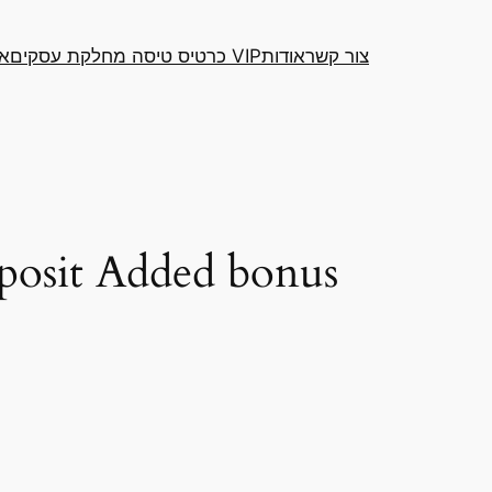
דה
כרטיס טיסה מחלקת עסקים VIP
אודות
צור קשר
posit Added bonus