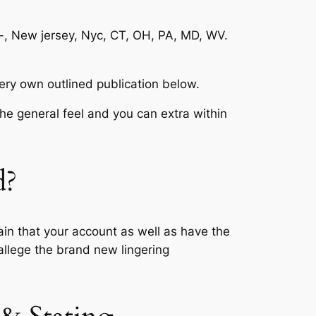
-, New jersey, Nyc, CT, OH, PA, MD, WV.
very own outlined publication below.
 the general feel and you can extra within
d?
tain that your account as well as have the
llege the brand new lingering