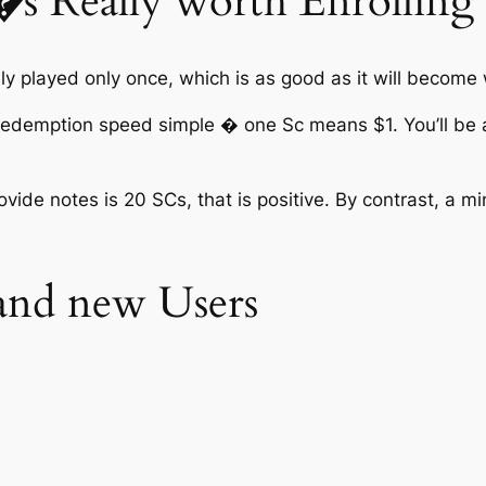
t�s Really worth Enrolling
lly played only once, which is as good as it will become 
redemption speed simple � one Sc means $1. You’ll be a
ide notes is 20 SCs, that is positive. By contrast, a
and new Users