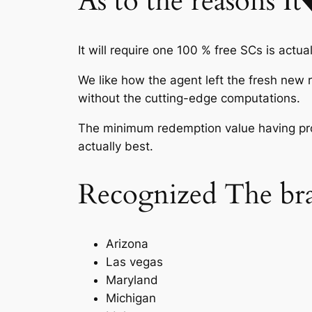
As to the reasons I
It will require one 100 % free SCs is actua
We like how the agent left the fresh new 
without the cutting-edge computations.
The minimum redemption value having prov
actually best.
Recognized The br
Arizona
Las vegas
Maryland
Michigan