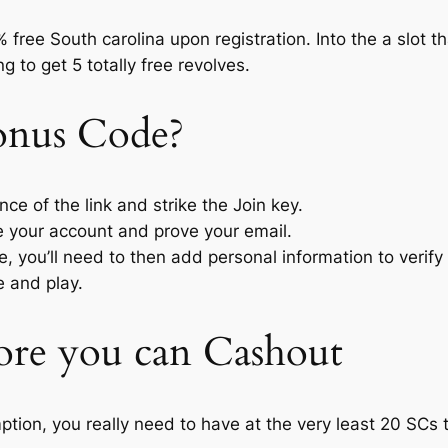
free South carolina upon registration. Into the a slot t
g to get 5 totally free revolves.
onus Code?
ce of the link and strike the Join key.
 your account and prove your email.
, you’ll need to then add personal information to verify
e and play.
re you can Cashout
demption, you really need to have at the very least 20 S