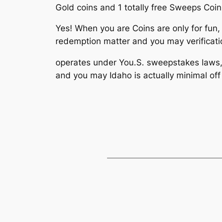
Gold coins and 1 totally free Sweeps Coin
Yes! When you are Coins are only for fun
redemption matter and you may verificatio
operates under You.S. sweepstakes laws, s
and you may Idaho is actually minimal off 