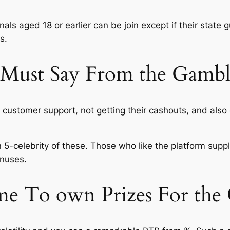
nals aged 18 or earlier can be join except if their stat
s.
Must Say From the Gambli
e customer support, not getting their cashouts, and also
5-celebrity of these. Those who like the platform supp
onuses.
me To own Prizes For the