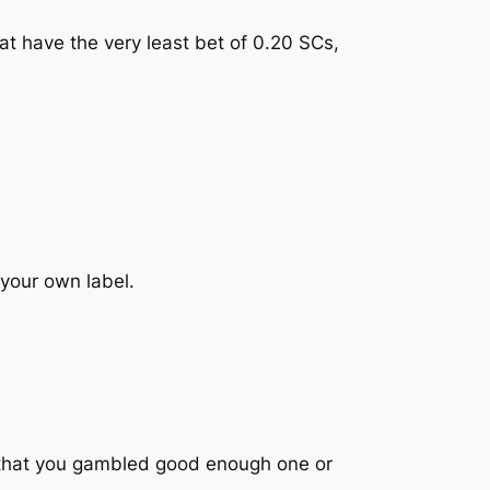
hat have the very least bet of 0.20 SCs,
 your own label.
Cs that you gambled good enough one or