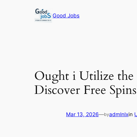
Skip
to
Good Jobs
content
Ought i Utilize th
Discover Free Spins
Mar 13, 2026
—
admlnlx
in
by