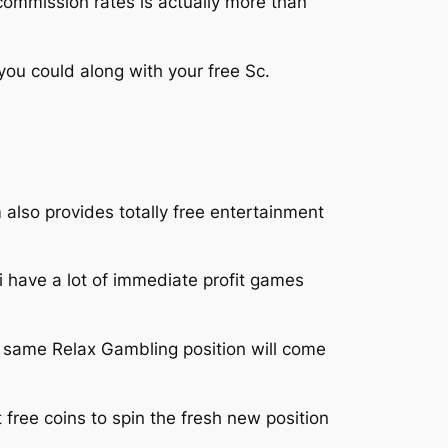
ommission rates is actually more than
you could along with your free Sc.
 also provides totally free entertainment
i have a lot of immediate profit games
e same Relax Gambling position will come
 free coins to spin the fresh new position