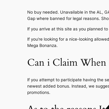
No buy needed. Unavailable in the AL, G
Gap where banned for legal reasons. Shoul
If you arrive at this site as you planned 
If you’re looking for a nice-looking allow
Mega Bonanza.
Can i Claim When t
If you attempt to participate having the s
newest added bonus. Instead, we suggest
promotions.