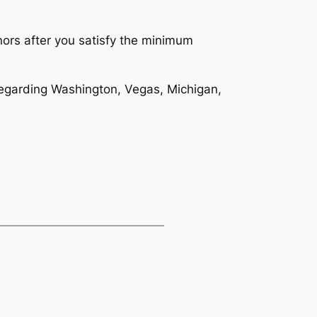
ors after you satisfy the minimum
 regarding Washington, Vegas, Michigan,