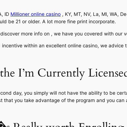
A, ID
Millioner online casino
, KY, MT, NV, La, MI, WA, De
d be 21 or older. A lot more fine print incorporate.
to discover more info on , we have you covered with our 
ed incentive within an excellent online casino, we advice
he I’m Currently License
econd day, you simply will not have the ability to be cer
 that you take advantage of the program and you can a