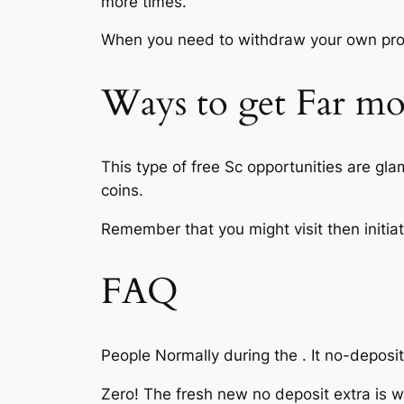
more times.
When you need to withdraw your own prof
Ways to get Far mo
This type of free Sc opportunities are gla
coins.
Remember that you might visit then initiat
FAQ
People Normally during the . It no-deposit
Zero! The fresh new no deposit extra is w