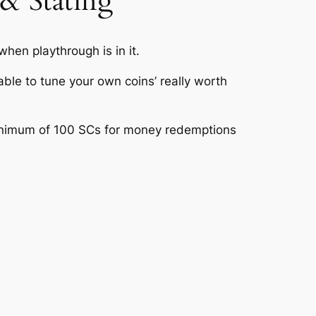
 & Stating
when playthrough is in it.
ble to tune your own coins’ really worth
 minimum of 100 SCs for money redemptions