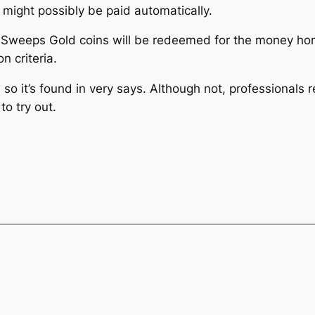
 might possibly be paid automatically.
, Sweeps Gold coins will be redeemed for the money hon
n criteria.
o it’s found in very says. Although not, professionals
to try out.