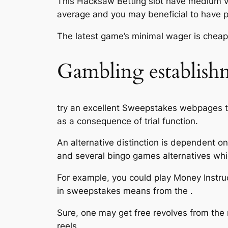
This Hacksaw Betting slot have medium vo
average and you may beneficial to have p
The latest game’s minimal wager is cheap 
Gambling establish
try an excellent Sweepstakes webpages to 
as a consequence of trial function.
An alternative distinction is dependent o
and several bingo games alternatives whi
For example, you could play Money Instru
in sweepstakes means from the .
Sure, one may get free revolves from the n
reels.