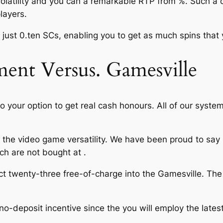
latility and you can a remarkable RTP from %. Such a c
layers.
just 0.ten SCs, enabling you to get as much spins that 
ment Versus. Gamesville
your option to get real cash honours. All of our system
n the video game versatility. We have been proud to say 
ch are not bought at .
ct twenty-three free-of-charge into the Gamesville. Th
o-deposit incentive since the you will employ the latest