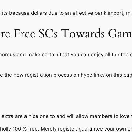
its because dollars due to an effective bank import, m
re Free SCs Towards Gamb
morous and make certain that you can enjoy all the top q
e the new registration process on hyperlinks on this pag
 extra are a nice one to and will allow members to love 
holly 100 % free. Merely register, guarantee your own 