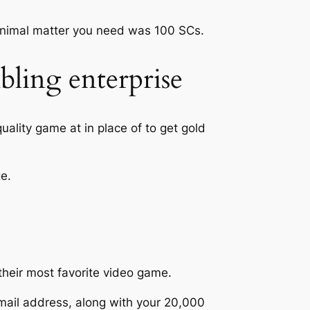
inimal matter you need was 100 SCs.
ling enterprise
uality game at in place of to get gold
e.
their most favorite video game.
email address, along with your 20,000