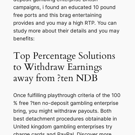
campaigns, i found an educated 10 pound
free ports and this brag entertaining
provides and you may a high RTP. You can
study more about their details and you may
benefits:
Top Percentage Solutions
to Withdraw Earnings
away from ?ten NDB
Once fulfilling playthrough criteria of the 100
% free ?ten no-deposit gambling enterprise
bring, you might withdraw payouts. Both
best detachment procedures obtainable in
United kingdom gambling enterprises try
charge cards and PayPal. Discover more