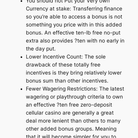
You should not Put your Very own
Currency at stake: Transferring finance
so you’re able to access a bonus is not
something you price with in this added
bonus. An effective ten-lb free no-put
extra also provides ?ten with no early in
the day put.
Lower Incentive Count: The sole
drawback of these totally free
incentives is they bring relatively lower
bonus sum than other incentives.
Fewer Wagering Restrictions: The latest
wagering or playthrough criteria to own
an effective ?ten free zero-deposit
cellular casino are generally a great
deal more lenient than others to many
other added bonus groups. Meaning
that it will become simpler for you to