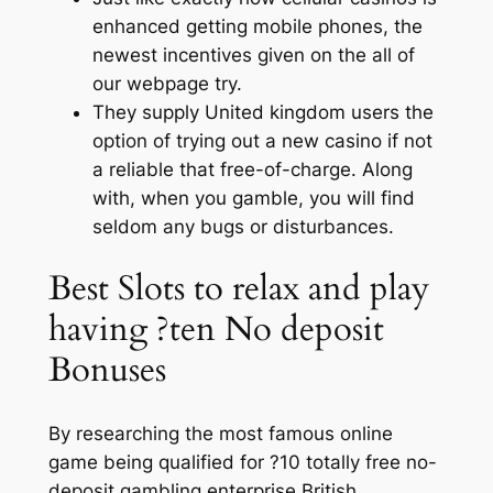
enhanced getting mobile phones, the
newest incentives given on the all of
our webpage try.
They supply United kingdom users the
option of trying out a new casino if not
a reliable that free-of-charge. Along
with, when you gamble, you will find
seldom any bugs or disturbances.
Best Slots to relax and play
having ?ten No deposit
Bonuses
By researching the most famous online
game being qualified for ?10 totally free no-
deposit gambling enterprise British