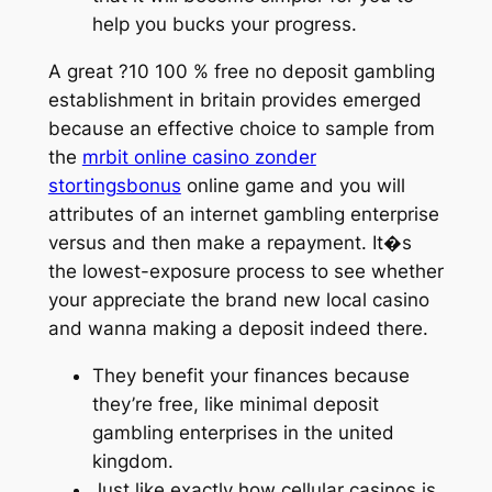
help you bucks your progress.
A great ?10 100 % free no deposit gambling
establishment in britain provides emerged
because an effective choice to sample from
the
mrbit online casino zonder
stortingsbonus
online game and you will
attributes of an internet gambling enterprise
versus and then make a repayment. It�s
the lowest-exposure process to see whether
your appreciate the brand new local casino
and wanna making a deposit indeed there.
They benefit your finances because
they’re free, like minimal deposit
gambling enterprises in the united
kingdom.
Just like exactly how cellular casinos is