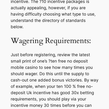
incentive. The ?10 incentive packages is
actually appealing, however, if you are
having difficulty choosing what type to use,
understand the directory of standards
below.
Wagering Requirements:
Just before registering, review the latest
small print of one’s ?ten free no deposit
mobile casino to see how many times you
should wager. Do this until the supply to
cash-out one added bonus victories. By way
of example, when your ten 100 % free no-
deposit Uk incentive has good 30x betting
requirements, you should play via your
incentive money 30 times before you can