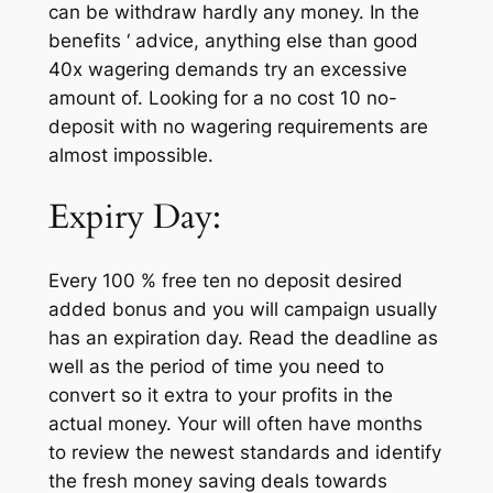
can be withdraw hardly any money. In the
benefits ‘ advice, anything else than good
40x wagering demands try an excessive
amount of. Looking for a no cost 10 no-
deposit with no wagering requirements are
almost impossible.
Expiry Day:
Every 100 % free ten no deposit desired
added bonus and you will campaign usually
has an expiration day. Read the deadline as
well as the period of time you need to
convert so it extra to your profits in the
actual money. Your will often have months
to review the newest standards and identify
the fresh money saving deals towards