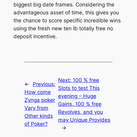
biggest big date frames. Considering the
advantageous asset of time, this gives you
the chance to score specific incredible wins
using the fresh new ten lb totally free no
deposit incentive.
Next:
100 % free
←
Previous:
Slots to test This
How come
evening – Huge
Zynga poker
Gains, 100 % free
Vary from
Revolves, and you
Other kinds
may Unique Provides
of Poker?
→