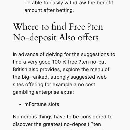
be able to easily withdraw the benefit
amount after betting.
Where to find Free ?ten
No-deposit Also offers
In advance of delving for the suggestions to
find a very good 100 % free ?ten no-put
British also provides, explore the menu of
the big-ranked, strongly suggested web
sites offering for example a no cost
gambling enterprise extra:
mFortune slots
Numerous things have to be considered to
discover the greatest no-deposit ?ten