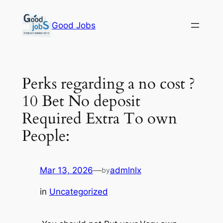
Skip
to
Good Jobs
content
Perks regarding a no cost ?
10 Bet No deposit
Required Extra To own
People:
Mar 13, 2026
—
admlnlx
by
in
Uncategorized