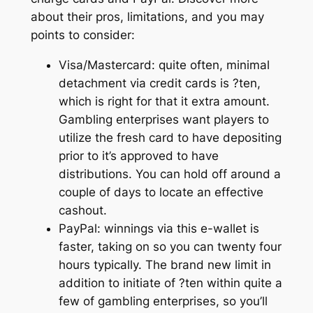
about their pros, limitations, and you may
points to consider:
Visa/Mastercard: quite often, minimal
detachment via credit cards is ?ten,
which is right for that it extra amount.
Gambling enterprises want players to
utilize the fresh card to have depositing
prior to it’s approved to have
distributions. You can hold off around a
couple of days to locate an effective
cashout.
PayPal: winnings via this e-wallet is
faster, taking on so you can twenty four
hours typically. The brand new limit in
addition to initiate of ?ten within quite a
few of gambling enterprises, so you’ll