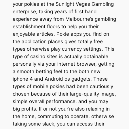
your pokies at the Sunlight Vegas Gambling
enterprise, taking years of first hand
experience away from Melbourne’s gambling
establishment floors to help you their
enjoyable articles. Pokie apps you find on
the application places gives totally free
types otherwise play currency settings. This
type of casino sites is actually obtainable
personally via your internet browser, getting
a smooth betting feel to the both new
iphone 4 and Android os gadgets. These
types of mobile pokies had been cautiously
chosen because of their large-quality image,
simple overall performance, and you may
big profits. If or not your’re also relaxing in
the home, commuting to operate, otherwise
taking some slack, you can access their