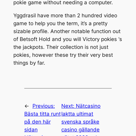
pokie game without needing a computer.
Yggdrasil have more than 2 hundred video
game to help you the term, it’s a pretty
sizable profile. Another notable function out
of Betsoft Hold and you will Victory pokies ‘s
the jackpots. Their collection is not just
pokies, however these try their very best
things by far.
←
Previous:
Next:
Nätcasino
Bästa titta runt
Iaktta ultimat
på den här
svenska språke
sidan
casino gällande