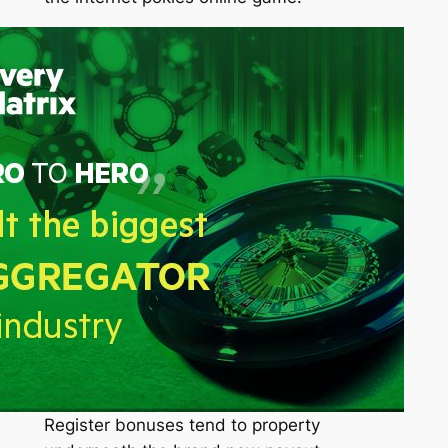
Register bonuses tend to property