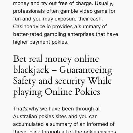
money and try out free of charge. Usually,
professionals often gamble video game for
fun and you may exposure their cash.
Casinoadvice.io provides a summary of
better-rated gambling enterprises that have
higher payment pokies.
Bet real money online
blackjack – Guaranteeing
Safety and security While
playing Online Pokies
That’s why we have been through all
Australian pokies sites and you can
accumulated a summary of an informed of
these. Flick through all of the pokie casinos