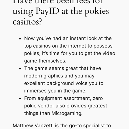
Have there been fees for
using PayID at the pokies
casinos?
Now you’ve had an instant look at the
top casinos on the internet to possess
pokies, it’s time for you to get the video
game themselves.
The game seems great that have
modern graphics and you may
excellent background voice you to
immerses you in the game.
From equipment assortment, zero
pokie vendor also provides greatest
things than Microgaming.
Matthew Vanzetti is the go-to specialist to