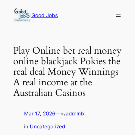
Skip
to
Good Jobs
content
Play Online bet real money
online blackjack Pokies the
real deal Money Winnings
A real income at the
Australian Casinos
Mar 17, 2026
—
admlnlx
by
in
Uncategorized