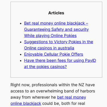
Articles
Bet real money online blackjack –
Guaranteeing Safety and security
While playing Online Pokies
Suggestions to Victory Pokies in the
Online casinos in australia
Enjoyable Cellular Pokie Offers
Have there been fees for using PayID
at the pokies casinos?
Right now, professionals within the NZ have
access to an overwhelming band of harbors
away from wherever he
bet real money
online blackjack
could be, both for real