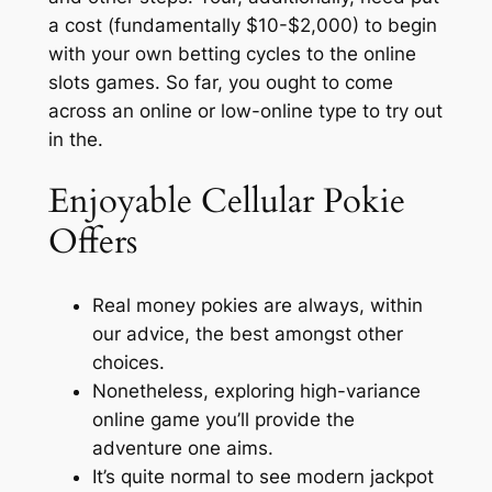
a cost (fundamentally $10-$2,000) to begin
with your own betting cycles to the online
slots games. So far, you ought to come
across an online or low-online type to try out
in the.
Enjoyable Cellular Pokie
Offers
Real money pokies are always, within
our advice, the best amongst other
choices.
Nonetheless, exploring high-variance
online game you’ll provide the
adventure one aims.
It’s quite normal to see modern jackpot