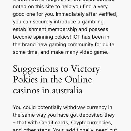
noted on this site to help you find a very
good one for you. Immediately after verified,
you can securely introduce a gambling
establishment membership and possess
become spinning pokies! IGT has been in
the brand new gaming community for quite
some time, and make many video game.
Suggestions to Victory
Pokies in the Online
casinos in australia
You could potentially withdraw currency in
the same way you have got deposited they
– that with Credit cards, Cryptocurrencies,
and other steps. Your, additionally, need put