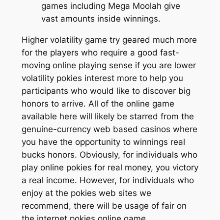
games including Mega Moolah give
vast amounts inside winnings.
Higher volatility game try geared much more
for the players who require a good fast-
moving online playing sense if you are lower
volatility pokies interest more to help you
participants who would like to discover big
honors to arrive. All of the online game
available here will likely be starred from the
genuine-currency web based casinos where
you have the opportunity to winnings real
bucks honors. Obviously, for individuals who
play online pokies for real money, you victory
a real income. However, for individuals who
enjoy at the pokies web sites we
recommend, there will be usage of fair on
the internet pokies online game.