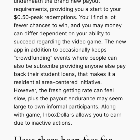
underneath the brand new payout
requirements, providing you a start to your
$0.50‑peak redemptions. You’ll find a lot
fewer chances to win, and you may money
can differ dependent on your ability to
succeed regarding the video game. The new
app in addition to occasionally keeps
“crowdfunding” events where people can
also be subscribe providing anyone else pay
back their student loans, that makes it a
residential area-centered initiative.
However, the fresh getting rate can feel
slow, plus the payout endurance may seem
large to own informal participants. Along
with game, InboxDollars allows you to earn
due to inactive actions.