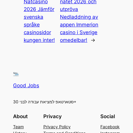
Nätcasino
nätet 2026 och
2026 Jämför
utpröva
svenska
Nedladdning av
språke
appen Immerion
casinosidor
casino i Sverige
kungen inter!
omedelbar!
→
Good Jobs
סטארטאפ למציאת עבודה לבני 30+
About
Privacy
Social
Team
Privacy Policy
Facebook