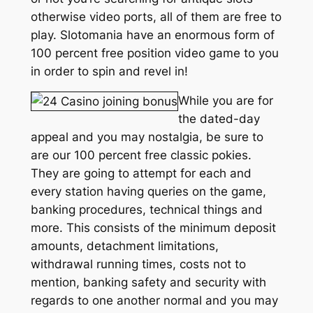
otherwise video ports, all of them are free to
play. Slotomania have an enormous form of
100 percent free position video game to you
in order to spin and revel in!
While you are for
the dated-day
appeal and you may nostalgia, be sure to
are our 100 percent free classic pokies.
They are going to attempt for each and
every station having queries on the game,
banking procedures, technical things and
more. This consists of the minimum deposit
amounts, detachment limitations,
withdrawal running times, costs not to
mention, banking safety and security with
regards to one another normal and you may