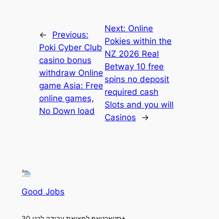
Next:
Online
←
Previous:
Pokies within the
Poki Cyber Club
NZ 2026 Real
casino bonus
Betway 10 free
withdraw Online
spins no deposit
game Asia: Free
required cash
online games,
Slots and you will
No Down load
Casinos
→
Good Jobs
סטארטאפ למציאת עבודה לבני 30+