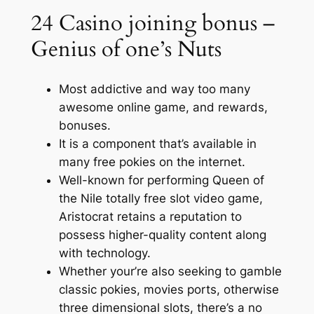
24 Casino joining bonus –
Genius of one’s Nuts
Most addictive and way too many
awesome online game, and rewards,
bonuses.
It is a component that’s available in
many free pokies on the internet.
Well-known for performing Queen of
the Nile totally free slot video game,
Aristocrat retains a reputation to
possess higher-quality content along
with technology.
Whether your’re also seeking to gamble
classic pokies, movies ports, otherwise
three dimensional slots, there’s a no