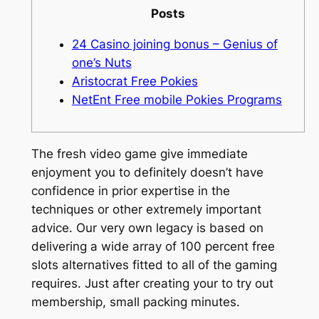
Posts
24 Casino joining bonus – Genius of
one’s Nuts
Aristocrat Free Pokies
NetEnt Free mobile Pokies Programs
The fresh video game give immediate
enjoyment you to definitely doesn’t have
confidence in prior expertise in the
techniques or other extremely important
advice. Our very own legacy is based on
delivering a wide array of 100 percent free
slots alternatives fitted to all of the gaming
requires.
Just after creating your to try out
membership, small packing minutes.