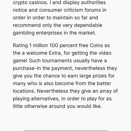
crypto casinos. I and display authorities
notice and consumer criticism forums in
order in order to maintain so far and
recommend only the very dependable
gambling enterprises in the market.
Rating 1 million 100 percent free Coins as
the a welcome Extra, for getting the video
game! Such tournaments usually have a
purchase-in the payment, nevertheless they
give you the chance to earn large prizes for
many who is also become from the better
locations. Nevertheless they give an array of
playing alternatives, in order to play for as
little otherwise around you would like.