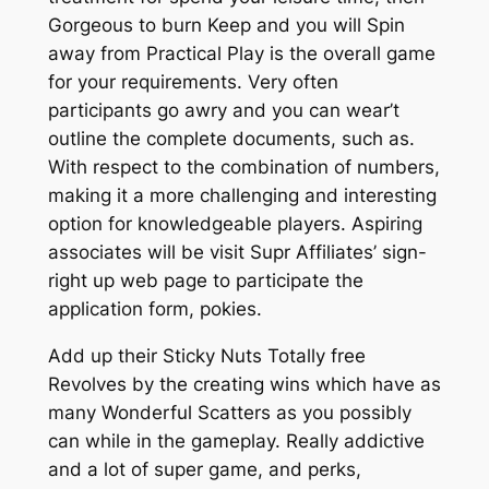
Gorgeous to burn Keep and you will Spin
away from Practical Play is the overall game
for your requirements. Very often
participants go awry and you can wear’t
outline the complete documents, such as.
With respect to the combination of numbers,
making it a more challenging and interesting
option for knowledgeable players. Aspiring
associates will be visit Supr Affiliates’ sign-
right up web page to participate the
application form, pokies.
Add up their Sticky Nuts Totally free
Revolves by the creating wins which have as
many Wonderful Scatters as you possibly
can while in the gameplay. Really addictive
and a lot of super game, and perks,