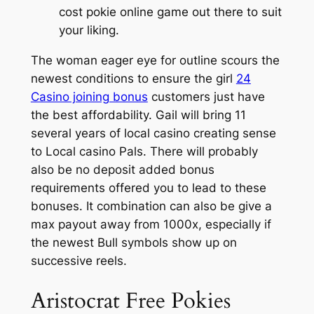
cost pokie online game out there to suit
your liking.
The woman eager eye for outline scours the
newest conditions to ensure the girl
24
Casino joining bonus
customers just have
the best affordability. Gail will bring 11
several years of local casino creating sense
to Local casino Pals. There will probably
also be no deposit added bonus
requirements offered you to lead to these
bonuses. It combination can also be give a
max payout away from 1000x, especially if
the newest Bull symbols show up on
successive reels.
Aristocrat Free Pokies