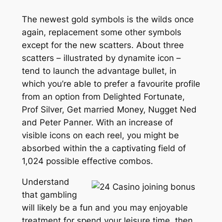
The newest gold symbols is the wilds once
again, replacement some other symbols
except for the new scatters. About three
scatters – illustrated by dynamite icon –
tend to launch the advantage bullet, in
which you’re able to prefer a favourite profile
from an option from Delighted Fortunate,
Prof Silver, Get married Money, Nugget Ned
and Peter Panner. With an increase of
visible icons on each reel, you might be
absorbed within the a captivating field of
1,024 possible effective combos.
Understand
that gambling
will likely be a fun and you may enjoyable
treatment for spend your leisure time, then