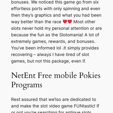
bonuses. We noticed this game go from six
effortless ports with only spinning and even
then they’s graphics and what you had been
way better than the race
Most other
slots never hold my personal attention or are
because the fun as the Slotomania! A lot of
extremely games, rewards, and bonuses.
You’ve been informed lol .It simply provides
recovering – always I have tired of slot
games, but not this package, even if.
NetEnt Free mobile Pokies
Programs
Rest assured that we’lso are dedicated to
and make the slot video game FUNtastic! If
or not you’re searching for antique slots