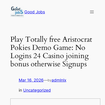
Skip
to
Good Jobs
content
Play Totally free Aristocrat
Pokies Demo Game: No
Logins 24 Casino joining
bonus otherwise Signups
Mar 16, 2026
—
admlnlx
by
in
Uncategorized