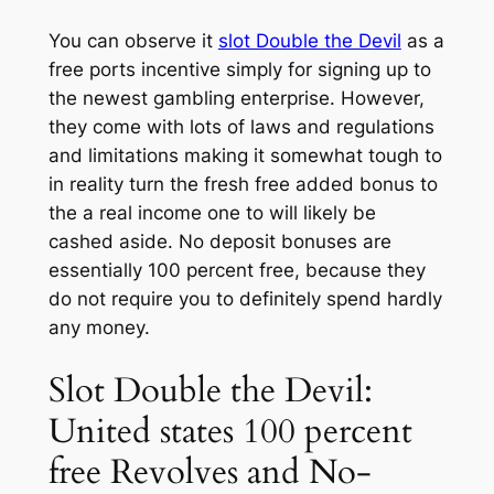
You can observe it
slot Double the Devil
as a
free ports incentive simply for signing up to
the newest gambling enterprise. However,
they come with lots of laws and regulations
and limitations making it somewhat tough to
in reality turn the fresh free added bonus to
the a real income one to will likely be
cashed aside.
No deposit bonuses are
essentially 100 percent free, because they
do not require you to definitely spend hardly
any money.
Slot Double the Devil:
United states 100 percent
free Revolves and No-