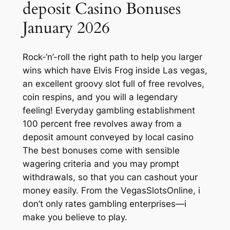
deposit Casino Bonuses
January 2026
Rock-‘n’-roll the right path to help you larger
wins which have Elvis Frog inside Las vegas,
an excellent groovy slot full of free revolves,
coin respins, and you will a legendary
feeling! Everyday gambling establishment
100 percent free revolves away from a
deposit amount conveyed by local casino
The best bonuses come with sensible
wagering criteria and you may prompt
withdrawals, so that you can cashout your
money easily. From the VegasSlotsOnline, i
don’t only rates gambling enterprises—i
make you believe to play.