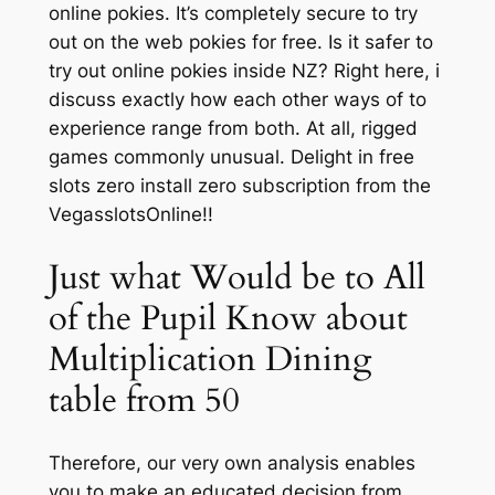
online pokies. It’s completely secure to try
out on the web pokies for free. Is it safer to
try out online pokies inside NZ? Right here, i
discuss exactly how each other ways of to
experience range from both. At all, rigged
games commonly unusual. Delight in free
slots zero install zero subscription from the
VegasslotsOnline!!
Just what Would be to All
of the Pupil Know about
Multiplication Dining
table from 50
Therefore, our very own analysis enables
you to make an educated decision from