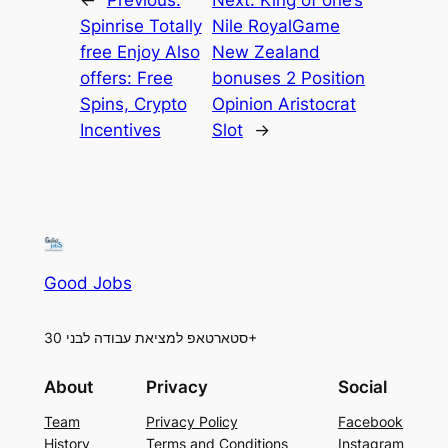
←
Previous:
Next:
King of one’s
Spinrise Totally
Nile RoyalGame
free Enjoy Also
New Zealand
offers: Free
bonuses 2 Position
Spins, Crypto
Opinion Aristocrat
Incentives
Slot
→
Good Jobs
סטארטאפ למציאת עבודה לבני 30+
About
Privacy
Social
Team
Privacy Policy
Facebook
History
Terms and Conditions
Instagram