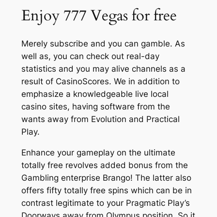
Enjoy 777 Vegas for free
Merely subscribe and you can gamble. As
well as, you can check out real-day
statistics and you may alive channels as a
result of CasinoScores. We in addition to
emphasize a knowledgeable live local
casino sites, having software from the
wants away from Evolution and Practical
Play.
Enhance your gameplay on the ultimate
totally free revolves added bonus from the
Gambling enterprise Brango! The latter also
offers fifty totally free spins which can be in
contrast legitimate to your Pragmatic Play’s
Doorways away from Olympus position. So it