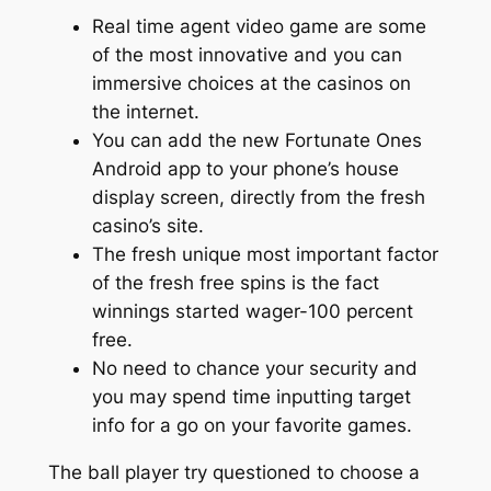
Real time agent video game are some
of the most innovative and you can
immersive choices at the casinos on
the internet.
You can add the new Fortunate Ones
Android app to your phone’s house
display screen, directly from the fresh
casino’s site.
The fresh unique most important factor
of the fresh free spins is the fact
winnings started wager-100 percent
free.
No need to chance your security and
you may spend time inputting target
info for a go on your favorite games.
The ball player try questioned to choose a