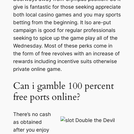
give is fantastic for those seeking appreciate
both local casino games and you may sports
betting from the beginning. It lso are-put
campaign is good for regular professionals
seeking to spice up the game play all of the
Wednesday. Most of these perks come in
the form of free revolves with an increase of
rewards including incentive suits otherwise
private online game.
Can i gamble 100 percent
free ports online?
There’s no cash
as obtained
after you enjoy