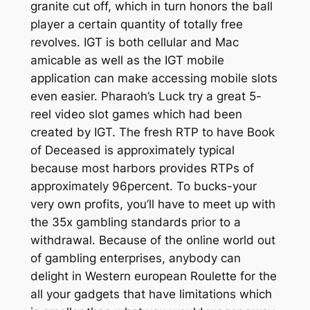
granite cut off, which in turn honors the ball
player a certain quantity of totally free
revolves. IGT is both cellular and Mac
amicable as well as the IGT mobile
application can make accessing mobile slots
even easier. Pharaoh’s Luck try a great 5-
reel video slot games which had been
created by IGT. The fresh RTP to have Book
of Deceased is approximately typical
because most harbors provides RTPs of
approximately 96percent. To bucks-your
very own profits, you’ll have to meet up with
the 35x gambling standards prior to a
withdrawal. Because of the online world out
of gambling enterprises, anybody can
delight in Western european Roulette for the
all your gadgets that have limitations which