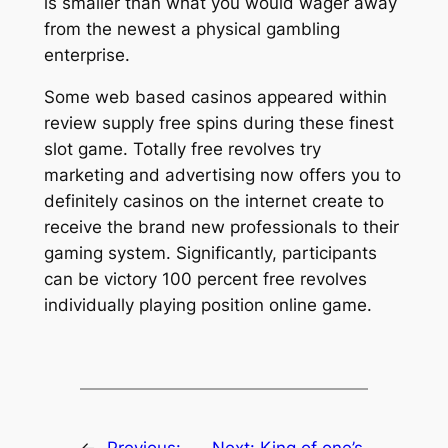
is smaller than what you would wager away
from the newest a physical gambling
enterprise.
Some web based casinos appeared within
review supply free spins during these finest
slot game. Totally free revolves try
marketing and advertising now offers you to
definitely casinos on the internet create to
receive the brand new professionals to their
gaming system. Significantly, participants
can be victory 100 percent free revolves
individually playing position online game.