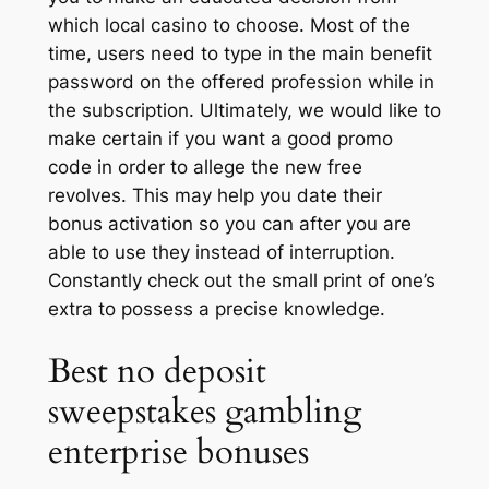
which local casino to choose. Most of the
time, users need to type in the main benefit
password on the offered profession while in
the subscription. Ultimately, we would like to
make certain if you want a good promo
code in order to allege the new free
revolves. This may help you date their
bonus activation so you can after you are
able to use they instead of interruption.
Constantly check out the small print of one’s
extra to possess a precise knowledge.
Best no deposit
sweepstakes gambling
enterprise bonuses