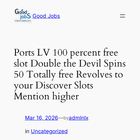
Skip
to
Good Jobs
content
Ports LV 100 percent free
slot Double the Devil Spins
50 Totally free Revolves to
your Discover Slots
Mention higher
Mar 16, 2026
—
admlnlx
by
in
Uncategorized