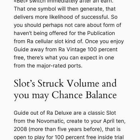
«Bet» switch immediately after an earn.
That one symbol will then generate, that
delivers more likelihood of successful. So
you should perhaps not care about form of
haven’t being offered for the Publication
from Ra cellular slot kind of.
Once you enjoy
Guide away from Ra Vintage 100 percent
free, there’s what you can expect in one
from the major-rated ports.
Slot’s Struck Volume and
you may Chance Balance
Guide out of Ra Deluxe are a classic Slot
from the Novomatic, create to your April ten,
2008 (more than five years before), that is
open to play for 100 percent free inside trial