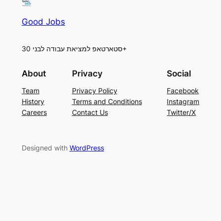
Good Jobs
סטארטאפ למציאת עבודה לבני 30+
About
Privacy
Social
Team
Privacy Policy
Facebook
History
Terms and Conditions
Instagram
Careers
Contact Us
Twitter/X
Designed with
WordPress