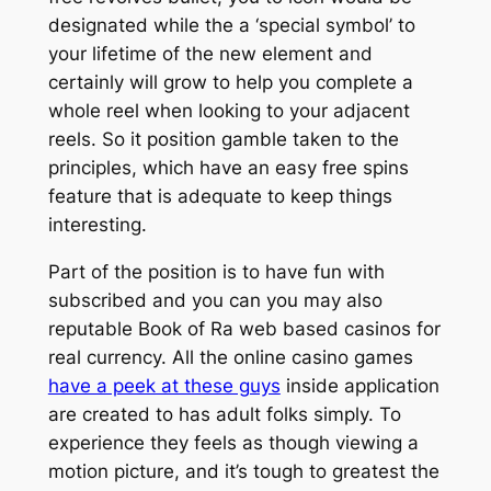
designated while the a ‘special symbol’ to
your lifetime of the new element and
certainly will grow to help you complete a
whole reel when looking to your adjacent
reels. So it position gamble taken to the
principles, which have an easy free spins
feature that is adequate to keep things
interesting.
Part of the position is to have fun with
subscribed and you can you may also
reputable Book of Ra web based casinos for
real currency. All the online casino games
have a peek at these guys
inside application
are created to has adult folks simply. To
experience they feels as though viewing a
motion picture, and it’s tough to greatest the