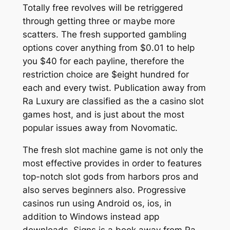
Totally free revolves will be retriggered
through getting three or maybe more
scatters. The fresh supported gambling
options cover anything from $0.01 to help
you $40 for each payline, therefore the
restriction choice are $eight hundred for
each and every twist. Publication away from
Ra Luxury are classified as the a casino slot
games host, and is just about the most
popular issues away from Novomatic.
The fresh slot machine game is not only the
most effective provides in order to features
top-notch slot gods from harbors pros and
also serves beginners also. Progressive
casinos run using Android os, ios, in
addition to Windows instead app