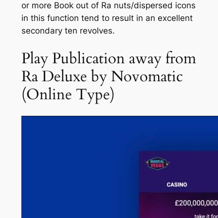
or more Book out of Ra nuts/dispersed icons
in this function tend to result in an excellent
secondary ten revolves.
Play Publication away from
Ra Deluxe by Novomatic
(Online Type)