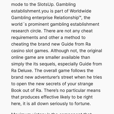
mode to the SlotsUp. Gambling
establishment.you is part of Worldwide
Gambling enterprise Relationship™, the
world´s prominent gambling establishment
research circle. There are not any cheat
requirements and other a method to
cheating the brand new Guide from Ra
casino slot games. Although not, the original
online game are smaller available than
simply the its sequels, especially Guide from
Ra Deluxe. The overall game follows the
brand new adventurer’s street when he tries
to open the new secrets of your strange
Book out of Ra. There’s no particular means
that produces effective likely to be right
here, it is all down seriously to fortune.