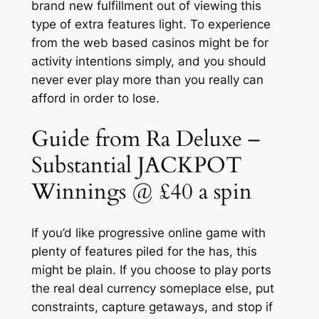
brand new fulfillment out of viewing this
type of extra features light. To experience
from the web based casinos might be for
activity intentions simply, and you should
never ever play more than you really can
afford in order to lose.
Guide from Ra Deluxe –
Substantial JACKPOT
Winnings @ £40 a spin
If you’d like progressive online game with
plenty of features piled for the has, this
might be plain. If you choose to play ports
the real deal currency someplace else, put
constraints, capture getaways, and stop if