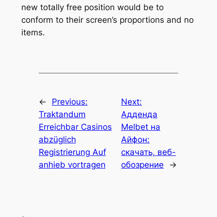
new totally free position would be to
conform to their screen’s proportions and no
items.
←
Previous:
Next:
Traktandum
Адденда
Erreichbar Casinos
Melbet на
abzüglich
Айфон:
Registrierung Auf
скачать, веб-
anhieb vortragen
обозрение
→