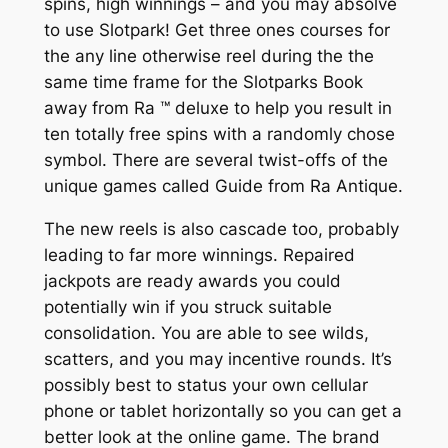
spins, high winnings – and you may absolve
to use Slotpark! Get three ones courses for
the any line otherwise reel during the the
same time frame for the Slotparks Book
away from Ra ™ deluxe to help you result in
ten totally free spins with a randomly chose
symbol. There are several twist-offs of the
unique games called Guide from Ra Antique.
The new reels is also cascade too, probably
leading to far more winnings. Repaired
jackpots are ready awards you could
potentially win if you struck suitable
consolidation. You are able to see wilds,
scatters, and you may incentive rounds. It’s
possibly best to status your own cellular
phone or tablet horizontally so you can get a
better look at the online game. The brand