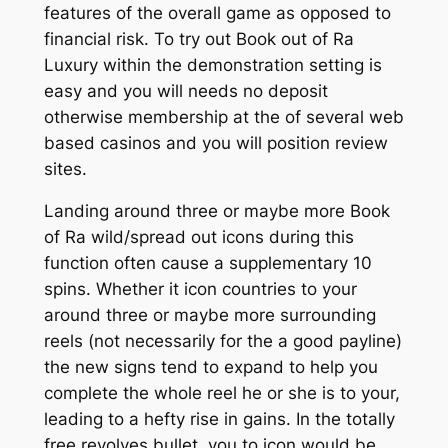
features of the overall game as opposed to
financial risk. To try out Book out of Ra
Luxury within the demonstration setting is
easy and you will needs no deposit
otherwise membership at the of several web
based casinos and you will position review
sites.
Landing around three or maybe more Book
of Ra wild/spread out icons during this
function often cause a supplementary 10
spins. Whether it icon countries to your
around three or maybe more surrounding
reels (not necessarily for the a good payline)
the new signs tend to expand to help you
complete the whole reel he or she is to your,
leading to a hefty rise in gains. In the totally
free revolves bullet, you to icon would be