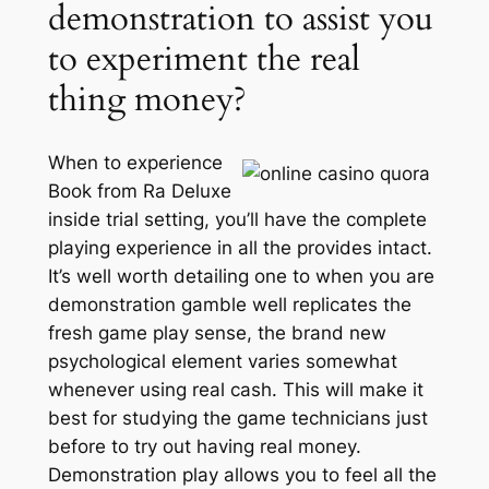
demonstration to assist you
to experiment the real
thing money?
When to experience
Book from Ra Deluxe
inside trial setting, you’ll have the complete
playing experience in all the provides intact.
It’s well worth detailing one to when you are
demonstration gamble well replicates the
fresh game play sense, the brand new
psychological element varies somewhat
whenever using real cash. This will make it
best for studying the game technicians just
before to try out having real money.
Demonstration play allows you to feel all the