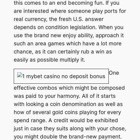
this comes to an end becoming fun. If you
are interested where someone play ports for
real currency, the fresh U.S. answer
depends on condition legislation. When you
use the brand new enjoy ability, approach it
such an area games which have a lot more
chance, as it can certainly rub a win as
easily as possible multiply it.
One
effective combos which might be composed
was paid to your harmony. All of it starts
with looking a coin denomination as well as
how of several gold coins playing for every
spend range. A credit would be exhibited
just in case they suits along with your chose,
you might double the brand-new payment.