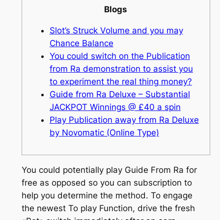
Blogs
Slot’s Struck Volume and you may
Chance Balance
You could switch on the Publication
from Ra demonstration to assist you
to experiment the real thing money?
Guide from Ra Deluxe – Substantial
JACKPOT Winnings @ £40 a spin
Play Publication away from Ra Deluxe
by Novomatic (Online Type)
You could potentially play Guide From Ra for
free as opposed so you can subscription to
help you determine the method. To engage
the newest To play Function, drive the fresh