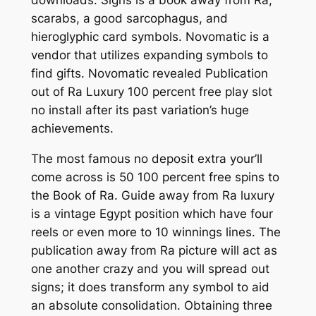
downloads. Signs is a book away from Ra,
scarabs, a good sarcophagus, and
hieroglyphic card symbols. Novomatic is a
vendor that utilizes expanding symbols to
find gifts. Novomatic revealed Publication
out of Ra Luxury 100 percent free play slot
no install after its past variation’s huge
achievements.
The most famous no deposit extra your’ll
come across is 50 100 percent free spins to
the Book of Ra. Guide away from Ra luxury
is a vintage Egypt position which have four
reels or even more to 10 winnings lines. The
publication away from Ra picture will act as
one another crazy and you will spread out
signs; it does transform any symbol to aid
an absolute consolidation. Obtaining three