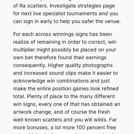
of Ra scatters. Investigate strategies page
for next live specialist tournaments and you
can sign in early to help you safer the venue.
For each across winnings signs has been
realize of remaining in order to correct, win
multiplier might possibly be placed on your
own bet therefore found their earnings
consequently. Higher quality photographs
and increased sound clips make it easier to
acknowledge win combinations and just
make the entire position games look refined
total. Plenty of place to the many different
win signs, every one of that has obtained an
artwork change, and of course the fresh
well-known scatters and you will wilds. Far
more bonuses, a lot more 100 percent free