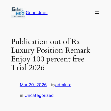
Skip
to
Good Jobs
content
Publication out of Ra
Luxury Position Remark
Enjoy 100 percent free
Trial 2026
Mar 20, 2026
—
admlnlx
by
in
Uncategorized