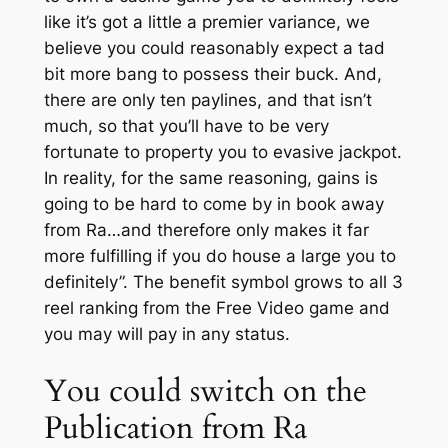
like it’s got a little a premier variance, we
believe you could reasonably expect a tad
bit more bang to possess their buck. And,
there are only ten paylines, and that isn’t
much, so that you’ll have to be very
fortunate to property you to evasive jackpot.
In reality, for the same reasoning, gains is
going to be hard to come by in book away
from Ra…and therefore only makes it far
more fulfilling if you do house a large you to
definitely”. The benefit symbol grows to all 3
reel ranking from the Free Video game and
you may will pay in any status.
You could switch on the
Publication from Ra