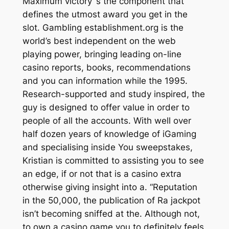
Maximum victory ‘s the component that
defines the utmost award you get in the
slot. Gambling establishment.org is the
world’s best independent on the web
playing power, bringing leading on-line
casino reports, books, recommendations
and you can information while the 1995.
Research-supported and study inspired, the
guy is designed to offer value in order to
people of all the accounts. With well over
half dozen years of knowledge of iGaming
and specialising inside You sweepstakes,
Kristian is committed to assisting you to see
an edge, if or not that is a casino extra
otherwise giving insight into a. “Reputation
in the 50,000, the publication of Ra jackpot
isn’t becoming sniffed at the. Although not,
to own a casino game you to definitely feels