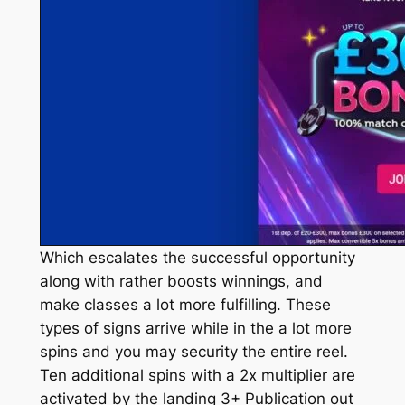
Which escalates the successful opportunity
along with rather boosts winnings, and
make classes a lot more fulfilling. These
types of signs arrive while in the a lot more
spins and you may security the entire reel.
Ten additional spins with a 2x multiplier are
activated by the landing 3+ Publication out