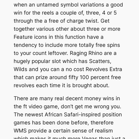
when an untamed symbol variations a good
win for the reels a couple of, three, 4 or 5
through the a free of charge twist. Get
together various other about three or more
Feature icons in this function have a
tendency to include more totally free spins
to your count leftover. Raging Rhino are a
hugely popular slot which has Scatters,
Wilds and you can a no cost Revolves Extra
that can prize around fifty 100 percent free
revolves each time it is brought about.
There are many real decent money wins in
the ft video game, don’t get me wrong you.
The newest African Safari-inspired position
games has been done before, therefore
WMS provide a certain sense of realism
which makes it much more Vegas than just a