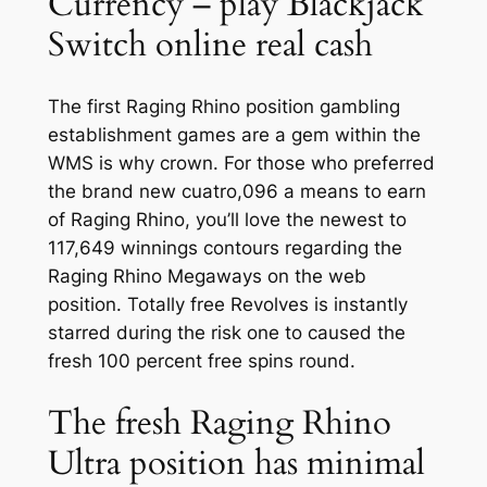
Currency – play Blackjack
Switch online real cash
The first Raging Rhino position gambling
establishment games are a gem within the
WMS is why crown. For those who preferred
the brand new cuatro,096 a means to earn
of Raging Rhino, you’ll love the newest to
117,649 winnings contours regarding the
Raging Rhino Megaways on the web
position. Totally free Revolves is instantly
starred during the risk one to caused the
fresh 100 percent free spins round.
The fresh Raging Rhino
Ultra position has minimal