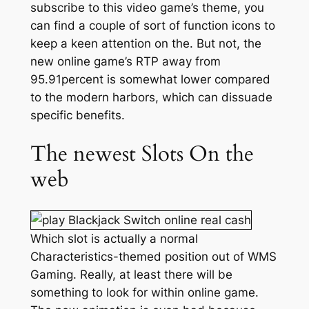
subscribe to this video game’s theme, you
can find a couple of sort of function icons to
keep a keen attention on the. But not, the
new online game’s RTP away from
95.91percent is somewhat lower compared
to the modern harbors, which can dissuade
specific benefits.
The newest Slots On the
web
Which slot is actually a normal
Characteristics-themed position out of WMS
Gaming. Really, at least there will be
something to look for within online game.