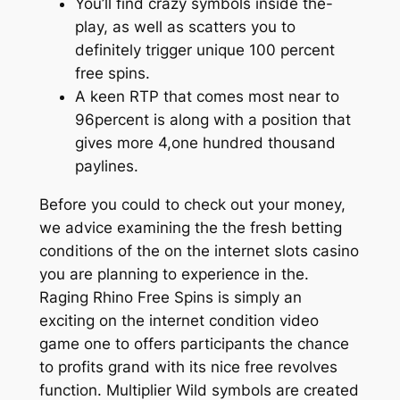
You’ll find crazy symbols inside the-
play, as well as scatters you to
definitely trigger unique 100 percent
free spins.
A keen RTP that comes most near to
96percent is along with a position that
gives more 4,one hundred thousand
paylines.
Before you could to check out your money,
we advice examining the the fresh betting
conditions of the on the internet slots casino
you are planning to experience in the.
Raging Rhino Free Spins is simply an
exciting on the internet condition video
game one to offers participants the chance
to profits grand with its nice free revolves
function. Multiplier Wild symbols are created