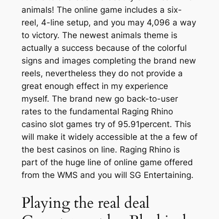
animals! The online game includes a six-
reel, 4-line setup, and you may 4,096 a way
to victory.
The newest animals theme is
actually a success because of the colorful
signs and images completing the brand new
reels, nevertheless they do not provide a
great enough effect in my experience
myself. The brand new go back-to-user
rates to the fundamental Raging Rhino
casino slot games try of 95.91percent. This
will make it widely accessible at the a few of
the best casinos on line. Raging Rhino is
part of the huge line of online game offered
from the WMS and you will SG Entertaining.
Playing the real deal