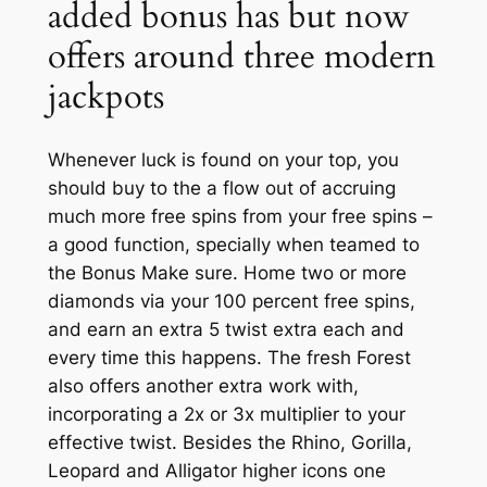
added bonus has but now
offers around three modern
jackpots
Whenever luck is found on your top, you
should buy to the a flow out of accruing
much more free spins from your free spins –
a good function, specially when teamed to
the Bonus Make sure. Home two or more
diamonds via your 100 percent free spins,
and earn an extra 5 twist extra each and
every time this happens. The fresh Forest
also offers another extra work with,
incorporating a 2x or 3x multiplier to your
effective twist. Besides the Rhino, Gorilla,
Leopard and Alligator higher icons one