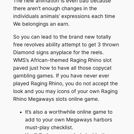
The new animation is even bad because
there aren’t enough changes in the
individuals animals’ expressions each time
We belongings an earn.
So you can lead to the brand new totally
free revolves ability attempt to get 3 thrown
Diamond signs anyplace for the reels.
WMS’s African-themed Raging Rhino slot
paved just how to have all those copycat
gambling games. If you have never ever
played Raging Rhino, you do not accept the
look and you may icons of your own Raging
Rhino Megaways slots online game.
It’s also a worthwhile online game to
add to your own Megaways harbors
must-play checklist.