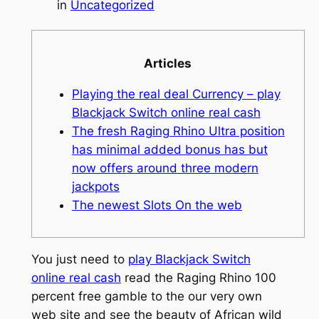
in
Uncategorized
Articles
Playing the real deal Currency – play
Blackjack Switch online real cash
The fresh Raging Rhino Ultra position
has minimal added bonus has but
now offers around three modern
jackpots
The newest Slots On the web
You just need to
play Blackjack Switch
online real cash
read the Raging Rhino 100
percent free gamble to the our very own
web site and see the beauty of African wild