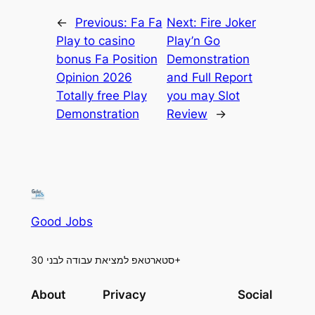
←
Previous:
Fa Fa
Next:
Fire Joker
Play to casino
Play’n Go
bonus Fa Position
Demonstration
Opinion 2026
and Full Report
Totally free Play
you may Slot
Demonstration
Review
→
Good Jobs
סטארטאפ למציאת עבודה לבני 30+
About
Privacy
Social