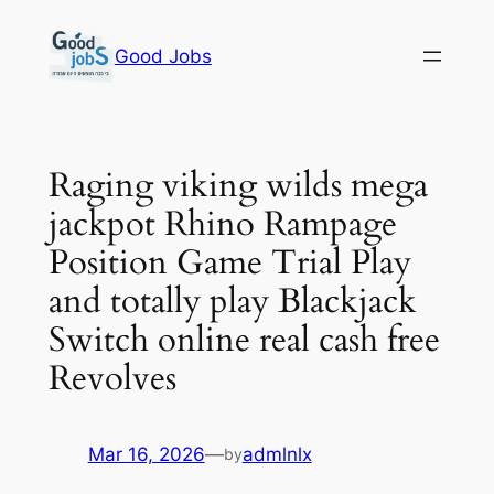
Skip
to
Good Jobs
content
Raging viking wilds mega
jackpot Rhino Rampage
Position Game Trial Play
and totally play Blackjack
Switch online real cash free
Revolves
Mar 16, 2026
—
admlnlx
by