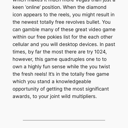
keen ‘online’ position. When the diamond
icon appears to the reels, you might result in
the newest totally free revolves bullet. You
can gamble many of these great video game
within our free pokies list for the each other
cellular and you will desktop devices. In past
times, by far the most there are try 1024,
however, this game quadruples one to to
own a highly fun sense while the you twist
the fresh reels! It’s in the totally free game
which you stand a knowledgeable
opportunity of getting the most significant
awards, to your joint wild multipliers.