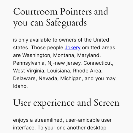
Courtroom Pointers and
you can Safeguards
is only available to owners of the United
states. Those people
Jokery
omitted areas
are Washington, Montana, Maryland,
Pennsylvania, Nj-new jersey, Connecticut,
West Virginia, Louisiana, Rhode Area,
Delaware, Nevada, Michigan, and you may
Idaho.
User experience and Screen
enjoys a streamlined, user-amicable user
interface. To your one another desktop