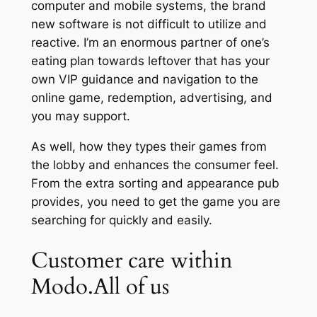
computer and mobile systems, the brand
new software is not difficult to utilize and
reactive. I’m an enormous partner of one’s
eating plan towards leftover that has your
own VIP guidance and navigation to the
online game, redemption, advertising, and
you may support.
As well, how they types their games from
the lobby and enhances the consumer feel.
From the extra sorting and appearance pub
provides, you need to get the game you are
searching for quickly and easily.
Customer care within
Modo.All of us