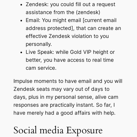
Zendesk: you could fill out a request
assistance from the (zendesk)
Email: You might email [current email
address protected], that can create an
effective Zendesk violation to you
personally.
Live Speak: while Gold VIP height or
better, you have access to real time
cam service.
Impulse moments to have email and you will
Zendesk seats may vary out of days to
days, plus in my personal sense, alive cam
responses are practically instant. So far, I
have merely had a good affairs with help.
Social media Exposure