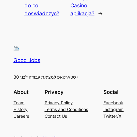
do co
Casino
doswiadczyc?
aplikacja?
→
Good Jobs
סטארטאפ למציאת עבודה לבני 30+
About
Privacy
Social
Team
Privacy Policy
Facebook
History
Terms and Conditions
Instagram
Careers
Contact Us
Twitter/X