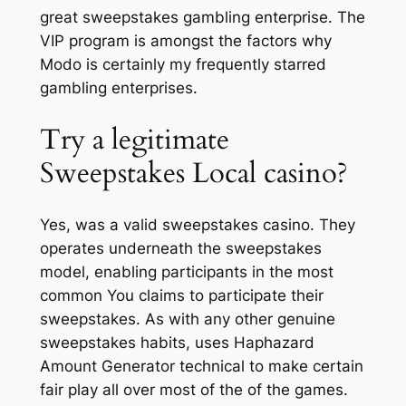
great sweepstakes gambling enterprise. The
VIP program is amongst the factors why
Modo is certainly my frequently starred
gambling enterprises.
Try a legitimate
Sweepstakes Local casino?
Yes, was a valid sweepstakes casino. They
operates underneath the sweepstakes
model, enabling participants in the most
common You claims to participate their
sweepstakes. As with any other genuine
sweepstakes habits, uses Haphazard
Amount Generator technical to make certain
fair play all over most of the of the games.