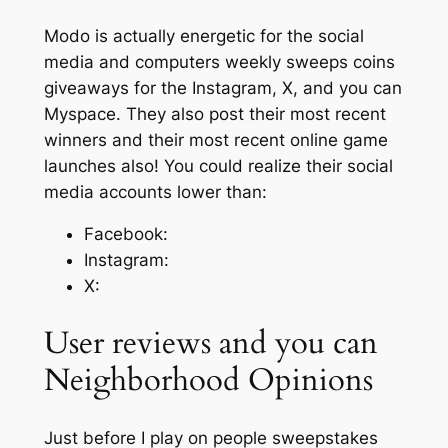
Modo is actually energetic for the social
media and computers weekly sweeps coins
giveaways for the Instagram, X, and you can
Myspace. They also post their most recent
winners and their most recent online game
launches also! You could realize their social
media accounts lower than:
Facebook:
Instagram:
X:
User reviews and you can
Neighborhood Opinions
Just before I play on people sweepstakes