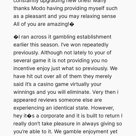
constantly upgrading new ones! Many
thanks Modo having providing myself such
as a pleasant and you may relaxing sense
All of you are amazing!�
�I ran across it gambling establishment
earlier this season. I’ve won repeatedly
previously. Although not lately to your of
several game it is not providing you no
incentive enjoy just what so previously. We
have hit out over all of them they merely
said it’s a casino game virtually your
winnings and you will eliminate. Very then i
appeared reviews someone else are
experiencing an identical state. However,
hey it�s a corporate and it is built to return I
really don’t take pleasure in always giving so
you’re able to it. We gamble enjoyment yet