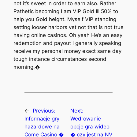
not it’s sweet in order to earn also. Rather
Pathetic becoming I am VIP Gold III 50% to
help you Gold height. Myself VIP standing
setting looser harbors yet not that is not true
having online casinos. Oh yeah He’s an easy
redemption and payout I generally speaking
receive my personal money exact same day
tough instance circumstances second
morning.�
←
Previous:
Next:
Informacje gry
Wedrowanie
hazardowe na
opcje gra wideo
Come Casino �
� czy jest na NV