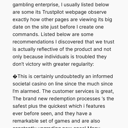
gambling enterprise, I usually listed below
are some its Trustpilot webpage observe
exactly how other pages are viewing its big
date on the site just before I create one
commands. Listed below are some
recommendations I discovered that we trust
is actually reflective of the product and not
only because individuals is troubled they
don’t victory with greater regularity:
�This is certainly undoubtedly an informed
societal casino on line since the much since
I’m alarmed. The customer services is great,
The brand new redemption processes ‘s the
safest plus the quickest which i features
ever before seen, and they have a
remarkable set of games and are also