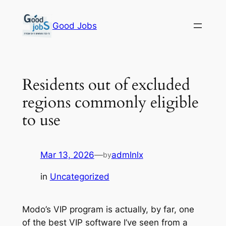
Skip
to
Good Jobs
content
Residents out of excluded
regions commonly eligible
to use
Mar 13, 2026
—
admlnlx
by
in
Uncategorized
Modo’s VIP program is actually, by far, one
of the best VIP software I’ve seen from a