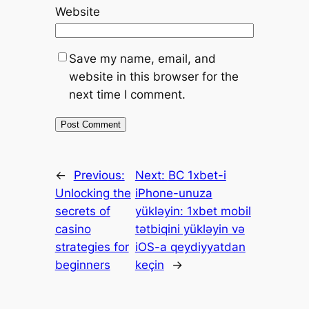
Website
Save my name, email, and
website in this browser for the
next time I comment.
←
Previous:
Next:
BC 1xbet-i
Unlocking the
iPhone-unuza
secrets of
yükləyin: 1xbet mobil
casino
tətbiqini yükləyin və
strategies for
iOS-a qeydiyyatdan
beginners
keçin
→