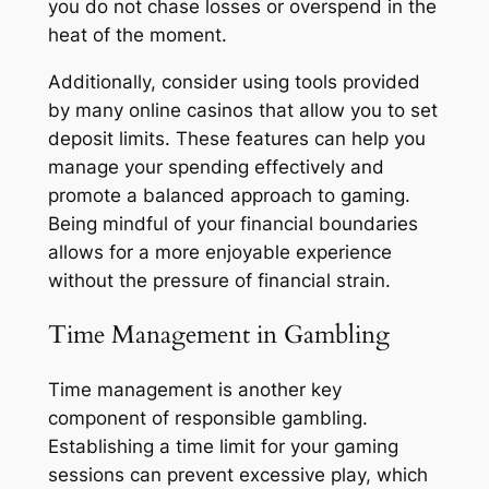
you do not chase losses or overspend in the
heat of the moment.
Additionally, consider using tools provided
by many online casinos that allow you to set
deposit limits. These features can help you
manage your spending effectively and
promote a balanced approach to gaming.
Being mindful of your financial boundaries
allows for a more enjoyable experience
without the pressure of financial strain.
Time Management in Gambling
Time management is another key
component of responsible gambling.
Establishing a time limit for your gaming
sessions can prevent excessive play, which