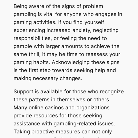
Being aware of the signs of problem
gambling is vital for anyone who engages in
gaming activities. If you find yourself
experiencing increased anxiety, neglecting
responsibilities, or feeling the need to
gamble with larger amounts to achieve the
same thrill, it may be time to reassess your
gaming habits. Acknowledging these signs
is the first step towards seeking help and
making necessary changes.
Support is available for those who recognize
these patterns in themselves or others.
Many online casinos and organizations
provide resources for those seeking
assistance with gambling-related issues.
Taking proactive measures can not only