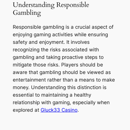
Understanding Responsible
Gambling
Responsible gambling is a crucial aspect of
enjoying gaming activities while ensuring
safety and enjoyment. It involves
recognizing the risks associated with
gambling and taking proactive steps to
mitigate those risks. Players should be
aware that gambling should be viewed as
entertainment rather than a means to make
money. Understanding this distinction is
essential to maintaining a healthy
relationship with gaming, especially when
explored at
Gluck33 Casino
.