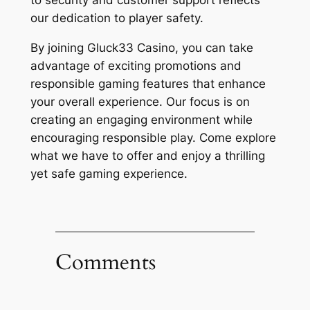
our dedication to player safety.
By joining Gluck33 Casino, you can take
advantage of exciting promotions and
responsible gaming features that enhance
your overall experience. Our focus is on
creating an engaging environment while
encouraging responsible play. Come explore
what we have to offer and enjoy a thrilling
yet safe gaming experience.
Comments