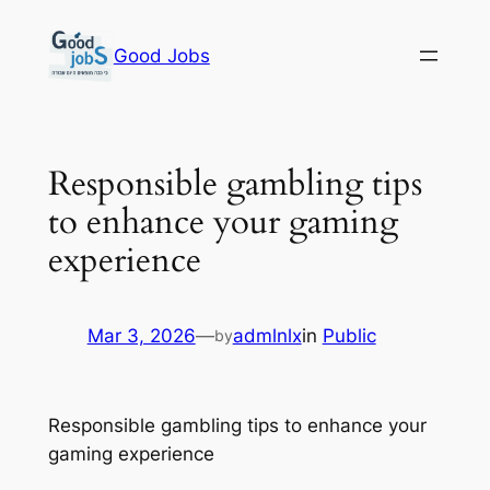
Skip
to
Good Jobs
content
Responsible gambling tips
to enhance your gaming
experience
Mar 3, 2026
—
admlnlx
in
Public
by
Responsible gambling tips to enhance your
gaming experience