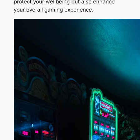
protect your wellbeing but also enhance
your overall gaming experience.