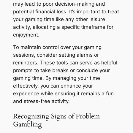
may lead to poor decision-making and
potential financial loss. It’s important to treat
your gaming time like any other leisure
activity, allocating a specific timeframe for
enjoyment.
To maintain control over your gaming
sessions, consider setting alarms or
reminders. These tools can serve as helpful
prompts to take breaks or conclude your
gaming time. By managing your time
effectively, you can enhance your
experience while ensuring it remains a fun
and stress-free activity.
Recognizing Signs of Problem
Gambling