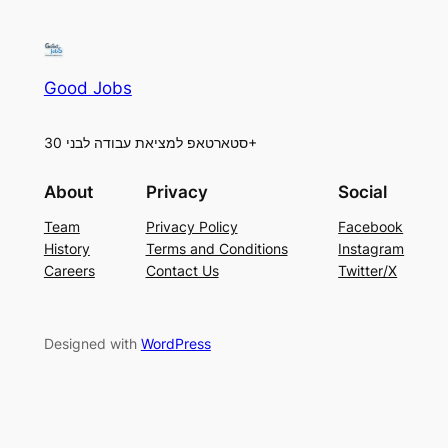
Good Jobs
סטארטאפ למציאת עבודה לבני 30+
About
Privacy
Social
Team
Privacy Policy
Facebook
History
Terms and Conditions
Instagram
Careers
Contact Us
Twitter/X
Designed with
WordPress