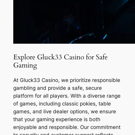
Explore Gluck33 Casino for Safe
Gaming
At Gluck33 Casino, we prioritize responsible
gambling and provide a safe, secure
platform for all players. With a diverse range
of games, including classic pokies, table
games, and live dealer options, we ensure
that your gaming experience is both
enjoyable and responsible. Our commitment
to security and customer support reflects