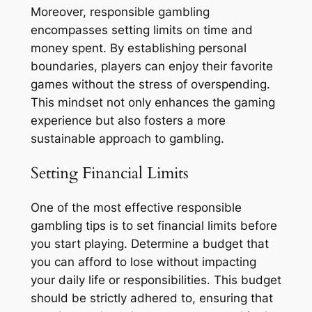
Moreover, responsible gambling
encompasses setting limits on time and
money spent. By establishing personal
boundaries, players can enjoy their favorite
games without the stress of overspending.
This mindset not only enhances the gaming
experience but also fosters a more
sustainable approach to gambling.
Setting Financial Limits
One of the most effective responsible
gambling tips is to set financial limits before
you start playing. Determine a budget that
you can afford to lose without impacting
your daily life or responsibilities. This budget
should be strictly adhered to, ensuring that