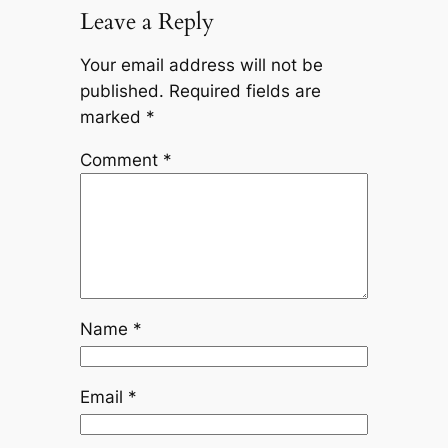
Leave a Reply
Your email address will not be
published.
Required fields are
marked
*
Comment
*
Name
*
Email
*