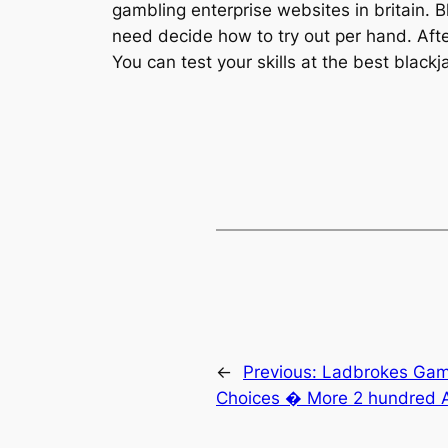
gambling enterprise websites in britain. Bl
need decide how to try out per hand. Aft
You can test your skills at the best black
←
Previous:
Ladbrokes Gam
Choices � More 2 hundred 