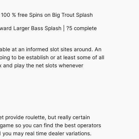
100 % free Spins on Big Trout Splash
toward Larger Bass Splash | ?5 complete
able at an informed slot sites around. An
ng to be establish or at least some of all
lax and play the net slots whenever
 provide roulette, but really certain
e game so you can find the best operators
 you may real time dealer variations.