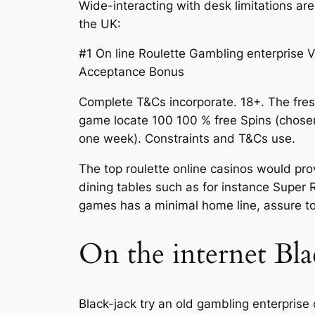
Wide-interacting with desk limitations are 
the UK:
#1 On line Roulette Gambling enterprise 
Acceptance Bonus
Complete T&Cs incorporate. 18+. The fresh
game locate 100 100 % free Spins (chosen 
one week). Constraints and T&Cs use.
The top roulette online casinos would pro
dining tables such as for instance Super R
games has a minimal home line, assure t
On the internet Bl
Black-jack try an old gambling enterprise