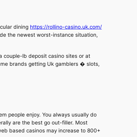
cular dining
https://rollino-casino.uk.com/
ide the newest worst-instance situation,
 couple-lb deposit casino sites or at
game brands getting Uk gamblers � slots,
them people enjoy. You always usually do
lly are the best go out-filler. Most
t web based casinos may increase to 800+