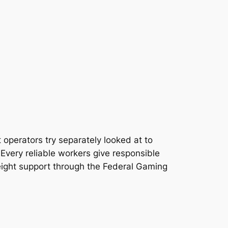
 operators try separately looked at to
Every reliable workers give responsible
/eight support through the Federal Gaming