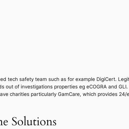
sted tech safety team such as for example DigiCert. Legit
s out of investigations properties eg eCOGRA and GLI. 
have charities particularly GamCare, which provides 24
e Solutions