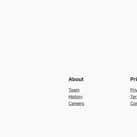
About
Pr
Team
Pri
History
Ter
Careers
Con