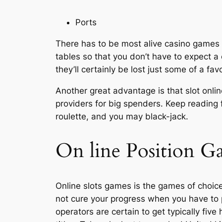
Ports
There has to be most alive casino games o
tables so that you don’t have to expect a 
they’ll certainly be lost just some of a fa
Another great advantage is that slot onli
providers for big spenders. Keep reading
roulette, and you may black-jack.
On line Position 
Online slots games is the games of choice 
not cure your progress when you have to p
operators are certain to get typically f