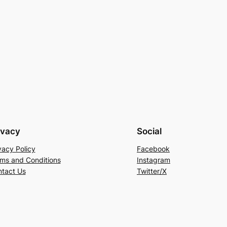
ivacy
Social
vacy Policy
Facebook
ms and Conditions
Instagram
tact Us
Twitter/X