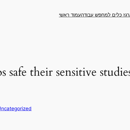
עמוד ראשי
ארגז כלים למחפש עבו
s safe their sensitive studi
Uncategorized