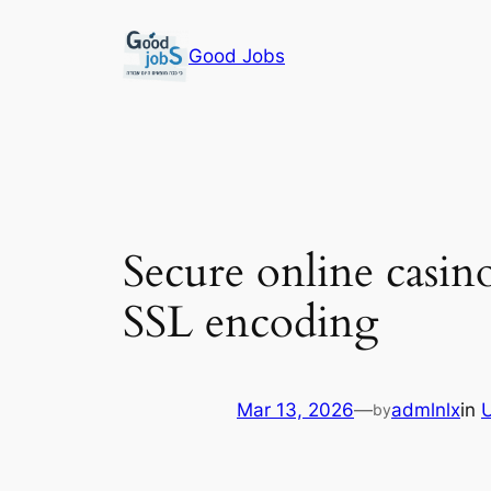
Skip
to
Good Jobs
content
Secure online casino
SSL encoding
Mar 13, 2026
—
admlnlx
in
by