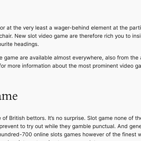
r at the very least a wager-behind element at the parti
chair. New slot video game are therefore rich you to ins
vourite headings.
ne game are available almost everywhere, also from the a
 for more information about the most prominent video 
Game
of British bettors. It’s no surprise. Slot game none of 
revent to try out while they gamble punctual. And genera
ive hundred-700 online slots games however of the fines