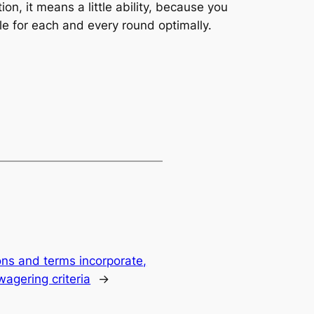
on, it means a little ability, because you
e for each and every round optimally.
ons and terms incorporate,
wagering criteria
→