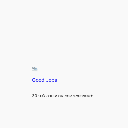
Good Jobs
סטארטאפ למציאת עבודה לבני 30+