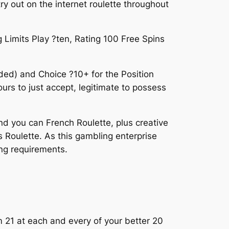
try out on the internet roulette throughout
 Limits Play ?ten, Rating 100 Free Spins
ded) and Choice ?10+ for the Position
rs to just accept, legitimate to possess
nd you can French Roulette, plus creative
s Roulette. As this gambling enterprise
ng requirements.
m 21 at each and every of your better 20