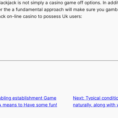
ackjack is not simply a casino game off options. In additi
er the a fundamental approach will make sure you gambl
jack on-line casino to possess Uk users:
bling establishment Game
Next:
Typical conditi
A means to Have some fun!
naturally, along with 