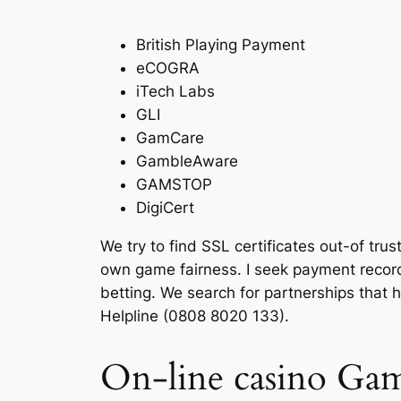
British Playing Payment
eCOGRA
iTech Labs
GLI
GamCare
GambleAware
GAMSTOP
DigiCert
We try to find SSL certificates out-of tru
own game fairness. I seek payment record
betting. We search for partnerships that 
Helpline (0808 8020 133).
On-line casino Gam