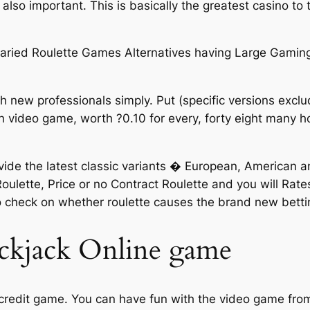
also important. This is basically the greatest casino to 
Varied Roulette Games Alternatives having Large Gaming
 new professionals simply. Put (specific versions exclu
video game, worth ?0.10 for every, forty eight many hou
vide the latest classic variants � European, American a
oulette, Price or no Contract Roulette and you will Rate
o check on whether roulette causes the brand new betti
ackjack Online game
 credit game. You can have fun with the video game fro