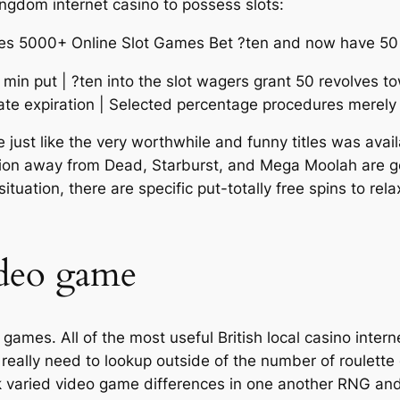
ingdom internet casino to possess slots:
ges 5000+ Online Slot Games Bet ?ten and now have 50 
n min put | ?ten into the slot wagers grant 50 revolves 
 date expiration | Selected percentage procedures merely
just like the very worthwhile and funny titles was avail
ion away from Dead, Starburst, and Mega Moolah are goi
ituation, there are specific put-totally free spins to re
ideo game
mes. All of the most useful British local casino internet
 really need to lookup outside of the number of roulett
k varied video game differences in one another RNG and