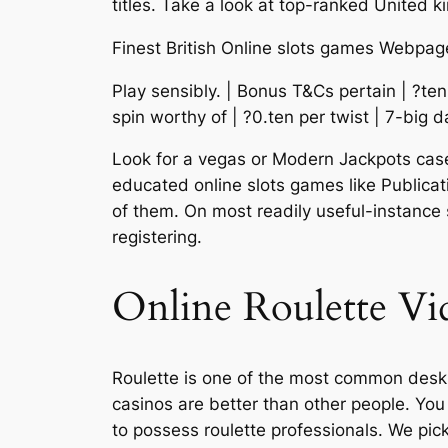
titles. Take a look at top-ranked United k
Finest British Online slots games Webpa
Play sensibly. | Bonus T&Cs pertain | ?te
spin worthy of | ?0.ten per twist | 7-big
Look for a vegas or Modern Jackpots case 
educated online slots games like Publicat
of them. On most readily useful-instance s
registering.
Online Roulette V
Roulette is one of the most common desk ga
casinos are better than other people. You
to possess roulette professionals. We pic