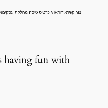
דה
כרטיס טיסה מחלקת עסקים VIP
אודות
צור קשר
es having fun with