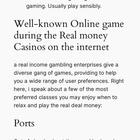
gaming. Usually play sensibly.
Well-known Online game
during the Real money
Casinos on the internet
a real income gambling enterprises give a
diverse gang of games, providing to help
you a wide range of user preferences. Right
here, i speak about a few of the most
preferred classes you may enjoy when to
relax and play the real deal money:
Ports