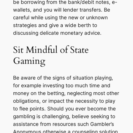
be borrowing from the bank/debit notes, e-
wallets, and you will lender transfers. Be
careful while using the new or unknown
strategies and give a wide berth to
discussing delicate monetary advice.
Sit Mindful of State
Gaming
Be aware of the signs of situation playing,
for example investing too much time and
money on the betting, neglecting most other
obligations, or impact the necessity to play
to flee points. Should you ever become the
gambling is challenging, believe seeking to
assistance from resources such Gambler’s
Anonymous otherwise a counseling solution.