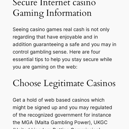
Secure Internet casino
Gaming Information
Seeing casino games real cash is not only
regarding that have enjoyable and in
addition guaranteeing a safe and you may in
control gambling sense. Here are four
essential tips to help you stay secure while
you are gaming on the web:
Choose Legitimate Casinos
Get a hold of web based casinos which
might be signed up and you may regulated
of the recognized government for instance
the MGA (Malta Gambling Power), UKGC