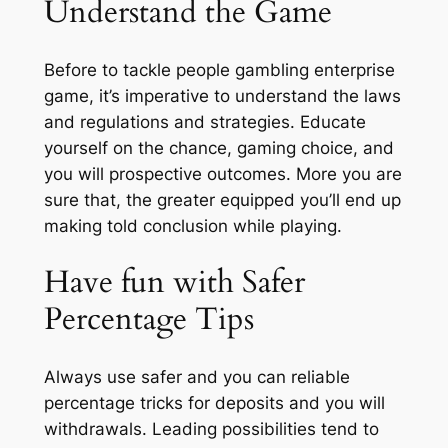
Understand the Game
Before to tackle people gambling enterprise
game, it’s imperative to understand the laws
and regulations and strategies. Educate
yourself on the chance, gaming choice, and
you will prospective outcomes. More you are
sure that, the greater equipped you’ll end up
making told conclusion while playing.
Have fun with Safer
Percentage Tips
Always use safer and you can reliable
percentage tricks for deposits and you will
withdrawals. Leading possibilities tend to