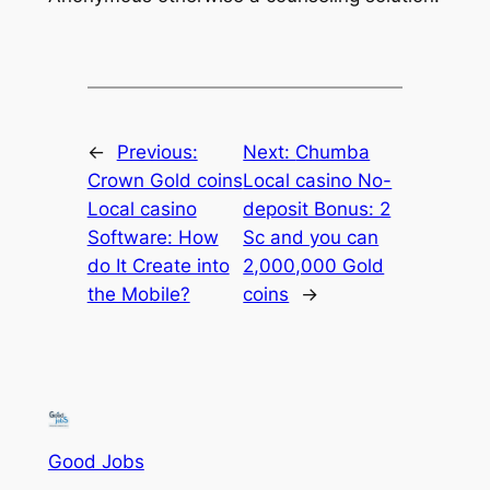
←
Previous:
Next:
Chumba
Crown Gold coins
Local casino No-
Local casino
deposit Bonus: 2
Software: How
Sc and you can
do It Create into
2,000,000 Gold
the Mobile?
coins
→
Good Jobs