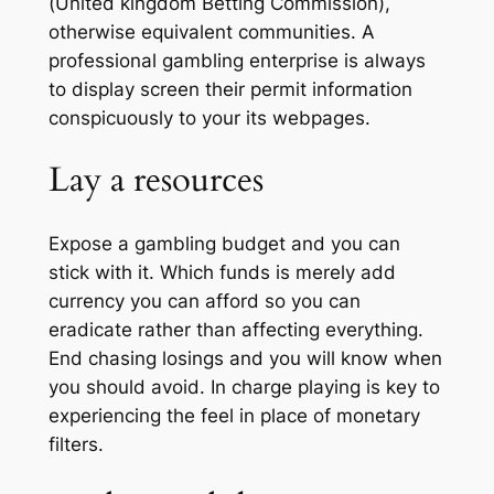
(United kingdom Betting Commission),
otherwise equivalent communities. A
professional gambling enterprise is always
to display screen their permit information
conspicuously to your its webpages.
Lay a resources
Expose a gambling budget and you can
stick with it. Which funds is merely add
currency you can afford so you can
eradicate rather than affecting everything.
End chasing losings and you will know when
you should avoid. In charge playing is key to
experiencing the feel in place of monetary
filters.