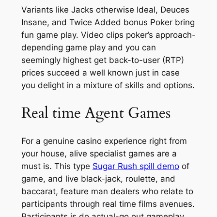
Variants like Jacks otherwise Ideal, Deuces
Insane, and Twice Added bonus Poker bring
fun game play. Video clips poker’s approach-
depending game play and you can
seemingly highest get back-to-user (RTP)
prices succeed a well known just in case
you delight in a mixture of skills and options.
Real time Agent Games
For a genuine casino experience right from
your house, alive specialist games are a
must is. This type
Sugar Rush spill demo
of
game, and live black-jack, roulette, and
baccarat, feature man dealers who relate to
participants through real time films avenues.
Participants is do actual-go out gameplay,