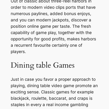
Out of classic about three-reel harbors in
order to modern video clips ports that have
numerous paylines, added bonus enjoys,
and you can modern jackpots, discover a
position online game per taste. The fresh
capability of game play, together with the
opportunity for good profits, makes harbors
a recurrent favourite certainly one of
players.
Dining table Games
Just in case you favor a proper approach to
playing, dining table video game promote an
exciting sense. Classic games for example
blackjack, roulette, baccarat, and craps is
staples in every a real income gambling