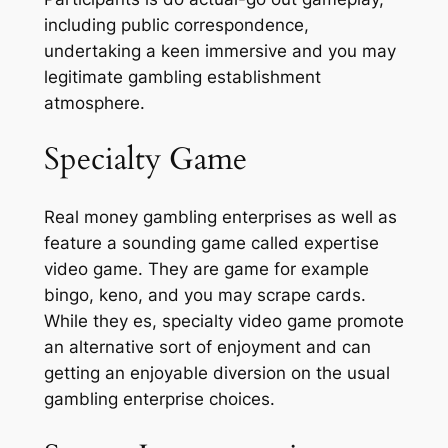
including public correspondence,
undertaking a keen immersive and you may
legitimate gambling establishment
atmosphere.
Specialty Game
Real money gambling enterprises as well as
feature a sounding game called expertise
video game. They are game for example
bingo, keno, and you may scrape cards.
While they es, specialty video game promote
an alternative sort of enjoyment and can
getting an enjoyable diversion on the usual
gambling enterprise choices.