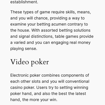
establishment.
These types of game require skills, means,
and you will chance, providing a way to
examine your betting acumen contrary to
the house. With assorted betting solutions
and signal distinctions, table games provide
a varied and you can engaging real money
playing sense.
Video poker
Electronic poker combines components of
each other slots and you will conventional
casino poker. Users try to setting winning
poker hand, and also the best the latest
hand, the more your win.