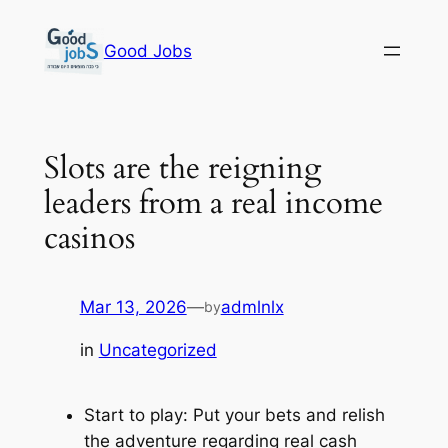
Skip
to
Good Jobs
content
Slots are the reigning
leaders from a real income
casinos
Mar 13, 2026
—
admlnlx
by
in
Uncategorized
Start to play: Put your bets and relish
the adventure regarding real cash