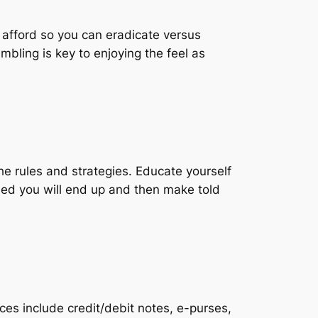
 afford so you can eradicate versus
mbling is key to enjoying the feel as
he rules and strategies. Educate yourself
hed you will end up and then make told
ces include credit/debit notes, e-purses,