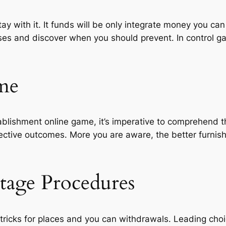
 with it. It funds will be only integrate money you can
sses and discover when you should prevent. In control ga
me
ablishment online game, it’s imperative to comprehend t
pective outcomes. More you are aware, the better furnis
ntage Procedures
 tricks for places and you can withdrawals. Leading choi