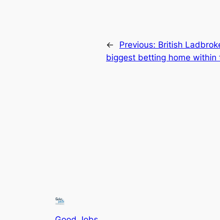
←
Previous:
British Ladbrok
biggest betting home within 
Good Jobs