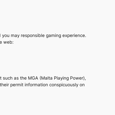
nd you may responsible gaming experience.
he web:
t such as the MGA (Malta Playing Power),
heir permit information conspicuously on