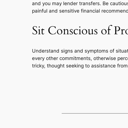
and you may lender transfers. Be cautious
painful and sensitive financial recommend
Sit Conscious of 
Understand signs and symptoms of situati
every other commitments, otherwise perce
tricky, thought seeking to assistance fro