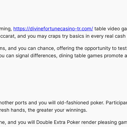
aming,
https://divinefortunecasino-tr.com/
table video ga
ccarat, and you may craps try basics in every real cas
s, and you can chance, offering the opportunity to tes
ou can signal differences, dining table games promote a
other ports and you will old-fashioned poker. Participa
resh hands, the greater your winnings.
ne, and you will Double Extra Poker render pleasing gam