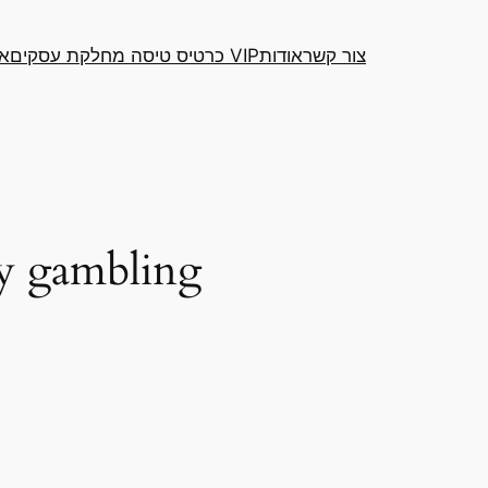
דה
כרטיס טיסה מחלקת עסקים VIP
אודות
צור קשר
ey gambling