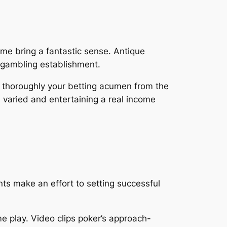
me bring a fantastic sense. Antique
h gambling establishment.
t thoroughly your betting acumen from the
 varied and entertaining a real income
nts make an effort to setting successful
e play. Video clips poker’s approach-