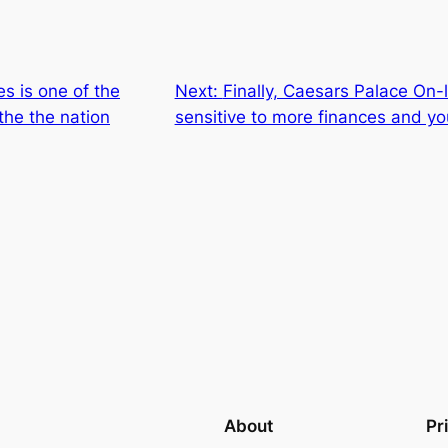
es is one of the
Next:
Finally, Caesars Palace On-l
the the nation
sensitive to more finances and y
About
Pr