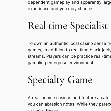
dependent gameplay and apparently large 
experience and you may chance.
Real time Specialis
To own an authentic local casino sense fr
games, in addition to real time black-jac
streams. Players can be practice real-ti
gambling enterprise environment.
Specialty Game
A real income casinos and feature a cate
you can abrasion notes. While they parece,
casino offerings.