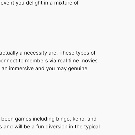
vent you delight in a mixture of
actually a necessity are. These types of
 connect to members via real time movies
ing an immersive and you may genuine
e been games including bingo, keno, and
and will be a fun diversion in the typical