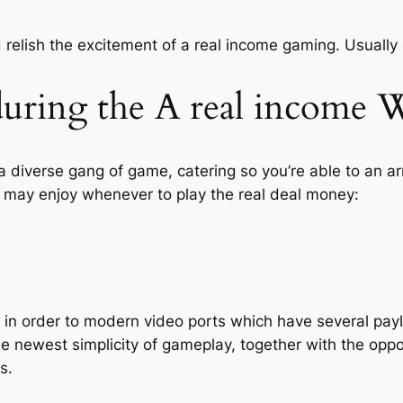
 relish the excitement of a real income gaming. Usually 
ring the A real income W
 diverse gang of game, catering so you’re able to an arr
 may enjoy whenever to play the real deal money:
s in order to modern video ports which have several pay
he newest simplicity of gameplay, together with the oppo
s.