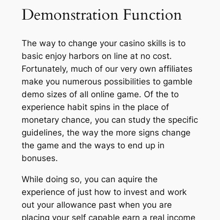
Demonstration Function
The way to change your casino skills is to
basic enjoy harbors on line at no cost.
Fortunately, much of our very own affiliates
make you numerous possibilities to gamble
demo sizes of all online game. Of the to
experience habit spins in the place of
monetary chance, you can study the specific
guidelines, the way the more signs change
the game and the ways to end up in
bonuses.
While doing so, you can aquire the
experience of just how to invest and work
out your allowance past when you are
placing your self capable earn a real income