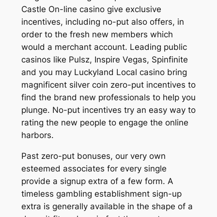
Castle On-line casino give exclusive
incentives, including no-put also offers, in
order to the fresh new members which
would a merchant account. Leading public
casinos like Pulsz, Inspire Vegas, Spinfinite
and you may Luckyland Local casino bring
magnificent silver coin zero-put incentives to
find the brand new professionals to help you
plunge. No-put incentives try an easy way to
rating the new people to engage the online
harbors.
Past zero-put bonuses, our very own
esteemed associates for every single
provide a signup extra of a few form. A
timeless gambling establishment sign-up
extra is generally available in the shape of a