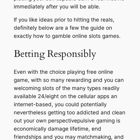
immediately after you will be able.
If you like ideas prior to hitting the reals,
definitely below are a few the guide on
exactly how to gamble online slots games.
Betting Responsibly
Even with the choice playing free online
game, with so many rewarding and you can
welcoming slots of the many types readily
available 24/eight on the cellular apps an
internet-based, you could potentially
nevertheless getting too addicted and clean
out your own perspectivepulsive gaming is
economically damage lifetime, end
friendships and you may matchmaking, and