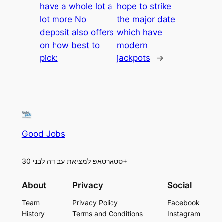
have a whole lot a
hope to strike
lot more No
the major date
deposit also offers
which have
on how best to
modern
pick:
jackpots
→
Good Jobs
סטארטאפ למציאת עבודה לבני 30+
About
Privacy
Social
Team
Privacy Policy
Facebook
History
Terms and Conditions
Instagram