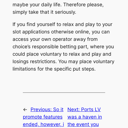
maybe your daily life. Therefore please,
simply take that it seriously.
If you find yourself to relax and play to your
slot applications otherwise online, you can
access your own operator away from
choice’s responsible betting part, where you
could place voluntary to relax and play and
losings restrictions. You may place voluntary
limitations for the specific put steps.
←
Previous:
So it
Next:
Ports LV
promote features
was a haven in
ended, however, i
the event you