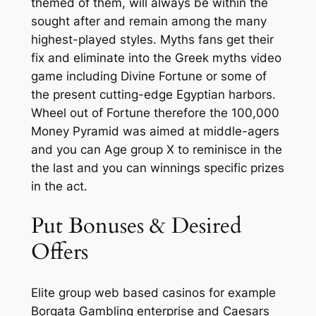
themed of them, will always be within the
sought after and remain among the many
highest-played styles. Myths fans get their
fix and eliminate into the Greek myths video
game including Divine Fortune or some of
the present cutting-edge Egyptian harbors.
Wheel out of Fortune therefore the 100,000
Money Pyramid was aimed at middle-agers
and you can Age group X to reminisce in the
the last and you can winnings specific prizes
in the act.
Put Bonuses & Desired
Offers
Elite group web based casinos for example
Borgata Gambling enterprise and Caesars