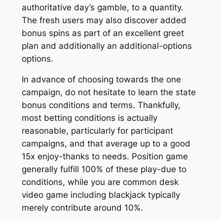
authoritative day’s gamble, to a quantity.
The fresh users may also discover added
bonus spins as part of an excellent greet
plan and additionally an additional-options
options.
In advance of choosing towards the one
campaign, do not hesitate to learn the state
bonus conditions and terms. Thankfully,
most betting conditions is actually
reasonable, particularly for participant
campaigns, and that average up to a good
15x enjoy-thanks to needs. Position game
generally fulfill 100% of these play-due to
conditions, while you are common desk
video game including blackjack typically
merely contribute around 10%.