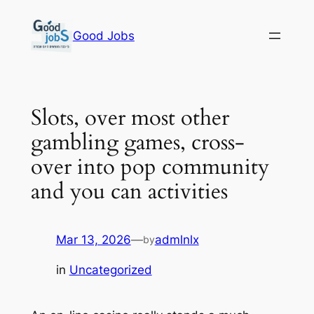
Skip
to
Good Jobs
content
Slots, over most other
gambling games, cross-
over into pop community
and you can activities
Mar 13, 2026
—
admlnlx
by
in
Uncategorized