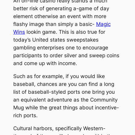
An on-line casino really stands a much
better risk of generating a-game of day
element otherwise an event with more
flashy image than simply a basic-
Magic
Wins
lookin game. This is also true for
today’s United states sweepstakes
gambling enterprises one to encourage
participants to order silver and sweep coins
and come up with income.
Such as for example, if you would like
baseball, chances are you can find a long
list of baseball-styled ports one bring you
an equivalent adventure as the Community
Mug while the great things about incentive-
rich ports.
Cultural harbors, specifically Western-