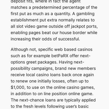
deposit fits, where in fact the agent
matches a predetermined percentage of the
first put as much as a quantity. A gambling
establishment put extra normally relates to
all slot video game outside off jackpot ports,
enabling pages beat our house border while
increasing their odds of successful.
Although not, specific web based casinos
such as for example betPaRX offer next-
options greet packages. Having next-
possibility campaigns, brand new members
receive local casino loans back once again
to renew one initially losses, often up to
$1,000, to use on the online casino games,
in addition to on line position online game.
The next-chance loans are typically applied
to the fresh levels following user’s basic