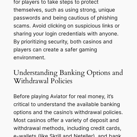
for players to take steps to protect
themselves, such as using strong, unique
passwords and being cautious of phishing
scams. Avoid clicking on suspicious links or
sharing your login credentials with anyone.
By prioritizing security, both casinos and
players can create a safer gaming
environment.
Understanding Banking Options and
Withdrawal Policies
Before playing Aviator for real money, it’s
critical to understand the available banking
options and the casino’s withdrawal policies.
Most casinos offer a variety of deposit and
withdrawal methods, including credit cards,
e-wallets (like Skrill and Neteller), and bank