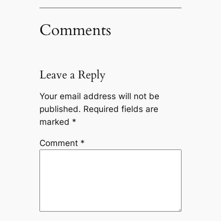
Comments
Leave a Reply
Your email address will not be
published.
Required fields are
marked
*
Comment
*