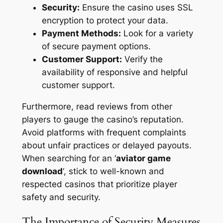
Security:
Ensure the casino uses SSL
encryption to protect your data.
Payment Methods:
Look for a variety
of secure payment options.
Customer Support:
Verify the
availability of responsive and helpful
customer support.
Furthermore, read reviews from other
players to gauge the casino’s reputation.
Avoid platforms with frequent complaints
about unfair practices or delayed payouts.
When searching for an ‘
aviator game
download
‘, stick to well-known and
respected casinos that prioritize player
safety and security.
The Importance of Security Measures