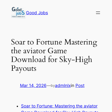
Skip
to
Good Jobs
content
Soar to Fortune Mastering
the aviator Game
Download for Sky-High
Payouts
Mar 14, 2026
—
admlnlx
in
Post
by
Soar to Fortune: Mastering the aviator