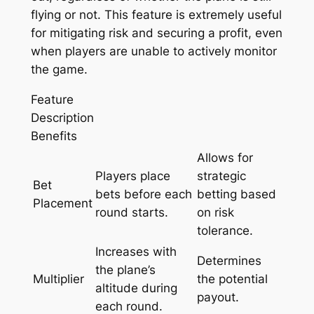
flying or not. This feature is extremely useful
for mitigating risk and securing a profit, even
when players are unable to actively monitor
the game.
Feature
Description
Benefits
Allows for
Players place
strategic
Bet
bets before each
betting based
Placement
round starts.
on risk
tolerance.
Increases with
Determines
the plane’s
Multiplier
the potential
altitude during
payout.
each round.