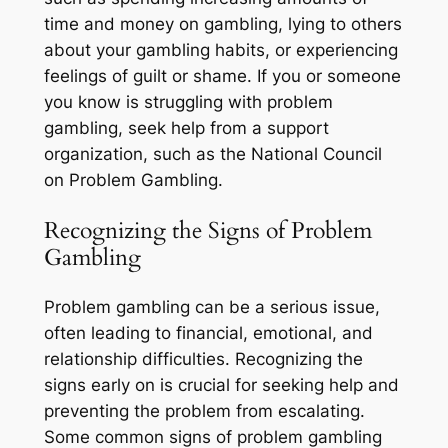
time and money on gambling, lying to others
about your gambling habits, or experiencing
feelings of guilt or shame. If you or someone
you know is struggling with problem
gambling, seek help from a support
organization, such as the National Council
on Problem Gambling.
Recognizing the Signs of Problem
Gambling
Problem gambling can be a serious issue,
often leading to financial, emotional, and
relationship difficulties. Recognizing the
signs early on is crucial for seeking help and
preventing the problem from escalating.
Some common signs of problem gambling