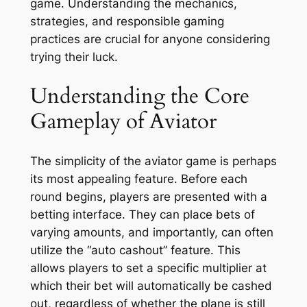
game. Understanding the mechanics,
strategies, and responsible gaming
practices are crucial for anyone considering
trying their luck.
Understanding the Core
Gameplay of Aviator
The simplicity of the aviator game is perhaps
its most appealing feature. Before each
round begins, players are presented with a
betting interface. They can place bets of
varying amounts, and importantly, can often
utilize the “auto cashout” feature. This
allows players to set a specific multiplier at
which their bet will automatically be cashed
out, regardless of whether the plane is still