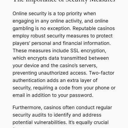
Online security is a top priority when
engaging in any online activity, and online
gambling is no exception. Reputable casinos
employ robust security measures to protect
players’ personal and financial information.
These measures include SSL encryption,
which encrypts data transmitted between
your device and the casino’s servers,
preventing unauthorized access. Two-factor
authentication adds an extra layer of
security, requiring a code from your phone or
email in addition to your password.
Furthermore, casinos often conduct regular
security audits to identify and address
potential vulnerabilities. It’s equally crucial