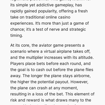
its simple yet addictive gameplay, has
rapidly gained popularity, offering a fresh
take on traditional online casino
experiences. It’s more than just a game of
chance; it’s a test of nerve and strategic
timing.
At its core, the aviator game presents a
scenario where a virtual airplane takes off,
and the multiplier increases with its altitude.
Players place bets before each round, and
the goal is to cash out before the plane flies
away. The longer the plane stays airborne,
the higher the potential payout. However,
the plane can crash at any moment,
resulting in a loss of the bet. This element of
risk and reward is what draws many to the