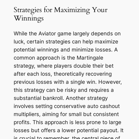
Strategies for Maximizing Your
Winnings
While the Aviator game largely depends on
luck, certain strategies can help maximize
potential winnings and minimize losses. A
common approach is the Martingale
strategy, where players double their bet
after each loss, theoretically recovering
previous losses with a single win. However,
this strategy can be risky and requires a
substantial bankroll. Another strategy
involves setting conservative auto cashout
multipliers, aiming for small but consistent
profits. This approach is less prone to large
losses but offers a lower potential payout. It
is crucial to remember, the central piece of