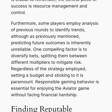
success is resource management and
control.
Furthermore, some players employ analysis
of previous rounds to identify trends,
although as previously mentioned,
predicting future outcomes is inherently
unreliable. One compelling factor is to
diversify bets, splitting them between
different multipliers to mitigate risk.
Regardless of the strategy employed,
setting a budget and sticking to it is
paramount. Responsible gaming behavior is
essential for enjoying the Aviator game
without facing financial hardship.
Finding Reputable