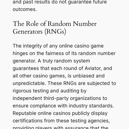
and past results do not guarantee future
outcomes.
The Role of Random Number
Generators (RNGs)
The integrity of any online casino game
hinges on the fairness of its random number
generator. A truly random system
guarantees that each round of Aviator, and
all other casino games, is unbiased and
unpredictable. These RNGs are subjected to
rigorous testing and auditing by
independent third-party organizations to
ensure compliance with industry standards.
Reputable online casinos publicly display
certifications from these testing agencies,
providing players with assurance that the