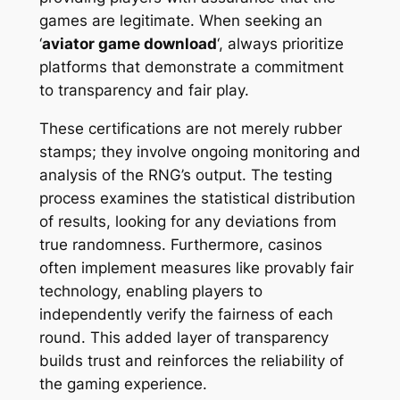
games are legitimate. When seeking an
‘
aviator game download
‘, always prioritize
platforms that demonstrate a commitment
to transparency and fair play.
These certifications are not merely rubber
stamps; they involve ongoing monitoring and
analysis of the RNG’s output. The testing
process examines the statistical distribution
of results, looking for any deviations from
true randomness. Furthermore, casinos
often implement measures like provably fair
technology, enabling players to
independently verify the fairness of each
round. This added layer of transparency
builds trust and reinforces the reliability of
the gaming experience.