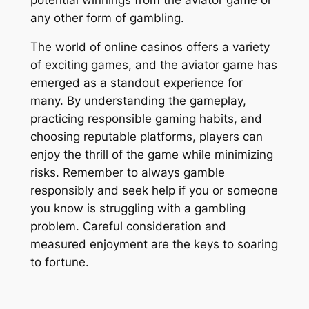
any other form of gambling.
The world of online casinos offers a variety
of exciting games, and the aviator game has
emerged as a standout experience for
many. By understanding the gameplay,
practicing responsible gaming habits, and
choosing reputable platforms, players can
enjoy the thrill of the game while minimizing
risks. Remember to always gamble
responsibly and seek help if you or someone
you know is struggling with a gambling
problem. Careful consideration and
measured enjoyment are the keys to soaring
to fortune.