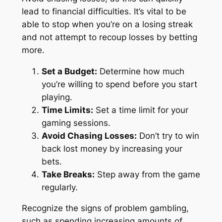
lead to financial difficulties. It’s vital to be
able to stop when you’re on a losing streak
and not attempt to recoup losses by betting
more.
Set a Budget:
Determine how much
you’re willing to spend before you start
playing.
Time Limits:
Set a time limit for your
gaming sessions.
Avoid Chasing Losses:
Don’t try to win
back lost money by increasing your
bets.
Take Breaks:
Step away from the game
regularly.
Recognize the signs of problem gambling,
such as spending increasing amounts of