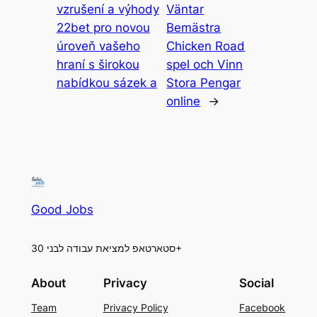
vzrušení a výhody
Väntar
22bet pro novou
Bemästra
úroveň vašeho
Chicken Road
hraní s širokou
spel och Vinn
nabídkou sázek a
Stora Pengar
online
→
Good Jobs
סטארטאפ למציאת עבודה לבני 30+
About
Privacy
Social
Team
Privacy Policy
Facebook