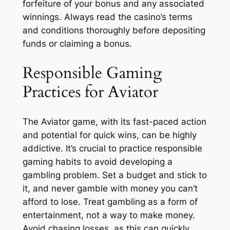
forfeiture of your bonus and any associated
winnings. Always read the casino’s terms
and conditions thoroughly before depositing
funds or claiming a bonus.
Responsible Gaming
Practices for Aviator
The Aviator game, with its fast-paced action
and potential for quick wins, can be highly
addictive. It’s crucial to practice responsible
gaming habits to avoid developing a
gambling problem. Set a budget and stick to
it, and never gamble with money you can’t
afford to lose. Treat gambling as a form of
entertainment, not a way to make money.
Avoid chasing losses, as this can quickly