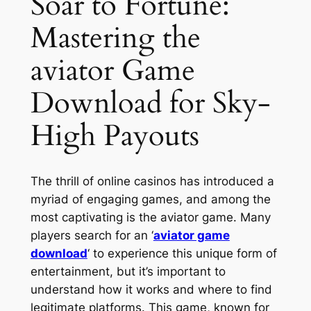
Soar to Fortune:
Mastering the
aviator Game
Download for Sky-
High Payouts
The thrill of online casinos has introduced a
myriad of engaging games, and among the
most captivating is the aviator game. Many
players search for an ‘
aviator game
download
‘ to experience this unique form of
entertainment, but it’s important to
understand how it works and where to find
legitimate platforms. This game, known for