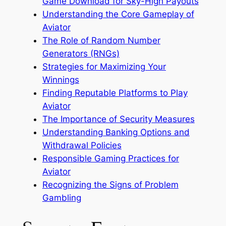
Game Download for Sky-High Payouts
Understanding the Core Gameplay of
Aviator
The Role of Random Number
Generators (RNGs)
Strategies for Maximizing Your
Winnings
Finding Reputable Platforms to Play
Aviator
The Importance of Security Measures
Understanding Banking Options and
Withdrawal Policies
Responsible Gaming Practices for
Aviator
Recognizing the Signs of Problem
Gambling