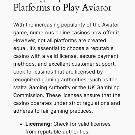
Platforms to Play Aviator
With the increasing popularity of the Aviator
game, numerous online casinos now offer it.
However, not all platforms are created
equal. It’s essential to choose a reputable
casino with a valid license, secure payment
methods, and excellent customer support.
Look for casinos that are licensed by
recognized gaming authorities, such as the
Malta Gaming Authority or the UK Gambling
Commission. These licenses ensure that the
casino operates under strict regulations and
adheres to fair gaming practices.
Licensing:
Check for valid licenses
from reputable authorities.