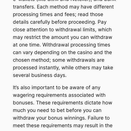
transfers. Each method may have different
processing times and fees; read those
details carefully before proceeding. Pay
close attention to withdrawal limits, which
may restrict the amount you can withdraw
at one time. Withdrawal processing times
can vary depending on the casino and the
chosen method; some withdrawals are
processed instantly, while others may take
several business days.
It’s also important to be aware of any
wagering requirements associated with
bonuses. These requirements dictate how
much you need to bet before you can
withdraw your bonus winnings. Failure to
meet these requirements may result in the