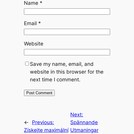
Name
*
Email
*
Website
Save my name, email, and
website in this browser for the
next time I comment.
Next:
←
Previous:
Spännande
Získejte maximální
Utmaningar