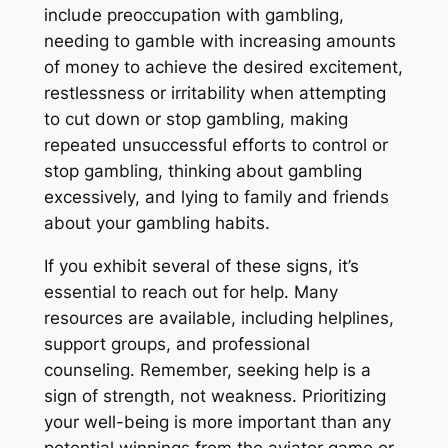
include preoccupation with gambling,
needing to gamble with increasing amounts
of money to achieve the desired excitement,
restlessness or irritability when attempting
to cut down or stop gambling, making
repeated unsuccessful efforts to control or
stop gambling, thinking about gambling
excessively, and lying to family and friends
about your gambling habits.
If you exhibit several of these signs, it’s
essential to reach out for help. Many
resources are available, including helplines,
support groups, and professional
counseling. Remember, seeking help is a
sign of strength, not weakness. Prioritizing
your well-being is more important than any
potential winnings from the aviator game or