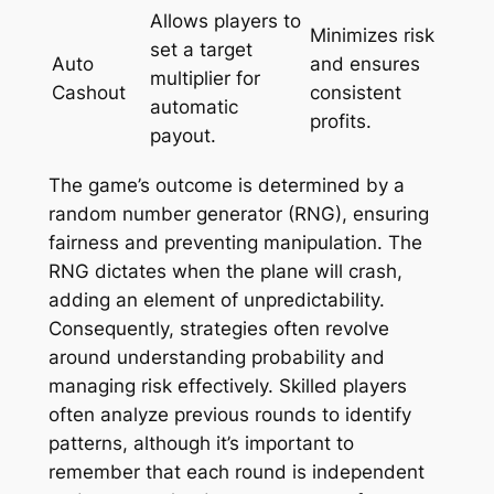
Allows players to
Minimizes risk
set a target
Auto
and ensures
multiplier for
Cashout
consistent
automatic
profits.
payout.
The game’s outcome is determined by a
random number generator (RNG), ensuring
fairness and preventing manipulation. The
RNG dictates when the plane will crash,
adding an element of unpredictability.
Consequently, strategies often revolve
around understanding probability and
managing risk effectively. Skilled players
often analyze previous rounds to identify
patterns, although it’s important to
remember that each round is independent