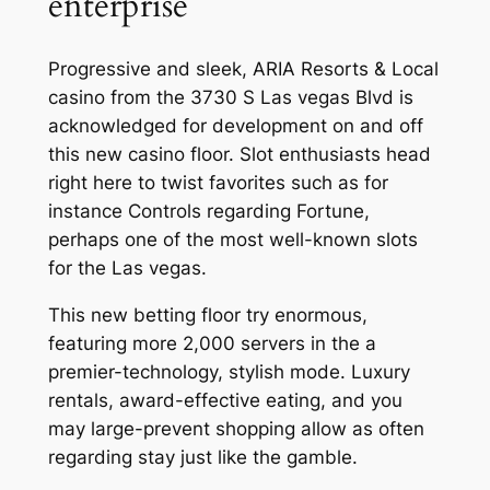
enterprise
Progressive and sleek, ARIA Resorts & Local
casino from the 3730 S Las vegas Blvd is
acknowledged for development on and off
this new casino floor. Slot enthusiasts head
right here to twist favorites such as for
instance Controls regarding Fortune,
perhaps one of the most well-known slots
for the Las vegas.
This new betting floor try enormous,
featuring more 2,000 servers in the a
premier-technology, stylish mode. Luxury
rentals, award-effective eating, and you
may large-prevent shopping allow as often
regarding stay just like the gamble.