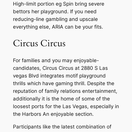
High-limit portion eg Spin bring severe
bettors her playground. If you need
reducing-line gambling and upscale
everything else, ARIA can be your fits.
Circus Circus
For families and you may enjoyable-
candidates, Circus Circus at 2880 S Las
vegas Blvd integrates motif playground
thrills which have gaming thrill. Despite the
reputation of family relations entertainment,
additionally it is the home of some of the
loosest ports for the Las Vegas, especially in
the Harbors An enjoyable section.
Participants like the latest combination of