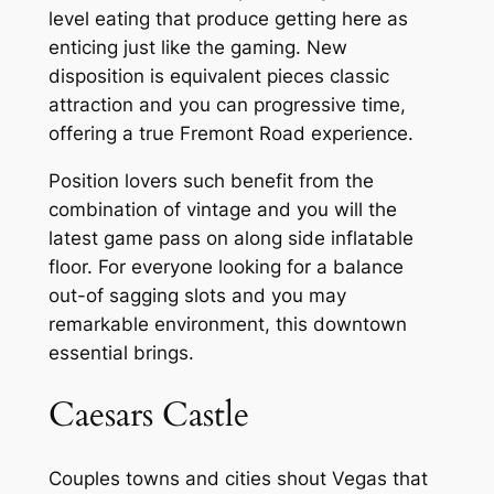
level eating that produce getting here as
enticing just like the gaming. New
disposition is equivalent pieces classic
attraction and you can progressive time,
offering a true Fremont Road experience.
Position lovers such benefit from the
combination of vintage and you will the
latest game pass on along side inflatable
floor. For everyone looking for a balance
out-of sagging slots and you may
remarkable environment, this downtown
essential brings.
Caesars Castle
Couples towns and cities shout Vegas that