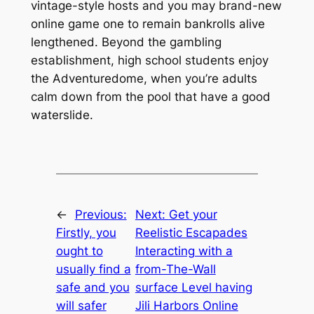
vintage-style hosts and you may brand-new
online game one to remain bankrolls alive
lengthened. Beyond the gambling
establishment, high school students enjoy
the Adventuredome, when you’re adults
calm down from the pool that have a good
waterslide.
←
Previous:
Next:
Get your
Firstly, you
Reelistic Escapades
ought to
Interacting with a
usually find a
from-The-Wall
safe and you
surface Level having
will safer
Jili Harbors Online