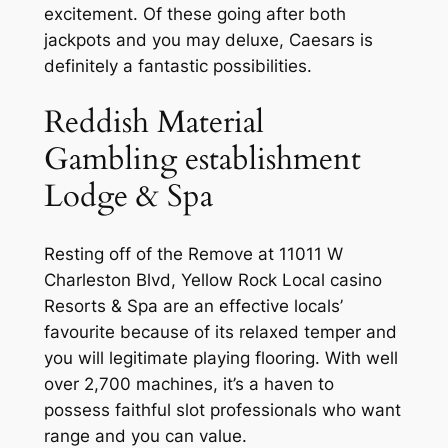
excitement. Of these going after both
jackpots and you may deluxe, Caesars is
definitely a fantastic possibilities.
Reddish Material
Gambling establishment
Lodge & Spa
Resting off of the Remove at 11011 W
Charleston Blvd, Yellow Rock Local casino
Resorts & Spa are an effective locals’
favourite because of its relaxed temper and
you will legitimate playing flooring. With well
over 2,700 machines, it’s a haven to
possess faithful slot professionals who want
range and you can value.