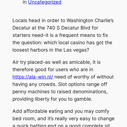
in
Uncategorized
Locals head in order to Washington Charlie’s
Decatur at the 740 S Decatur Blvd for
starters need-it is a frequent means to fix
the question: which local casino has got the
loosest harbors in the Las vegas?
Air try placed-as well as amicable, it is
therefore good for users who are in
https://ala-win.nl/
need of worthy of without
having any crowds. Slot options range off
penny machines to raised denominations,
providing liberty for you to gamble.
Add affordable eating and you may comfy
bed room, and it’s really very easy to change
a quick betting end on a good complete sit.