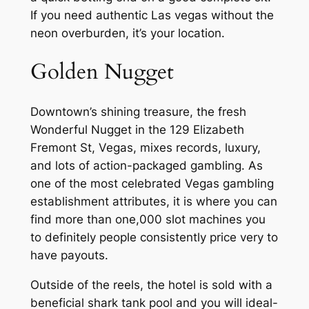
If you need authentic Las vegas without the
neon overburden, it’s your location.
Golden Nugget
Downtown’s shining treasure, the fresh
Wonderful Nugget in the 129 Elizabeth
Fremont St, Vegas, mixes records, luxury,
and lots of action-packaged gambling. As
one of the most celebrated Vegas gambling
establishment attributes, it is where you can
find more than one,000 slot machines you
to definitely people consistently price very to
have payouts.
Outside of the reels, the hotel is sold with a
beneficial shark tank pool and you will ideal-