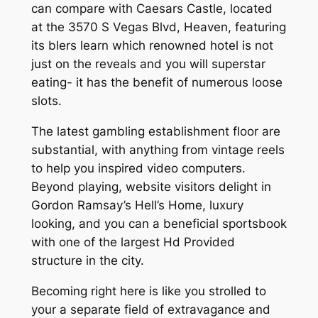
can compare with Caesars Castle, located
at the 3570 S Vegas Blvd, Heaven, featuring
its blers learn which renowned hotel is not
just on the reveals and you will superstar
eating- it has the benefit of numerous loose
slots.
The latest gambling establishment floor are
substantial, with anything from vintage reels
to help you inspired video computers.
Beyond playing, website visitors delight in
Gordon Ramsay’s Hell’s Home, luxury
looking, and you can a beneficial sportsbook
with one of the largest Hd Provided
structure in the city.
Becoming right here is like you strolled to
your a separate field of extravagance and