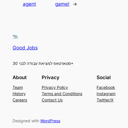
agent
game!
→
Good Jobs
סטארטאפ למציאת עבודה לבני 30+
About
Privacy
Social
Team
Privacy Policy
Facebook
History
Terms and Conditions
Instagram
Careers
Contact Us
Twitter/X
Designed with
WordPress