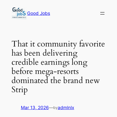
Skip
to
Good Jobs
content
That it community favorite
has been delivering
credible earnings long
before mega-resorts
dominated the brand new
Strip
Mar 13, 2026
—
admlnlx
by