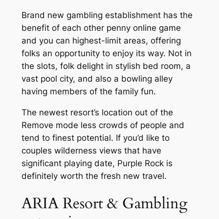
Brand new gambling establishment has the
benefit of each other penny online game
and you can highest-limit areas, offering
folks an opportunity to enjoy its way. Not in
the slots, folk delight in stylish bed room, a
vast pool city, and also a bowling alley
having members of the family fun.
The newest resort’s location out of the
Remove mode less crowds of people and
tend to finest potential. If you’d like to
couples wilderness views that have
significant playing date, Purple Rock is
definitely worth the fresh new travel.
ARIA Resort & Gambling