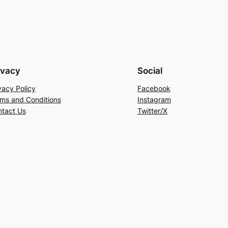
ivacy
Social
vacy Policy
Facebook
ms and Conditions
Instagram
tact Us
Twitter/X