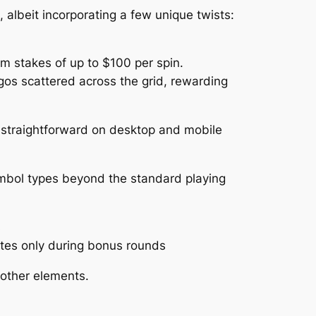
albeit incorporating a few unique twists:
 stakes of up to $100 per spin.
os scattered across the grid, rewarding
 straightforward on desktop and mobile
mbol types beyond the standard playing
s
tes only during bonus rounds
 other elements.