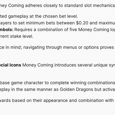
ey Coming adheres closely to standard slot mechanics, 
ated gameplay at the chosen bet level.
players to set minimum bets between $0.20 and maximum
ymbols:
Requires a combination of five Money Coming log
rent stake level.
ce in mind; navigating through menus or options proves
cial Icons
Money Coming introduces several unique sy
 base game character to complete winning combination
eplay in the same manner as Golden Dragons but activa
rewards based on their appearance and combination with