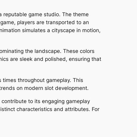
y a reputable game studio. The theme
e game, players are transported to an
nimation simulates a cityscape in motion,
 dominating the landscape. These colors
ics are sleek and polished, ensuring that
s times throughout gameplay. This
n trends on modern slot development.
contribute to its engaging gameplay
stinct characteristics and attributes. For