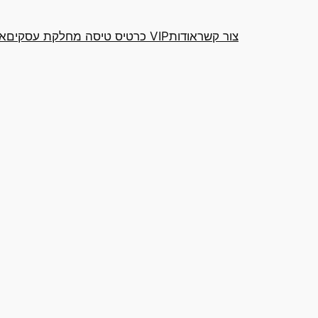
דה
כרטיס טיסה מחלקת עסקים VIP
אודות
צור קשר