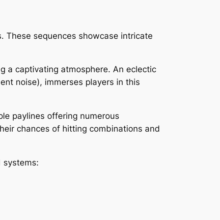
rs. These sequences showcase intricate
ing a captivating atmosphere. An eclectic
ent noise), immerses players in this
ple paylines offering numerous
 their chances of hitting combinations and
d systems: