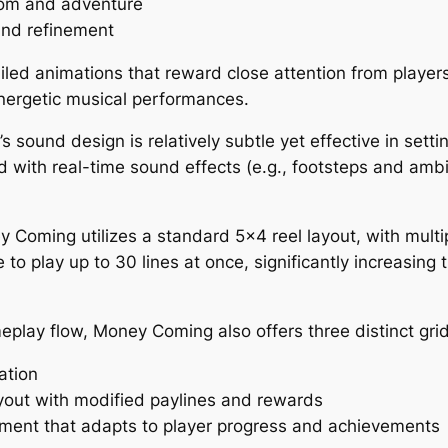
dom and adventure
nd refinement
ailed animations that reward close attention from playe
nergetic musical performances.
s sound design is relatively subtle yet effective in sett
 with real-time sound effects (e.g., footsteps and ambi
 Coming utilizes a standard 5×4 reel layout, with multi
 to play up to 30 lines at once, significantly increasing
meplay flow, Money Coming also offers three distinct gri
ation
ayout with modified paylines and rewards
ment that adapts to player progress and achievements