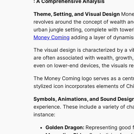
: A Comprehensive Analysis
Theme, Setting, and Visual Design
Money
revolves around the concept of wealth and
urban jungle setting, complete with tower
Money Coming
adding a layer of dynamism
The visual design is characterized by a v
are often associated with wealth, growth,
even on lower-end devices, the visuals r
The Money Coming logo serves as a centra
stylized icon incorporates elements of Ch
Symbols, Animations, and Sound Desig
experience. These include a variety of cha
instance:
Golden Dragon:
Representing good f