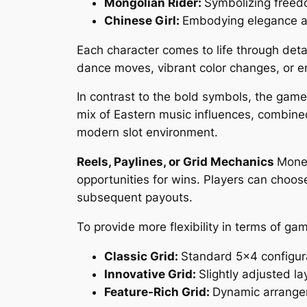
Mongolian Rider:
Symbolizing free
Chinese Girl:
Embodying elegance a
Each character comes to life through det
dance moves, vibrant color changes, or e
In contrast to the bold symbols, the game’
mix of Eastern music influences, combined
modern slot environment.
Reels, Paylines, or Grid Mechanics
Money
opportunities for wins. Players can choose
subsequent payouts.
To provide more flexibility in terms of ga
Classic Grid:
Standard 5×4 configur
Innovative Grid:
Slightly adjusted l
Feature-Rich Grid:
Dynamic arrange