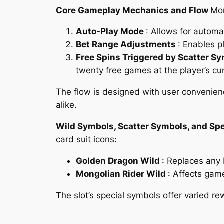
Core Gameplay Mechanics and Flow
Mon
Auto-Play Mode
: Allows for autom
Bet Range Adjustments
: Enables 
Free Spins Triggered by Scatter S
twenty free games at the player’s cur
The flow is designed with user convenien
alike.
Wild Symbols, Scatter Symbols, and Spe
card suit icons:
Golden Dragon Wild
: Replaces any
Mongolian Rider Wild
: Affects gam
The slot’s special symbols offer varied 