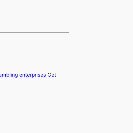
mbling enterprises Get