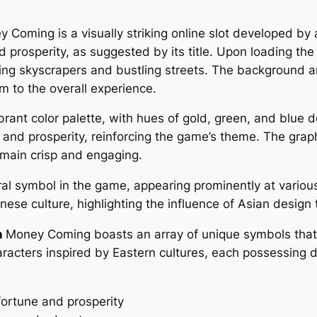
 Coming is a visually striking online slot developed b
 prosperity, as suggested by its title. Upon loading th
ing skyscrapers and bustling streets. The background a
 to the overall experience.
ibrant color palette, with hues of gold, green, and blue
 and prosperity, reinforcing the game’s theme. The graph
emain crisp and engaging.
l symbol in the game, appearing prominently at variou
inese culture, highlighting the influence of Asian desig
n
Money Coming boasts an array of unique symbols that 
racters inspired by Eastern cultures, each possessing di
ortune and prosperity