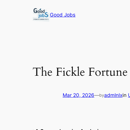
Skip
to
Good Jobs
content
The Fickle Fortun
Mar 20, 2026
—
admlnlx
in
by