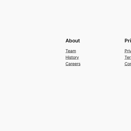
About
Pr
Team
Pri
History
Ter
Careers
Con