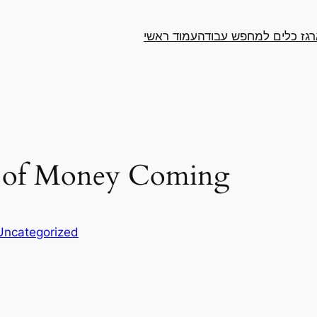
עמוד ראשי
ארגז כלים למחפש עבו
e of Money Coming
Uncategorized