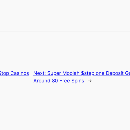
top Casinos
Next:
Super Moolah $step one Deposit Ga
Around 80 Free Spins
→