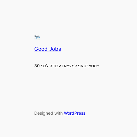
Good Jobs
סטארטאפ למציאת עבודה לבני 30+
Designed with
WordPress