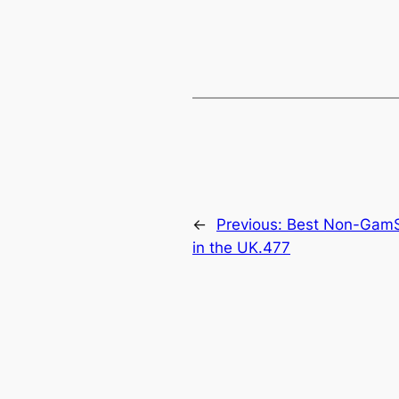
←
Previous:
Best Non-GamS
in the UK.477