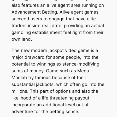
also features an alive agent area running on
Advancement Betting. Alive agent games
succeed users to engage that have elite
traders inside real-date, providing an actual
gambling establishment feel right from their
own land.
The new modern jackpot video game is a
major drawcard for some people, into the
potential to winnings existence-modifying
sums of money. Game such as Mega
Moolah try famous because of their
substantial jackpots, which often go into the
millions. This part of options and also the
likelihood of a life threatening payout
incorporate an additional level out of
adventure for the betting sense.