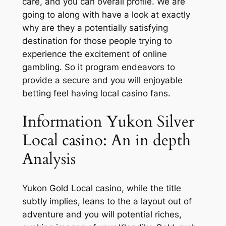
care, and you can overall profile. We are
going to along with have a look at exactly
why are they a potentially satisfying
destination for those people trying to
experience the excitement of online
gambling. So it program endeavors to
provide a secure and you will enjoyable
betting feel having local casino fans.
Information Yukon Silver
Local casino: An in depth
Analysis
Yukon Gold Local casino, while the title
subtly implies, leans to the a layout out of
adventure and you will potential riches,