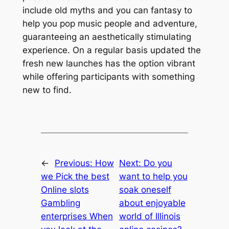
include old myths and you can fantasy to
help you pop music people and adventure,
guaranteeing an aesthetically stimulating
experience. On a regular basis updated the
fresh new launches has the option vibrant
while offering participants with something
new to find.
←
Previous:
How
Next:
Do you
we Pick the best
want to help you
Online slots
soak oneself
Gambling
about enjoyable
enterprises When
world of Illinois