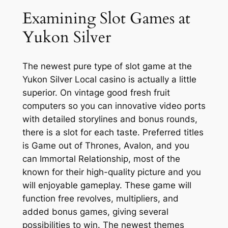
Examining Slot Games at
Yukon Silver
The newest pure type of slot game at the
Yukon Silver Local casino is actually a little
superior. On vintage good fresh fruit
computers so you can innovative video ports
with detailed storylines and bonus rounds,
there is a slot for each taste. Preferred titles
is Game out of Thrones, Avalon, and you
can Immortal Relationship, most of the
known for their high-quality picture and you
will enjoyable gameplay. These game will
function free revolves, multipliers, and
added bonus games, giving several
possibilities to win. The newest themes