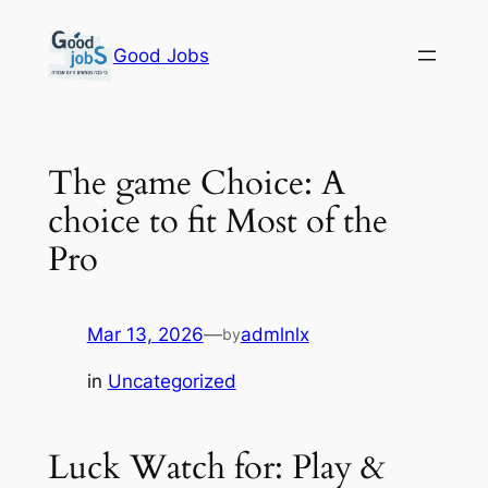
Skip
to
Good Jobs
content
The game Choice: A
choice to fit Most of the
Pro
Mar 13, 2026
—
admlnlx
by
in
Uncategorized
Luck Watch for: Play &