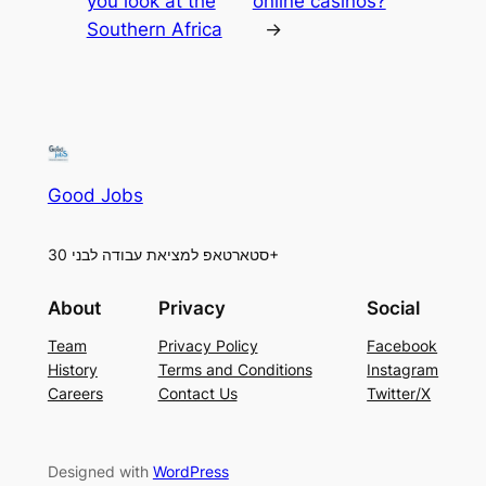
you look at the
online casinos?
Southern Africa
→
Good Jobs
סטארטאפ למציאת עבודה לבני 30+
About
Privacy
Social
Team
Privacy Policy
Facebook
History
Terms and Conditions
Instagram
Careers
Contact Us
Twitter/X
Designed with
WordPress