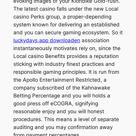
evoking images of your Klondike Gold-rush.
The latest casino falls under the new Local
casino Perks group, a proper-depending
system known for delivering an established
and you can secure gaming ecosystem. So it
luckydays app downloaden
association
instantaneously motivates rely on, since the
Local casino Benefits provides a reputation
sticking with industry finest practices and
responsible gaming principles. It is run from
the Apollo Entertainment Restricted, a
company subscribed of the Kahnawake
Betting Percentage and you will holds a
good press off eCOGRA, signifying
reasonable enjoy and you will honest
procedures. This means a level of separate
auditing and you may confirmation away
from payment percentages.