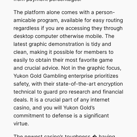
The platform alone comes with a person-
amicable program, available for easy routing
regardless if you are accessing they through
desktop computer otherwise mobile. The
latest graphic demonstration is tidy and
clean, making it possible for members to
easily to obtain their most favorite game
and crucial advice. Not in the graphic focus,
Yukon Gold Gambling enterprise prioritizes
safety, with their state-of-the-art encryption
technical to guard pro research and financial
deals. It is a crucial part of any internet
casino, and you will Yukon Gold’s
commitment to defense is a significant
virtue.
The newest casino’s toughness � having