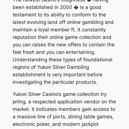
been established in 2000 � is a good
testament to its ability to conform to the
latest evolving land off online gambling and
maintain a loyal member ft. It constantly
reputation their online game collection and
you can raises the new offers to contain the
feel fresh and you can entertaining.
Understanding these types of foundational
regions of Yukon Silver Gambling
establishment is very important before
investigating the particular products.
Yukon Silver Casino’s game collection try
priing, a respected application vendor on the
market. It indicates members gain access to
a massive line of ports, dining table games,
electronic poker, and modern jackpot