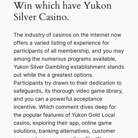
Win which have Yukon
Silver Casino.
The industry of casinos on the internet now
offers a varied listing of experience for
participants of all membership, and you may
among the numerous programs available,
Yukon Silver Gambling establishment stands
out while the a greatest options.
Participants try drawn to their dedication to
safeguards, its thorough video game library,
and you can a powerful acceptance
incentive. Which comment dives deep for
the popular features of Yukon Gold Local
casino, exploring their app, online game
solutions, banking alternatives, customer