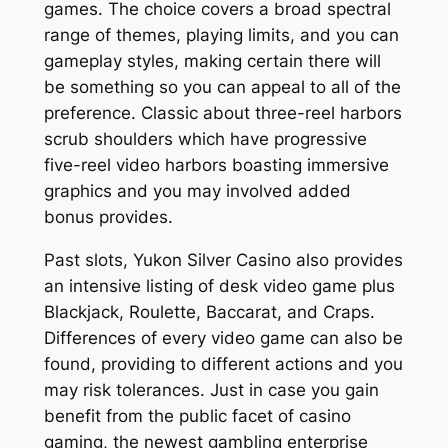
games. The choice covers a broad spectral
range of themes, playing limits, and you can
gameplay styles, making certain there will
be something so you can appeal to all of the
preference. Classic about three-reel harbors
scrub shoulders which have progressive
five-reel video harbors boasting immersive
graphics and you may involved added
bonus provides.
Past slots, Yukon Silver Casino also provides
an intensive listing of desk video game plus
Blackjack, Roulette, Baccarat, and Craps.
Differences of every video game can also be
found, providing to different actions and you
may risk tolerances. Just in case you gain
benefit from the public facet of casino
gaming, the newest gambling enterprise