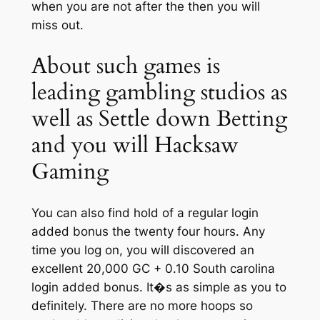
when you are not after the then you will
miss out.
About such games is
leading gambling studios as
well as Settle down Betting
and you will Hacksaw
Gaming
You can also find hold of a regular login
added bonus the twenty four hours. Any
time you log on, you will discovered an
excellent 20,000 GC + 0.10 South carolina
login added bonus. It�s as simple as you to
definitely. There are no more hoops so