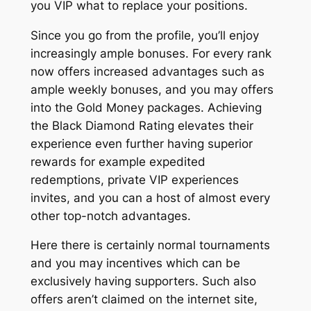
you VIP what to replace your positions.
Since you go from the profile, you’ll enjoy
increasingly ample bonuses. For every rank
now offers increased advantages such as
ample weekly bonuses, and you may offers
into the Gold Money packages. Achieving
the Black Diamond Rating elevates their
experience even further having superior
rewards for example expedited
redemptions, private VIP experiences
invites, and you can a host of almost every
other top-notch advantages.
Here there is certainly normal tournaments
and you may incentives which can be
exclusively having supporters. Such also
offers aren’t claimed on the internet site,