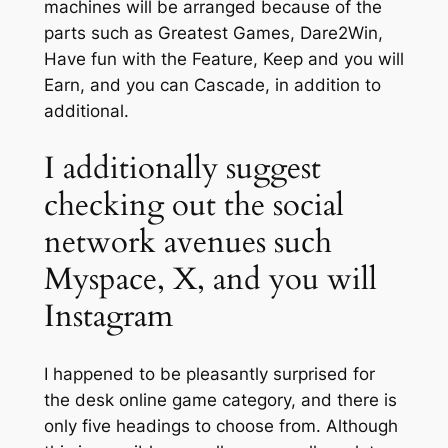
machines will be arranged because of the
parts such as Greatest Games, Dare2Win,
Have fun with the Feature, Keep and you will
Earn, and you can Cascade, in addition to
additional.
I additionally suggest
checking out the social
network avenues such
Myspace, X, and you will
Instagram
I happened to be pleasantly surprised for
the desk online game category, and there is
only five headings to choose from. Although