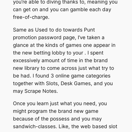
you’re able to diving thanks to, meaning you
can get on and you can gamble each day
free-of-charge.
Same as Used to do towards Punt
promotion password page, I’ve taken a
glance at the kinds of games one appear in
the new betting lobby to your . I spent
excessively amount of time in the brand
new library to come across just what try to
be had. I found 3 online game categories
together with Slots, Desk Games, and you
may Scrape Notes.
Once you learn just what you need, you
might program the brand new game
because of the possess and you may
sandwich-classes. Like, the web based slot