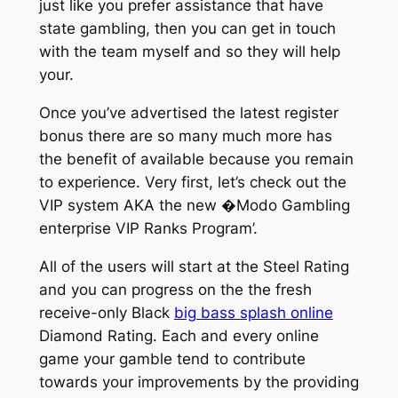
just like you prefer assistance that have
state gambling, then you can get in touch
with the team myself and so they will help
your.
Once you’ve advertised the latest register
bonus there are so many much more has
the benefit of available because you remain
to experience. Very first, let’s check out the
VIP system AKA the new �Modo Gambling
enterprise VIP Ranks Program’.
All of the users will start at the Steel Rating
and you can progress on the the fresh
receive-only Black
big bass splash online
Diamond Rating. Each and every online
game your gamble tend to contribute
towards your improvements by the providing