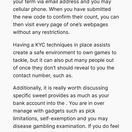
your term via email address and you may
cellular phone. When you have submitted
the new code to confirm their count, you can
then visit every page of one’s webpages
without any restrictions.
Having a KYC techniques in place assists
create a safe environment to own games to
tackle, but it can also put many people out
of once they don’t should reveal to you the
contact number, such as.
Additionally, it is really worth discussing
specific sweet provides as much as your
bank account into the . You are in over
manage with gadgets such as pick
limitations, self-exemption and you may
disease gambling examination. If you do feel