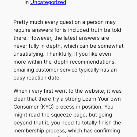
in
Uncategorized
Pretty much every question a person may
require answers for is included truth be told
there. However, the latest answers are
never fully in depth, which can be somewhat
unsatisfying. Thankfully, if you like even
more within the-depth recommendations,
emailing customer service typically has an
easy reaction date.
When i very first went to the website, it was
clear that there try a strong Learn Your own
Consumer (KYC) process in position. You
might read the squeeze page, but going
beyond that it, you need to totally finish the
membership process, which has confirming