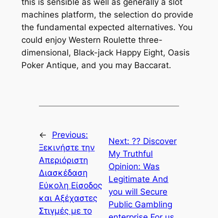
this is sensible as well as generally a slot
machines platform, the selection do provide
the fundamental expected alternatives. You
could enjoy Western Roulette three-
dimensional, Black-jack Happy Eight, Oasis
Poker Antique, and you may Baccarat.
←
Previous:
Next:
?? Discover
Ξεκινήστε την
My Truthful
Απεριόριστη
Opinion: Was
Διασκέδαση
Legitimate And
Εύκολη Είσοδος
you will Secure
και Αξέχαστες
Public Gambling
Στιγμές με το
enterprise For us