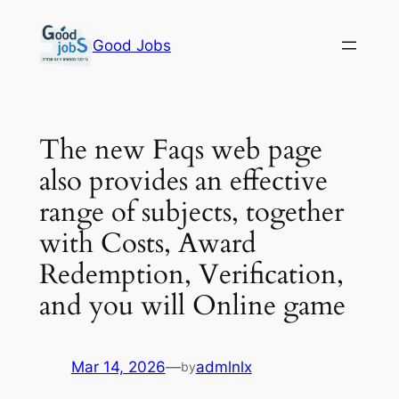
Skip
to
Good Jobs
content
The new Faqs web page
also provides an effective
range of subjects, together
with Costs, Award
Redemption, Verification,
and you will Online game
Mar 14, 2026
—
admlnlx
by