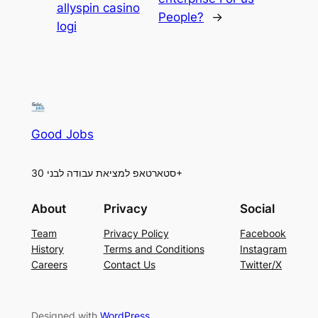
allyspin casino
People?
→
logi
Good Jobs
סטארטאפ למציאת עבודה לבני 30+
About
Privacy
Social
Team
Privacy Policy
Facebook
History
Terms and Conditions
Instagram
Careers
Contact Us
Twitter/X
Designed with
WordPress