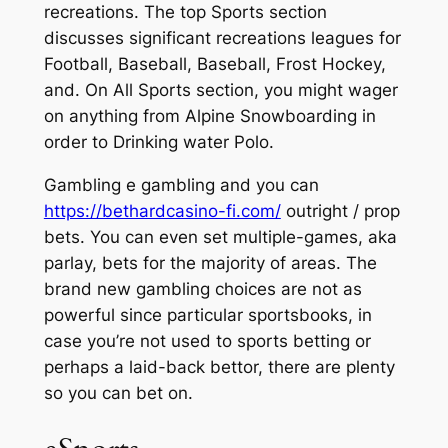
recreations. The top Sports section
discusses significant recreations leagues for
Football, Baseball, Baseball, Frost Hockey,
and. On All Sports section, you might wager
on anything from Alpine Snowboarding in
order to Drinking water Polo.
Gambling e gambling and you can
https://bethardcasino-fi.com/
outright / prop
bets. You can even set multiple-games, aka
parlay, bets for the majority of areas. The
brand new gambling choices are not as
powerful since particular sportsbooks, in
case you’re not used to sports betting or
perhaps a laid-back bettor, there are plenty
so you can bet on.