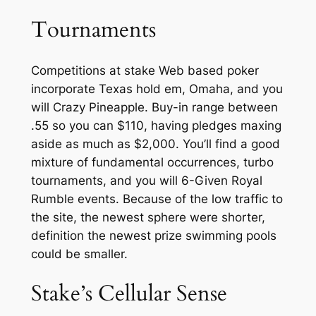
Tournaments
Competitions at stake Web based poker
incorporate Texas hold em, Omaha, and you
will Crazy Pineapple. Buy-in range between
.55 so you can $110, having pledges maxing
aside as much as $2,000. You’ll find a good
mixture of fundamental occurrences, turbo
tournaments, and you will 6-Given Royal
Rumble events. Because of the low traffic to
the site, the newest sphere were shorter,
definition the newest prize swimming pools
could be smaller.
Stake’s Cellular Sense