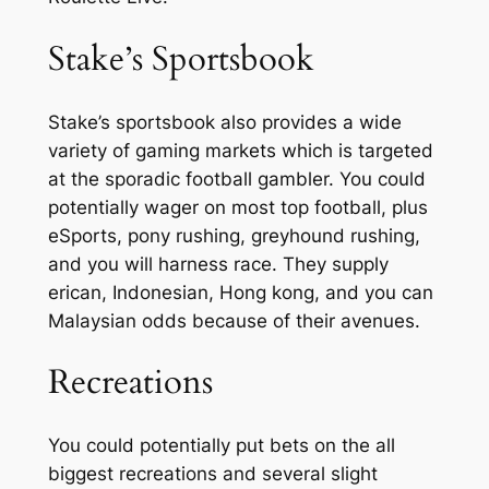
Stake’s Sportsbook
Stake’s sportsbook also provides a wide
variety of gaming markets which is targeted
at the sporadic football gambler. You could
potentially wager on most top football, plus
eSports, pony rushing, greyhound rushing,
and you will harness race. They supply
erican, Indonesian, Hong kong, and you can
Malaysian odds because of their avenues.
Recreations
You could potentially put bets on the all
biggest recreations and several slight