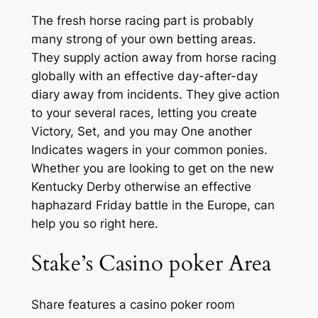
The fresh horse racing part is probably
many strong of your own betting areas.
They supply action away from horse racing
globally with an effective day-after-day
diary away from incidents. They give action
to your several races, letting you create
Victory, Set, and you may One another
Indicates wagers in your common ponies.
Whether you are looking to get on the new
Kentucky Derby otherwise an effective
haphazard Friday battle in the Europe, can
help you so right here.
Stake’s Casino poker Area
Share features a casino poker room