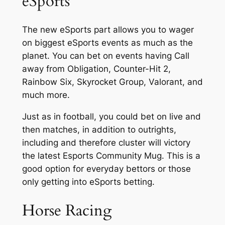
eSports
The new eSports part allows you to wager
on biggest eSports events as much as the
planet. You can bet on events having Call
away from Obligation, Counter-Hit 2,
Rainbow Six, Skyrocket Group, Valorant, and
much more.
Just as in football, you could bet on live and
then matches, in addition to outrights,
including and therefore cluster will victory
the latest Esports Community Mug. This is a
good option for everyday bettors or those
only getting into eSports betting.
Horse Racing