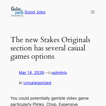
Skip
to
Good Jobs
content
The new Stakes Originals
section has several casual
games options
Mar 14, 2026
—
admlnlx
by
in
Uncategorized
You could potentially gamble video game
particularly Plinko, Chop, Expensive