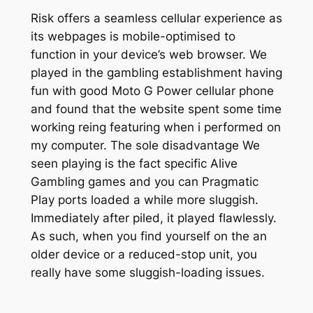
Risk offers a seamless cellular experience as
its webpages is mobile-optimised to
function in your device’s web browser. We
played in the gambling establishment having
fun with good Moto G Power cellular phone
and found that the website spent some time
working reing featuring when i performed on
my computer. The sole disadvantage We
seen playing is the fact specific Alive
Gambling games and you can Pragmatic
Play ports loaded a while more sluggish.
Immediately after piled, it played flawlessly.
As such, when you find yourself on the an
older device or a reduced-stop unit, you
really have some sluggish-loading issues.