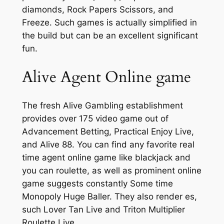
diamonds, Rock Papers Scissors, and
Freeze. Such games is actually simplified in
the build but can be an excellent significant
fun.
Alive Agent Online game
The fresh Alive Gambling establishment
provides over 175 video game out of
Advancement Betting, Practical Enjoy Live,
and Alive 88. You can find any favorite real
time agent online game like blackjack and
you can roulette, as well as prominent online
game suggests constantly Some time
Monopoly Huge Baller. They also render es,
such Lover Tan Live and Triton Multiplier
Roulette Live.