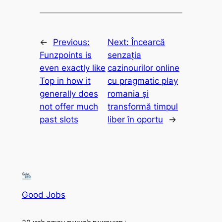
←
Previous:
Next:
Încearcă
Funzpoints is
senzația
even exactly like
cazinourilor online
Top in how it
cu pragmatic play
generally does
romania și
not offer much
transformă timpul
past slots
liber în oportu
→
Good Jobs