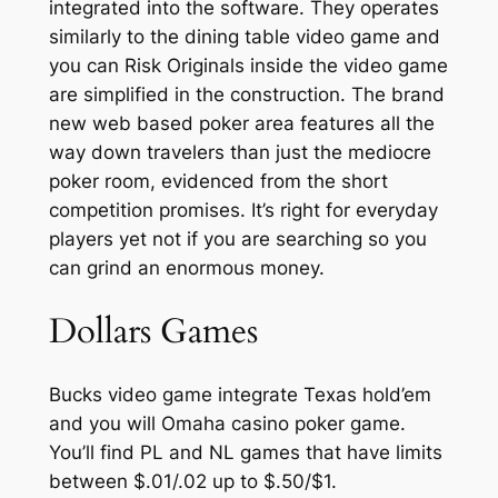
integrated into the software. They operates
similarly to the dining table video game and
you can Risk Originals inside the video game
are simplified in the construction. The brand
new web based poker area features all the
way down travelers than just the mediocre
poker room, evidenced from the short
competition promises. It’s right for everyday
players yet not if you are searching so you
can grind an enormous money.
Dollars Games
Bucks video game integrate Texas hold’em
and you will Omaha casino poker game.
You’ll find PL and NL games that have limits
between $.01/.02 up to $.50/$1.