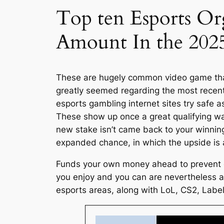
Top ten Esports Or
Amount In the 202
These are hugely common video game that
greatly seemed regarding the most recent
esports gambling internet sites try safe a
These show up once a great qualifying wa
new stake isn’t came back to your winning i
expanded chance, in which the upside is a
Funds your own money ahead to prevent d
you enjoy and you can are nevertheless a
esports areas, along with LoL, CS2, Labe