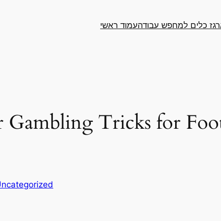
עמוד ראשי
ארגז כלים למחפש עבו
r Gambling Tricks for Foo
ncategorized