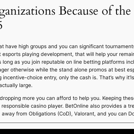
ganizations Because of th
5
 have high groups and you can significant tournaments
 esports playing development, that will help your remai
s long as you join reputable on line betting platforms in
ger otherwise while the stand alone promos at best esp
ncentive-choice entry, only the cash is. That’s why it’ls
ctually large.
ropping more you can afford to help you. Keeping thes
 responsible casino player. BetOnline also provides a 
l away from Obligations (CoD), Valorant, and you can Do