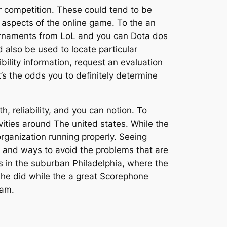
 or competition. These could tend to be
k aspects of the online game. To the an
tournaments from LoL and you can Dota dos
d also be used to locate particular
ility information, request an evaluation
’s the odds you to definitely determine
 reliability, and you can notion. To
ities around The united states. While the
organization running properly. Seeing
 and ways to avoid the problems that are
 in the suburban Philadelphia, where the
, he did while the a great Scorephone
ram.