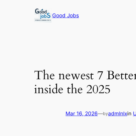
Skip
to
Good Jobs
content
The newest 7 Bette
inside the 2025
Mar 16, 2026
—
admlnlx
in
U
by