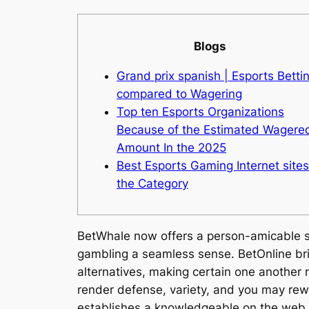
Blogs
Grand prix spanish | Esports Betti
compared to Wagering
Top ten Esports Organizations
Because of the Estimated Wagere
Amount In the 2025
Best Esports Gaming Internet site
the Category
BetWhale now offers a person-amicable sy
gambling a seamless sense. BetOnline bri
alternatives, making certain one anothe
render defense, variety, and you may rew
establishes a knowledgeable on the web e