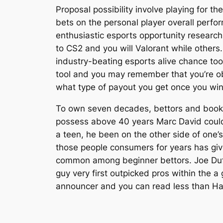
Proposal possibility involve playing for t
bets on the personal player overall perfor
enthusiastic esports opportunity research
to CS2 and you will Valorant while others.
industry-beating esports alive chance too
tool and you may remember that you’re obta
what type of payout you get once you wi
To own seven decades, bettors and bookie
possess above 40 years Marc David could 
a teen, he been on the other side of one’s
those people consumers for years has giv
common among beginner bettors. Joe Duff
guy very first outpicked pros within the a
announcer and you can read less than H