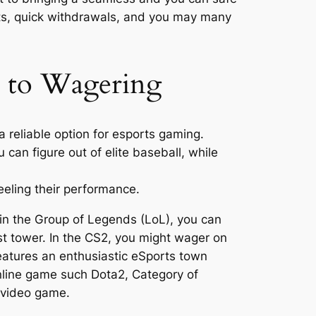
cts, quick withdrawals, and you may many
d to Wagering
 a reliable option for esports gaming.
can figure out of elite baseball, while
feeling their performance.
 in the Group of Legends (LoL), you can
st tower. In the CS2, you might wager on
features an enthusiastic eSports town
nline game such Dota2, Category of
r video game.