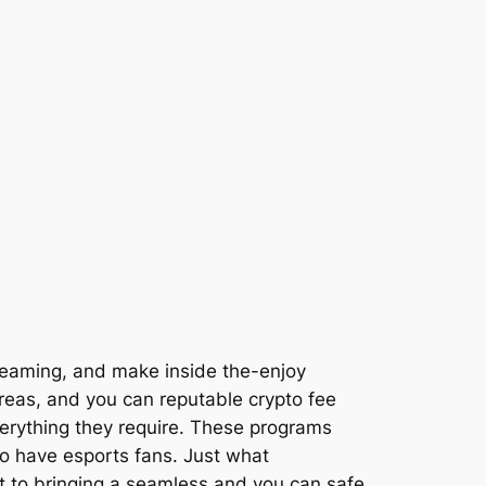
treaming, and make inside the-enjoy
reas, and you can reputable crypto fee
rything they require.
These programs
to have esports fans. Just what
t to bringing a seamless and you can safe