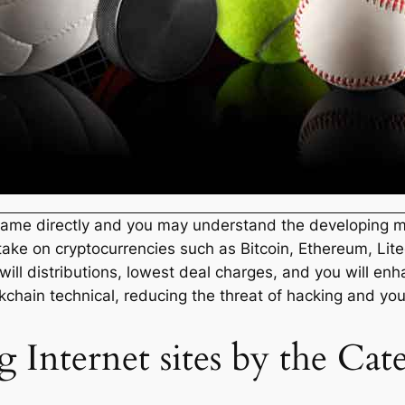
game directly and you may understand the developing 
take on cryptocurrencies such as Bitcoin, Ethereum, Lit
l distributions, lowest deal charges, and you will enh
ckchain technical, reducing the threat of hacking and y
 Internet sites by the Cat