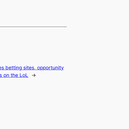
 betting sites, opportunity
rs on the LoL
→