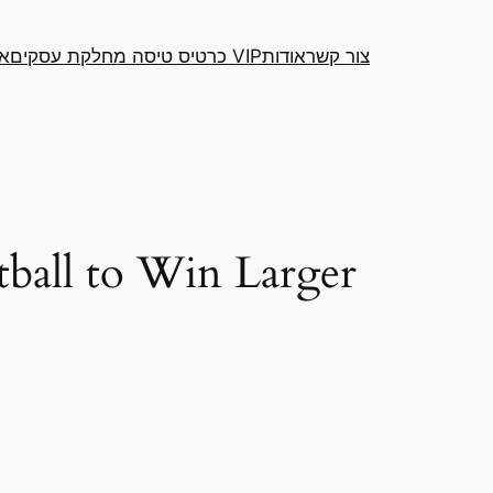
דה
כרטיס טיסה מחלקת עסקים VIP
אודות
צור קשר
tball to Win Larger