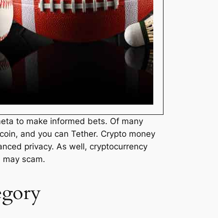
meta to make informed bets. Of many
ecoin, and you can Tether. Crypto money
anced privacy. As well, cryptocurrency
ou may scam.
egory