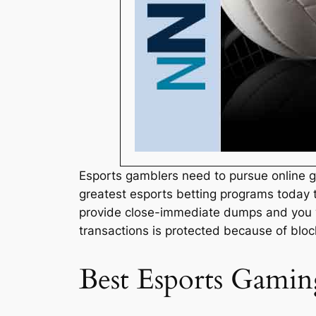
Esports gamblers need to pursue online 
greatest esports betting programs today 
provide close-immediate dumps and you wil
transactions is protected because of blo
Best Esports Gaming