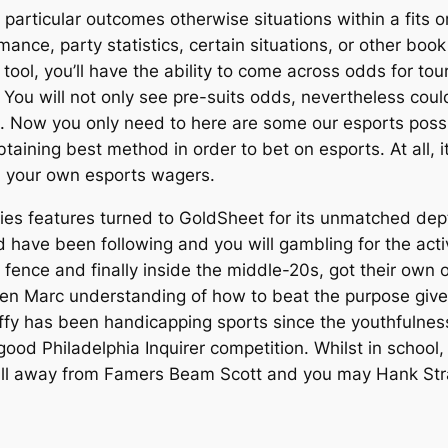
he particular outcomes otherwise situations within a fits
mance, party statistics, certain situations, or other boo
 tool, you’ll have the ability to come across odds for 
 You will not only see pre-suits odds, nevertheless coul
. Now you only need to here are some our esports possib
ining best method in order to bet on esports. At all, it
n your own esports wagers.
s features turned to GoldSheet for its unmatched depth,
have been following and you will gambling for the activ
 fence and finally inside the middle-20s, got their own 
en Marc understanding of how to beat the purpose give
y has been handicapping sports since the youthfulness
 good Philadelphia Inquirer competition. Whilst in school
all away from Famers Beam Scott and you may Hank St