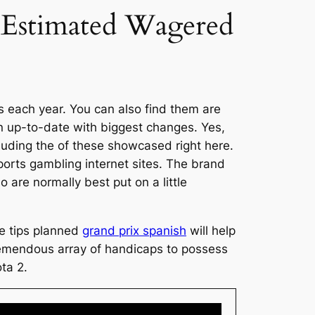
e Estimated Wagered
 each year. You can also find them are
n up-to-date with biggest changes. Yes,
cluding the of these showcased right here.
orts gambling internet sites. The brand
o are normally best put on a little
e tips planned
grand prix spanish
will help
tremendous array of handicaps to possess
ta 2.