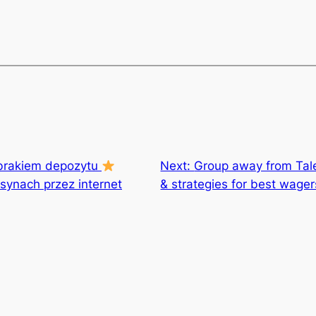
brakiem depozytu
Next:
Group away from Tales
synach przez internet
& strategies for best wage