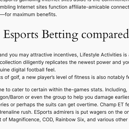
bling Internet sites function affiliate-amicable conne
o—for maximum benefits.
 | Esports Betting compare
nd you may attractive incentives, Lifestyle Activities is
lection diligently replicates the newest power and you 
ne digital football feel.
 of golf, a new player’s level of fitness is also notably 
e to cater to certain within the-games stats. Including,
Dragon/Baron or even the group to help you damage earlie
series or perhaps the suits can get overtime. Champ ET 
renaline rush. ESports admirers is put wagers on the o
out of Magnificence, COD, Rainbow Six, and various othe