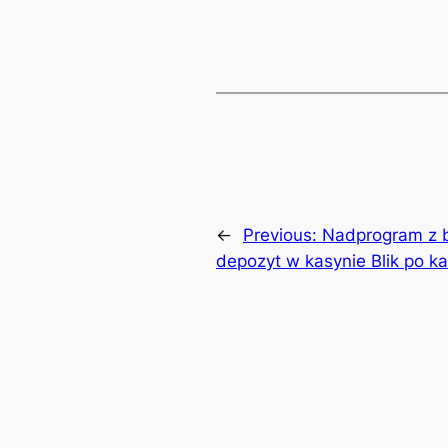
←
Previous:
Nadprogram z 
depozyt w kasynie Blik po ka