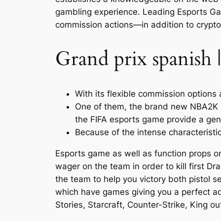
gambling experience. Leading Esports Gam
commission actions—in addition to crypt
Grand prix spanish
With its flexible commission options a
One of them, the brand new NBA2K col
the FIFA esports game provide a genui
Because of the intense characteristics
Esports game as well as function props on
wager on the team in order to kill first 
the team to help you victory both pistol 
which have games giving you a perfect ad
Stories, Starcraft, Counter-Strike, King 