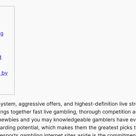
ng
d
s by
stem, aggressive offers, and highest-definition live s
ngs together fast live gambling, thorough competition a
r newbies and you may knowledgeable gamblers have eve
arding potential, which makes them the greatest picks 
sports gambling internet sites aside is the commitmen