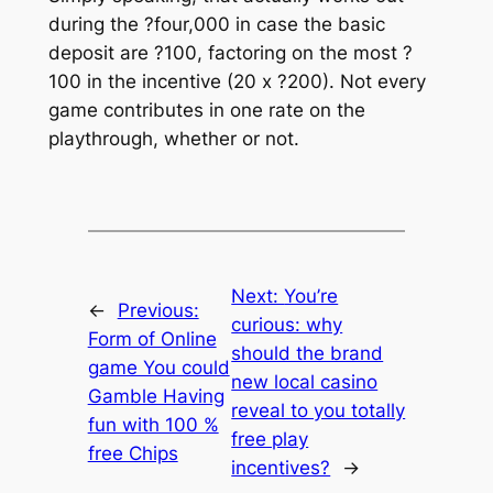
during the ?four,000 in case the basic
deposit are ?100, factoring on the most ?
100 in the incentive (20 x ?200). Not every
game contributes in one rate on the
playthrough, whether or not.
Next:
You’re
←
Previous:
curious: why
Form of Online
should the brand
game You could
new local casino
Gamble Having
reveal to you totally
fun with 100 %
free play
free Chips
incentives?
→