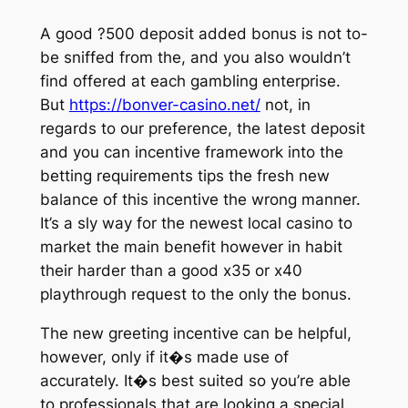
A good ?500 deposit added bonus is not to-
be sniffed from the, and you also wouldn’t
find offered at each gambling enterprise.
But
https://bonver-casino.net/
not, in
regards to our preference, the latest deposit
and you can incentive framework into the
betting requirements tips the fresh new
balance of this incentive the wrong manner.
It’s a sly way for the newest local casino to
market the main benefit however in habit
their harder than a good x35 or x40
playthrough request to the only the bonus.
The new greeting incentive can be helpful,
however, only if it�s made use of
accurately. It�s best suited so you’re able
to professionals that are looking a special