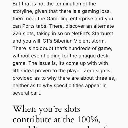
But that is not the termination of the
storyline, given that there is a gaming loss,
there near the Gambling enterprise and you
can Ports tabs. There, discover an alternate
226 slots, taking in so on NetEnt’s Starburst
and you will IGT’s Siberian Violent storm.
There is no doubt that’s hundreds of game,
without even holding for the antique desk
game. The issue is, it’s come up with with
little idea proven to the player. Zero sign is
provided as to why there are about three es,
neither as to why specific titles appear in
several part.
When you’re slots
contribute at the 100%,