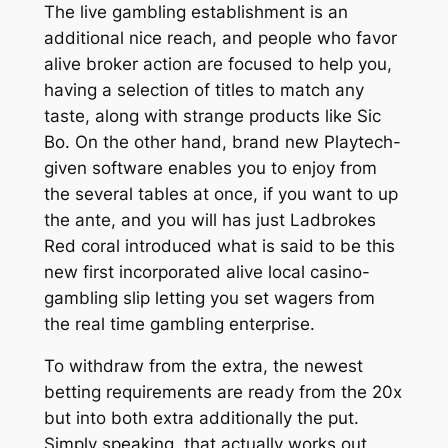
The live gambling establishment is an
additional nice reach, and people who favor
alive broker action are focused to help you,
having a selection of titles to match any
taste, along with strange products like Sic
Bo. On the other hand, brand new Playtech-
given software enables you to enjoy from
the several tables at once, if you want to up
the ante, and you will has just Ladbrokes
Red coral introduced what is said to be this
new first incorporated alive local casino-
gambling slip letting you set wagers from
the real time gambling enterprise.
To withdraw from the extra, the newest
betting requirements are ready from the 20x
but into both extra additionally the put.
Simply speaking, that actually works out