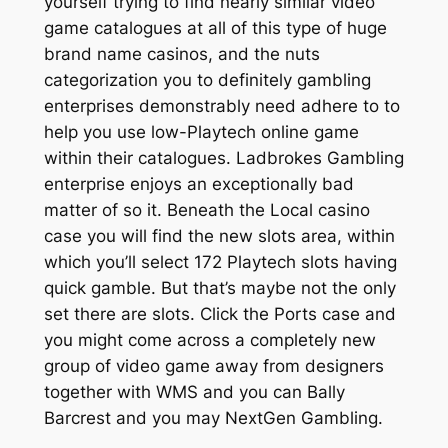
yourself trying to find nearly similar video
game catalogues at all of this type of huge
brand name casinos, and the nuts
categorization you to definitely gambling
enterprises demonstrably need adhere to to
help you use low-Playtech online game
within their catalogues. Ladbrokes Gambling
enterprise enjoys an exceptionally bad
matter of so it. Beneath the Local casino
case you will find the new slots area, within
which you’ll select 172 Playtech slots having
quick gamble. But that’s maybe not the only
set there are slots. Click the Ports case and
you might come across a completely new
group of video game away from designers
together with WMS and you can Bally
Barcrest and you may NextGen Gambling.