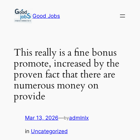
Skip
to
Good Jobs
content
This really is a fine bonus
promote, increased by the
proven fact that there are
numerous money on
provide
Mar 13, 2026
—
admlnlx
by
in
Uncategorized