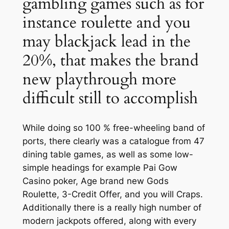
gambling games such as for
instance roulette and you
may blackjack lead in the
20%, that makes the brand
new playthrough more
difficult still to accomplish
While doing so 100 % free-wheeling band of
ports, there clearly was a catalogue from 47
dining table games, as well as some low-
simple headings for example Pai Gow
Casino poker, Age brand new Gods
Roulette, 3-Credit Offer, and you will Craps.
Additionally there is a really high number of
modern jackpots offered, along with every