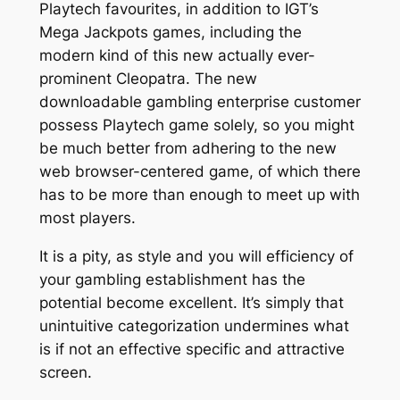
Playtech favourites, in addition to IGT’s
Mega Jackpots games, including the
modern kind of this new actually ever-
prominent Cleopatra. The new
downloadable gambling enterprise customer
possess Playtech game solely, so you might
be much better from adhering to the new
web browser-centered game, of which there
has to be more than enough to meet up with
most players.
It is a pity, as style and you will efficiency of
your gambling establishment has the
potential become excellent. It’s simply that
unintuitive categorization undermines what
is if not an effective specific and attractive
screen.