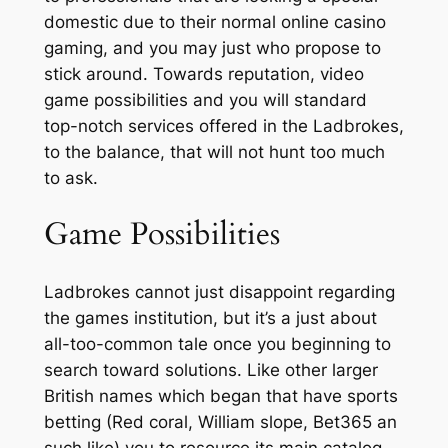
domestic due to their normal online casino
gaming, and you may just who propose to
stick around. Towards reputation, video
game possibilities and you will standard
top-notch services offered in the Ladbrokes,
to the balance, that will not hunt too much
to ask.
Game Possibilities
Ladbrokes cannot just disappoint regarding
the games institution, but it’s a just about
all-too-common tale once you beginning to
search toward solutions. Like other larger
British names which began that have sports
betting (Red coral, William slope, Bet365 an