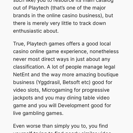
such like) you to resource its main catalog
out of Playtech (that’s one of the major
brands in the online casino business), but
there is merely very little to track down
enthusiastic about.
True, Playtech games offers a good local
casino online game experience, nonetheless
never most direct ways in just about any
classification. A lot of people manage legal
NetEnt and the way more amazing boutique
business (Yggdrasil, Betsoft etc) good for
video slots, Microgaming for progressive
jackpots and you may dining table video
game and you will Development good for
live gambling games.
Even worse than simply you to, you find