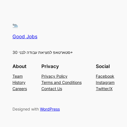
Good Jobs
סטארטאפ למציאת עבודה לבני 30+
About
Privacy
Social
Team
Privacy Policy
Facebook
History
Terms and Conditions
Instagram
Careers
Contact Us
Twitter/X
Designed with
WordPress