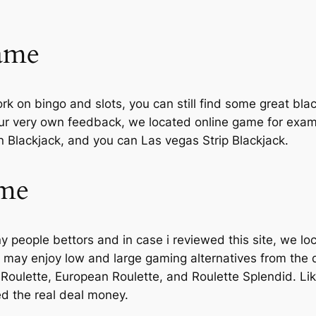
ame
rk on bingo and slots, you can still find some great bl
our very own feedback, we located online game for exam
n Blackjack, and you can Las vegas Strip Blackjack.
ame
eople bettors and in case i reviewed this site, we loca
may enjoy low and large gaming alternatives from the d
 Roulette, European Roulette, and Roulette Splendid. L
ed the real deal money.