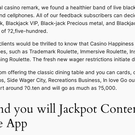
ocal casino remark, we found a healthier band of live bl
d cellphones. All of our feedback subscribers can dec
ck, Blackjack VIP, Black-jack Precious metal, and Blackj
l of ?2,five-hundred.
clients would be thrilled to know that Casino Happiness
itles, such as Trademark Roulette, Immersive Roulette, I
ng Roulette. The fresh new wager restrictions initiate 
m offering the classic dining table and you can cards, 
aps, Side Wager City, Recreations Business, In love Go ou
tart around ?0.ten and will go as much as ?5,000.
and you will Jackpot Cont
e App