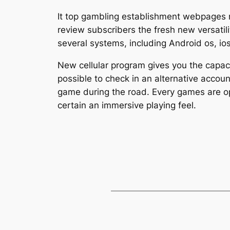
It top gambling establishment webpages no
review subscribers the fresh new versatilit
several systems, including Android os, i
New cellular program gives you the capacit
possible to check in an alternative accoun
game during the road. Every games are opt
certain an immersive playing feel.