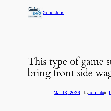
Skip
to
Good Jobs
content
This type of game s
bring front side wa
Mar 13, 2026
—
admlnlx
in
by