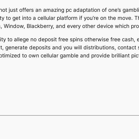
t just offers an amazing pc adaptation of one’s gamblin
y to get into a cellular platform if you’re on the move. 
os, Window, Blackberry, and every other device which pr
y to allege no deposit free spins otherwise free cash, en
t, generate deposits and you will distributions, contact
imized to own cellular gamble and provide brilliant pi