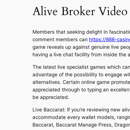
Alive Broker Vide
Members that seeking delight in fascinat
comment members can
https://888-casi
game reveals up against genuine live peo
having a live chat facility from inside the 
The latest live specialist games which ca
advantage of the possibility to engage wi
alternatives. Certain online game promot
appreciated through to typing an excell
be appreciated.
Live Baccarat: If you’re reviewing new aliv
accommodate every wallet models, rangin
Baccarat, Baccarat Manage Press, Dragon 