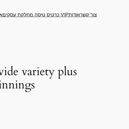
דה
כרטיס טיסה מחלקת עסקים VIP
אודות
צור קשר
ide variety plus
innings