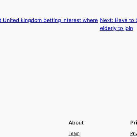
ct United kingdom betting interest where
Next:
Have to 
elderly to join
About
Pr
Team
Pri