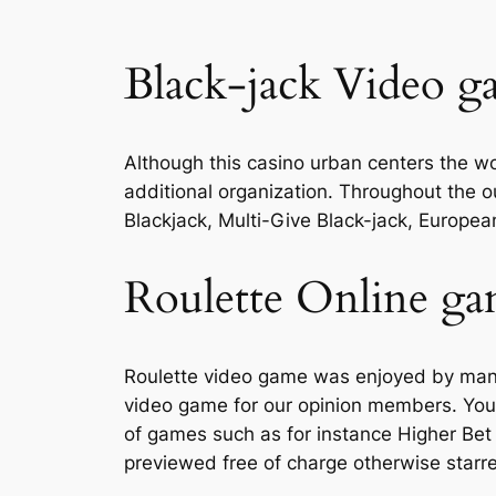
Black-jack Video g
Although this casino urban centers the wo
additional organization. Throughout the 
Blackjack, Multi-Give Black-jack, Europea
Roulette Online g
Roulette video game was enjoyed by many p
video game for our opinion members. You 
of games such as for instance Higher Bet
previewed free of charge otherwise starr