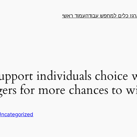
עמוד ראשי
ארגז כלים למחפש עבו
upport individuals choice w
gers for more chances to w
Uncategorized