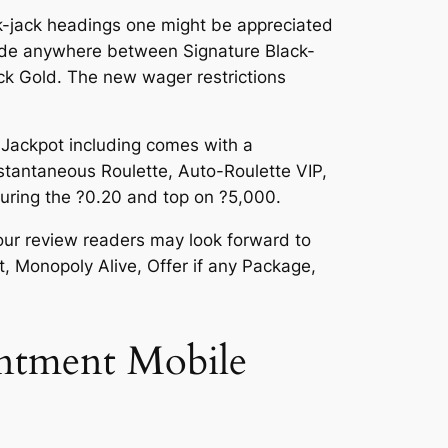
ack-jack headings one might be appreciated
ide anywhere between Signature Black-
ack Gold. The new wager restrictions
 Jackpot including comes with a
nstantaneous Roulette, Auto-Roulette VIP,
during the ?0.20 and top on ?5,000.
our review readers may look forward to
t, Monopoly Alive, Offer if any Package,
entment Mobile