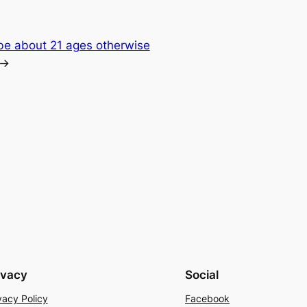
be about 21 ages otherwise
→
ivacy
Social
vacy Policy
Facebook