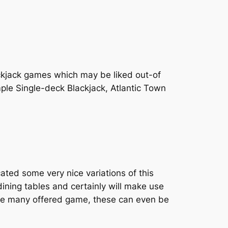
ackjack games which may be liked out-of
ple Single-deck Blackjack, Atlantic Town
ted some very nice variations of this
ining tables and certainly will make use
ike many offered game, these can even be