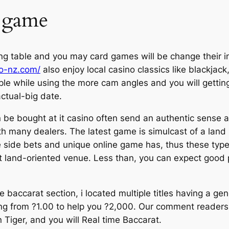
o game
ing table and you may card games will be change their i
no-nz.com/
also enjoy local casino classics like blackjack
ple while using the more cam angles and you will gettin
actual-big date.
n be bought at it casino often send an authentic sense a
th many dealers. The latest game is simulcast of a land 
e side bets and unique online game has, thus these typ
ent land-oriented venue. Less than, you can expect goo
e baccarat section, i located multiple titles having a gene
g from ?1.00 to help you ?2,000. Our comment readers w
Tiger, and you will Real time Baccarat.