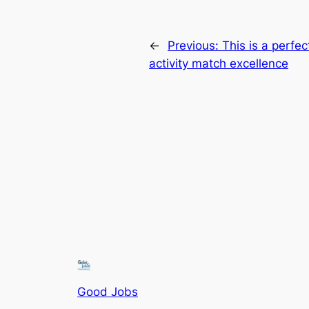
←
Previous:
This is a perfe
activity match excellence
Good Jobs