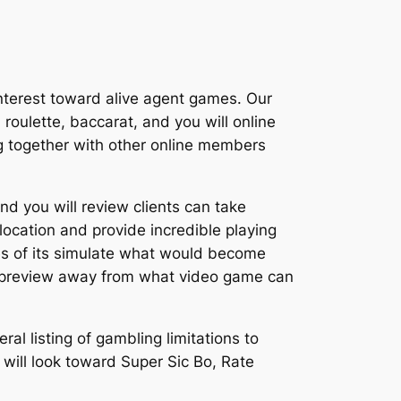
nterest toward alive agent games. Our
, roulette, baccarat, and you will online
g together with other online members
nd you will review clients can take
location and provide incredible playing
es of its simulate what would become
d preview away from what video game can
ral listing of gambling limitations to
ill look toward Super Sic Bo, Rate