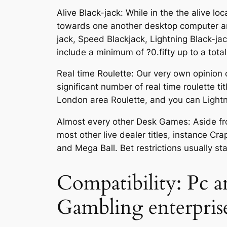
Alive Black-jack: While in the the alive l
towards one another desktop computer an
jack, Speed Blackjack, Lightning Black-ja
include a minimum of ?0.fifty up to a tota
Real time Roulette: Our very own opinion 
significant number of real time roulette t
London area Roulette, and you can Lightni
Almost every other Desk Games: Aside fro
most other live dealer titles, instance Cr
and Mega Ball. Bet restrictions usually s
Compatibility: Pc 
Gambling enterpris