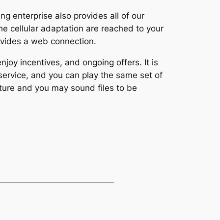
g enterprise also provides all of our
The cellular adaptation are reached to your
ovides a web connection.
joy incentives, and ongoing offers. It is
 service, and you can play the same set of
cture and you may sound files to be